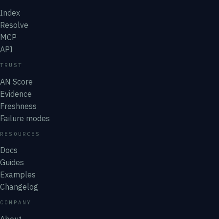
Index
Resolve
MCP
API
TRUST
AN Score
Evidence
Freshness
Failure modes
RESOURCES
Docs
Guides
Examples
Changelog
COMPANY