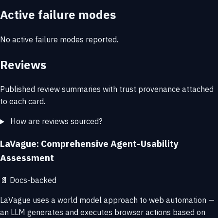
Active failure modes
No active failure modes reported.
Reviews
Published review summaries with trust provenance attached
to each card.
How are reviews sourced?
LaVague: Comprehensive Agent-Usability
Assessment
📄
Docs-backed
LaVague uses a world model approach to web automation —
an LLM generates and executes browser actions based on