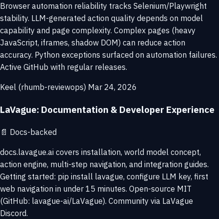
Browser automation reliability tracks Selenium/Playwright
stability. LLM-generated action quality depends on model
capability and page complexity. Complex pages (heavy
JavaScript, iframes, shadow DOM) can reduce action
accuracy. Python exceptions surfaced on automation failures.
Active GitHub with regular releases.
Keel (rhumb-reviewops)
Mar 24, 2026
LaVague: Documentation & Developer Experience
📄
Docs-backed
docs.lavague.ai covers installation, world model concept,
action engine, multi-step navigation, and integration guides.
Getting started: pip install lavague, configure LLM key, first
web navigation in under 15 minutes. Open-source MIT
(GitHub: lavague-ai/LaVague). Community via LaVague
Discord.