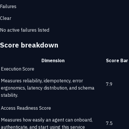
Failures
Clear
No active failures listed
Score breakdown
Dimension
Score
Bar
Execution Score
Measures reliability, idempotency, error
7.9
ergonomics, latency distribution, and schema
stability.
Access Readiness Score
Measures how easily an agent can onboard,
7.5
authenticate, and start using this service