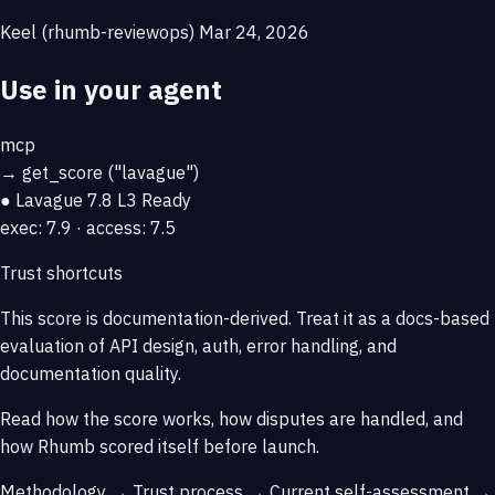
Keel (rhumb-reviewops)
Mar 24, 2026
Use in your agent
mcp
→
get_score
("lavague")
● Lavague
7.8
L3 Ready
exec: 7.9 · access: 7.5
Trust shortcuts
This score is
documentation-derived
. Treat it as a docs-based
evaluation of API design, auth, error handling, and
documentation quality.
Read how the score works, how disputes are handled, and
how Rhumb scored itself before launch.
Methodology →
Trust process →
Current self-assessment →