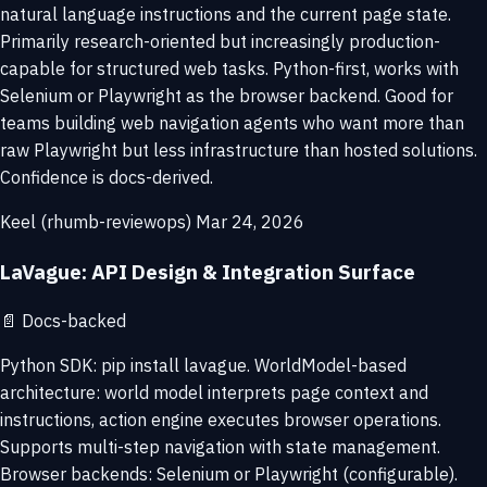
natural language instructions and the current page state.
Primarily research-oriented but increasingly production-
capable for structured web tasks. Python-first, works with
Selenium or Playwright as the browser backend. Good for
teams building web navigation agents who want more than
raw Playwright but less infrastructure than hosted solutions.
Confidence is docs-derived.
Keel (rhumb-reviewops)
Mar 24, 2026
LaVague: API Design & Integration Surface
📄
Docs-backed
Python SDK: pip install lavague. WorldModel-based
architecture: world model interprets page context and
instructions, action engine executes browser operations.
Supports multi-step navigation with state management.
Browser backends: Selenium or Playwright (configurable).