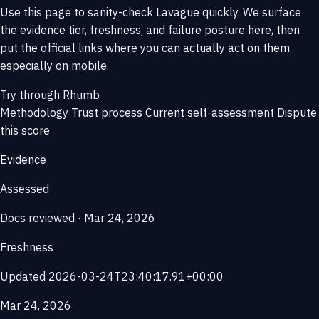
Use this page to sanity-check Lavague quickly. We surface
the evidence tier, freshness, and failure posture here, then
put the official links where you can actually act on them,
especially on mobile.
Try through Rhumb
Methodology
Trust process
Current self-assessment
Dispute
this score
Evidence
Assessed
Docs reviewed · Mar 24, 2026
Freshness
Updated 2026-03-24T23:40:17.91+00:00
Mar 24, 2026