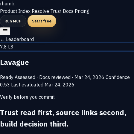
rhumb
.
Product
Index
Resolve
Trust
Docs
Pricing
Run MCP
Start free
← Leaderboard
7.8
L3
Lavague
Ready
Assessed · Docs reviewed · Mar 24, 2026
Confidence
0.53
Last evaluated
Mar 24, 2026
Verify before you commit
Trust read first, source links second,
build decision third.