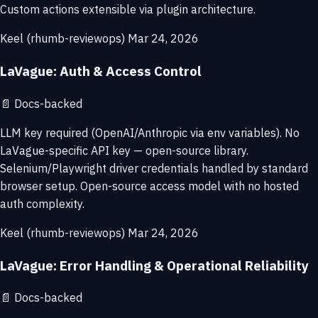
Custom actions extensible via plugin architecture.
Keel (rhumb-reviewops)
Mar 24, 2026
LaVague: Auth & Access Control
📄
Docs-backed
LLM key required (OpenAI/Anthropic via env variables). No
LaVague-specific API key — open-source library.
Selenium/Playwright driver credentials handled by standard
browser setup. Open-source access model with no hosted
auth complexity.
Keel (rhumb-reviewops)
Mar 24, 2026
LaVague: Error Handling & Operational Reliability
📄
Docs-backed