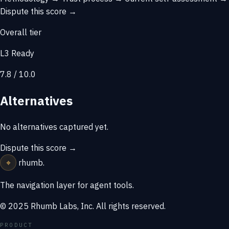
Dispute this score →
Overall tier
L3 Ready
7.8 / 10.0
Alternatives
No alternatives captured yet.
Dispute this score →
⌖
rhumb
.
The navigation layer for agent tools.
© 2025 Rhumb Labs, Inc. All rights reserved.
PRODUCT