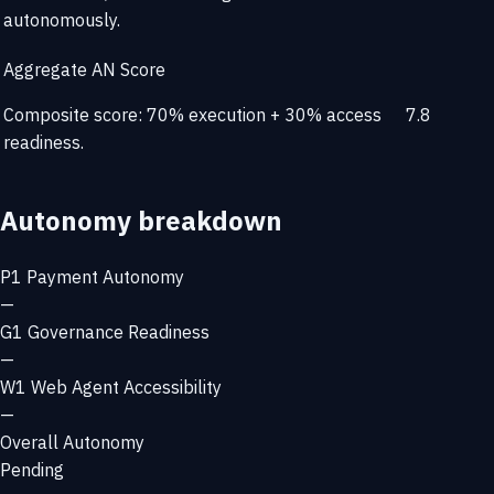
autonomously.
Aggregate AN Score
Composite score: 70% execution + 30% access
7.8
readiness.
Autonomy breakdown
P1
Payment Autonomy
—
G1
Governance Readiness
—
W1
Web Agent Accessibility
—
Overall Autonomy
Pending