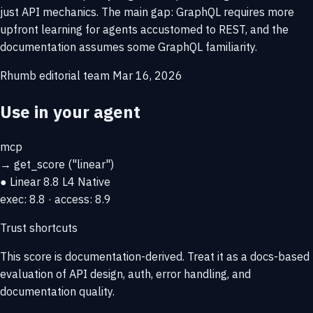
just API mechanics. The main gap: GraphQL requires more
upfront learning for agents accustomed to REST, and the
documentation assumes some GraphQL familiarity.
Rhumb editorial team
Mar 16, 2026
Use in your agent
mcp
→
get_score
("linear")
● Linear
8.8
L4 Native
exec: 8.8 · access: 8.9
Trust shortcuts
This score is
documentation-derived
. Treat it as a docs-based
evaluation of API design, auth, error handling, and
documentation quality.