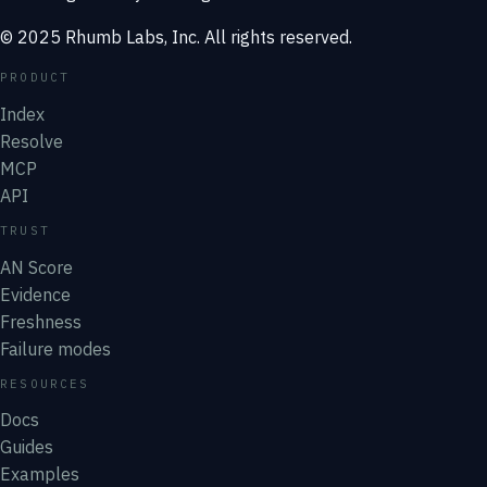
© 2025 Rhumb Labs, Inc. All rights reserved.
PRODUCT
Index
Resolve
MCP
API
TRUST
AN Score
Evidence
Freshness
Failure modes
RESOURCES
Docs
Guides
Examples