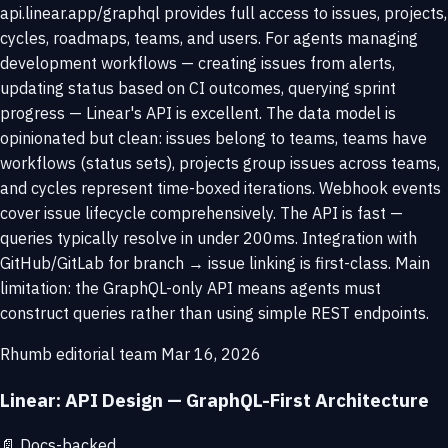
api.linear.app/graphql provides full access to issues, projects,
cycles, roadmaps, teams, and users. For agents managing
development workflows — creating issues from alerts,
updating status based on CI outcomes, querying sprint
progress — Linear's API is excellent. The data model is
opinionated but clean: issues belong to teams, teams have
workflows (status sets), projects group issues across teams,
and cycles represent time-boxed iterations. Webhook events
cover issue lifecycle comprehensively. The API is fast —
queries typically resolve in under 200ms. Integration with
GitHub/GitLab for branch → issue linking is first-class. Main
limitation: the GraphQL-only API means agents must
construct queries rather than using simple REST endpoints.
Rhumb editorial team
Mar 16, 2026
Linear: API Design — GraphQL-First Architecture
📄
Docs-backed