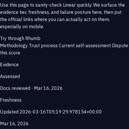
Use this page to sanity-check Linear quickly. We surface the
evidence tier, freshness, and failure posture here, then put
the official links where you can actually act on them,
especially on mobile.
Try through Rhumb
Methodology
Trust process
Current self-assessment
Dispute
this score
Evidence
Assessed
Docs reviewed · Mar 16, 2026
Freshness
Updated 2026-03-16T05:19:29.978154+00:00
Mar 16, 2026