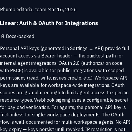
Rhumb editorial team
Mar 16, 2026
Linear: Auth & OAuth for Integrations
📄
Docs-backed
Personal API keys (generated in Settings → API) provide full
account access via Bearer header — the quickest path for
internal agent integrations. OAuth 2.0 (authorization code
with PKCE) is available for public integrations with scoped
permissions (read, write, issues:create, etc.). Workspace API
keys are available for workspace-wide integrations. OAuth
scopes are granular enough to limit agent access to specific
resource types. Webhook signing uses a configurable secret
for payload verification. For agents, the personal API key is
frictionless for single-workspace deployments. The OAuth
flow is well-documented for multi-workspace agents. No API
key expiry — keys persist until revoked. IP restriction is not