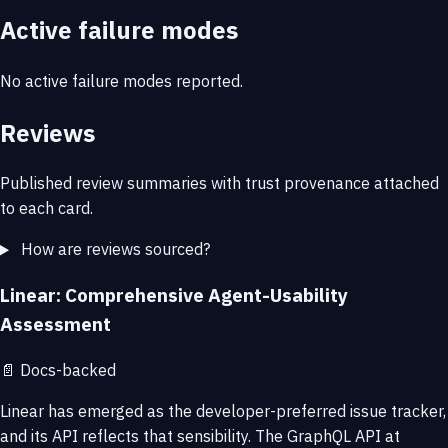
Active failure modes
No active failure modes reported.
Reviews
Published review summaries with trust provenance attached
to each card.
How are reviews sourced?
Linear: Comprehensive Agent-Usability
Assessment
📄
Docs-backed
Linear has emerged as the developer-preferred issue tracker,
and its API reflects that sensibility. The GraphQL API at