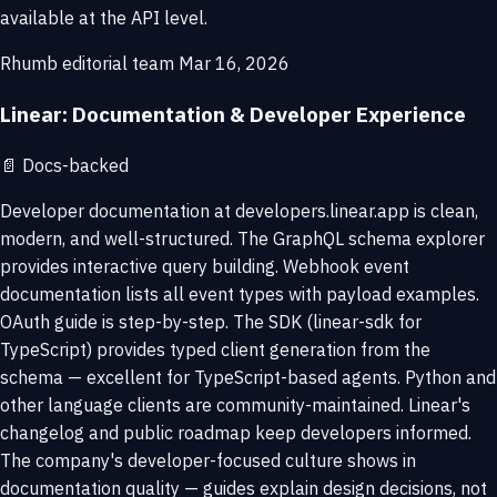
available at the API level.
Rhumb editorial team
Mar 16, 2026
Linear: Documentation & Developer Experience
📄
Docs-backed
Developer documentation at developers.linear.app is clean,
modern, and well-structured. The GraphQL schema explorer
provides interactive query building. Webhook event
documentation lists all event types with payload examples.
OAuth guide is step-by-step. The SDK (linear-sdk for
TypeScript) provides typed client generation from the
schema — excellent for TypeScript-based agents. Python and
other language clients are community-maintained. Linear's
changelog and public roadmap keep developers informed.
The company's developer-focused culture shows in
documentation quality — guides explain design decisions, not