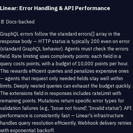
Linear: Error Handling & API Performance
📄
Docs-backed
GraphQL errors follow the standard errors[] array in the
response body — HTTP status is typically 200 even on error
(standard GraphQL behavior). Agents must check the errors
field. Rate limiting uses complexity points: each field in a
query costs points, with a budget of 10,000 points per hour.
This rewards efficient queries and penalizes expensive ones
— agents that request only needed fields stay well within
limits. Deeply nested queries can exhaust the budget quickly.
The extensions field in responses includes rateLimit with
remaining points. Mutations return specific error types for
validation failures (e.g., 'Issue not found', 'Invalid status'). API
performance is consistently fast — Linear's infrastructure
handles query resolution efficiently. Webhook delivery retries
with exponential backoff.