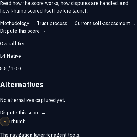
Read how the score works, how disputes are handled, and
how Rhumb scored itself before launch.
Methodology →
Trust process →
Current self-assessment →
Dispute this score →
Overall tier
L4 Native
8.8 / 10.0
Alternatives
No alternatives captured yet.
Dispute this score →
⌖
rhumb
.
The navigation layer for agent tools.