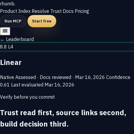
rhumb
.
Product
Index
Resolve
Trust
Docs
Pricing
Run MCP
Start free
← Leaderboard
8.8
L4
Linear
Native
Assessed · Docs reviewed · Mar 16, 2026
Confidence
0.61
Last evaluated
Mar 16, 2026
Verify before you commit
Trust read first, source links second,
build decision third.