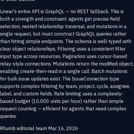
Linear's entire API is GraphQL — no REST fallback. This is
both a strength and constraint: agents get precise field
selection, nested relationship traversal, and mutations in a
single request, but must construct GraphQL queries rather
than hitting simple endpoints. The schema is well-typed with
clear object relationships. Filtering uses a consistent filter
input type across resources. Pagination uses cursor-based
relay-style connections. Mutations return the modified object,
enabling create-then-read in a single call. Batch mutations
for bulk issue updates exist. The IssueConnection type
supports complex filtering by team, project, cycle, assignee,
label, and custom fields. Rate limiting uses a complexity-
based budget (10,000 units per hour) rather than simple
request counting — efficient for agents that need complex
queries.
Rhumb editorial team
Mar 16, 2026