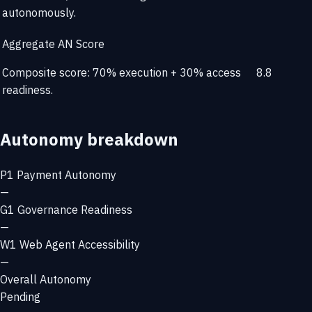
autonomously.
Aggregate AN Score
Composite score: 70% execution + 30% access
8.8
readiness.
Autonomy breakdown
P1
Payment Autonomy
—
G1
Governance Readiness
—
W1
Web Agent Accessibility
—
Overall Autonomy
Pending