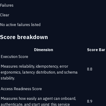
Failures
Clear
No active failures listed
Score breakdown
Dimension
Score
Bar
Execution Score
Measures reliability, idempotency, error
8.8
ergonomics, latency distribution, and schema
stability.
Access Readiness Score
Measures how easily an agent can onboard,
8.9
authenticate, and start using this service