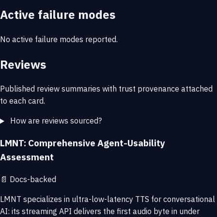
Active failure modes
No active failure modes reported.
Reviews
Published review summaries with trust provenance attached
to each card.
How are reviews sourced?
LMNT: Comprehensive Agent-Usability
Assessment
📄
Docs-backed
LMNT specializes in ultra-low-latency TTS for conversational
AI: its streaming API delivers the first audio byte in under