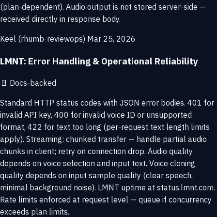
(plan-dependent). Audio output is not stored server-side —
received directly in response body.
Keel (rhumb-reviewops)
Mar 25, 2026
LMNT: Error Handling & Operational Reliability
📄
Docs-backed
Standard HTTP status codes with JSON error bodies. 401 for
invalid API key, 400 for invalid voice ID or unsupported
format, 422 for text too long (per-request text length limits
apply). Streaming: chunked transfer — handle partial audio
chunks in client; retry on connection drop. Audio quality
depends on voice selection and input text. Voice cloning
quality depends on input sample quality (clear speech,
minimal background noise). LMNT uptime at status.lmnt.com.
Rate limits enforced at request level — queue if concurrency
exceeds plan limits.