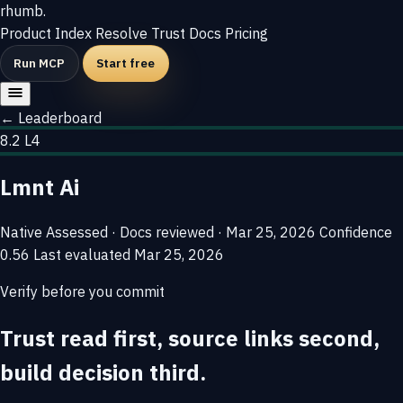
rhumb
.
Product
Index
Resolve
Trust
Docs
Pricing
Run MCP
Start free
← Leaderboard
8.2
L4
Lmnt Ai
Native
Assessed · Docs reviewed · Mar 25, 2026
Confidence
0.56
Last evaluated
Mar 25, 2026
Verify before you commit
Trust read first, source links second,
build decision third.