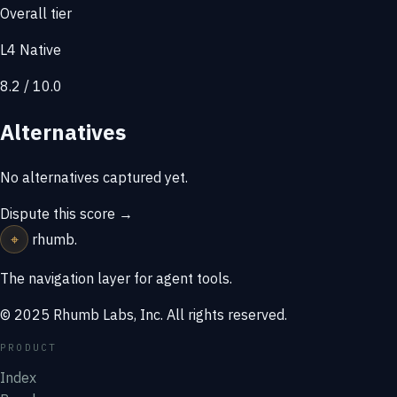
Overall tier
L4 Native
8.2 / 10.0
Alternatives
No alternatives captured yet.
Dispute this score →
⌖
rhumb
.
The navigation layer for agent tools.
© 2025 Rhumb Labs, Inc. All rights reserved.
PRODUCT
Index