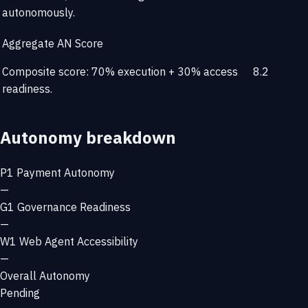
autonomously.
Aggregate AN Score
Composite score: 70% execution + 30% access
8.2
readiness.
Autonomy breakdown
P1
Payment Autonomy
—
G1
Governance Readiness
—
W1
Web Agent Accessibility
—
Overall Autonomy
Pending