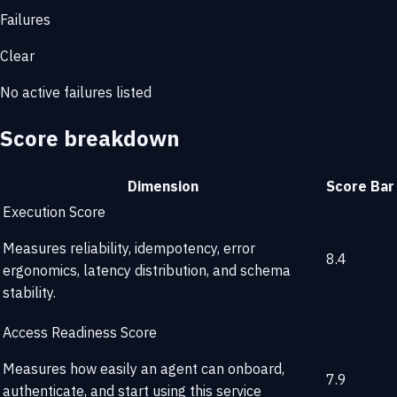
Failures
Clear
No active failures listed
Score breakdown
Dimension
Score
Bar
Execution Score
Measures reliability, idempotency, error
8.4
ergonomics, latency distribution, and schema
stability.
Access Readiness Score
Measures how easily an agent can onboard,
7.9
authenticate, and start using this service