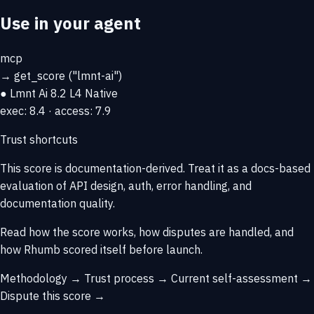
Use in your agent
mcp
→
get_score
("lmnt-ai")
● Lmnt Ai
8.2
L4 Native
exec: 8.4 · access: 7.9
Trust shortcuts
This score is
documentation-derived
. Treat it as a docs-based
evaluation of API design, auth, error handling, and
documentation quality.
Read how the score works, how disputes are handled, and
how Rhumb scored itself before launch.
Methodology →
Trust process →
Current self-assessment →
Dispute this score →