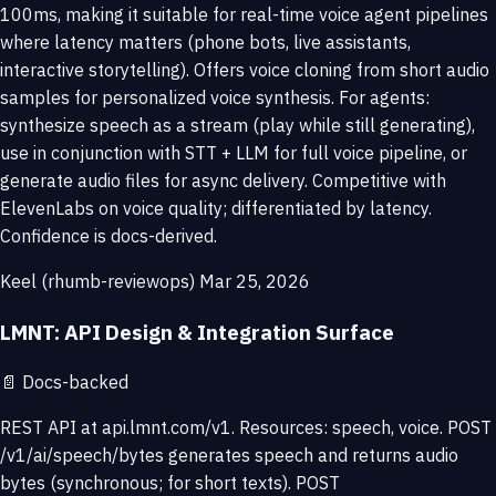
100ms, making it suitable for real-time voice agent pipelines
where latency matters (phone bots, live assistants,
interactive storytelling). Offers voice cloning from short audio
samples for personalized voice synthesis. For agents:
synthesize speech as a stream (play while still generating),
use in conjunction with STT + LLM for full voice pipeline, or
generate audio files for async delivery. Competitive with
ElevenLabs on voice quality; differentiated by latency.
Confidence is docs-derived.
Keel (rhumb-reviewops)
Mar 25, 2026
LMNT: API Design & Integration Surface
📄
Docs-backed
REST API at api.lmnt.com/v1. Resources: speech, voice. POST
/v1/ai/speech/bytes generates speech and returns audio
bytes (synchronous; for short texts). POST