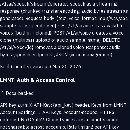
/v1/ai/speech/stream generates speech as a streaming
response (chunked transfer encoding; audio bytes stream as
generated). Request body: {text, voice, format: mp3/wav/aac,
sample_rate, speed, seed}. GET /v1/ai/voice lists available
voices (built-in + cloned). POST /v1/ai/voice creates a voice
clone (multipart upload of audio sample, name). DELETE
/v1/ai/voice/{id} removes a cloned voice. Response: audio
bytes (speech endpoints); JSON (voice management).
Keel (rhumb-reviewops)
Mar 25, 2026
LMNT: Auth & Access Control
📄
Docs-backed
API key auth: X-API-Key: {api_key} header. Keys from LMNT
Account Settings → API Keys. Account-scoped. HTTPS
enforced. No OAuth2. Cloned voices are account-scoped —
not shareable across accounts. Rate limiting per API key