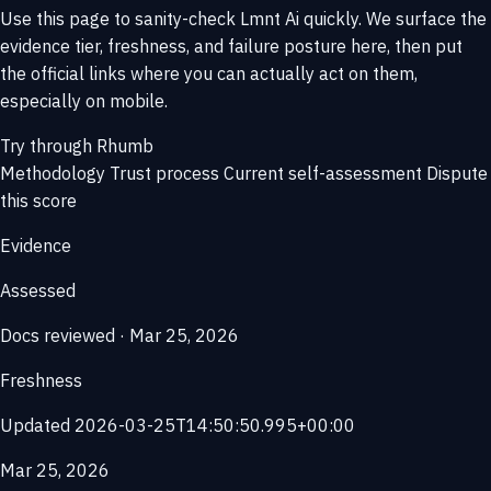
Use this page to sanity-check Lmnt Ai quickly. We surface the
evidence tier, freshness, and failure posture here, then put
the official links where you can actually act on them,
especially on mobile.
Try through Rhumb
Methodology
Trust process
Current self-assessment
Dispute
this score
Evidence
Assessed
Docs reviewed · Mar 25, 2026
Freshness
Updated 2026-03-25T14:50:50.995+00:00
Mar 25, 2026