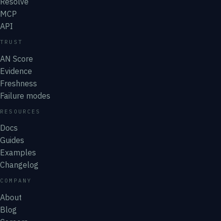
Resolve
MCP
API
TRUST
AN Score
Evidence
Freshness
Failure modes
RESOURCES
Docs
Guides
Examples
Changelog
COMPANY
About
Blog