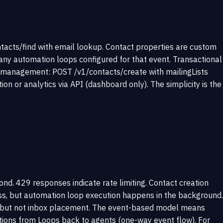
acts/find with email lookup. Contact properties are custom
any automation loops configured for that event. Transactional
st management: POST /v1/contacts/create with mailingLists
n or analytics via API (dashboard only). The simplicity is the
d. 429 responses indicate rate limiting. Contact creation
ess, but automation loop execution happens in the background.
tus but not inbox placement. The event-based model means
tions from Loops back to agents (one-way event flow). For