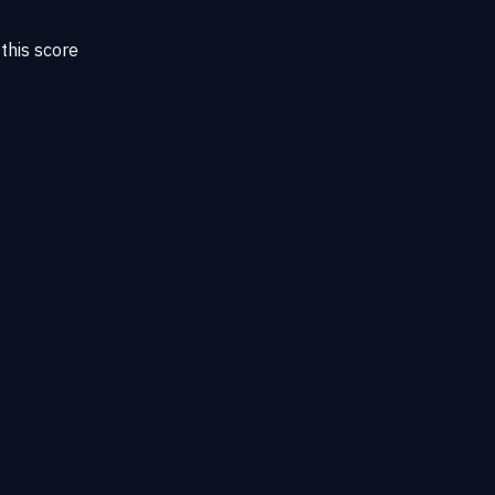
this score