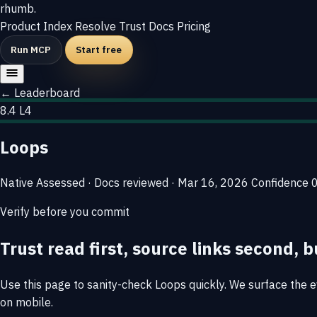
rhumb
.
Product
Index
Resolve
Trust
Docs
Pricing
Run MCP
Start free
← Leaderboard
8.4
L4
Loops
Native
Assessed · Docs reviewed · Mar 16, 2026
Confidence
Verify before you commit
Trust read first, source links second, b
Use this page to sanity-check Loops quickly. We surface the ev
on mobile.