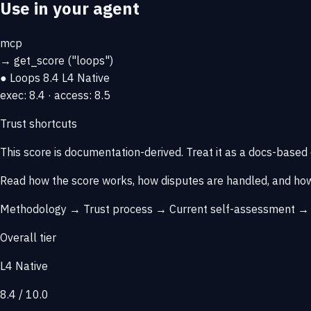
Use in your agent
mcp
→
get_score
("loops")
● Loops
8.4
L4 Native
exec: 8.4 · access: 8.5
Trust shortcuts
This score is
documentation-derived
. Treat it as a docs-based
Read how the score works, how disputes are handled, and how
Methodology →
Trust process →
Current self-assessment 
Overall tier
L4 Native
8.4 / 10.0