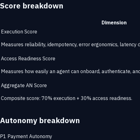
Score breakdown
Dimension
Execution Score
Measures reliability, idempotency, error ergonomics, latency di
Access Readiness Score
Measures how easily an agent can onboard, authenticate, and 
Aggregate AN Score
Composite score: 70% execution + 30% access readiness.
Autonomy breakdown
P1
Payment Autonomy