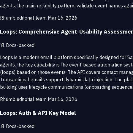
agents, the main reliability pattern: validate event names aga
Rhumb editorial team
Mar 16, 2026
Loops: Comprehensive Agent-Usability Assessme
📄
Docs-backed
Loops is a modern email platform specifically designed for S
agents, the key capability is the event-based automation syst
(loops) based on those events. The API covers contact manage
Transactional emails support dynamic data injection. The pla
building user lifecycle communications (onboarding sequences
Rhumb editorial team
Mar 16, 2026
Loops: Auth & API Key Model
📄
Docs-backed