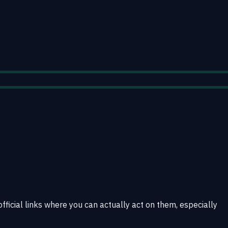
official links where you can actually act on them, especially