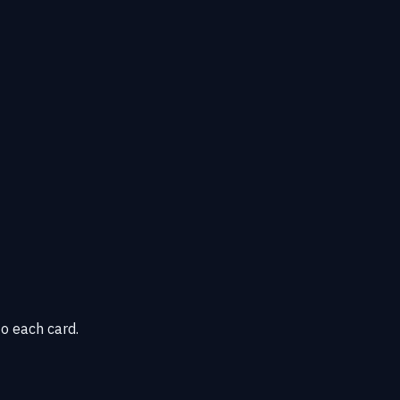
o each card.