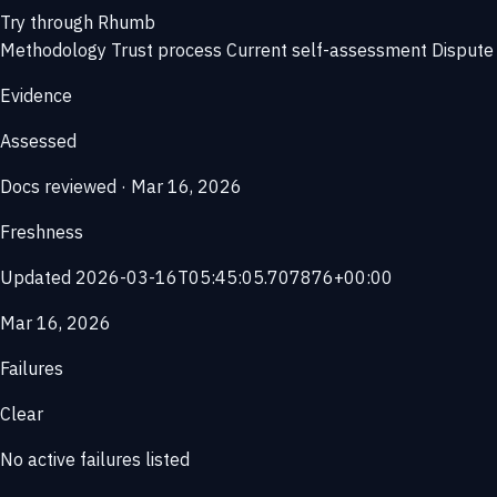
Try through Rhumb
Methodology
Trust process
Current self-assessment
Dispute 
Evidence
Assessed
Docs reviewed · Mar 16, 2026
Freshness
Updated 2026-03-16T05:45:05.707876+00:00
Mar 16, 2026
Failures
Clear
No active failures listed