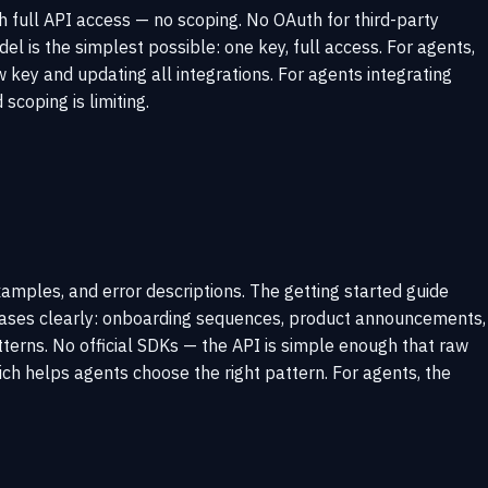
h full API access — no scoping. No OAuth for third-party
 is the simplest possible: one key, full access. For agents,
 key and updating all integrations. For agents integrating
scoping is limiting.
mples, and error descriptions. The getting started guide
 cases clearly: onboarding sequences, product announcements,
terns. No official SDKs — the API is simple enough that raw
ch helps agents choose the right pattern. For agents, the