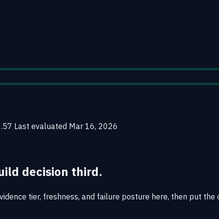
0.57
Last evaluated
Mar 16, 2026
uild decision third.
idence tier, freshness, and failure posture here, then put the 