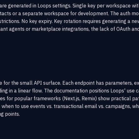
 are generated in Loops settings. Single key per workspace wit
tacts or a separate workspace for development. The auth model
rictions. No key expiry. Key rotation requires generating a new
nant agents or marketplace integrations, the lack of OAuth and 
 for the small API surface. Each endpoint has parameters, exa
ing in a linear flow. The documentation positions Loops' use
es for popular frameworks (Next.js, Remix) show practical pat
when to use events vs. transactional email vs. campaigns, whi
g points.