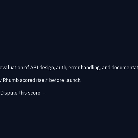
 evaluation of API design, auth, error handling, and documentat
 Rhumb scored itself before launch.
→
Dispute this score →