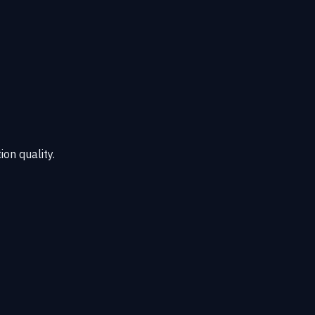
ion quality.