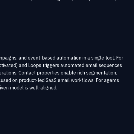
paigns, and event-based automation in a single tool. For
e.activated) and Loops triggers automated email sequences
erations. Contact properties enable rich segmentation.
ocused on product-led SaaS email workflows. For agents
iven model is well-aligned.