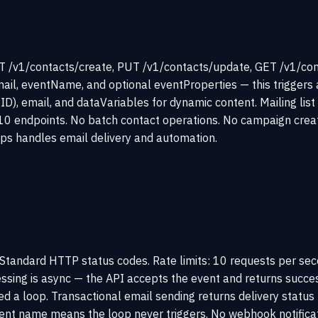
 /v1/contacts/create, PUT /v1/contacts/update, GET /v1/cont
ail, eventName, and optional eventProperties — this triggers 
ID), email, and dataVariables for dynamic content. Mailing li
10 endpoints. No batch contact operations. No campaign creatio
ps handles email delivery and automation.
tandard HTTP status codes. Rate limits: 10 requests per secon
cessing is async — the API accepts the event and returns succ
red a loop. Transactional email sending returns delivery sta
event name means the loop never triggers. No webhook notifica