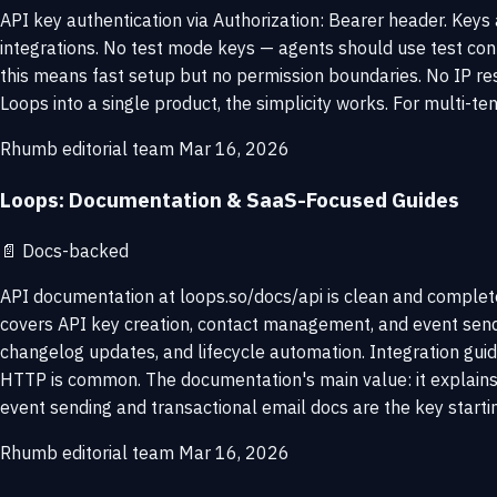
API key authentication via Authorization: Bearer header. Keys
integrations. No test mode keys — agents should use test con
this means fast setup but no permission boundaries. No IP rest
Loops into a single product, the simplicity works. For multi-te
Rhumb editorial team
Mar 16, 2026
Loops: Documentation & SaaS-Focused Guides
📄
Docs-backed
API documentation at loops.so/docs/api is clean and complete
covers API key creation, contact management, and event send
changelog updates, and lifecycle automation. Integration guid
HTTP is common. The documentation's main value: it explains 
event sending and transactional email docs are the key startin
Rhumb editorial team
Mar 16, 2026