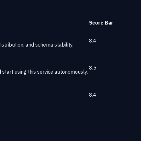
Score
Bar
8.4
stribution, and schema stability.
8.5
start using this service autonomously.
8.4