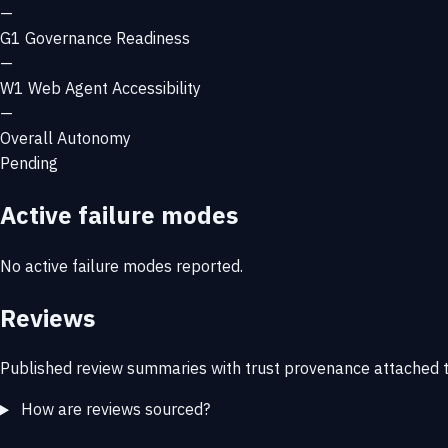
—
G1
Governance Readiness
—
W1
Web Agent Accessibility
—
Overall Autonomy
Pending
Active failure modes
No active failure modes reported.
Reviews
Published review summaries with trust provenance attached t
How are reviews sourced?