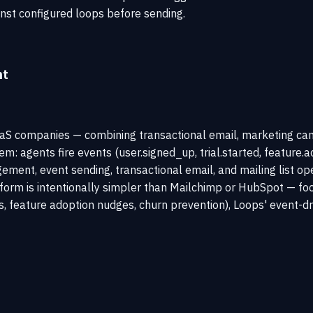
inst configured loops before sending.
nt
aaS companies — combining transactional email, marketing cam
em: agents fire events (user.signed_up, trial.started, featur
ment, event sending, transactional email, and mailing list op
tform is intentionally simpler than Mailchimp or HubSpot — f
, feature adoption nudges, churn prevention), Loops' event-dr