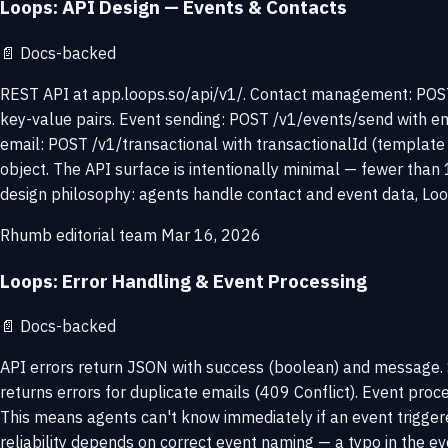
Loops: API Design — Events & Contacts
📄
Docs-backed
REST API at app.loops.so/api/v1/. Contact management: POST
key-value pairs. Event sending: POST /v1/events/send with em
email: POST /v1/transactional with transactionalId (template 
object. The API surface is intentionally minimal — fewer than 
design philosophy: agents handle contact and event data, Loo
Rhumb editorial team
Mar 16, 2026
Loops: Error Handling & Event Processing
📄
Docs-backed
API errors return JSON with success (boolean) and message. S
returns errors for duplicate emails (409 Conflict). Event pro
This means agents can't know immediately if an event trigge
reliability depends on correct event naming — a typo in the 