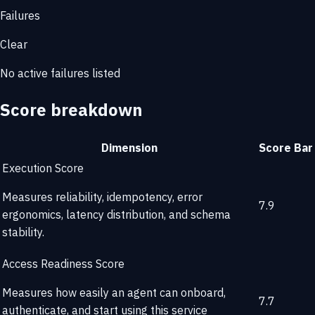
Failures
Clear
No active failures listed
Score breakdown
Dimension
Score
Bar
Execution Score
Measures reliability, idempotency, error
7.9
ergonomics, latency distribution, and schema
stability.
Access Readiness Score
Measures how easily an agent can onboard,
7.7
authenticate, and start using this service