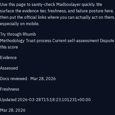
Use this page to sanity-check Mailboxlayer quickly. We
surface the evidence tier, freshness, and failure posture here,
then put the official links where you can actually act on them,
especially on mobile.
Try through Rhumb
Methodology
Trust process
Current self-assessment
Dispute
this score
Evidence
Assessed
Docs reviewed · Mar 28, 2026
Freshness
Updated 2026-03-28T15:18:23.101231+00:00
Mar 28, 2026