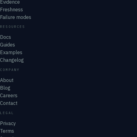
Evidence
Freshness
Failure modes
RESOURCES
Docs
Guides
Examples
Changelog
COMPANY
About
Blog
Careers
Contact
LEGAL
Privacy
Terms