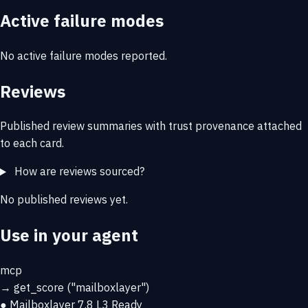
Active failure modes
No active failure modes reported.
Reviews
Published review summaries with trust provenance attached
to each card.
How are reviews sourced?
No published reviews yet.
Use in your agent
mcp
→
get_score
("mailboxlayer")
● Mailboxlayer
7.8
L3 Ready