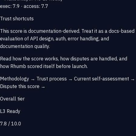
exec: 7.9 · access: 7.7
Trust shortcuts
This score is
documentation-derived
. Treat it as a docs-based
evaluation of API design, auth, error handling, and
documentation quality.
Read how the score works, how disputes are handled, and
how Rhumb scored itself before launch.
Methodology →
Trust process →
Current self-assessment →
Dispute this score →
Overall tier
L3 Ready
7.8 / 10.0