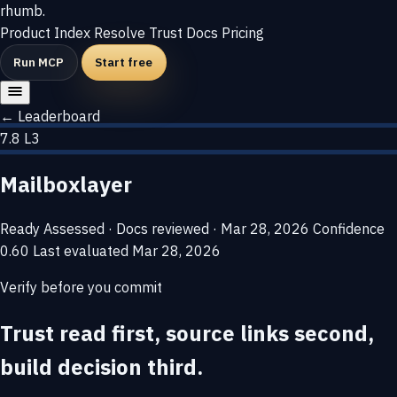
rhumb
.
Product
Index
Resolve
Trust
Docs
Pricing
Run MCP
Start free
← Leaderboard
7.8
L3
Mailboxlayer
Ready
Assessed · Docs reviewed · Mar 28, 2026
Confidence
0.60
Last evaluated
Mar 28, 2026
Verify before you commit
Trust read first, source links second,
build decision third.