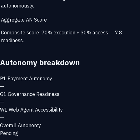
autonomously.
Aggregate AN Score
Composite score: 70% execution + 30% access
7.8
readiness.
Autonomy breakdown
P1
Payment Autonomy
—
G1
Governance Readiness
—
W1
Web Agent Accessibility
—
Overall Autonomy
Pending