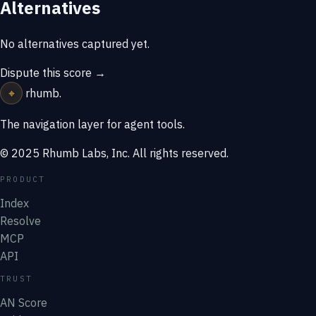
Alternatives
No alternatives captured yet.
Dispute this score →
⌖
rhumb
.
The navigation layer for agent tools.
© 2025 Rhumb Labs, Inc. All rights reserved.
PRODUCT
Index
Resolve
MCP
API
TRUST
AN Score