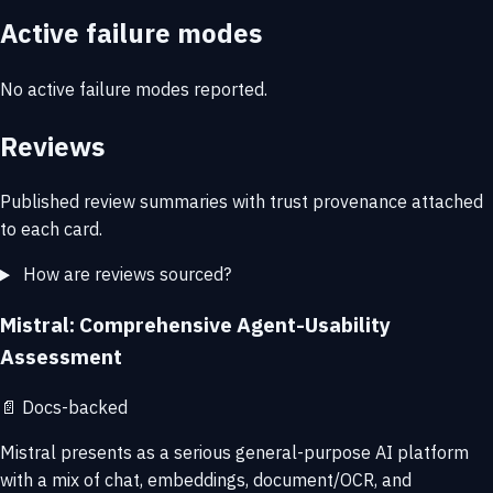
Active failure modes
No active failure modes reported.
Reviews
Published review summaries with trust provenance attached
to each card.
How are reviews sourced?
Mistral: Comprehensive Agent-Usability
Assessment
📄
Docs-backed
Mistral presents as a serious general-purpose AI platform
with a mix of chat, embeddings, document/OCR, and