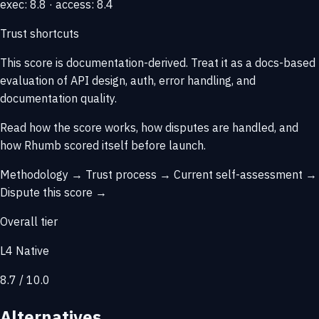
exec: 8.8 · access: 8.4
Trust shortcuts
This score is
documentation-derived
. Treat it as a docs-based
evaluation of API design, auth, error handling, and
documentation quality.
Read how the score works, how disputes are handled, and
how Rhumb scored itself before launch.
Methodology →
Trust process →
Current self-assessment →
Dispute this score →
Overall tier
L4 Native
8.7 / 10.0
Alternatives