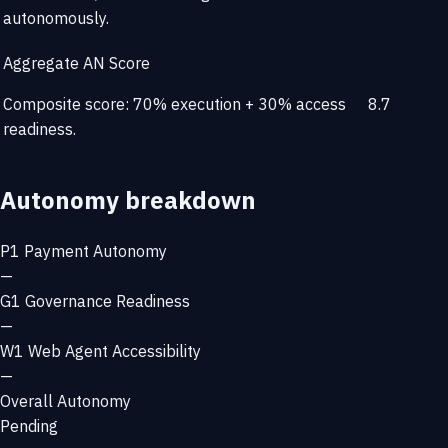
autonomously.
Aggregate AN Score
Composite score: 70% execution + 30% access
8.7
readiness.
Autonomy breakdown
P1
Payment Autonomy
—
G1
Governance Readiness
—
W1
Web Agent Accessibility
—
Overall Autonomy
Pending