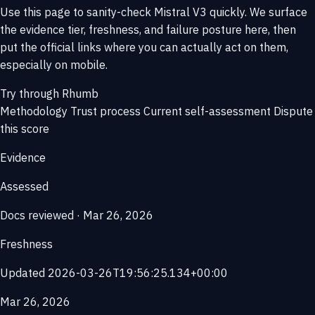
Use this page to sanity-check Mistral V3 quickly. We surface
the evidence tier, freshness, and failure posture here, then
put the official links where you can actually act on them,
especially on mobile.
Try through Rhumb
Methodology
Trust process
Current self-assessment
Dispute
this score
Evidence
Assessed
Docs reviewed · Mar 26, 2026
Freshness
Updated 2026-03-26T19:56:25.134+00:00
Mar 26, 2026