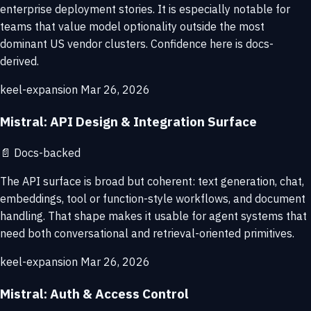
enterprise deployment stories. It is especially notable for
teams that value model optionality outside the most
dominant US vendor clusters. Confidence here is docs-
derived.
keel-expansion
Mar 26, 2026
Mistral: API Design & Integration Surface
📄
Docs-backed
The API surface is broad but coherent: text generation, chat,
embeddings, tool or function-style workflows, and document
handling. That shape makes it usable for agent systems that
need both conversational and retrieval-oriented primitives.
keel-expansion
Mar 26, 2026
Mistral: Auth & Access Control