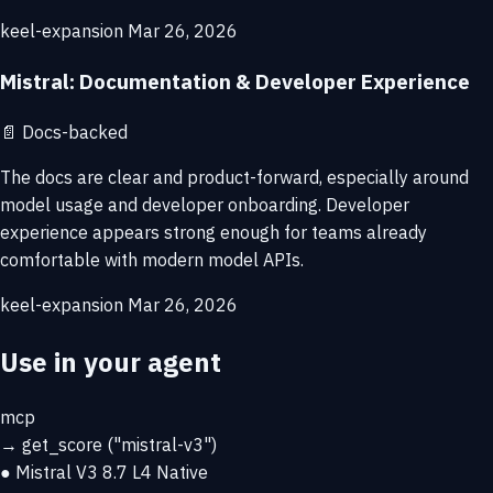
keel-expansion
Mar 26, 2026
Mistral: Documentation & Developer Experience
📄
Docs-backed
The docs are clear and product-forward, especially around
model usage and developer onboarding. Developer
experience appears strong enough for teams already
comfortable with modern model APIs.
keel-expansion
Mar 26, 2026
Use in your agent
mcp
→
get_score
("mistral-v3")
● Mistral V3
8.7
L4 Native