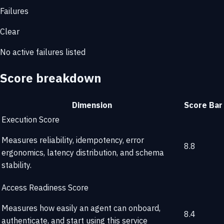
Failures
Clear
No active failures listed
Score breakdown
Dimension
Score
Bar
Execution Score
Measures reliability, idempotency, error
8.8
ergonomics, latency distribution, and schema
stability.
Access Readiness Score
Measures how easily an agent can onboard,
8.4
authenticate, and start using this service