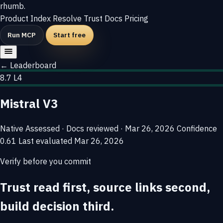
rhumb
.
Product
Index
Resolve
Trust
Docs
Pricing
Run MCP
Start free
← Leaderboard
8.7
L4
Mistral V3
Native
Assessed · Docs reviewed · Mar 26, 2026
Confidence
0.61
Last evaluated
Mar 26, 2026
Verify before you commit
Trust read first, source links second,
build decision third.