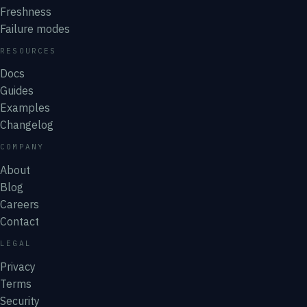
Freshness
Failure modes
RESOURCES
Docs
Guides
Examples
Changelog
COMPANY
About
Blog
Careers
Contact
LEGAL
Privacy
Terms
Security