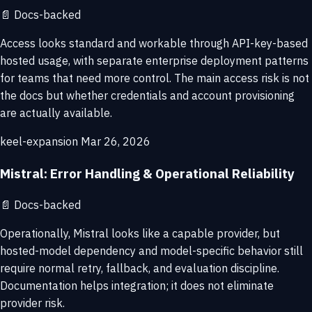
📄
Docs-backed
Access looks standard and workable through API-key-based
hosted usage, with separate enterprise deployment patterns
for teams that need more control. The main access risk is not
the docs but whether credentials and account provisioning
are actually available.
keel-expansion
Mar 26, 2026
Mistral: Error Handling & Operational Reliability
📄
Docs-backed
Operationally, Mistral looks like a capable provider, but
hosted-model dependency and model-specific behavior still
require normal retry, fallback, and evaluation discipline.
Documentation helps integration; it does not eliminate
provider risk.