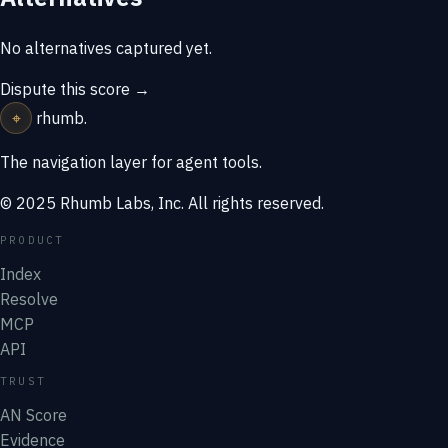
No alternatives captured yet.
Dispute this score →
⌖
rhumb
.
The navigation layer for agent tools.
© 2025 Rhumb Labs, Inc. All rights reserved.
PRODUCT
Index
Resolve
MCP
API
TRUST
AN Score
Evidence