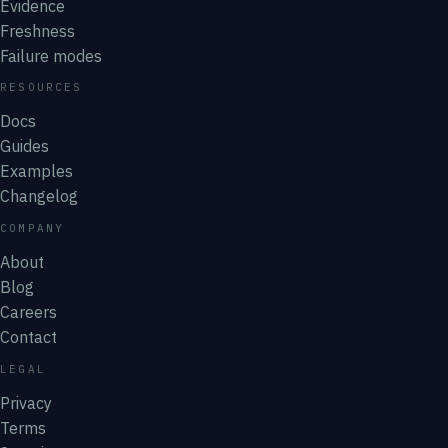
Evidence
Freshness
Failure modes
RESOURCES
Docs
Guides
Examples
Changelog
COMPANY
About
Blog
Careers
Contact
LEGAL
Privacy
Terms