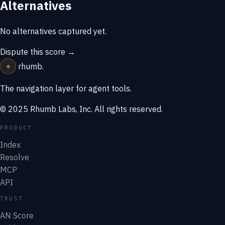
Alternatives
No alternatives captured yet.
Dispute this score →
⌖
rhumb
.
The navigation layer for agent tools.
© 2025 Rhumb Labs, Inc. All rights reserved.
PRODUCT
Index
Resolve
MCP
API
TRUST
AN Score