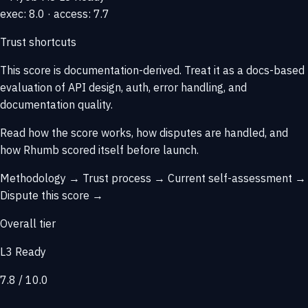
exec: 8.0 · access: 7.7
Trust shortcuts
This score is
documentation-derived
. Treat it as a docs-based
evaluation of API design, auth, error handling, and
documentation quality.
Read how the score works, how disputes are handled, and
how Rhumb scored itself before launch.
Methodology →
Trust process →
Current self-assessment →
Dispute this score →
Overall tier
L3 Ready
7.8 / 10.0