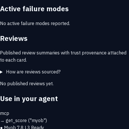
Active failure modes
No active failure modes reported.
Reviews
Published review summaries with trust provenance attached
to each card.
How are reviews sourced?
No published reviews yet.
Use in your agent
mcp
→
get_score
("myob")
● Myob
7.8
L3 Ready