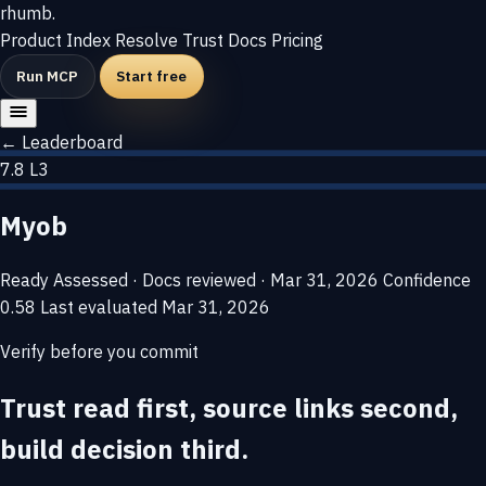
rhumb
.
Product
Index
Resolve
Trust
Docs
Pricing
Run MCP
Start free
← Leaderboard
7.8
L3
Myob
Ready
Assessed · Docs reviewed · Mar 31, 2026
Confidence
0.58
Last evaluated
Mar 31, 2026
Verify before you commit
Trust read first, source links second,
build decision third.