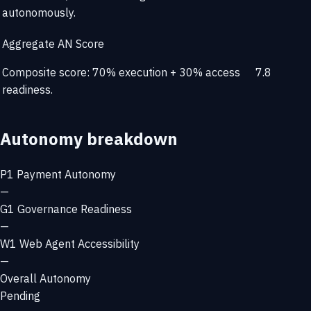
autonomously.
Aggregate AN Score
Composite score: 70% execution + 30% access
7.8
readiness.
Autonomy breakdown
P1
Payment Autonomy
—
G1
Governance Readiness
—
W1
Web Agent Accessibility
—
Overall Autonomy
Pending