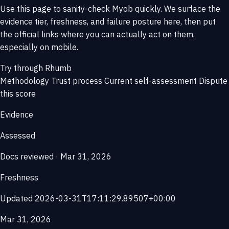
Use this page to sanity-check Myob quickly. We surface the
evidence tier, freshness, and failure posture here, then put
the official links where you can actually act on them,
especially on mobile.
Try through Rhumb
Methodology
Trust process
Current self-assessment
Dispute
this score
Evidence
Assessed
Docs reviewed · Mar 31, 2026
Freshness
Updated 2026-03-31T17:11:29.89507+00:00
Mar 31, 2026