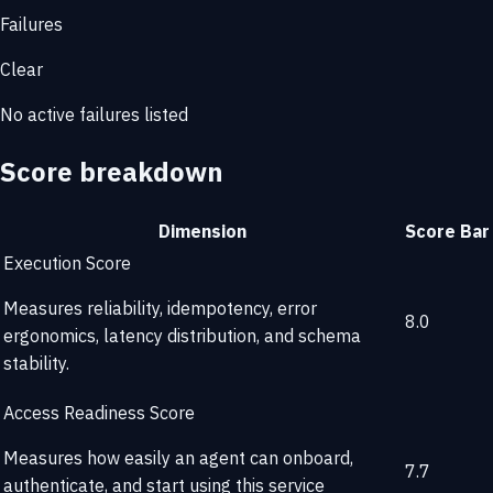
Failures
Clear
No active failures listed
Score breakdown
Dimension
Score
Bar
Execution Score
Measures reliability, idempotency, error
8.0
ergonomics, latency distribution, and schema
stability.
Access Readiness Score
Measures how easily an agent can onboard,
7.7
authenticate, and start using this service