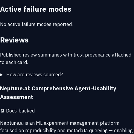
Active failure modes
No active failure modes reported.
Reviews
Published review summaries with trust provenance attached
to each card.
How are reviews sourced?
Neptune.ai: Comprehensive Agent-Usability
Assessment
📄
Docs-backed
Neptune.ai is an ML experiment management platform
focused on reproducibility and metadata querying — enabling