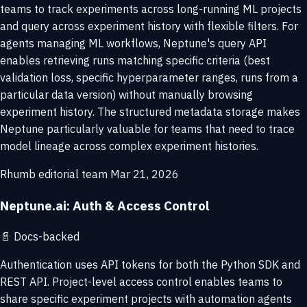
teams to track experiments across long-running ML projects
and query across experiment history with flexible filters. For
agents managing ML workflows, Neptune's query API
enables retrieving runs matching specific criteria (best
validation loss, specific hyperparameter ranges, runs from a
particular data version) without manually browsing
experiment history. The structured metadata storage makes
Neptune particularly valuable for teams that need to trace
model lineage across complex experiment histories.
Rhumb editorial team
Mar 21, 2026
Neptune.ai: Auth & Access Control
📄
Docs-backed
Authentication uses API tokens for both the Python SDK and
REST API. Project-level access control enables teams to
share specific experiment projects with automation agents