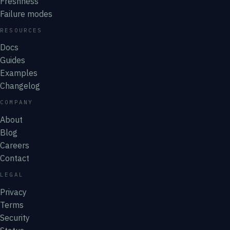
Freshness
Failure modes
RESOURCES
Docs
Guides
Examples
Changelog
COMPANY
About
Blog
Careers
Contact
LEGAL
Privacy
Terms
Security