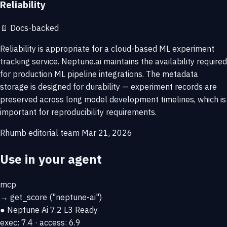
Reliability
📄
Docs-backed
Reliability is appropriate for a cloud-based ML experiment
tracking service. Neptune.ai maintains the availability required
for production ML pipeline integrations. The metadata
storage is designed for durability — experiment records are
preserved across long model development timelines, which is
important for reproducibility requirements.
Rhumb editorial team
Mar 21, 2026
Use in your agent
mcp
→
get_score
("neptune-ai")
● Neptune Ai
7.2
L3 Ready
exec: 7.4 · access: 6.9