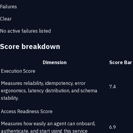
Failures
Clear
No active failures listed
Score breakdown
Dimension
Score
Bar
Execution Score
Measures reliability, idempotency, error
7.4
ergonomics, latency distribution, and schema
stability.
Access Readiness Score
Measures how easily an agent can onboard,
6.9
authenticate, and start using this service