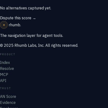
No alternatives captured yet.
Dispute this score →
⌖
rhumb
.
The navigation layer for agent tools.
© 2025 Rhumb Labs, Inc. All rights reserved.
PRODUCT
Index
Resolve
MCP
API
TRUST
AN Score
Evidence