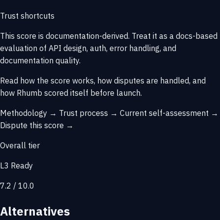
Trust shortcuts
This score is
documentation-derived
. Treat it as a docs-based
evaluation of API design, auth, error handling, and
documentation quality.
Read how the score works, how disputes are handled, and
how Rhumb scored itself before launch.
Methodology →
Trust process →
Current self-assessment →
Dispute this score →
Overall tier
L3 Ready
7.2 / 10.0
Alternatives