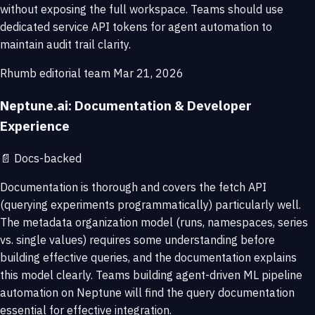
without exposing the full workspace. Teams should use
dedicated service API tokens for agent automation to
maintain audit trail clarity.
Rhumb editorial team
Mar 21, 2026
Neptune.ai: Documentation & Developer
Experience
📄
Docs-backed
Documentation is thorough and covers the fetch API
(querying experiments programmatically) particularly well.
The metadata organization model (runs, namespaces, series
vs. single values) requires some understanding before
building effective queries, and the documentation explains
this model clearly. Teams building agent-driven ML pipeline
automation on Neptune will find the query documentation
essential for effective integration.