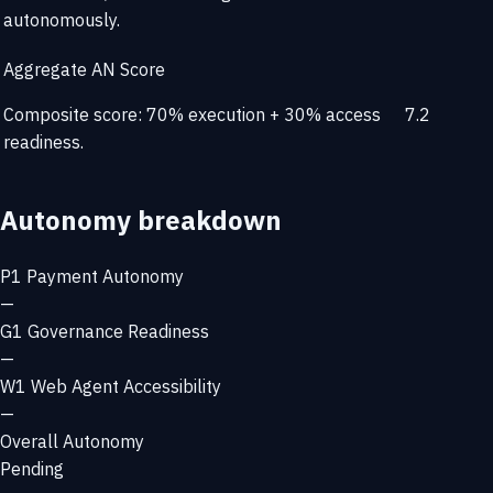
autonomously.
Aggregate AN Score
Composite score: 70% execution + 30% access
7.2
readiness.
Autonomy breakdown
P1
Payment Autonomy
—
G1
Governance Readiness
—
W1
Web Agent Accessibility
—
Overall Autonomy
Pending