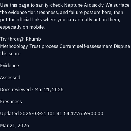
Use this page to sanity-check Neptune Ai quickly. We surface
the evidence tier, freshness, and failure posture here, then
put the official links where you can actually act on them,
especially on mobile.
Try through Rhumb
Methodology
Trust process
Current self-assessment
Dispute
this score
Evidence
Assessed
Docs reviewed · Mar 21, 2026
Freshness
Updated 2026-03-21T01:41:54.477659+00:00
Mar 21, 2026