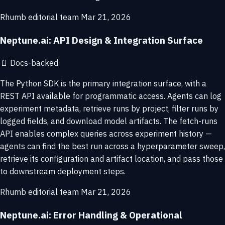
Rhumb editorial team
Mar 21, 2026
Neptune.ai: API Design & Integration Surface
📄
Docs-backed
The Python SDK is the primary integration surface, with a
REST API available for programmatic access. Agents can log
experiment metadata, retrieve runs by project, filter runs by
logged fields, and download model artifacts. The fetch-runs
API enables complex queries across experiment history —
agents can find the best run across a hyperparameter sweep,
retrieve its configuration and artifact location, and pass those
to downstream deployment steps.
Rhumb editorial team
Mar 21, 2026
Neptune.ai: Error Handling & Operational