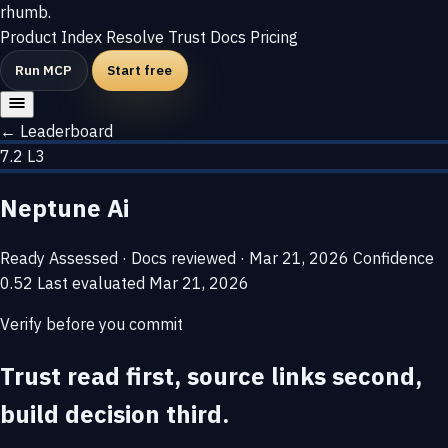
rhumb
.
Product
Index
Resolve
Trust
Docs
Pricing
Run MCP
Start free
← Leaderboard
7.2
L3
Neptune Ai
Ready
Assessed · Docs reviewed · Mar 21, 2026
Confidence
0.52
Last evaluated
Mar 21, 2026
Verify before you commit
Trust read first, source links second,
build decision third.