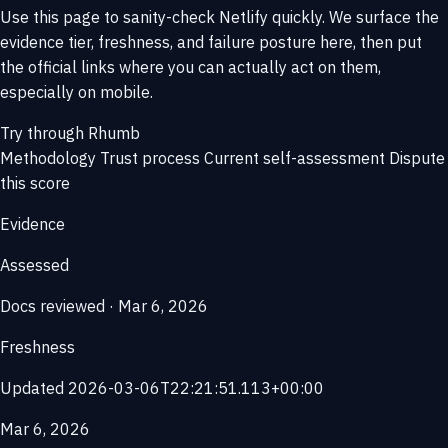
Use this page to sanity-check Netlify quickly. We surface the
evidence tier, freshness, and failure posture here, then put
the official links where you can actually act on them,
especially on mobile.
Try through Rhumb
Methodology
Trust process
Current self-assessment
Dispute
this score
Evidence
Assessed
Docs reviewed · Mar 6, 2026
Freshness
Updated 2026-03-06T22:21:51.113+00:00
Mar 6, 2026