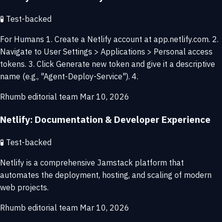
🧪
Test-backed
For Humans 1. Create a Netlify account at app.netlify.com. 2.
Navigate to User Settings > Applications > Personal access
tokens. 3. Click Generate new token and give it a descriptive
name (e.g., "Agent-Deploy-Service"). 4.
Rhumb editorial team
Mar 10, 2026
Netlify: Documentation & Developer Experience
🧪
Test-backed
Netlify is a comprehensive Jamstack platform that
automates the deployment, hosting, and scaling of modern
web projects.
Rhumb editorial team
Mar 10, 2026