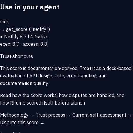
Use in your agent
mcp
→
get_score
("netlify")
● Netlify
8.7
L4 Native
exec: 8.7 · access: 8.8
Trust shortcuts
This score is
documentation-derived
. Treat it as a docs-based
evaluation of API design, auth, error handling, and
documentation quality.
Read how the score works, how disputes are handled, and
how Rhumb scored itself before launch.
Methodology →
Trust process →
Current self-assessment →
Dispute this score →