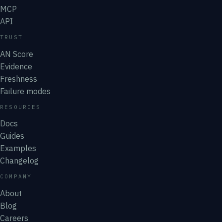
MCP
API
TRUST
AN Score
Evidence
Freshness
Failure modes
RESOURCES
Docs
Guides
Examples
Changelog
COMPANY
About
Blog
Careers