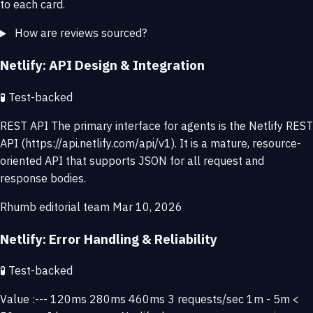
to each card.
How are reviews sourced?
Netlify: API Design & Integration
🧪
Test-backed
REST API The primary interface for agents is the Netlify REST
API (https://api.netlify.com/api/v1). It is a mature, resource-
oriented API that supports JSON for all request and
response bodies.
Rhumb editorial team
Mar 10, 2026
Netlify: Error Handling & Reliability
🧪
Test-backed
Value :--- 120ms 280ms 460ms 3 requests/sec 1m - 5m <