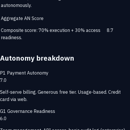
autonomously.
Aggregate AN Score
Composite score: 70% execution + 30% access
8.7
readiness.
Autonomy breakdown
P1
Payment Autonomy
7.0
Self-serve billing. Generous free tier. Usage-based. Credit
card via web.
G1
Governance Readiness
6.0