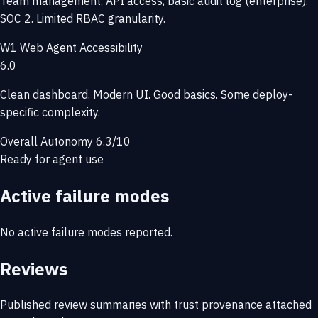
Team management, API access, basic audit log (enterprise).
SOC 2. Limited RBAC granularity.
W1
Web Agent Accessibility
6.0
Clean dashboard. Modern UI. Good basics. Some deploy-
specific complexity.
Overall Autonomy
6.3/10
Ready for agent use
Active failure modes
No active failure modes reported.
Reviews
Published review summaries with trust provenance attached