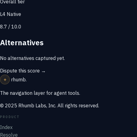
Overall tier
L4 Native
8.7 / 10.0
Alternatives
No alternatives captured yet.
Dispute this score →
⌖
rhumb
.
The navigation layer for agent tools.
© 2025 Rhumb Labs, Inc. All rights reserved.
PRODUCT
Index
Resolve