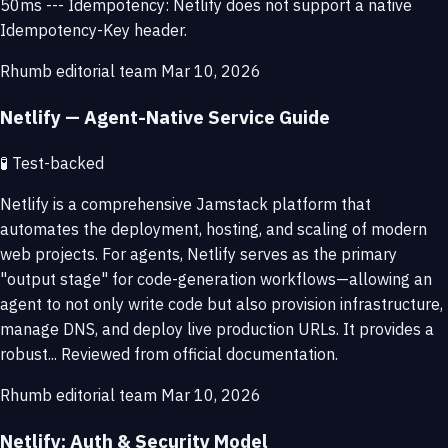
50ms --- Idempotency: Netlify does not support a native
Idempotency-Key header.
Rhumb editorial team
Mar 10, 2026
Netlify — Agent-Native Service Guide
🧪
Test-backed
Netlify is a comprehensive Jamstack platform that
automates the deployment, hosting, and scaling of modern
web projects. For agents, Netlify serves as the primary
"output stage" for code-generation workflows—allowing an
agent to not only write code but also provision infrastructure,
manage DNS, and deploy live production URLs. It provides a
robust... Reviewed from official documentation.
Rhumb editorial team
Mar 10, 2026
Netlify: Auth & Security Model