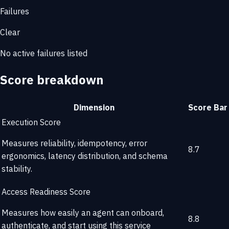
Failures
Clear
No active failures listed
Score breakdown
Dimension
Score
Bar
Execution Score
Measures reliability, idempotency, error
8.7
ergonomics, latency distribution, and schema
stability.
Access Readiness Score
Measures how easily an agent can onboard,
8.8
authenticate, and start using this service