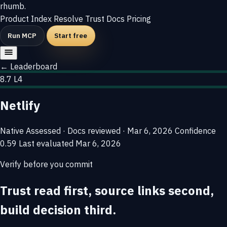
rhumb
.
Product
Index
Resolve
Trust
Docs
Pricing
Run MCP
Start free
← Leaderboard
8.7
L4
Netlify
Native
Assessed · Docs reviewed · Mar 6, 2026
Confidence
0.59
Last evaluated
Mar 6, 2026
Verify before you commit
Trust read first, source links second,
build decision third.