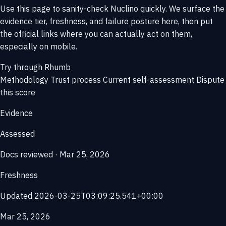
Use this page to sanity-check Nuclino quickly. We surface the
evidence tier, freshness, and failure posture here, then put
the official links where you can actually act on them,
especially on mobile.
Try through Rhumb
Methodology
Trust process
Current self-assessment
Dispute
this score
Evidence
Assessed
Docs reviewed · Mar 25, 2026
Freshness
Updated 2026-03-25T03:09:25.541+00:00
Mar 25, 2026