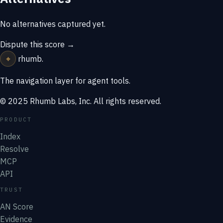
No alternatives captured yet.
Dispute this score →
⌖
rhumb
.
The navigation layer for agent tools.
© 2025 Rhumb Labs, Inc. All rights reserved.
PRODUCT
Index
Resolve
MCP
API
TRUST
AN Score
Evidence