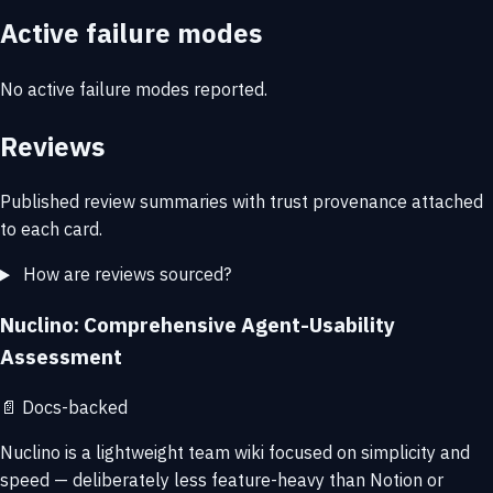
Active failure modes
No active failure modes reported.
Reviews
Published review summaries with trust provenance attached
to each card.
How are reviews sourced?
Nuclino: Comprehensive Agent-Usability
Assessment
📄
Docs-backed
Nuclino is a lightweight team wiki focused on simplicity and
speed — deliberately less feature-heavy than Notion or