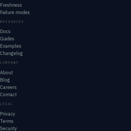
Freshness
Failure modes
RESOURCES
Docs
Guides
Examples
Changelog
COMPANY
About
Blog
Careers
Contact
LEGAL
Privacy
Terms
Security