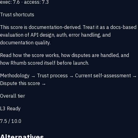
exec: 7.6 · access: 7.3
Trust shortcuts
This score is
documentation-derived
. Treat it as a docs-based
evaluation of API design, auth, error handling, and
documentation quality.
Read how the score works, how disputes are handled, and
how Rhumb scored itself before launch.
Methodology →
Trust process →
Current self-assessment →
Dispute this score →
Overall tier
L3 Ready
7.5 / 10.0
Alternatives