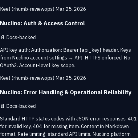
Keel (rhumb-reviewops)
Mar 25, 2026
Nuclino: Auth & Access Control
📄
Docs-backed
API key auth: Authorization: Bearer {api_key} header. Keys
from Nuclino account settings → API. HTTPS enforced. No
OAuth2. Account-level key scope.
Keel (rhumb-reviewops)
Mar 25, 2026
Nuclino: Error Handling & Operational Reliability
📄
Docs-backed
Standard HTTP status codes with JSON error responses. 401
for invalid key, 404 for missing item. Content in Markdown
format. Rate limiting: standard API limits. Nuclino platform