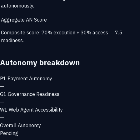
autonomously.
Aggregate AN Score
Composite score: 70% execution + 30% access
7.5
readiness.
Autonomy breakdown
P1
Payment Autonomy
—
G1
Governance Readiness
—
W1
Web Agent Accessibility
—
Overall Autonomy
Pending