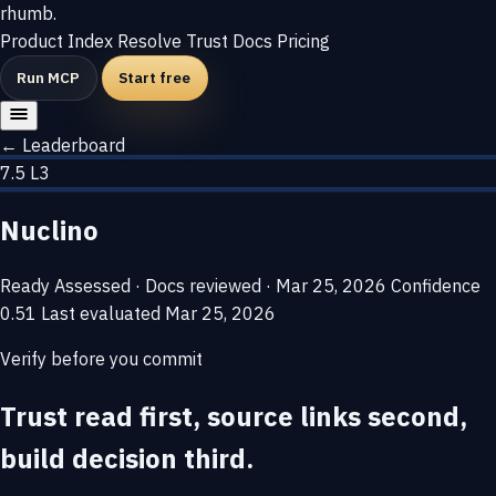
rhumb
.
Product
Index
Resolve
Trust
Docs
Pricing
Run MCP
Start free
← Leaderboard
7.5
L3
Nuclino
Ready
Assessed · Docs reviewed · Mar 25, 2026
Confidence
0.51
Last evaluated
Mar 25, 2026
Verify before you commit
Trust read first, source links second,
build decision third.