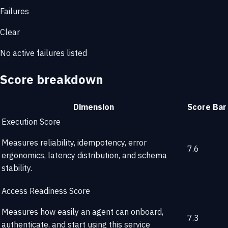
Failures
Clear
No active failures listed
Score breakdown
Dimension
Score
Bar
Execution Score
Measures reliability, idempotency, error
7.6
ergonomics, latency distribution, and schema
stability.
Access Readiness Score
Measures how easily an agent can onboard,
7.3
authenticate, and start using this service