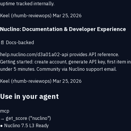
uptime tracked internally.
Keel (rhumb-reviewops)
Mar 25, 2026
Nuclino: Documentation & Developer Experience
📄
Docs-backed
help.nuclino.com/d3a01a02-api provides API reference.
Getting started: create account, generate API key, first item in
under 5 minutes. Community via Nuclino support email.
Keel (rhumb-reviewops)
Mar 25, 2026
Use in your agent
mcp
→
get_score
("nuclino")
● Nuclino
7.5
L3 Ready