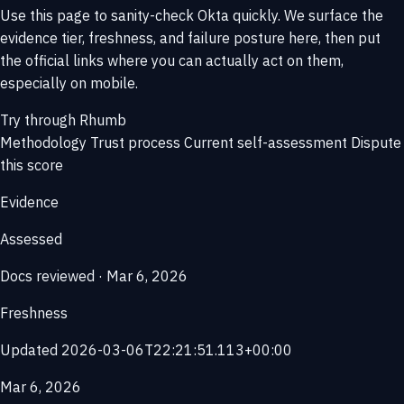
Use this page to sanity-check Okta quickly. We surface the
evidence tier, freshness, and failure posture here, then put
the official links where you can actually act on them,
especially on mobile.
Try through Rhumb
Methodology
Trust process
Current self-assessment
Dispute
this score
Evidence
Assessed
Docs reviewed · Mar 6, 2026
Freshness
Updated 2026-03-06T22:21:51.113+00:00
Mar 6, 2026