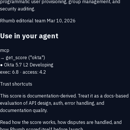
programmatic user provisioning, group management, and
security auditing.
Rhumb editorial team
Mar 10, 2026
Use in your agent
mcp
→
get_score
("okta")
● Okta
5.7
L2 Developing
exec: 6.8 · access: 4.2
Trust shortcuts
This score is
documentation-derived
. Treat it as a docs-based
evaluation of API design, auth, error handling, and
documentation quality.
Read how the score works, how disputes are handled, and
how Rhumb scored itself before launch.