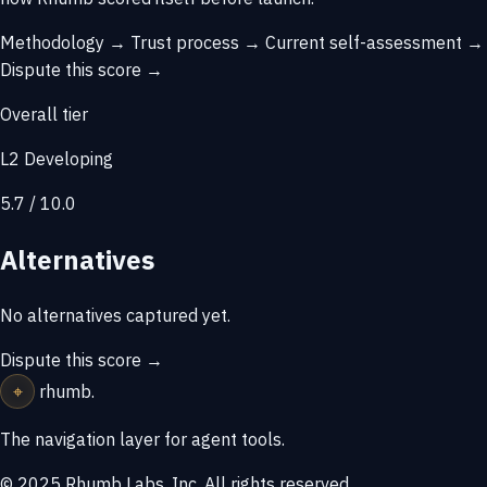
Methodology →
Trust process →
Current self-assessment →
Dispute this score →
Overall tier
L2 Developing
5.7 / 10.0
Alternatives
No alternatives captured yet.
Dispute this score →
⌖
rhumb
.
The navigation layer for agent tools.
© 2025 Rhumb Labs, Inc. All rights reserved.