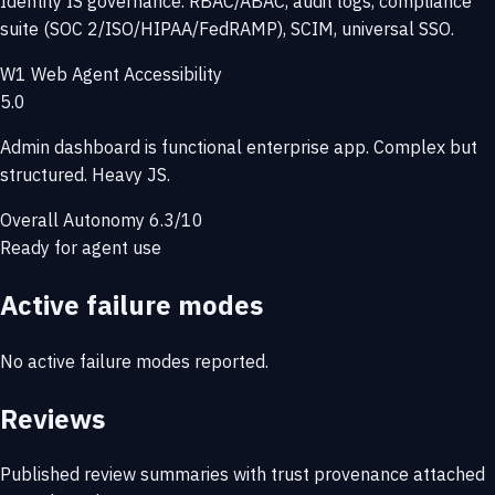
Identity IS governance. RBAC/ABAC, audit logs, compliance
suite (SOC 2/ISO/HIPAA/FedRAMP), SCIM, universal SSO.
W1
Web Agent Accessibility
5.0
Admin dashboard is functional enterprise app. Complex but
structured. Heavy JS.
Overall Autonomy
6.3/10
Ready for agent use
Active failure modes
No active failure modes reported.
Reviews
Published review summaries with trust provenance attached