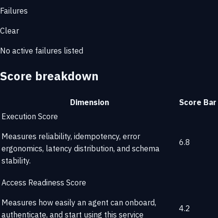
Failures
Clear
No active failures listed
Score breakdown
Dimension
Score
Bar
Execution Score
Measures reliability, idempotency, error
6.8
ergonomics, latency distribution, and schema
stability.
Access Readiness Score
Measures how easily an agent can onboard,
4.2
authenticate, and start using this service