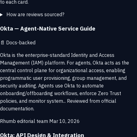
to each card.
How are reviews sourced?
Okta — Agent-Native Service Guide
📄
Docs-backed
Okta is the enterprise-standard Identity and Access
Management (IAM) platform. For agents, Okta acts as the
central control plane for organizational access, enabling
programmatic user provisioning, group management, and
security auditing. Agents use Okta to automate
onboarding/offboarding workflows, enforce Zero Trust
policies, and monitor system... Reviewed from official
documentation.
Rhumb editorial team
Mar 10, 2026
Okta: API Design & Integration