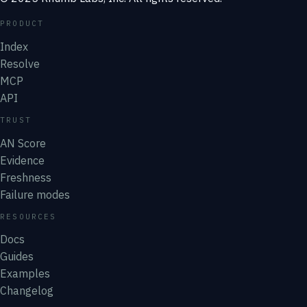
PRODUCT
Index
Resolve
MCP
API
TRUST
AN Score
Evidence
Freshness
Failure modes
RESOURCES
Docs
Guides
Examples
Changelog