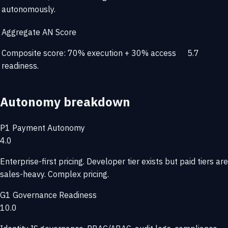
autonomously.
Aggregate AN Score
Composite score: 70% execution + 30% access
5.7
readiness.
Autonomy breakdown
P1
Payment Autonomy
4.0
Enterprise-first pricing. Developer tier exists but paid tiers are
sales-heavy. Complex pricing.
G1
Governance Readiness
10.0