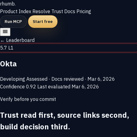
rhumb
.
Product
Index
Resolve
Trust
Docs
Pricing
Run MCP
Start free
← Leaderboard
5.7
L1
Okta
Developing
Assessed · Docs reviewed · Mar 6, 2026
Confidence
0.92
Last evaluated
Mar 6, 2026
Verify before you commit
Trust read first, source links second,
build decision third.