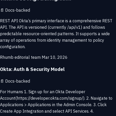
📄
Docs-backed
REST API Okta’s primary interface is a comprehensive REST
API. The API is versioned (currently /api/v1) and follows
predictable resource-oriented patterns. It supports a wide
array of operations from identity management to policy
configuration.
Rhumb editorial team
Mar 10, 2026
Okta: Auth & Security Model
📄
Docs-backed
For Humans 1. Sign up for an Okta Developer
Account(https://developer.okta.com/signup/). 2. Navigate to
Applications > Applications in the Admin Console. 3. Click
Create App Integration and select API Services. 4.