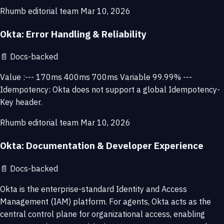
Rhumb editorial team
Mar 10, 2026
Okta: Error Handling & Reliability
📄
Docs-backed
Value :--- 170ms 400ms 700ms Variable 99.99% ---
Idempotency: Okta does not support a global Idempotency-
Key header.
Rhumb editorial team
Mar 10, 2026
Okta: Documentation & Developer Experience
📄
Docs-backed
Okta is the enterprise-standard Identity and Access
Management (IAM) platform. For agents, Okta acts as the
central control plane for organizational access, enabling