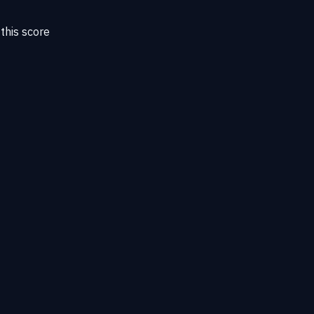
this score