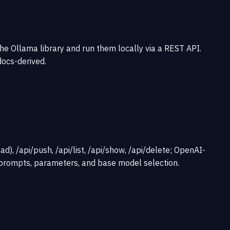
he Ollama library and run them locally via a REST API.
docs-derived.
, /api/push, /api/list, /api/show, /api/delete; OpenAI-
prompts, parameters, and base model selection.