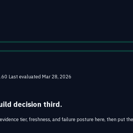
0.60
Last evaluated
Mar 28, 2026
uild decision third.
vidence tier, freshness, and failure posture here, then put the