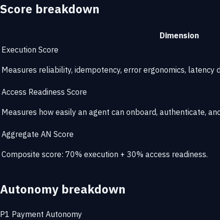
Score breakdown
Dimension
Execution Score
Measures reliability, idempotency, error ergonomics, latency di
Access Readiness Score
Measures how easily an agent can onboard, authenticate, and 
Aggregate AN Score
Composite score: 70% execution + 30% access readiness.
Autonomy breakdown
P1
Payment Autonomy