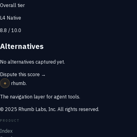
Overall tier
L4 Native
8.8 / 10.0
Alternatives
No alternatives captured yet.
Dispute this score →
⌖
rhumb
.
The navigation layer for agent tools.
© 2025 Rhumb Labs, Inc. All rights reserved.
PRODUCT
Index