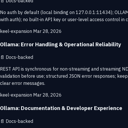
📄
Docs-backed
No auth by default (local binding on 127.0.0.1:11434); OLLAMA
with auth); no built-in API key or user-level access control in 
keel-expansion
Mar 28, 2026
Ollama: Error Handling & Operational Reliability
📄
Docs-backed
REST API is synchronous for non-streaming and streaming ND
validation before use; structured JSON error responses; kee
clear error messages.
keel-expansion
Mar 28, 2026
Ollama: Documentation & Developer Experience
📄
Docs-backed