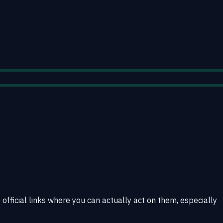
 official links where you can actually act on them, especially