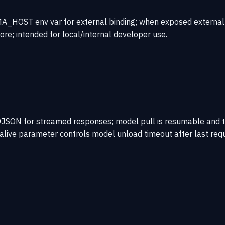
_HOST env var for external binding; when exposed externally, 
core; intended for local/internal developer use.
JSON for streamed responses; model pull is resumable and t
palive parameter controls model unload timeout after last re