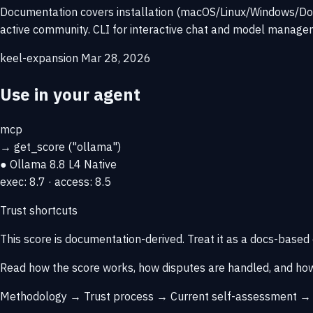
Documentation covers installation (macOS/Linux/Windows/Dock
active community. CLI for interactive chat and model managem
keel-expansion
Mar 28, 2026
Use in your agent
mcp
→
get_score
("ollama")
● Ollama
8.8
L4 Native
exec: 8.7 · access: 8.5
Trust shortcuts
This score is
documentation-derived
. Treat it as a docs-based
Read how the score works, how disputes are handled, and how
Methodology →
Trust process →
Current self-assessment 