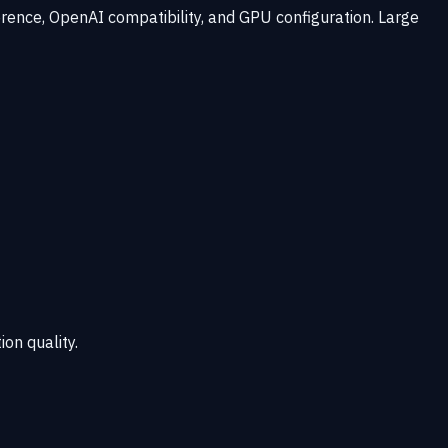
rence, OpenAI compatibility, and GPU configuration. Large
ion quality.