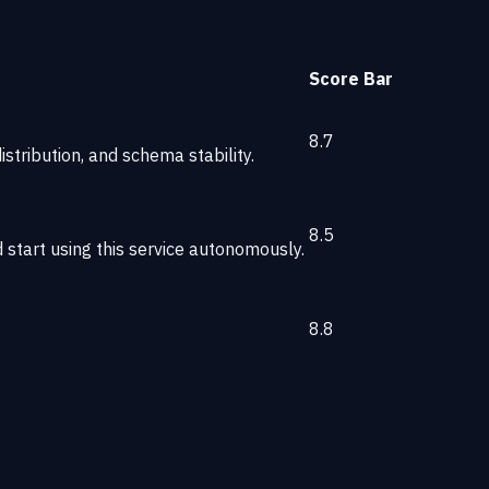
Score
Bar
8.7
stribution, and schema stability.
8.5
start using this service autonomously.
8.8