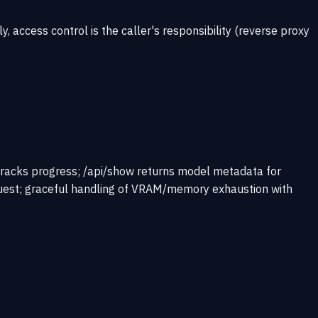
access control is the caller's responsibility (reverse proxy
racks progress; /api/show returns model metadata for
quest; graceful handling of VRAM/memory exhaustion with