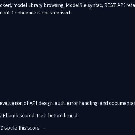
er), model library browsing, Modelfile syntax, REST API refe
ent. Confidence is docs-derived.
 evaluation of API design, auth, error handling, and documentat
 Rhumb scored itself before launch.
→
Dispute this score →