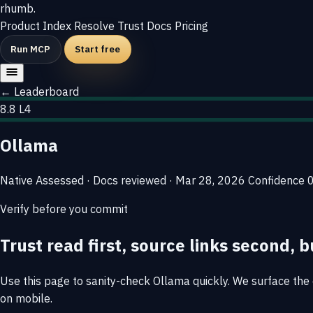
rhumb
.
Product
Index
Resolve
Trust
Docs
Pricing
Run MCP
Start free
← Leaderboard
8.8
L4
Ollama
Native
Assessed · Docs reviewed · Mar 28, 2026
Confidence
Verify before you commit
Trust read first, source links second, b
Use this page to sanity-check Ollama quickly. We surface the e
on mobile.