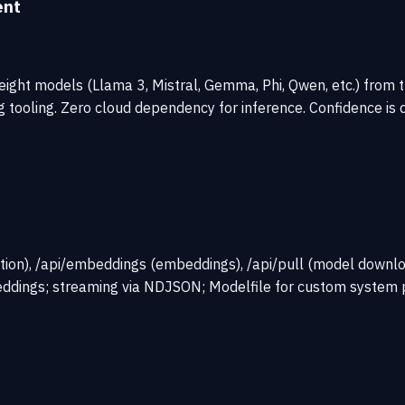
ent
ight models (Llama 3, Mistral, Gemma, Phi, Qwen, etc.) from t
 tooling. Zero cloud dependency for inference. Confidence is 
ion), /api/embeddings (embeddings), /api/pull (model download)
ddings; streaming via NDJSON; Modelfile for custom system 