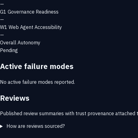
—
G1
Governance Readiness
—
W1
Web Agent Accessibility
—
Overall Autonomy
Pending
Active failure modes
No active failure modes reported.
Reviews
Published review summaries with trust provenance attached t
How are reviews sourced?