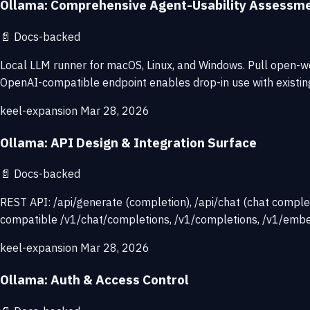
Ollama: Comprehensive Agent-Usability Assessm
📄
Docs-backed
Local LLM runner for macOS, Linux, and Windows. Pull open-we
OpenAI-compatible endpoint enables drop-in use with existing
keel-expansion
Mar 28, 2026
Ollama: API Design & Integration Surface
📄
Docs-backed
REST API: /api/generate (completion), /api/chat (chat complet
compatible /v1/chat/completions, /v1/completions, /v1/embe
keel-expansion
Mar 28, 2026
Ollama: Auth & Access Control