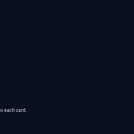
o each card.