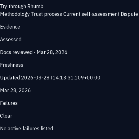
Try through Rhumb
Methodology
Trust process
Current self-assessment
Dispute 
Evidence
Assessed
Docs reviewed · Mar 28, 2026
Freshness
Updated 2026-03-28T14:13:31.109+00:00
Mar 28, 2026
Failures
Clear
No active failures listed