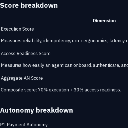
Score breakdown
Dimension
Execution Score
Measures reliability, idempotency, error ergonomics, latency di
Access Readiness Score
Measures how easily an agent can onboard, authenticate, and 
Aggregate AN Score
Composite score: 70% execution + 30% access readiness.
Autonomy breakdown
P1
Payment Autonomy