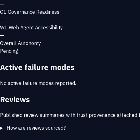
—
G1
Governance Readiness
—
W1
Web Agent Accessibility
—
Overall Autonomy
Pending
Active failure modes
No active failure modes reported.
Reviews
Published review summaries with trust provenance attached t
How are reviews sourced?