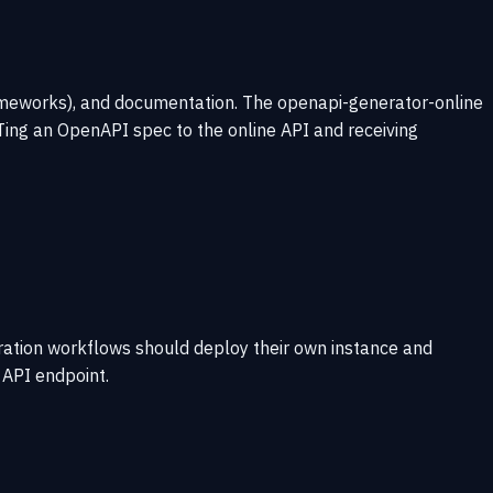
rameworks), and documentation. The openapi-generator-online
Ting an OpenAPI spec to the online API and receiving
eration workflows should deploy their own instance and
 API endpoint.