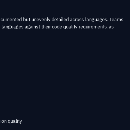
documented but unevenly detailed across languages. Teams
 languages against their code quality requirements, as
ion quality.