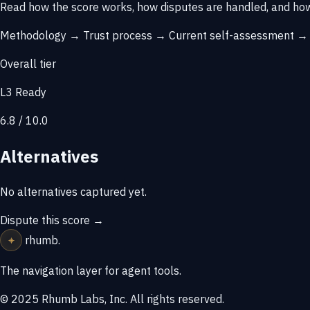
Read how the score works, how disputes are handled, and how
Methodology →
Trust process →
Current self-assessment 
Overall tier
L3 Ready
6.8 / 10.0
Alternatives
No alternatives captured yet.
Dispute this score →
⌖
rhumb
.
The navigation layer for agent tools.
© 2025 Rhumb Labs, Inc. All rights reserved.