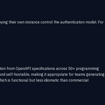
ying their own instance control the authentication model. For
ation from OpenAPI specifications across 50+ programming
nd self-hostable, making it appropriate for teams generating
hich is functional but less idiomatic than commercial