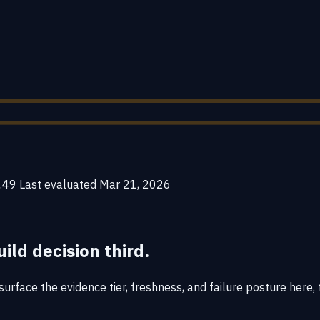
.49
Last evaluated
Mar 21, 2026
uild decision third.
rface the evidence tier, freshness, and failure posture here, t