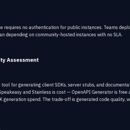
e requires no authentication for public instances. Teams deplo
than depending on community-hosted instances with no SLA.
ity Assessment
tool for generating client SDKs, server stubs, and document
peakeasy and Stainless is cost — OpenAPI Generator is free a
K generation spend. The trade-off is generated code quality, w