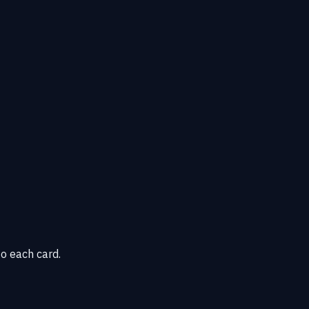
o each card.