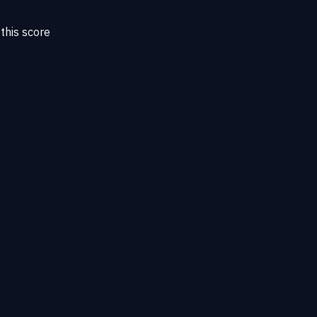
this score