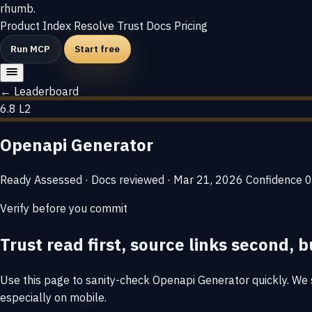
rhumb
.
Product
Index
Resolve
Trust
Docs
Pricing
Run MCP
Start free
← Leaderboard
6.8
L2
Openapi Generator
Ready
Assessed · Docs reviewed · Mar 21, 2026
Confidence
0
Verify before you commit
Trust read first, source links second, b
Use this page to sanity-check Openapi Generator quickly. We su
especially on mobile.