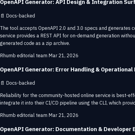
OpenAPI Generator: API Design & Integration Sur
📄
Docs-backed
The tool accepts OpenAPI 2.0 and 3.0 specs and generates co
service provides a REST API for on-demand generation without 
generated code as a zip archive.
Rhumb editorial team
Mar 21, 2026
OpenAPI Generator: Error Handling & Operational R
📄
Docs-backed
Reliability for the community-hosted online service is best-
integrate it into their CI/CD pipeline using the CLI, which pro
Rhumb editorial team
Mar 21, 2026
OpenAPI Generator: Documentation & Developer 