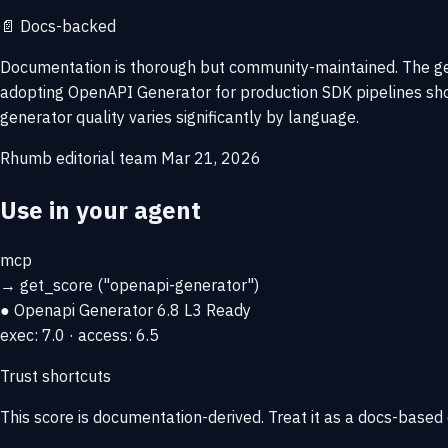
📄
Docs-backed
Documentation is thorough but community-maintained. The ge
adopting OpenAPI Generator for production SDK pipelines shou
generator quality varies significantly by language.
Rhumb editorial team
Mar 21, 2026
Use in your agent
mcp
→
get_score
("openapi-generator")
● Openapi Generator
6.8
L3 Ready
exec: 7.0 · access: 6.5
Trust shortcuts
This score is
documentation-derived
. Treat it as a docs-based