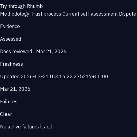
Try through Rhumb
Methodology
Trust process
Current self-assessment
Dispute 
Evidence
Assessed
Docs reviewed · Mar 21, 2026
Freshness
Updated 2026-03-21T03:16:22.275217+00:00
Mar 21, 2026
Failures
Clear
No active failures listed