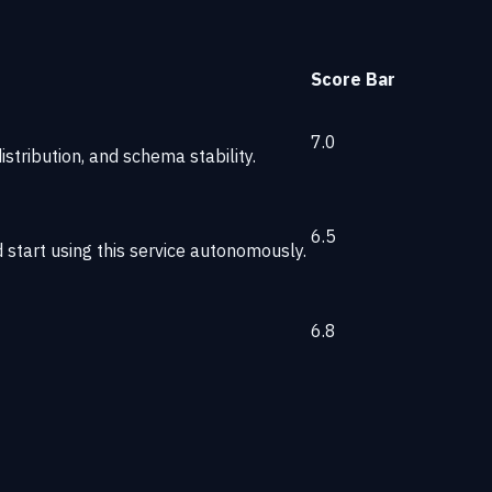
Score
Bar
7.0
stribution, and schema stability.
6.5
start using this service autonomously.
6.8