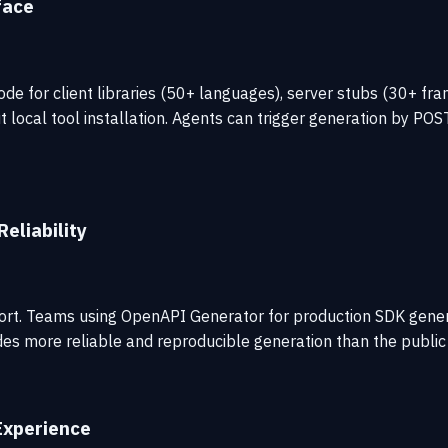
face
de for client libraries (50+ languages), server stubs (30+ f
local tool installation. Agents can trigger generation by POS
eliability
effort. Teams using OpenAPI Generator for production SDK gen
vides more reliable and reproducible generation than the public
Experience