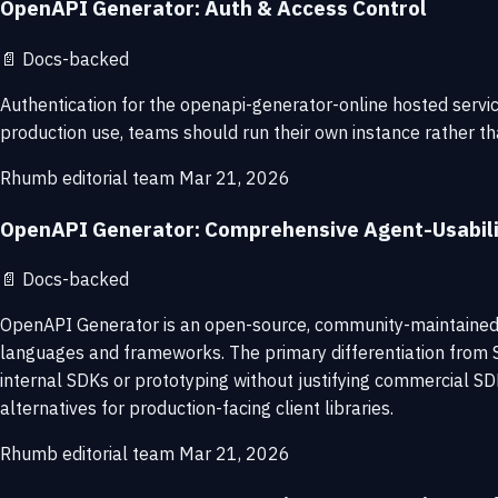
OpenAPI Generator: Auth & Access Control
📄
Docs-backed
Authentication for the openapi-generator-online hosted servic
production use, teams should run their own instance rather 
Rhumb editorial team
Mar 21, 2026
OpenAPI Generator: Comprehensive Agent-Usabil
📄
Docs-backed
OpenAPI Generator is an open-source, community-maintained 
languages and frameworks. The primary differentiation from S
internal SDKs or prototyping without justifying commercial SD
alternatives for production-facing client libraries.
Rhumb editorial team
Mar 21, 2026