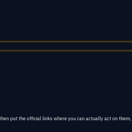
hen put the official links where you can actually act on them,