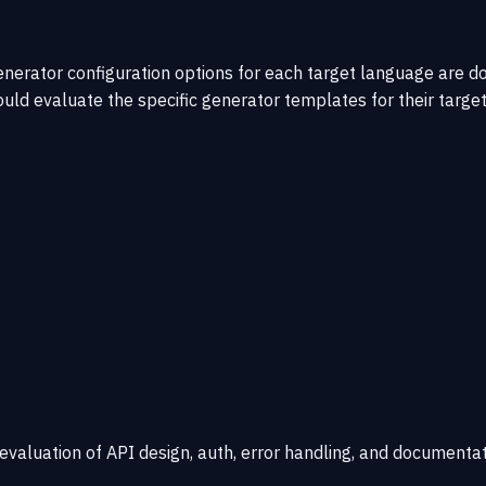
nerator configuration options for each target language are 
ld evaluate the specific generator templates for their target
 evaluation of API design, auth, error handling, and documentat