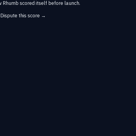
 Rhumb scored itself before launch.
→
Dispute this score →