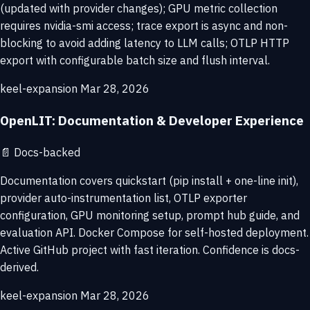
(updated with provider changes); GPU metric collection
requires nvidia-smi access; trace export is async and non-
blocking to avoid adding latency to LLM calls; OTLP HTTP
export with configurable batch size and flush interval.
keel-expansion
Mar 28, 2026
OpenLIT: Documentation & Developer Experience
📄
Docs-backed
Documentation covers quickstart (pip install + one-line init),
provider auto-instrumentation list, OTLP exporter
configuration, GPU monitoring setup, prompt hub guide, and
evaluation API. Docker Compose for self-hosted deployment.
Active GitHub project with fast iteration. Confidence is docs-
derived.
keel-expansion
Mar 28, 2026