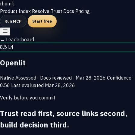
rhumb
.
Product
Index
Resolve
Trust
Docs
Pricing
Run MCP
Start free
← Leaderboard
8.5
L4
Openlit
Native
Assessed · Docs reviewed · Mar 28, 2026
Confidence
0.56
Last evaluated
Mar 28, 2026
Verify before you commit
Trust read first, source links second,
build decision third.