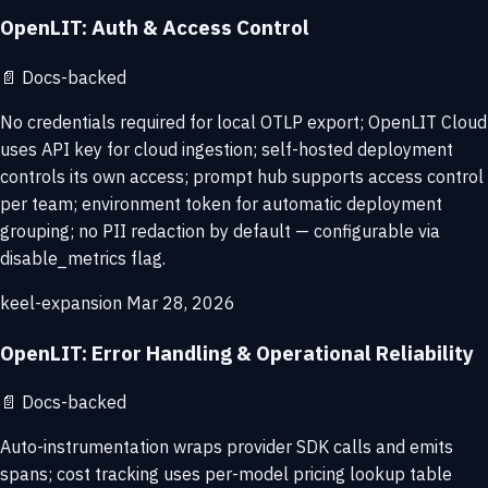
OpenLIT: Auth & Access Control
📄
Docs-backed
No credentials required for local OTLP export; OpenLIT Cloud
uses API key for cloud ingestion; self-hosted deployment
controls its own access; prompt hub supports access control
per team; environment token for automatic deployment
grouping; no PII redaction by default — configurable via
disable_metrics flag.
keel-expansion
Mar 28, 2026
OpenLIT: Error Handling & Operational Reliability
📄
Docs-backed
Auto-instrumentation wraps provider SDK calls and emits
spans; cost tracking uses per-model pricing lookup table