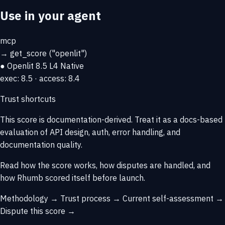
Use in your agent
mcp
→
get_score
("openlit")
● Openlit
8.5
L4 Native
exec: 8.5 · access: 8.4
Trust shortcuts
This score is
documentation-derived
. Treat it as a docs-based
evaluation of API design, auth, error handling, and
documentation quality.
Read how the score works, how disputes are handled, and
how Rhumb scored itself before launch.
Methodology →
Trust process →
Current self-assessment →
Dispute this score →