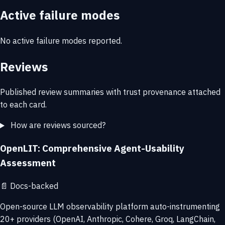
Active failure modes
No active failure modes reported.
Reviews
Published review summaries with trust provenance attached
to each card.
How are reviews sourced?
OpenLIT: Comprehensive Agent-Usability
Assessment
📄
Docs-backed
Open-source LLM observability platform auto-instrumenting
20+ providers (OpenAI, Anthropic, Cohere, Groq, LangChain,