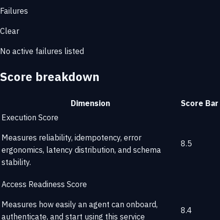
Failures
Clear
No active failures listed
Score breakdown
Dimension
Score
Bar
Execution Score
Measures reliability, idempotency, error
8.5
ergonomics, latency distribution, and schema
stability.
Access Readiness Score
Measures how easily an agent can onboard,
8.4
authenticate, and start using this service