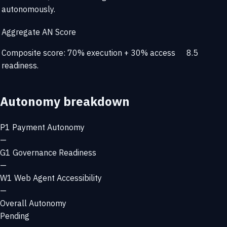
autonomously.
Aggregate AN Score
Composite score: 70% execution + 30% access
8.5
readiness.
Autonomy breakdown
P1
Payment Autonomy
—
G1
Governance Readiness
—
W1
Web Agent Accessibility
—
Overall Autonomy
Pending