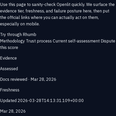
Use this page to sanity-check Openlit quickly. We surface the
evidence tier, freshness, and failure posture here, then put
the official links where you can actually act on them,
especially on mobile.
Try through Rhumb
Methodology
Trust process
Current self-assessment
Dispute
this score
Evidence
Assessed
Docs reviewed · Mar 28, 2026
Freshness
Updated 2026-03-28T14:13:31.109+00:00
Mar 28, 2026