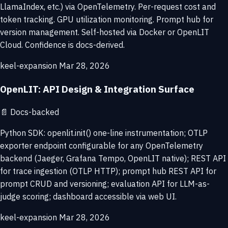
LlamaIndex, etc.) via OpenTelemetry. Per-request cost and
token tracking. GPU utilization monitoring. Prompt hub for
version management. Self-hosted via Docker or OpenLIT
Cloud. Confidence is docs-derived.
keel-expansion
Mar 28, 2026
OpenLIT: API Design & Integration Surface
📄
Docs-backed
Python SDK: openlit.init() one-line instrumentation; OTLP
exporter endpoint configurable for any OpenTelemetry
backend (Jaeger, Grafana Tempo, OpenLIT native); REST API
for trace ingestion (OTLP HTTP); prompt hub REST API for
prompt CRUD and versioning; evaluation API for LLM-as-
judge scoring; dashboard accessible via web UI.
keel-expansion
Mar 28, 2026