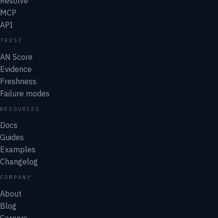
Resolve
MCP
API
TRUST
AN Score
Evidence
Freshness
Failure modes
RESOURCES
Docs
Guides
Examples
Changelog
COMPANY
About
Blog