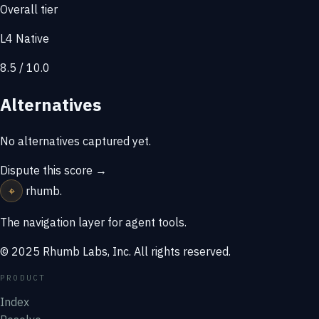
Overall tier
L4 Native
8.5 / 10.0
Alternatives
No alternatives captured yet.
Dispute this score →
⌖
rhumb
.
The navigation layer for agent tools.
© 2025 Rhumb Labs, Inc. All rights reserved.
PRODUCT
Index