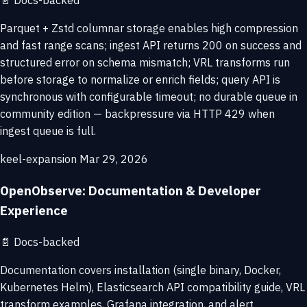
📄
Docs-backed
Parquet + Zstd columnar storage enables high compression
and fast range scans; ingest API returns 200 on success and
structured error on schema mismatch; VRL transforms run
before storage to normalize or enrich fields; query API is
synchronous with configurable timeout; no durable queue in
community edition — backpressure via HTTP 429 when
ingest queue is full.
keel-expansion
Mar 29, 2026
OpenObserve: Documentation & Developer
Experience
📄
Docs-backed
Documentation covers installation (single binary, Docker,
Kubernetes Helm), Elasticsearch API compatibility guide, VRL
transform examples, Grafana integration, and alert