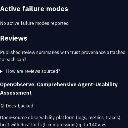
Active failure modes
No active failure modes reported.
Reviews
Published review summaries with trust provenance attached
to each card.
How are reviews sourced?
OpenObserve: Comprehensive Agent-Usability
Assessment
📄
Docs-backed
Open-source observability platform (logs, metrics, traces)
built with Rust for high compression (up to 140× vs