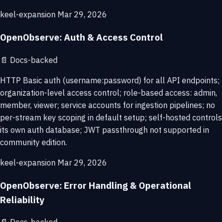
keel-expansion
Mar 29, 2026
OpenObserve: Auth & Access Control
📄
Docs-backed
HTTP Basic auth (username:password) for all API endpoints;
organization-level access control; role-based access: admin,
member, viewer; service accounts for ingestion pipelines; no
per-stream key scoping in default setup; self-hosted controls
its own auth database; JWT passthrough not supported in
community edition.
keel-expansion
Mar 29, 2026
OpenObserve: Error Handling & Operational
Reliability