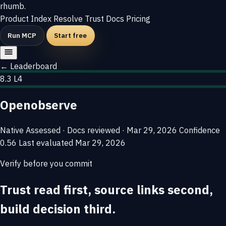
rhumb
.
Product
Index
Resolve
Trust
Docs
Pricing
Run MCP
Start free
← Leaderboard
8.3
L4
Openobserve
Native
Assessed · Docs reviewed · Mar 29, 2026
Confidence
0.56
Last evaluated
Mar 29, 2026
Verify before you commit
Trust read first, source links second,
build decision third.