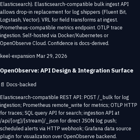
Elasticsearch). Elasticsearch-compatible bulk ingest API
allows drop-in replacement for log shippers (Fluent Bit,
Logstash, Vector). VRL for field transforms at ingest.
Prometheus-compatible metrics endpoint. OTLP trace
ingestion. Self-hosted via Docker/Kubernetes or
OpenObserve Cloud. Confidence is docs-derived.
keel-expansion
Mar 29, 2026
OpenObserve: API Design & Integration Surface
📄
Docs-backed
Elasticsearch-compatible REST API: POST /_bulk for log
ingestion; Prometheus remote_write for metrics; OTLP HTTP
for traces; SQL query API for search; ingestion API at
/api/{org}/{stream}/_json for direct JSON log push;
scheduled alerts via HTTP webhook; Grafana data source
plugin for visualization over OpenObserve backend.