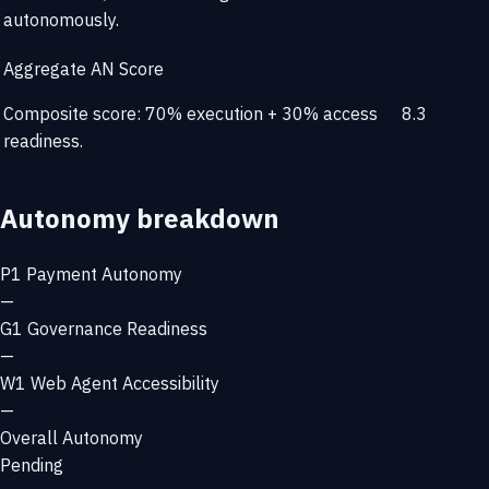
autonomously.
Aggregate AN Score
Composite score: 70% execution + 30% access
8.3
readiness.
Autonomy breakdown
P1
Payment Autonomy
—
G1
Governance Readiness
—
W1
Web Agent Accessibility
—
Overall Autonomy
Pending