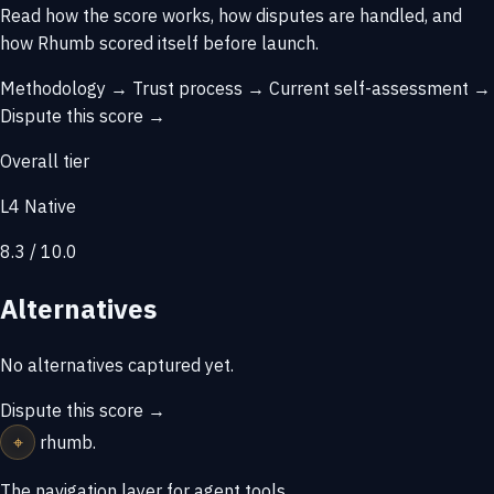
Read how the score works, how disputes are handled, and
how Rhumb scored itself before launch.
Methodology →
Trust process →
Current self-assessment →
Dispute this score →
Overall tier
L4 Native
8.3 / 10.0
Alternatives
No alternatives captured yet.
Dispute this score →
⌖
rhumb
.
The navigation layer for agent tools.