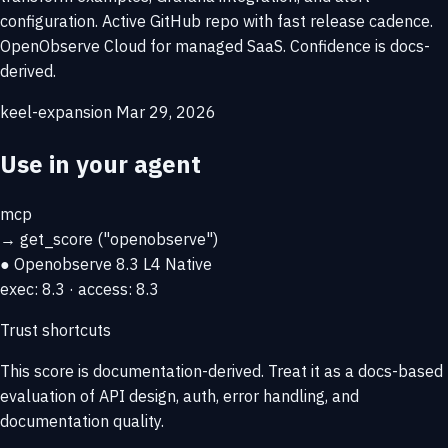
configuration. Active GitHub repo with fast release cadence.
OpenObserve Cloud for managed SaaS. Confidence is docs-
derived.
keel-expansion
Mar 29, 2026
Use in your agent
mcp
→
get_score
("openobserve")
● Openobserve
8.3
L4 Native
exec: 8.3 · access: 8.3
Trust shortcuts
This score is
documentation-derived
. Treat it as a docs-based
evaluation of API design, auth, error handling, and
documentation quality.