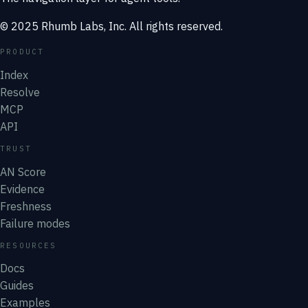
© 2025 Rhumb Labs, Inc. All rights reserved.
PRODUCT
Index
Resolve
MCP
API
TRUST
AN Score
Evidence
Freshness
Failure modes
RESOURCES
Docs
Guides
Examples