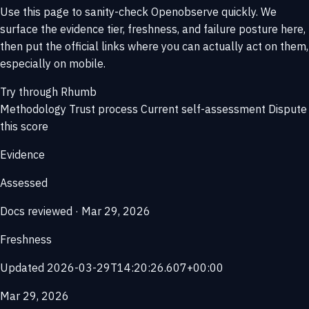
Use this page to sanity-check Openobserve quickly. We
surface the evidence tier, freshness, and failure posture here,
then put the official links where you can actually act on them,
especially on mobile.
Try through Rhumb
Methodology
Trust process
Current self-assessment
Dispute
this score
Evidence
Assessed
Docs reviewed · Mar 29, 2026
Freshness
Updated 2026-03-29T14:20:26.607+00:00
Mar 29, 2026