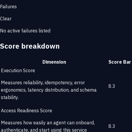
Failures
Clear
No active failures listed
Score breakdown
Dimension
Score
Bar
Execution Score
Measures reliability, idempotency, error
8.3
ergonomics, latency distribution, and schema
stability.
Access Readiness Score
Measures how easily an agent can onboard,
8.3
authenticate, and start using this service