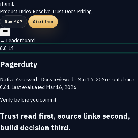
rhumb
.
Product
Index
Resolve
Trust
Docs
Pricing
Run MCP
Start free
← Leaderboard
8.8
L4
Pagerduty
Native
Assessed · Docs reviewed · Mar 16, 2026
Confidence
0.61
Last evaluated
Mar 16, 2026
Verify before you commit
Trust read first, source links second,
build decision third.