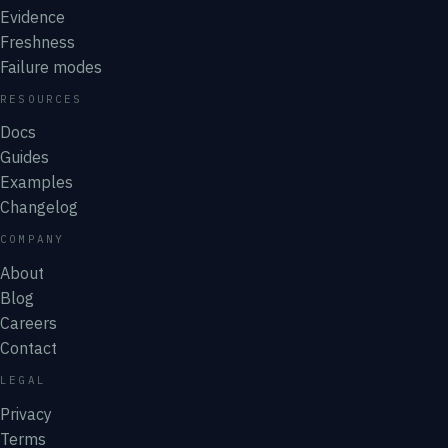
Evidence
Freshness
Failure modes
RESOURCES
Docs
Guides
Examples
Changelog
COMPANY
About
Blog
Careers
Contact
LEGAL
Privacy
Terms