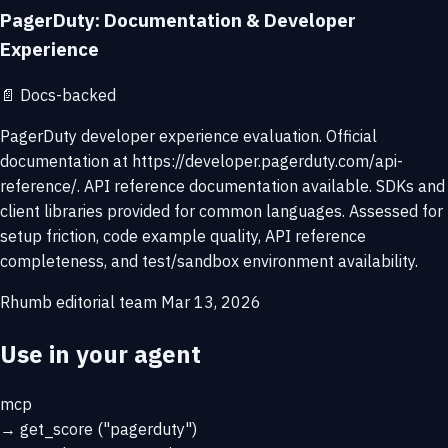
PagerDuty: Documentation & Developer
Experience
📄
Docs-backed
PagerDuty developer experience evaluation. Official
documentation at https://developer.pagerduty.com/api-
reference/. API reference documentation available. SDKs and
client libraries provided for common languages. Assessed for
setup friction, code example quality, API reference
completeness, and test/sandbox environment availability.
Rhumb editorial team
Mar 13, 2026
Use in your agent
mcp
→
get_score
("pagerduty")