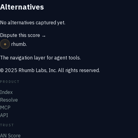
Alternatives
No alternatives captured yet.
Dispute this score →
⌖
rhumb
.
The navigation layer for agent tools.
© 2025 Rhumb Labs, Inc. All rights reserved.
PRODUCT
Index
Resolve
MCP
API
TRUST
AN Score