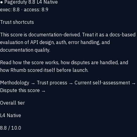
● Pagerduty
8.8
L4 Native
exec: 8.8 · access: 8.9
Trust shortcuts
This score is
documentation-derived
. Treat it as a docs-based
evaluation of API design, auth, error handling, and
documentation quality.
Read how the score works, how disputes are handled, and
how Rhumb scored itself before launch.
Methodology →
Trust process →
Current self-assessment →
Dispute this score →
Overall tier
L4 Native
8.8 / 10.0