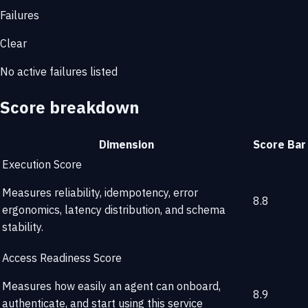
Failures
Clear
No active failures listed
Score breakdown
Dimension
Score
Bar
Execution Score
Measures reliability, idempotency, error
8.8
ergonomics, latency distribution, and schema
stability.
Access Readiness Score
Measures how easily an agent can onboard,
8.9
authenticate, and start using this service