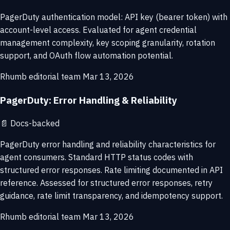
PagerDuty authentication model: API key (bearer token) with
account-level access. Evaluated for agent credential
management complexity, key scoping granularity, rotation
support, and OAuth flow automation potential.
Rhumb editorial team
Mar 13, 2026
PagerDuty: Error Handling & Reliability
📄
Docs-backed
PagerDuty error handling and reliability characteristics for
agent consumers. Standard HTTP status codes with
structured error responses. Rate limiting documented in API
reference. Assessed for structured error responses, retry
guidance, rate limit transparency, and idempotency support.
Rhumb editorial team
Mar 13, 2026