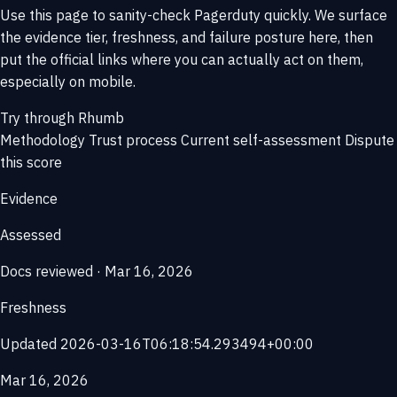
Use this page to sanity-check Pagerduty quickly. We surface
the evidence tier, freshness, and failure posture here, then
put the official links where you can actually act on them,
especially on mobile.
Try through Rhumb
Methodology
Trust process
Current self-assessment
Dispute
this score
Evidence
Assessed
Docs reviewed · Mar 16, 2026
Freshness
Updated 2026-03-16T06:18:54.293494+00:00
Mar 16, 2026