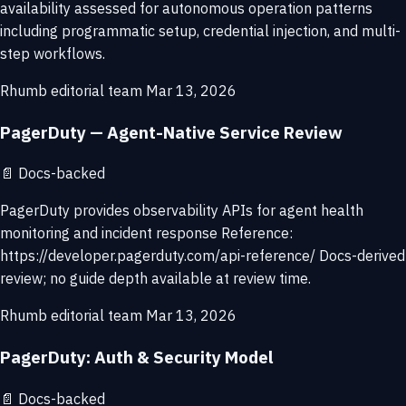
availability assessed for autonomous operation patterns
including programmatic setup, credential injection, and multi-
step workflows.
Rhumb editorial team
Mar 13, 2026
PagerDuty — Agent-Native Service Review
📄
Docs-backed
PagerDuty provides observability APIs for agent health
monitoring and incident response Reference:
https://developer.pagerduty.com/api-reference/ Docs-derived
review; no guide depth available at review time.
Rhumb editorial team
Mar 13, 2026
PagerDuty: Auth & Security Model
📄
Docs-backed