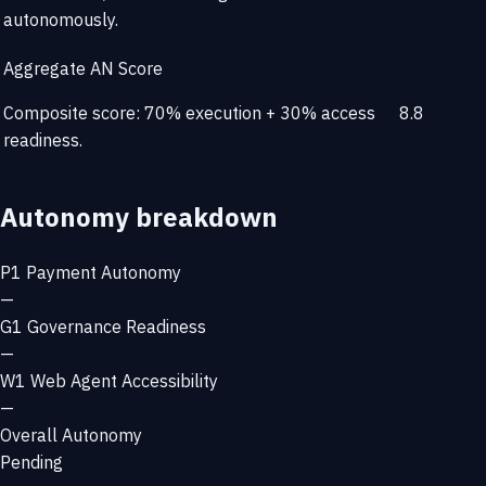
autonomously.
Aggregate AN Score
Composite score: 70% execution + 30% access
8.8
readiness.
Autonomy breakdown
P1
Payment Autonomy
—
G1
Governance Readiness
—
W1
Web Agent Accessibility
—
Overall Autonomy
Pending