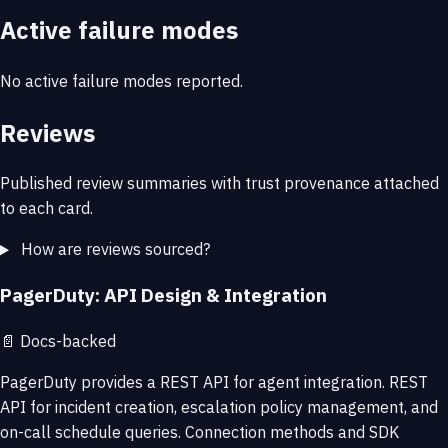
Active failure modes
No active failure modes reported.
Reviews
Published review summaries with trust provenance attached
to each card.
How are reviews sourced?
PagerDuty: API Design & Integration
📄
Docs-backed
PagerDuty provides a REST API for agent integration. REST
API for incident creation, escalation policy management, and
on-call schedule queries. Connection methods and SDK