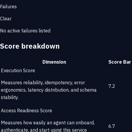
Failures
Clear
No active failures listed
Score breakdown
Dimension
Score
Bar
Execution Score
Measures reliability, idempotency, error
7.2
ergonomics, latency distribution, and schema
stability.
Access Readiness Score
Measures how easily an agent can onboard,
6.7
authenticate, and start using this service