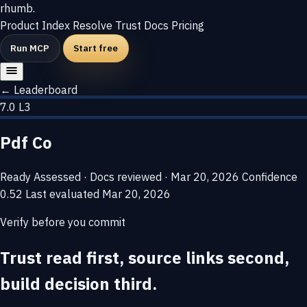
rhumb
.
Product
Index
Resolve
Trust
Docs
Pricing
Run MCP
Start free
← Leaderboard
7.0
L3
Pdf Co
Ready
Assessed · Docs reviewed · Mar 20, 2026
Confidence
0.52
Last evaluated
Mar 20, 2026
Verify before you commit
Trust read first, source links second,
build decision third.