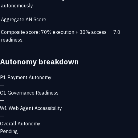
autonomously.
Aggregate AN Score
Composite score: 70% execution + 30% access
7.0
readiness.
Autonomy breakdown
P1
Payment Autonomy
—
G1
Governance Readiness
—
W1
Web Agent Accessibility
—
Overall Autonomy
Pending