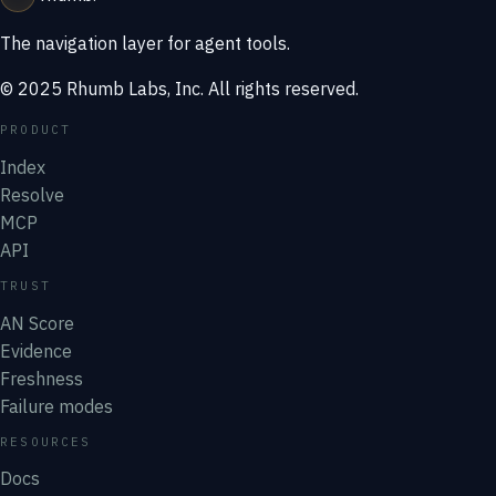
The navigation layer for agent tools.
© 2025 Rhumb Labs, Inc. All rights reserved.
PRODUCT
Index
Resolve
MCP
API
TRUST
AN Score
Evidence
Freshness
Failure modes
RESOURCES
Docs