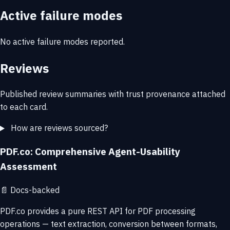
Active failure modes
No active failure modes reported.
Reviews
Published review summaries with trust provenance attached
to each card.
How are reviews sourced?
PDF.co: Comprehensive Agent-Usability
Assessment
📄
Docs-backed
PDF.co provides a pure REST API for PDF processing
operations — text extraction, conversion between formats,