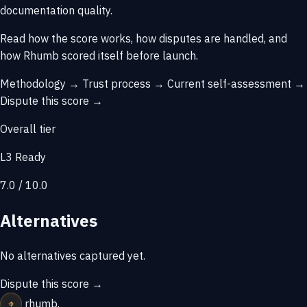
documentation quality.
Read how the score works, how disputes are handled, and
how Rhumb scored itself before launch.
Methodology →
Trust process →
Current self-assessment →
Dispute this score →
Overall tier
L3 Ready
7.0 / 10.0
Alternatives
No alternatives captured yet.
Dispute this score →
⌖
rhumb
.