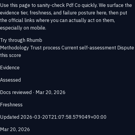
Use this page to sanity-check Pdf Co quickly. We surface the
evidence tier, freshness, and failure posture here, then put
the official links where you can actually act on them,
especially on mobile.
Try through Rhumb
Methodology
Trust process
Current self-assessment
Dispute
this score
Evidence
Assessed
Docs reviewed · Mar 20, 2026
Freshness
Updated 2026-03-20T21:07:58.579049+00:00
Mar 20, 2026