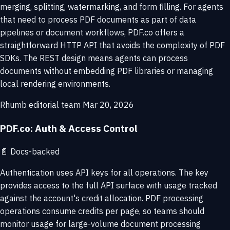
merging, splitting, watermarking, and form filling. For agents
that need to process PDF documents as part of data
pipelines or document workflows, PDF.co offers a
straightforward HTTP API that avoids the complexity of PDF
SDKs. The REST design means agents can process
documents without embedding PDF libraries or managing
local rendering environments.
Rhumb editorial team
Mar 20, 2026
PDF.co: Auth & Access Control
📄
Docs-backed
Authentication uses API keys for all operations. The key
provides access to the full API surface with usage tracked
against the account's credit allocation. PDF processing
operations consume credits per page, so teams should
monitor usage for large-volume document processing