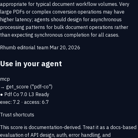
appropriate for typical document workflow volumes. Very
large PDFs or complex conversion operations may have
higher latency; agents should design for asynchronous
processing patterns for bulk document operations rather
than expecting synchronous completion for all cases.
Rhumb editorial team
Mar 20, 2026
Use in your agent
mcp
→
get_score
("pdf-co")
● Pdf Co
7.0
L3 Ready
exec: 7.2 · access: 6.7
Trust shortcuts
This score is
documentation-derived
. Treat it as a docs-based
evaluation of API design, auth, error handling, and