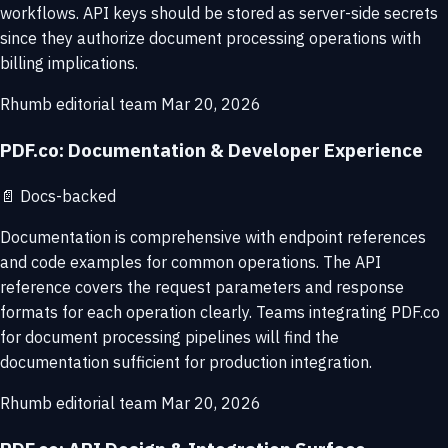
workflows. API keys should be stored as server-side secrets
since they authorize document processing operations with
billing implications.
Rhumb editorial team
Mar 20, 2026
PDF.co: Documentation & Developer Experience
📄
Docs-backed
Documentation is comprehensive with endpoint references
and code examples for common operations. The API
reference covers the request parameters and response
formats for each operation clearly. Teams integrating PDF.co
for document processing pipelines will find the
documentation sufficient for production integration.
Rhumb editorial team
Mar 20, 2026