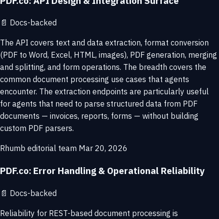
PDF.co: API Design & Integration Surface
📄
Docs-backed
The API covers text and data extraction, format conversion
(PDF to Word, Excel, HTML, images), PDF generation, merging
and splitting, and form operations. The breadth covers the
common document processing use cases that agents
encounter. The extraction endpoints are particularly useful
for agents that need to parse structured data from PDF
documents — invoices, reports, forms — without building
custom PDF parsers.
Rhumb editorial team
Mar 20, 2026
PDF.co: Error Handling & Operational Reliability
📄
Docs-backed
Reliability for REST-based document processing is