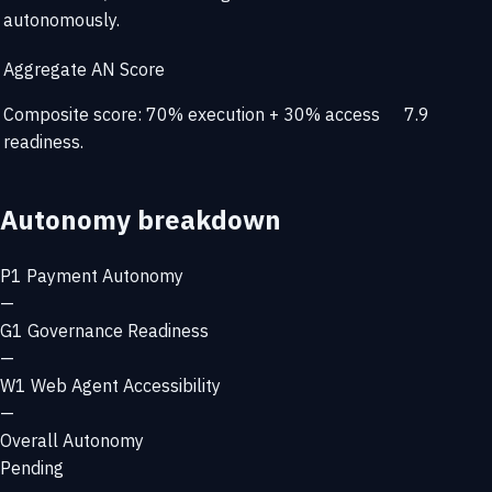
autonomously.
Aggregate AN Score
Composite score: 70% execution + 30% access
7.9
readiness.
Autonomy breakdown
P1
Payment Autonomy
—
G1
Governance Readiness
—
W1
Web Agent Accessibility
—
Overall Autonomy
Pending