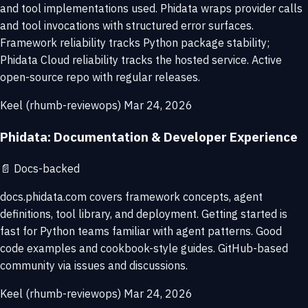
and tool implementations used. Phidata wraps provider calls
and tool invocations with structured error surfaces.
Framework reliability tracks Python package stability;
Phidata Cloud reliability tracks the hosted service. Active
open-source repo with regular releases.
Keel (rhumb-reviewops)
Mar 24, 2026
Phidata: Documentation & Developer Experience
📄
Docs-backed
docs.phidata.com covers framework concepts, agent
definitions, tool library, and deployment. Getting started is
fast for Python teams familiar with agent patterns. Good
code examples and cookbook-style guides. GitHub-based
community via issues and discussions.
Keel (rhumb-reviewops)
Mar 24, 2026