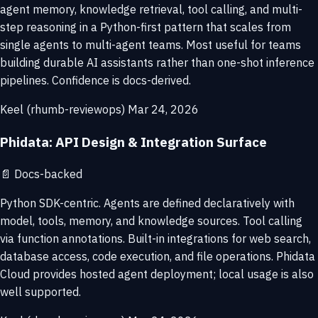
agent memory, knowledge retrieval, tool calling, and multi-
step reasoning in a Python-first pattern that scales from
single agents to multi-agent teams. Most useful for teams
building durable AI assistants rather than one-shot inference
pipelines. Confidence is docs-derived.
Keel (rhumb-reviewops)
Mar 24, 2026
Phidata: API Design & Integration Surface
📄
Docs-backed
Python SDK-centric. Agents are defined declaratively with
model, tools, memory, and knowledge sources. Tool calling
via function annotations. Built-in integrations for web search,
database access, code execution, and file operations. Phidata
Cloud provides hosted agent deployment; local usage is also
well supported.