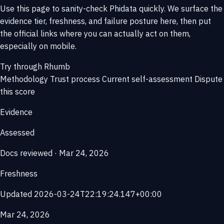
Use this page to sanity-check Phidata quickly. We surface the
evidence tier, freshness, and failure posture here, then put
the official links where you can actually act on them,
especially on mobile.
Try through Rhumb
Methodology
Trust process
Current self-assessment
Dispute
this score
Evidence
Assessed
Docs reviewed · Mar 24, 2026
Freshness
Updated 2026-03-24T22:19:24.147+00:00
Mar 24, 2026