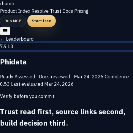
rhumb
.
Product
Index
Resolve
Trust
Docs
Pricing
Run MCP
Start free
← Leaderboard
7.9
L3
Phidata
Ready
Assessed · Docs reviewed · Mar 24, 2026
Confidence
0.53
Last evaluated
Mar 24, 2026
Verify before you commit
Trust read first, source links second,
build decision third.