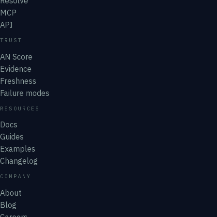
Resolve
MCP
API
TRUST
AN Score
Evidence
Freshness
Failure modes
RESOURCES
Docs
Guides
Examples
Changelog
COMPANY
About
Blog