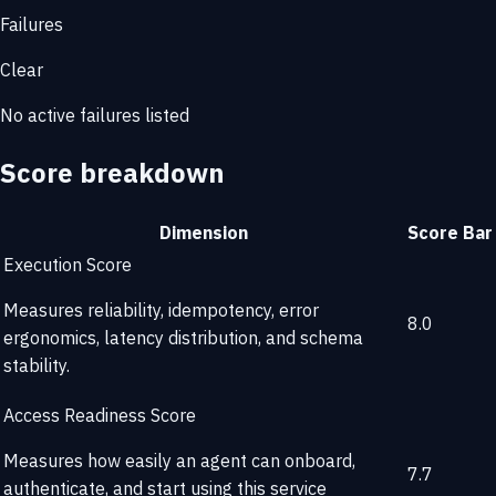
Failures
Clear
No active failures listed
Score breakdown
Dimension
Score
Bar
Execution Score
Measures reliability, idempotency, error
8.0
ergonomics, latency distribution, and schema
stability.
Access Readiness Score
Measures how easily an agent can onboard,
7.7
authenticate, and start using this service