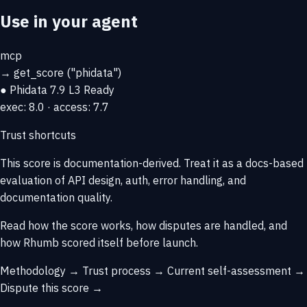
Use in your agent
mcp
→
get_score
("phidata")
● Phidata
7.9
L3 Ready
exec: 8.0 · access: 7.7
Trust shortcuts
This score is
documentation-derived
. Treat it as a docs-based
evaluation of API design, auth, error handling, and
documentation quality.
Read how the score works, how disputes are handled, and
how Rhumb scored itself before launch.
Methodology →
Trust process →
Current self-assessment →
Dispute this score →