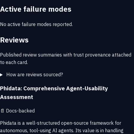
Active failure modes
No active failure modes reported.
Reviews
Published review summaries with trust provenance attached
to each card.
How are reviews sourced?
Phidata: Comprehensive Agent-Usability
Assessment
📄
Docs-backed
Phidata is a well-structured open-source framework for
autonomous, tool-using AI agents. Its value is in handling