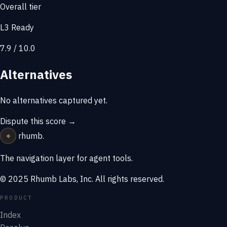
Overall tier
L3 Ready
7.9 / 10.0
Alternatives
No alternatives captured yet.
Dispute this score →
⌖
rhumb
.
The navigation layer for agent tools.
© 2025 Rhumb Labs, Inc. All rights reserved.
PRODUCT
Index