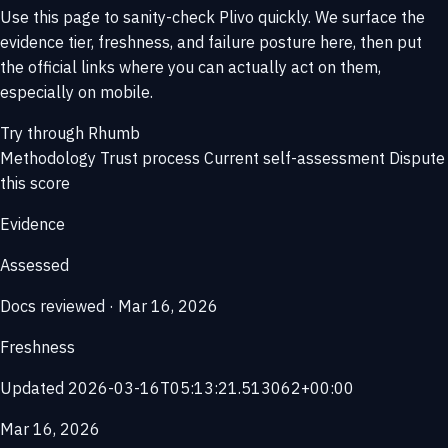
Use this page to sanity-check Plivo quickly. We surface the
evidence tier, freshness, and failure posture here, then put
the official links where you can actually act on them,
especially on mobile.
Try through Rhumb
Methodology
Trust process
Current self-assessment
Dispute
this score
Evidence
Assessed
Docs reviewed · Mar 16, 2026
Freshness
Updated 2026-03-16T05:13:21.513062+00:00
Mar 16, 2026