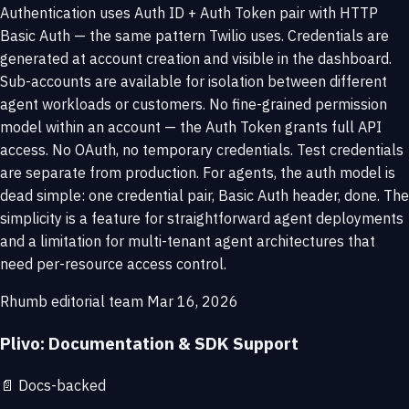
Authentication uses Auth ID + Auth Token pair with HTTP
Basic Auth — the same pattern Twilio uses. Credentials are
generated at account creation and visible in the dashboard.
Sub-accounts are available for isolation between different
agent workloads or customers. No fine-grained permission
model within an account — the Auth Token grants full API
access. No OAuth, no temporary credentials. Test credentials
are separate from production. For agents, the auth model is
dead simple: one credential pair, Basic Auth header, done. The
simplicity is a feature for straightforward agent deployments
and a limitation for multi-tenant agent architectures that
need per-resource access control.
Rhumb editorial team
Mar 16, 2026
Plivo: Documentation & SDK Support
📄
Docs-backed