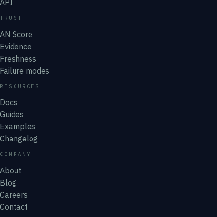
API
TRUST
AN Score
Evidence
Freshness
Failure modes
RESOURCES
Docs
Guides
Examples
Changelog
COMPANY
About
Blog
Careers
Contact