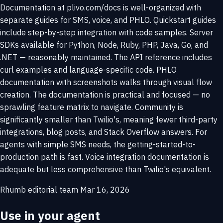
Documentation at plivo.com/docs is well-organized with
separate guides for SMS, voice, and PHLO. Quickstart guides
include step-by-step integration with code samples. Server
SDKs available for Python, Node, Ruby, PHP, Java, Go, and
.NET — reasonably maintained. The API reference includes
curl examples and language-specific code. PHLO
documentation with screenshots walks through visual flow
creation. The documentation is practical and focused — no
sprawling feature matrix to navigate. Community is
significantly smaller than Twilio's, meaning fewer third-party
integrations, blog posts, and Stack Overflow answers. For
agents with simple SMS needs, the getting-started-to-
production path is fast. Voice integration documentation is
adequate but less comprehensive than Twilio's equivalent.
Rhumb editorial team
Mar 16, 2026
Use in your agent