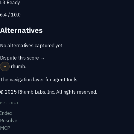
L3 Ready
6.4 / 10.0
Alternatives
No alternatives captured yet.
Dispute this score →
⌖
rhumb
.
The navigation layer for agent tools.
© 2025 Rhumb Labs, Inc. All rights reserved.
PRODUCT
Index
Resolve
MCP