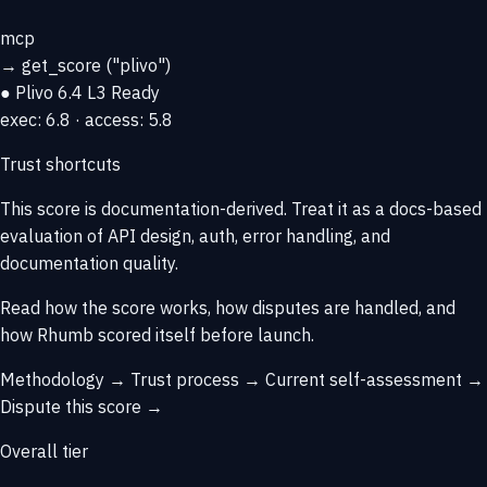
mcp
→
get_score
("plivo")
● Plivo
6.4
L3 Ready
exec: 6.8 · access: 5.8
Trust shortcuts
This score is
documentation-derived
. Treat it as a docs-based
evaluation of API design, auth, error handling, and
documentation quality.
Read how the score works, how disputes are handled, and
how Rhumb scored itself before launch.
Methodology →
Trust process →
Current self-assessment →
Dispute this score →
Overall tier