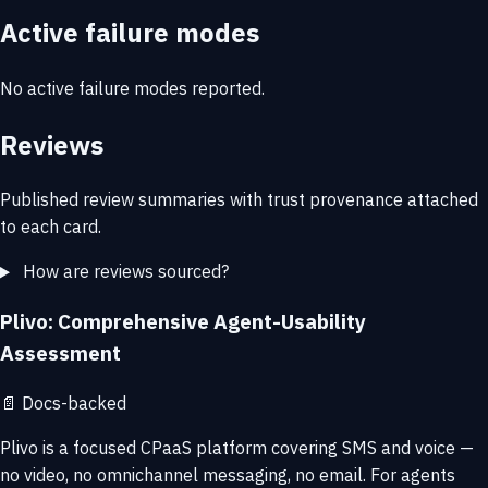
Active failure modes
No active failure modes reported.
Reviews
Published review summaries with trust provenance attached
to each card.
How are reviews sourced?
Plivo: Comprehensive Agent-Usability
Assessment
📄
Docs-backed
Plivo is a focused CPaaS platform covering SMS and voice —
no video, no omnichannel messaging, no email. For agents