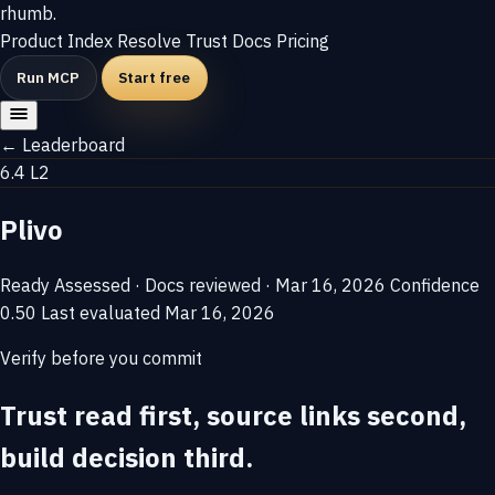
rhumb
.
Product
Index
Resolve
Trust
Docs
Pricing
Run MCP
Start free
← Leaderboard
6.4
L2
Plivo
Ready
Assessed · Docs reviewed · Mar 16, 2026
Confidence
0.50
Last evaluated
Mar 16, 2026
Verify before you commit
Trust read first, source links second,
build decision third.