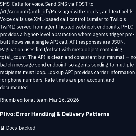
SMS, Calls for voice. Send SMS via POST to
/v1/Account/{auth_id}/Message/ with src, dst, and text fields.
Voice calls use XML-based call control (similar to Twilio's
TwiML) served from agent-hosted webhook endpoints. PHLO
provides a higher-level abstraction where agents trigger pre-
built flows via a single API call. API responses are JSON.
Pagination uses limit/offset with meta object containing
total_count. The API is clean and consistent but minimal — no
batch message send endpoint, so agents sending to multiple
recipients must loop. Lookup API provides carrier information
for phone numbers. Rate limits are per-account and
documented.
Rhumb editorial team
Mar 16, 2026
Plivo: Error Handling & Delivery Patterns
📄
Docs-backed