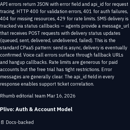
API errors return JSON with error field and api_id for request
tracing. HTTP 400 for validation errors, 401 for auth failures,
404 for missing resources, 429 for rate limits. SMS delivery is
tracked via status callbacks — agents provide a message_url
that receives POST requests with delivery status updates
(queued, sent, delivered, undelivered, failed). This is the
standard CPaaS pattern: send is async, delivery is eventually
confirmed. Voice call errors surface through fallback URLs
and hangup callbacks. Rate limits are generous for paid
accounts but the free trial has tight restrictions. Error
messages are generally clear. The api_id field in every
response enables support ticket correlation.
Rhumb editorial team
Mar 16, 2026
Plivo: Auth & Account Model
📄
Docs-backed