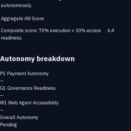
autonomously.
Aggregate AN Score
Composite score: 70% execution + 30% access
6.4
readiness.
Autonomy breakdown
P1
Payment Autonomy
—
G1
Governance Readiness
—
W1
Web Agent Accessibility
—
Overall Autonomy
Pending