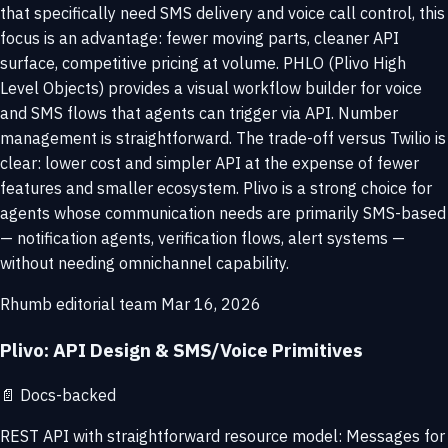
that specifically need SMS delivery and voice call control, this
focus is an advantage: fewer moving parts, cleaner API
surface, competitive pricing at volume. PHLO (Plivo High
Level Objects) provides a visual workflow builder for voice
and SMS flows that agents can trigger via API. Number
management is straightforward. The trade-off versus Twilio is
clear: lower cost and simpler API at the expense of fewer
features and smaller ecosystem. Plivo is a strong choice for
agents whose communication needs are primarily SMS-based
— notification agents, verification flows, alert systems —
without needing omnichannel capability.
Rhumb editorial team
Mar 16, 2026
Plivo: API Design & SMS/Voice Primitives
📄
Docs-backed
REST API with straightforward resource model: Messages for