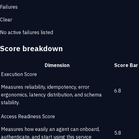
Failures
Clear
No active failures listed
Score breakdown
Dimension
Score
Bar
Execution Score
Measures reliability, idempotency, error
6.8
ergonomics, latency distribution, and schema
stability.
Access Readiness Score
Measures how easily an agent can onboard,
5.8
authenticate, and start using this service