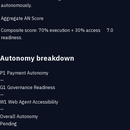
autonomously.
Aggregate AN Score
Composite score: 70% execution + 30% access
7.0
readiness.
Autonomy breakdown
P1
Payment Autonomy
—
G1
Governance Readiness
—
W1
Web Agent Accessibility
—
Overall Autonomy
Pending