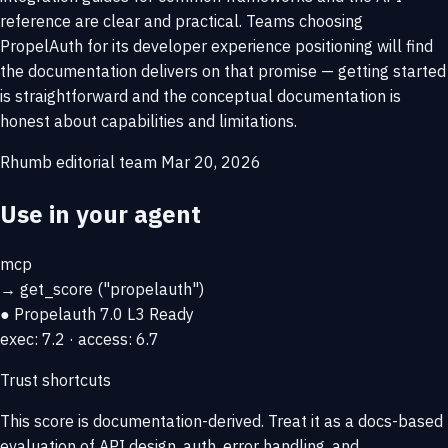
reference are clear and practical. Teams choosing
PropelAuth for its developer experience positioning will find
the documentation delivers on that promise — getting started
is straightforward and the conceptual documentation is
honest about capabilities and limitations.
Rhumb editorial team
Mar 20, 2026
Use in your agent
mcp
→
get_score
("propelauth")
● Propelauth
7.0
L3 Ready
exec: 7.2 · access: 6.7
Trust shortcuts
This score is
documentation-derived
. Treat it as a docs-based
evaluation of API design, auth, error handling, and