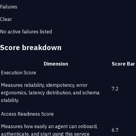
Failures
Clear
No active failures listed
Score breakdown
Dimension
Score
Bar
Execution Score
Measures reliability, idempotency, error
7.2
ergonomics, latency distribution, and schema
stability.
Access Readiness Score
Measures how easily an agent can onboard,
6.7
authenticate, and start using this service