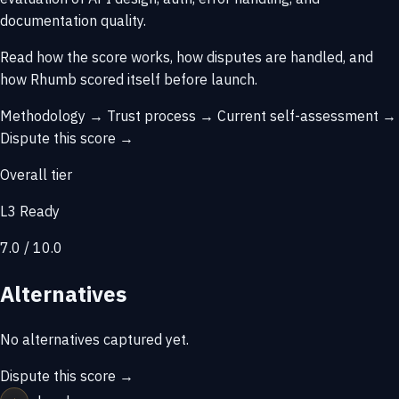
documentation quality.
Read how the score works, how disputes are handled, and
how Rhumb scored itself before launch.
Methodology →
Trust process →
Current self-assessment →
Dispute this score →
Overall tier
L3 Ready
7.0 / 10.0
Alternatives
No alternatives captured yet.
Dispute this score →