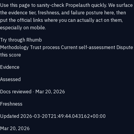
Use this page to sanity-check Propelauth quickly. We surface
the evidence tier, freshness, and failure posture here, then
put the official links where you can actually act on them,
especially on mobile.
Try through Rhumb
Methodology
Trust process
Current self-assessment
Dispute
this score
Evidence
Assessed
Docs reviewed · Mar 20, 2026
Freshness
Updated 2026-03-20T21:49:44.043162+00:00
Mar 20, 2026