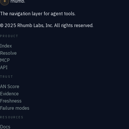
⌖
rhumb
.
The navigation layer for agent tools.
© 2025 Rhumb Labs, Inc. All rights reserved.
PRODUCT
Index
Resolve
MCP
API
TRUST
AN Score
Evidence
Freshness
Failure modes
RESOURCES
Docs