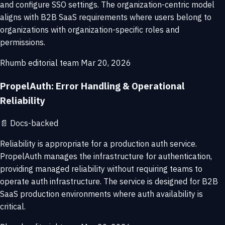
and configure SSO settings. The organization-centric model
aligns with B2B SaaS requirements where users belong to
organizations with organization-specific roles and
permissions.
Rhumb editorial team
Mar 20, 2026
PropelAuth: Error Handling & Operational
Reliability
📄
Docs-backed
Reliability is appropriate for a production auth service.
PropelAuth manages the infrastructure for authentication,
providing managed reliability without requiring teams to
operate auth infrastructure. The service is designed for B2B
SaaS production environments where auth availability is
critical.