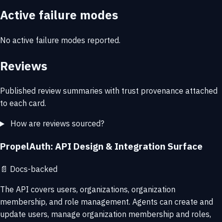
Active failure modes
No active failure modes reported.
Reviews
Published review summaries with trust provenance attached
to each card.
How are reviews sourced?
PropelAuth: API Design & Integration Surface
📄
Docs-backed
The API covers users, organizations, organization
membership, and role management. Agents can create and
update users, manage organization membership and roles,