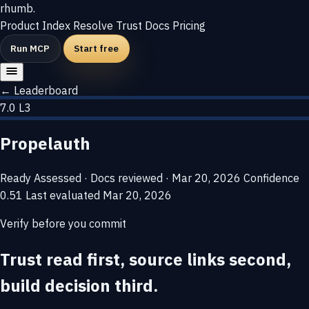
rhumb
.
Product
Index
Resolve
Trust
Docs
Pricing
Run MCP
Start free
← Leaderboard
7.0
L3
Propelauth
Ready
Assessed · Docs reviewed · Mar 20, 2026
Confidence
0.51
Last evaluated
Mar 20, 2026
Verify before you commit
Trust read first, source links second,
build decision third.