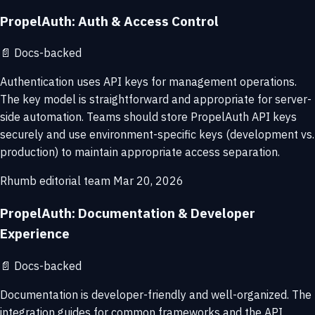
PropelAuth: Auth & Access Control
📄
Docs-backed
Authentication uses API keys for management operations.
The key model is straightforward and appropriate for server-
side automation. Teams should store PropelAuth API keys
securely and use environment-specific keys (development vs.
production) to maintain appropriate access separation.
Rhumb editorial team
Mar 20, 2026
PropelAuth: Documentation & Developer
Experience
📄
Docs-backed
Documentation is developer-friendly and well-organized. The
integration guides for common frameworks and the API