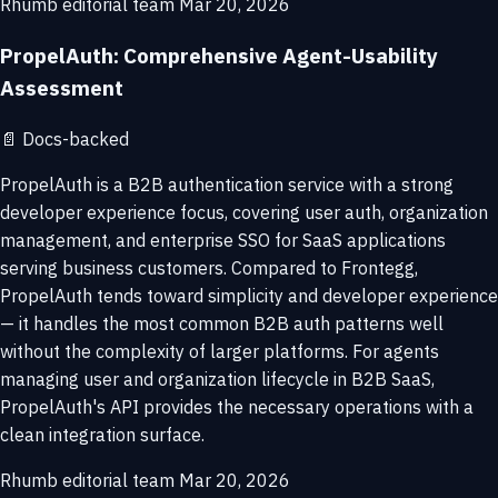
Rhumb editorial team
Mar 20, 2026
PropelAuth: Comprehensive Agent-Usability
Assessment
📄
Docs-backed
PropelAuth is a B2B authentication service with a strong
developer experience focus, covering user auth, organization
management, and enterprise SSO for SaaS applications
serving business customers. Compared to Frontegg,
PropelAuth tends toward simplicity and developer experience
— it handles the most common B2B auth patterns well
without the complexity of larger platforms. For agents
managing user and organization lifecycle in B2B SaaS,
PropelAuth's API provides the necessary operations with a
clean integration surface.
Rhumb editorial team
Mar 20, 2026