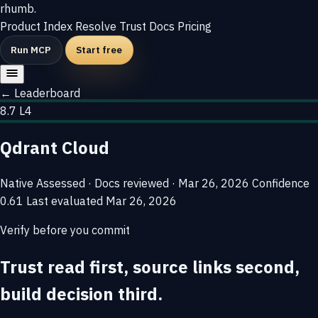
rhumb
.
Product
Index
Resolve
Trust
Docs
Pricing
Run MCP
Start free
← Leaderboard
8.7
L4
Qdrant Cloud
Native
Assessed · Docs reviewed · Mar 26, 2026
Confidence
0.61
Last evaluated
Mar 26, 2026
Verify before you commit
Trust read first, source links second,
build decision third.