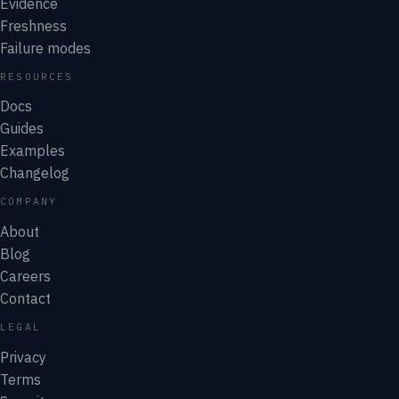
Evidence
Freshness
Failure modes
RESOURCES
Docs
Guides
Examples
Changelog
COMPANY
About
Blog
Careers
Contact
LEGAL
Privacy
Terms