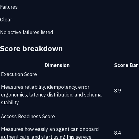
Failures
Clear
No active failures listed
Score breakdown
Dimension
Score
Bar
Execution Score
Measures reliability, idempotency, error
8.9
ergonomics, latency distribution, and schema
stability.
Access Readiness Score
Measures how easily an agent can onboard,
8.4
authenticate, and start using this service