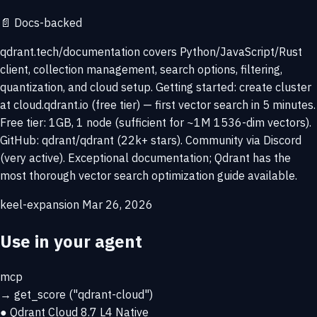
📄
Docs-backed
qdrant.tech/documentation covers Python/JavaScript/Rust
client, collection management, search options, filtering,
quantization, and cloud setup. Getting started: create cluster
at cloud.qdrant.io (free tier) — first vector search in 5 minutes.
Free tier: 1GB, 1 node (sufficient for ~1M 1536-dim vectors).
GitHub: qdrant/qdrant (22k+ stars). Community via Discord
(very active). Exceptional documentation; Qdrant has the
most thorough vector search optimization guide available.
keel-expansion
Mar 26, 2026
Use in your agent
mcp
→
get_score
("qdrant-cloud")
● Qdrant Cloud
8.7
L4 Native