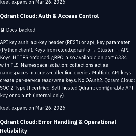
keel-expansion
Mar 26, 2026
Qdrant Cloud: Auth & Access Control
📄
Docs-backed
API key auth: api-key header (REST) or api_key parameter
(Python client). Keys from cloud.qdrant.io → Cluster → API
Keys. HTTPS enforced. gRPC: also available on port 6334
with TLS. Namespace isolation: collections act as
namespaces; no cross-collection queries. Multiple API keys:
create per-service read/write keys. No OAuth2. Qdrant Cloud:
SOC 2 Type II certified. Self-hosted Qdrant: configurable API
key or no auth (internal only).
keel-expansion
Mar 26, 2026
Qdrant Cloud: Error Handling & Operational
Reliability