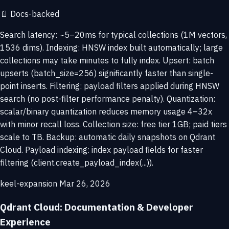
📄
Docs-backed
Search latency: ~5–20ms for typical collections (1M vectors,
1536 dims). Indexing: HNSW index built automatically; large
collections may take minutes to fully index. Upsert: batch
upserts (batch_size=256) significantly faster than single-
point inserts. Filtering: payload filters applied during HNSW
search (no post-filter performance penalty). Quantization:
scalar/binary quantization reduces memory usage 4–32x
with minor recall loss. Collection size: free tier 1GB; paid tiers
scale to TB. Backup: automatic daily snapshots on Qdrant
Cloud. Payload indexing: index payload fields for faster
filtering (client.create_payload_index(...)).
keel-expansion
Mar 26, 2026
Qdrant Cloud: Documentation & Developer
Experience