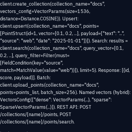
client.create_collection(collection_name="docs",
vectors_config=VectorParams(size=1536,
distance=Distance.COSINE)). Upsert:
client.upsert(collection_name="docs", points=
[PointStruct(id=1, vector=[0.1, 0.2, ...], payload={"text": "...",
"source": "web", "date": "2025-01-01"})]). Search: results =
client.search(collection_name="docs", query_vector=[0.1,
0.2, ...], query_filter=Filter(must=
[FieldCondition(key="source",
match=MatchValue(value="web"))]), limit=5). Response: [{id,
score, payload}]. Batch:
client.upload_points(collection_name="docs",
points=points_list, batch_size=256). Named vectors (hybrid):
VectorsConfig({"dense": VectorParams(...), "sparse":
SparseVectorParams(...)}). REST API: POST
/collections/{name}/points, POST
/collections/{name}/points/search.