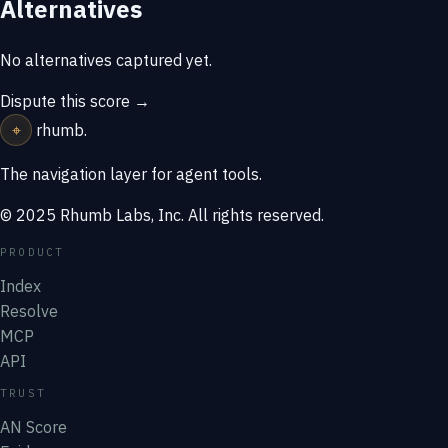
Alternatives
No alternatives captured yet.
Dispute this score →
⌖
rhumb
.
The navigation layer for agent tools.
© 2025 Rhumb Labs, Inc. All rights reserved.
PRODUCT
Index
Resolve
MCP
API
TRUST
AN Score