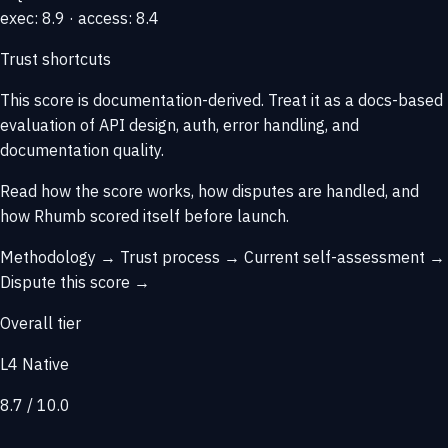
exec: 8.9 · access: 8.4
Trust shortcuts
This score is
documentation-derived
. Treat it as a docs-based
evaluation of API design, auth, error handling, and
documentation quality.
Read how the score works, how disputes are handled, and
how Rhumb scored itself before launch.
Methodology →
Trust process →
Current self-assessment →
Dispute this score →
Overall tier
L4 Native
8.7 / 10.0