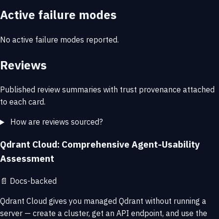
Active failure modes
No active failure modes reported.
Reviews
Published review summaries with trust provenance attached
to each card.
How are reviews sourced?
Qdrant Cloud: Comprehensive Agent-Usability
Assessment
📄
Docs-backed
Qdrant Cloud gives you managed Qdrant without running a
server — create a cluster, get an API endpoint, and use the