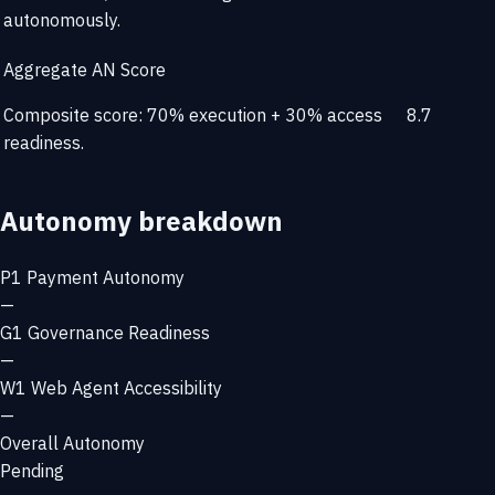
autonomously.
Aggregate AN Score
Composite score: 70% execution + 30% access
8.7
readiness.
Autonomy breakdown
P1
Payment Autonomy
—
G1
Governance Readiness
—
W1
Web Agent Accessibility
—
Overall Autonomy
Pending