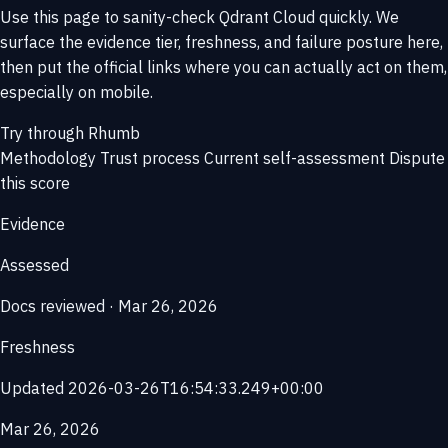
Use this page to sanity-check Qdrant Cloud quickly. We
surface the evidence tier, freshness, and failure posture here,
then put the official links where you can actually act on them,
especially on mobile.
Try through Rhumb
Methodology
Trust process
Current self-assessment
Dispute
this score
Evidence
Assessed
Docs reviewed · Mar 26, 2026
Freshness
Updated 2026-03-26T16:54:33.249+00:00
Mar 26, 2026