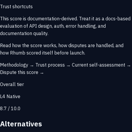
Trust shortcuts
This score is
documentation-derived
. Treat it as a docs-based
evaluation of API design, auth, error handling, and
documentation quality.
Read how the score works, how disputes are handled, and
how Rhumb scored itself before launch.
Methodology →
Trust process →
Current self-assessment →
Dispute this score →
Overall tier
L4 Native
8.7 / 10.0
Alternatives