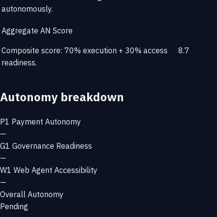
autonomously.
Aggregate AN Score
Composite score: 70% execution + 30% access
8.7
readiness.
Autonomy breakdown
P1
Payment Autonomy
—
G1
Governance Readiness
—
W1
Web Agent Accessibility
—
Overall Autonomy
Pending