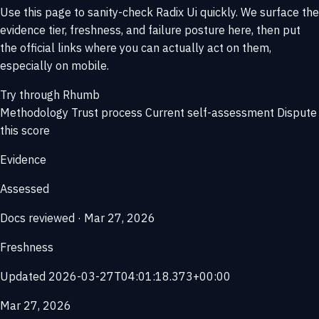
Use this page to sanity-check Radix Ui quickly. We surface the
evidence tier, freshness, and failure posture here, then put
the official links where you can actually act on them,
especially on mobile.
Try through Rhumb
Methodology
Trust process
Current self-assessment
Dispute
this score
Evidence
Assessed
Docs reviewed · Mar 27, 2026
Freshness
Updated 2026-03-27T04:01:18.373+00:00
Mar 27, 2026