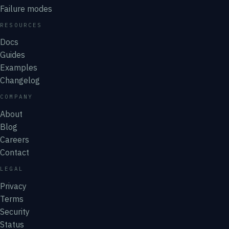
Failure modes
RESOURCES
Docs
Guides
Examples
Changelog
COMPANY
About
Blog
Careers
Contact
LEGAL
Privacy
Terms
Security
Status