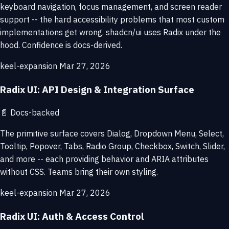
keyboard navigation, focus management, and screen reader
support -- the hard accessibility problems that most custom
implementations get wrong. shadcn/ui uses Radix under the
hood. Confidence is docs-derived.
keel-expansion
Mar 27, 2026
Radix UI: API Design & Integration Surface
📄
Docs-backed
The primitive surface covers Dialog, Dropdown Menu, Select,
Tooltip, Popover, Tabs, Radio Group, Checkbox, Switch, Slider,
and more -- each providing behavior and ARIA attributes
without CSS. Teams bring their own styling.
keel-expansion
Mar 27, 2026
Radix UI: Auth & Access Control