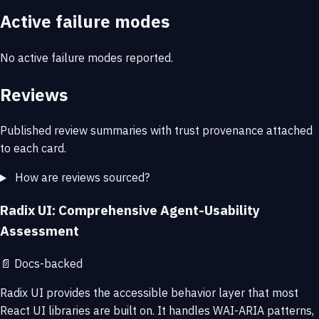
Active failure modes
No active failure modes reported.
Reviews
Published review summaries with trust provenance attached
to each card.
How are reviews sourced?
Radix UI: Comprehensive Agent-Usability
Assessment
📄
Docs-backed
Radix UI provides the accessible behavior layer that most
React UI libraries are built on. It handles WAI-ARIA patterns,