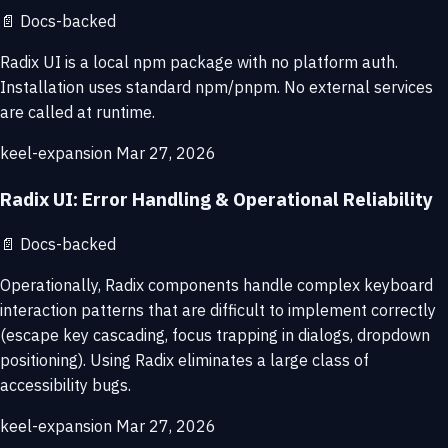
📄
Docs-backed
Radix UI is a local npm package with no platform auth.
Installation uses standard npm/pnpm. No external services
are called at runtime.
keel-expansion
Mar 27, 2026
Radix UI: Error Handling & Operational Reliability
📄
Docs-backed
Operationally, Radix components handle complex keyboard
interaction patterns that are difficult to implement correctly
(escape key cascading, focus trapping in dialogs, dropdown
positioning). Using Radix eliminates a large class of
accessibility bugs.
keel-expansion
Mar 27, 2026