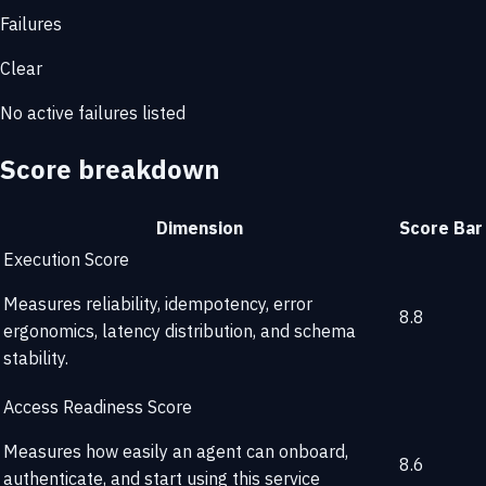
Failures
Clear
No active failures listed
Score breakdown
Dimension
Score
Bar
Execution Score
Measures reliability, idempotency, error
8.8
ergonomics, latency distribution, and schema
stability.
Access Readiness Score
Measures how easily an agent can onboard,
8.6
authenticate, and start using this service