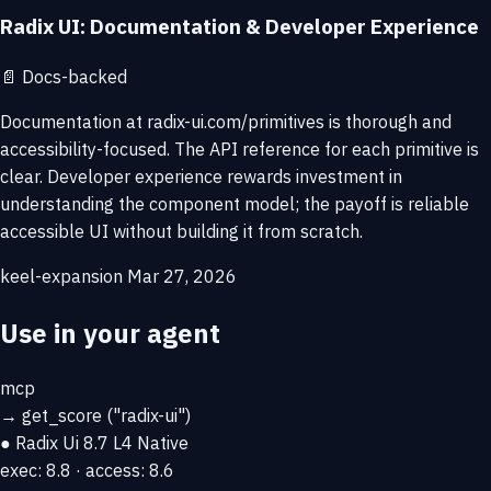
Radix UI: Documentation & Developer Experience
📄
Docs-backed
Documentation at radix-ui.com/primitives is thorough and
accessibility-focused. The API reference for each primitive is
clear. Developer experience rewards investment in
understanding the component model; the payoff is reliable
accessible UI without building it from scratch.
keel-expansion
Mar 27, 2026
Use in your agent
mcp
→
get_score
("radix-ui")
● Radix Ui
8.7
L4 Native
exec: 8.8 · access: 8.6