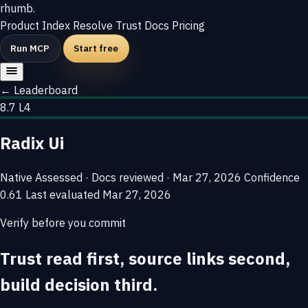
rhumb
.
Product
Index
Resolve
Trust
Docs
Pricing
Run MCP
Start free
← Leaderboard
8.7
L4
Radix Ui
Native
Assessed · Docs reviewed · Mar 27, 2026
Confidence
0.61
Last evaluated
Mar 27, 2026
Verify before you commit
Trust read first, source links second,
build decision third.