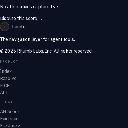
No alternatives captured yet.
Dispute this score →
⌖
rhumb
.
The navigation layer for agent tools.
© 2025 Rhumb Labs, Inc. All rights reserved.
PRODUCT
Index
Resolve
MCP
API
TRUST
AN Score
Evidence
Freshness