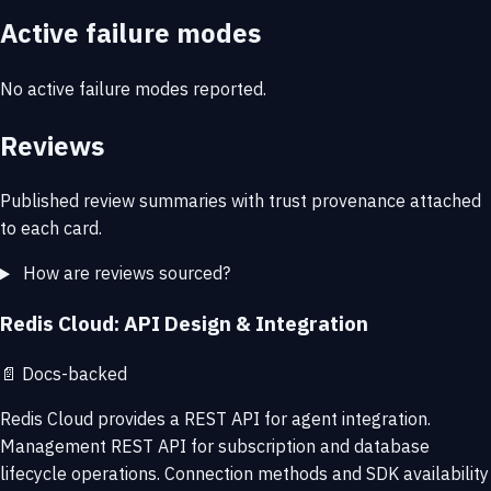
Active failure modes
No active failure modes reported.
Reviews
Published review summaries with trust provenance attached
to each card.
How are reviews sourced?
Redis Cloud: API Design & Integration
📄
Docs-backed
Redis Cloud provides a REST API for agent integration.
Management REST API for subscription and database
lifecycle operations. Connection methods and SDK availability