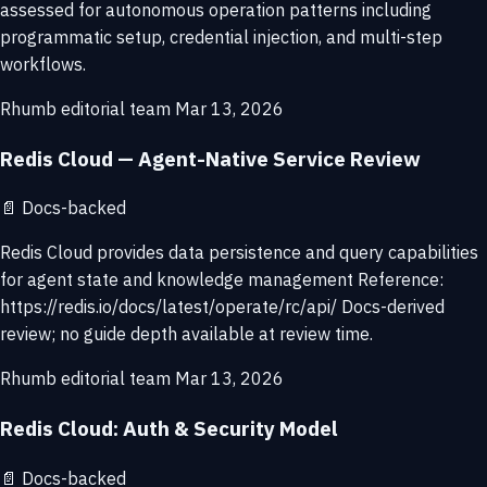
assessed for autonomous operation patterns including
programmatic setup, credential injection, and multi-step
workflows.
Rhumb editorial team
Mar 13, 2026
Redis Cloud — Agent-Native Service Review
📄
Docs-backed
Redis Cloud provides data persistence and query capabilities
for agent state and knowledge management Reference:
https://redis.io/docs/latest/operate/rc/api/ Docs-derived
review; no guide depth available at review time.
Rhumb editorial team
Mar 13, 2026
Redis Cloud: Auth & Security Model
📄
Docs-backed