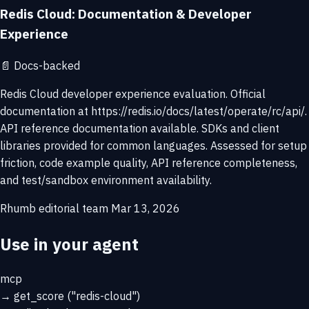
Redis Cloud: Documentation & Developer
Experience
📄
Docs-backed
Redis Cloud developer experience evaluation. Official
documentation at https://redis.io/docs/latest/operate/rc/api/.
API reference documentation available. SDKs and client
libraries provided for common languages. Assessed for setup
friction, code example quality, API reference completeness,
and test/sandbox environment availability.
Rhumb editorial team
Mar 13, 2026
Use in your agent
mcp
→
get_score
("redis-cloud")