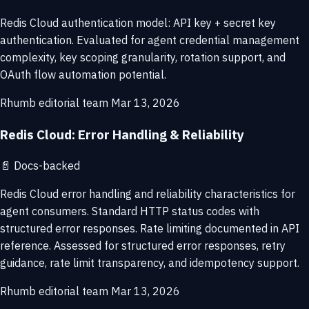
Redis Cloud authentication model: API key + secret key
authentication. Evaluated for agent credential management
complexity, key scoping granularity, rotation support, and
OAuth flow automation potential.
Rhumb editorial team
Mar 13, 2026
Redis Cloud: Error Handling & Reliability
📄
Docs-backed
Redis Cloud error handling and reliability characteristics for
agent consumers. Standard HTTP status codes with
structured error responses. Rate limiting documented in API
reference. Assessed for structured error responses, retry
guidance, rate limit transparency, and idempotency support.
Rhumb editorial team
Mar 13, 2026