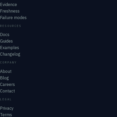
Evidence
Freshness
Failure modes
RESOURCES
Docs
Guides
Examples
Changelog
COMPANY
About
Blog
Careers
Contact
LEGAL
Privacy
Terms