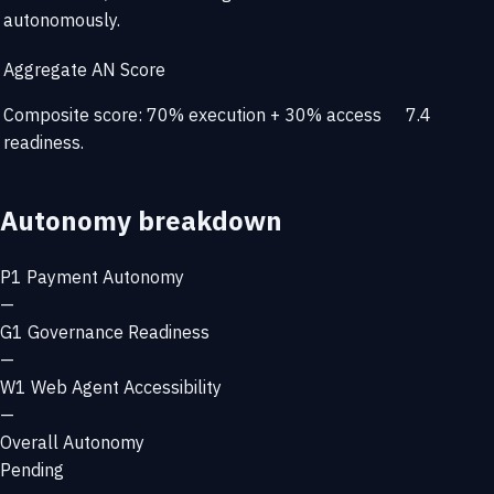
autonomously.
Aggregate AN Score
Composite score: 70% execution + 30% access
7.4
readiness.
Autonomy breakdown
P1
Payment Autonomy
—
G1
Governance Readiness
—
W1
Web Agent Accessibility
—
Overall Autonomy
Pending