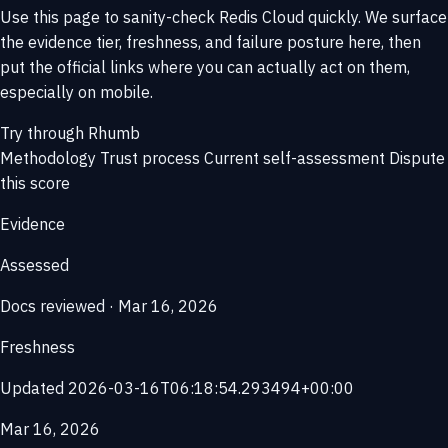
Use this page to sanity-check Redis Cloud quickly. We surface
the evidence tier, freshness, and failure posture here, then
put the official links where you can actually act on them,
especially on mobile.
Try through Rhumb
Methodology
Trust process
Current self-assessment
Dispute
this score
Evidence
Assessed
Docs reviewed · Mar 16, 2026
Freshness
Updated 2026-03-16T06:18:54.293494+00:00
Mar 16, 2026