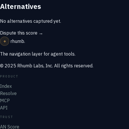
Alternatives
No alternatives captured yet.
Dispute this score →
⌖
rhumb
.
The navigation layer for agent tools.
© 2025 Rhumb Labs, Inc. All rights reserved.
PRODUCT
Index
Resolve
MCP
API
TRUST
AN Score