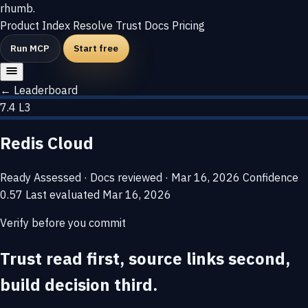
rhumb
.
Product
Index
Resolve
Trust
Docs
Pricing
Run MCP
Start free
← Leaderboard
7.4
L3
Redis Cloud
Ready
Assessed · Docs reviewed · Mar 16, 2026
Confidence
0.57
Last evaluated
Mar 16, 2026
Verify before you commit
Trust read first, source links second,
build decision third.