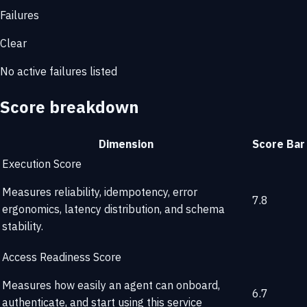
Failures
Clear
No active failures listed
Score breakdown
Dimension
Score
Bar
Execution Score
Measures reliability, idempotency, error
7.8
ergonomics, latency distribution, and schema
stability.
Access Readiness Score
Measures how easily an agent can onboard,
6.7
authenticate, and start using this service