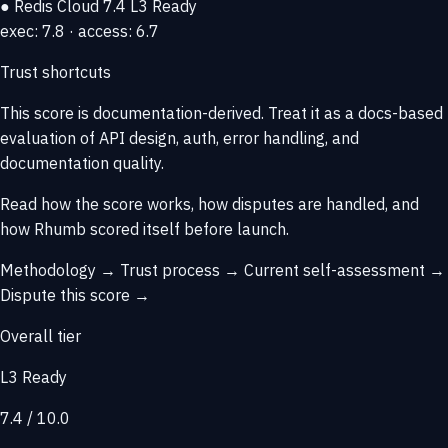
● Redis Cloud
7.4
L3 Ready
exec: 7.8 · access: 6.7
Trust shortcuts
This score is
documentation-derived
. Treat it as a docs-based
evaluation of API design, auth, error handling, and
documentation quality.
Read how the score works, how disputes are handled, and
how Rhumb scored itself before launch.
Methodology →
Trust process →
Current self-assessment →
Dispute this score →
Overall tier
L3 Ready
7.4 / 10.0