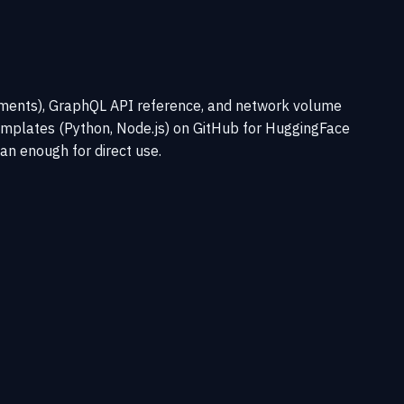
ements), GraphQL API reference, and network volume
templates (Python, Node.js) on GitHub for HuggingFace
an enough for direct use.