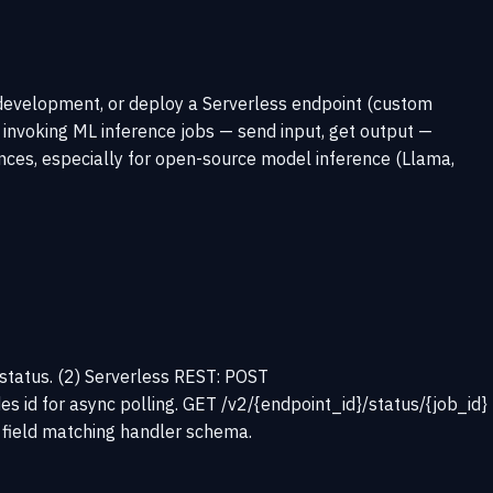
development, or deploy a Serverless endpoint (custom
 invoking ML inference jobs — send input, get output —
ces, especially for open-source model inference (Llama,
d status. (2) Serverless REST: POST
es id for async polling. GET /v2/{endpoint_id}/status/{job_id}
t field matching handler schema.