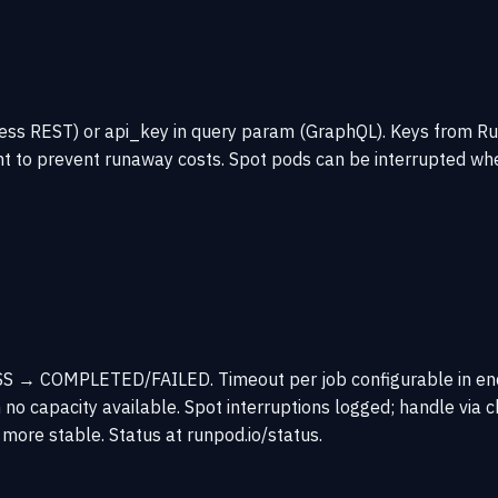
erless REST) or api_key in query param (GraphQL). Keys from
t to prevent runaway costs. Spot pods can be interrupted whe
 → COMPLETED/FAILED. Timeout per job configurable in endpoi
o capacity available. Spot interruptions logged; handle via 
 more stable. Status at runpod.io/status.