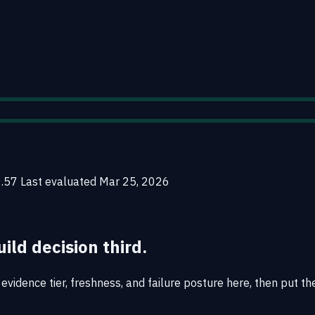
0.57
Last evaluated
Mar 25, 2026
uild decision third.
vidence tier, freshness, and failure posture here, then put the