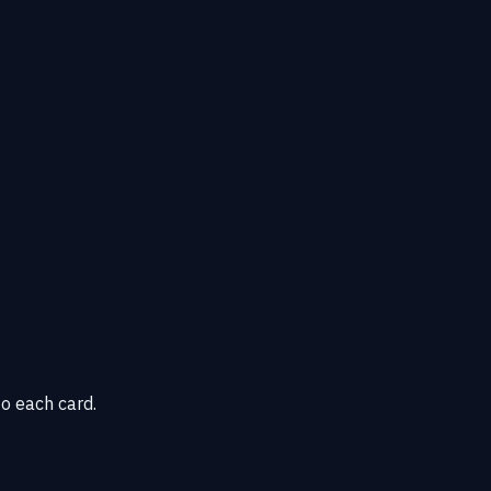
o each card.