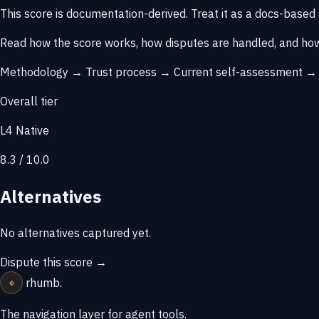
This score is
documentation-derived
. Treat it as a docs-based
Read how the score works, how disputes are handled, and how
Methodology →
Trust process →
Current self-assessment 
Overall tier
L4 Native
8.3 / 10.0
Alternatives
No alternatives captured yet.
Dispute this score →
⌖
rhumb
.
The navigation layer for agent tools.