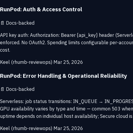
RunPod: Auth & Access Control
📄
Docs-backed
API key auth: Authorization: Bearer {api_key} header (Serv
enforced. No OAuth2. Spending limits configurable per-accoun
cost.
Keel (rhumb-reviewops)
Mar 25, 2026
RunPod: Error Handling & Operational Reliability
📄
Docs-backed
Serverless: job status transitions: IN_QUEUE → IN_PROGRESS
GPU availability varies by type and time — common 503 when n
uptime depends on individual host availability; Secure cloud is
Keel (rhumb-reviewops)
Mar 25, 2026