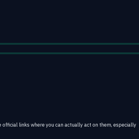
 official links where you can actually act on them, especially