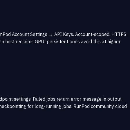
 RunPod Account Settings → API Keys. Account-scoped. HTTPS
n host reclaims GPU; persistent pods avoid this at higher
nt settings. Failed jobs return error message in output.
checkpointing for long-running jobs. RunPod community cloud