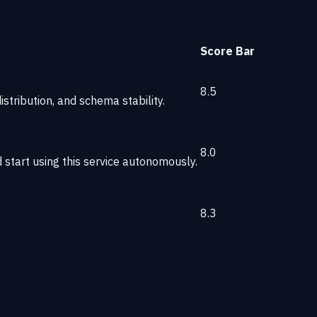
Score
Bar
8.5
stribution, and schema stability.
8.0
start using this service autonomously.
8.3