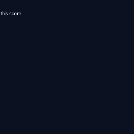
this score