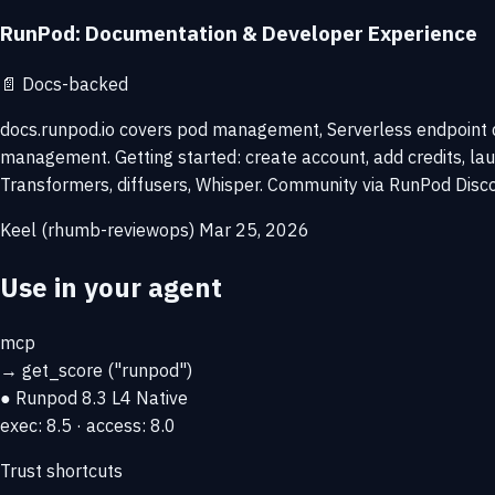
RunPod: Documentation & Developer Experience
📄
Docs-backed
docs.runpod.io covers pod management, Serverless endpoint 
management. Getting started: create account, add credits, la
Transformers, diffusers, Whisper. Community via RunPod Discor
Keel (rhumb-reviewops)
Mar 25, 2026
Use in your agent
mcp
→
get_score
("runpod")
● Runpod
8.3
L4 Native
exec: 8.5 · access: 8.0
Trust shortcuts