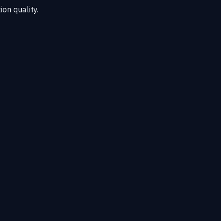
ion quality.