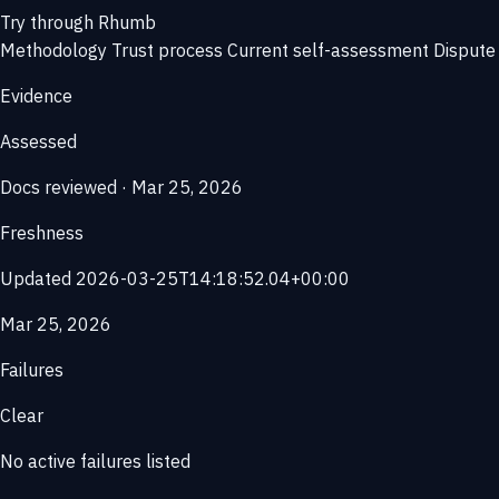
Try through Rhumb
Methodology
Trust process
Current self-assessment
Dispute 
Evidence
Assessed
Docs reviewed · Mar 25, 2026
Freshness
Updated 2026-03-25T14:18:52.04+00:00
Mar 25, 2026
Failures
Clear
No active failures listed