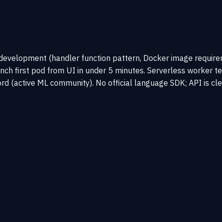
development (handler function pattern, Docker image requir
unch first pod from UI in under 5 minutes. Serverless worker 
d (active ML community). No official language SDK; API is cle