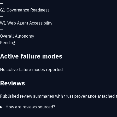
—
G1
Governance Readiness
—
W1
Web Agent Accessibility
—
Overall Autonomy
Pending
Active failure modes
No active failure modes reported.
Reviews
Published review summaries with trust provenance attached t
How are reviews sourced?