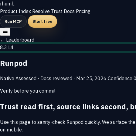
rhumb
.
Product
Index
Resolve
Trust
Docs
Pricing
Run MCP
Start free
← Leaderboard
8.3
L4
Runpod
Native
Assessed · Docs reviewed · Mar 25, 2026
Confidence
Verify before you commit
Trust read first, source links second, b
Use this page to sanity-check Runpod quickly. We surface the e
on mobile.