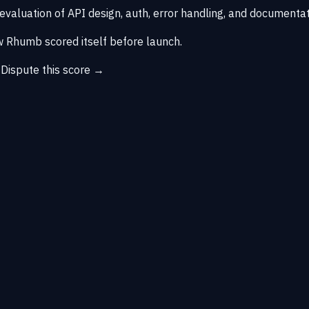
 evaluation of API design, auth, error handling, and documentat
 Rhumb scored itself before launch.
→
Dispute this score →