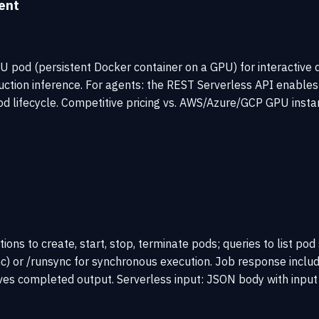
ent
pod (persistent Docker container on a GPU) for interactive 
uction inference. For agents: the REST Serverless API enables
 lifecycle. Competitive pricing vs. AWS/Azure/GCP GPU instan
ons to create, start, stop, terminate pods; queries to list po
nc) or /runsync for synchronous execution. Job response includ
ieves completed output. Serverless input: JSON body with inpu