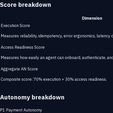
Score breakdown
Dimension
Execution Score
Measures reliability, idempotency, error ergonomics, latency di
Access Readiness Score
Measures how easily an agent can onboard, authenticate, and 
Aggregate AN Score
Composite score: 70% execution + 30% access readiness.
Autonomy breakdown
P1
Payment Autonomy