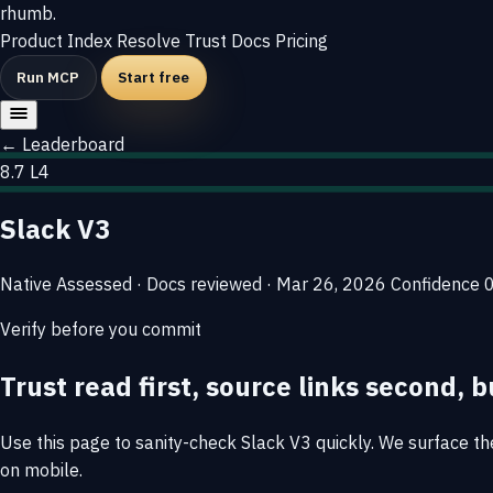
rhumb
.
Product
Index
Resolve
Trust
Docs
Pricing
Run MCP
Start free
← Leaderboard
8.7
L4
Slack V3
Native
Assessed · Docs reviewed · Mar 26, 2026
Confidence
Verify before you commit
Trust read first, source links second, b
Use this page to sanity-check Slack V3 quickly. We surface the 
on mobile.