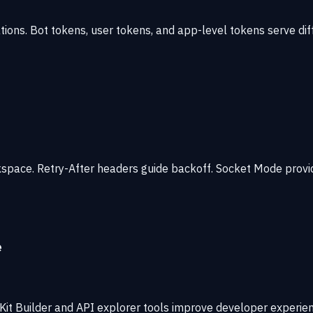
tions. Bot tokens, user tokens, and app-level tokens serve di
kspace. Retry-After headers guide backoff. Socket Mode provi
e
it Builder and API explorer tools improve developer experienc