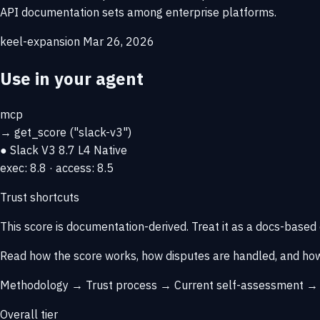
API documentation sets among enterprise platforms.
keel-expansion
Mar 26, 2026
Use in your agent
mcp
→
get_score
("slack-v3")
● Slack V3
8.7
L4 Native
exec: 8.8 · access: 8.5
Trust shortcuts
This score is
documentation-derived
. Treat it as a docs-based
Read how the score works, how disputes are handled, and how
Methodology →
Trust process →
Current self-assessment 
Overall tier