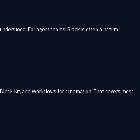
understood. For agent teams, Slack is often a natural
 Block Kit, and Workflows for automation. That covers most