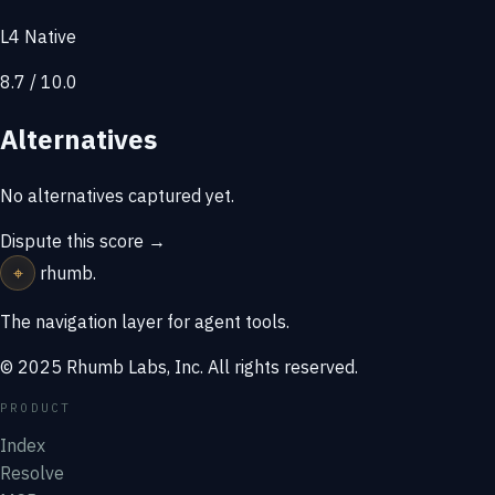
L4 Native
8.7 / 10.0
Alternatives
No alternatives captured yet.
Dispute this score →
⌖
rhumb
.
The navigation layer for agent tools.
© 2025 Rhumb Labs, Inc. All rights reserved.
PRODUCT
Index
Resolve