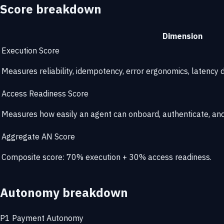
Score breakdown
Dimension
Execution Score
Measures reliability, idempotency, error ergonomics, latency di
Access Readiness Score
Measures how easily an agent can onboard, authenticate, and 
Aggregate AN Score
Composite score: 70% execution + 30% access readiness.
Autonomy breakdown
P1
Payment Autonomy