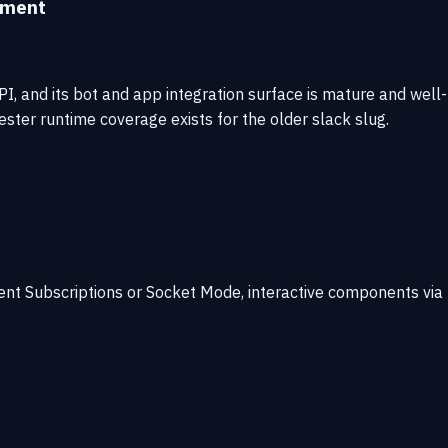
sment
, and its bot and app integration surface is mature and well-
tester runtime coverage exists for the older slack slug.
ent Subscriptions or Socket Mode, interactive components via