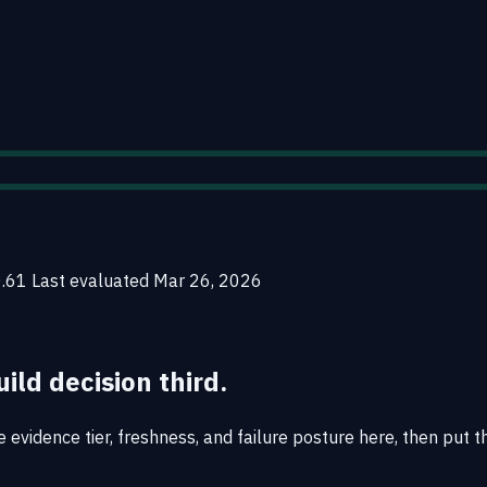
0.61
Last evaluated
Mar 26, 2026
uild decision third.
evidence tier, freshness, and failure posture here, then put th