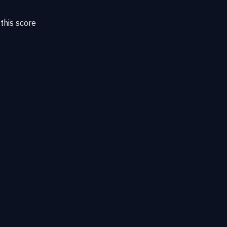
this score