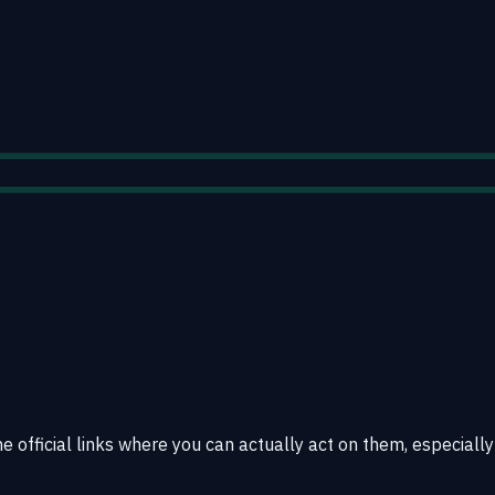
e official links where you can actually act on them, especially