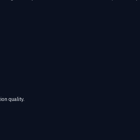
ion quality.