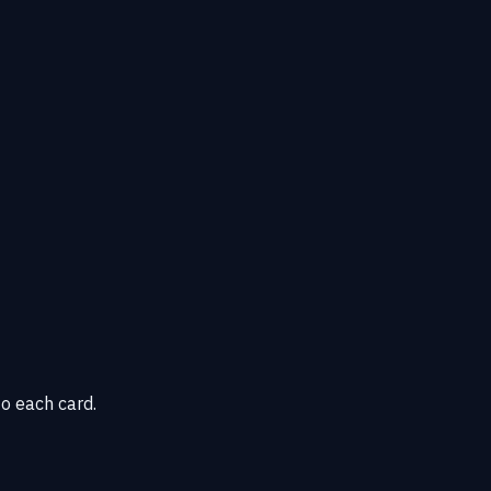
o each card.