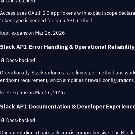
📄
Docs-backed
Access uses OAuth 2.0 app tokens with explicit scope declara
token type is needed for each API method.
keel-expansion
Mar 26, 2026
Slack API: Error Handling & Operational Reliability
📄
Docs-backed
Operationally, Slack enforces rate limits per method and wor
endpoint requirement, which simplifies firewall configurations.
keel-expansion
Mar 26, 2026
Slack API: Documentation & Developer Experienc
📄
Docs-backed
Documentation at api.slack.com is comprehensive. The Block K