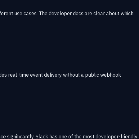
fferent use cases. The developer docs are clear about which
des real-time event delivery without a public webhook
e significantly. Slack has one of the most developer-friendly