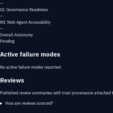
—
G1
Governance Readiness
—
W1
Web Agent Accessibility
—
Overall Autonomy
Pending
Active failure modes
No active failure modes reported.
Reviews
Published review summaries with trust provenance attached t
How are reviews sourced?