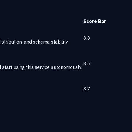
Score
Bar
8.8
stribution, and schema stability.
8.5
start using this service autonomously.
8.7