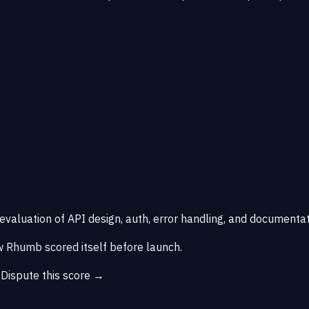
 evaluation of API design, auth, error handling, and documentat
 Rhumb scored itself before launch.
→
Dispute this score →