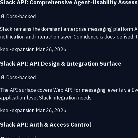
Slack API: Comprehensive Agent-Usability Asses
📄
Docs-backed
Slack remains the dominant enterprise messaging platform API
notification and interaction layer. Confidence is docs-derived; 
keel-expansion
Mar 26, 2026
Slack API: API Design & Integration Surface
📄
Docs-backed
The API surface covers Web API for messaging, events via Ev
application-level Slack integration needs.
keel-expansion
Mar 26, 2026
Slack API: Auth & Access Control