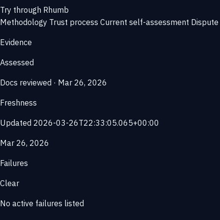
Try through Rhumb
Methodology
Trust process
Current self-assessment
Dispute 
Evidence
Assessed
Docs reviewed · Mar 26, 2026
Freshness
Updated 2026-03-26T22:33:05.065+00:00
Mar 26, 2026
Failures
Clear
No active failures listed