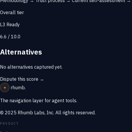
Methodology →
Trust process →
Current self-assessment 
Overall tier
L3 Ready
6.6 / 10.0
Alternatives
No alternatives captured yet.
Dispute this score →
⌖
rhumb
.
The navigation layer for agent tools.
© 2025 Rhumb Labs, Inc. All rights reserved.
PRODUCT