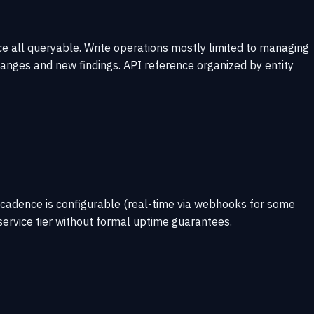
e all queryable. Write operations mostly limited to managing
nges and new findings. API reference organized by entity
 cadence is configurable (real-time via webhooks for some
service tier without formal uptime guarantees.