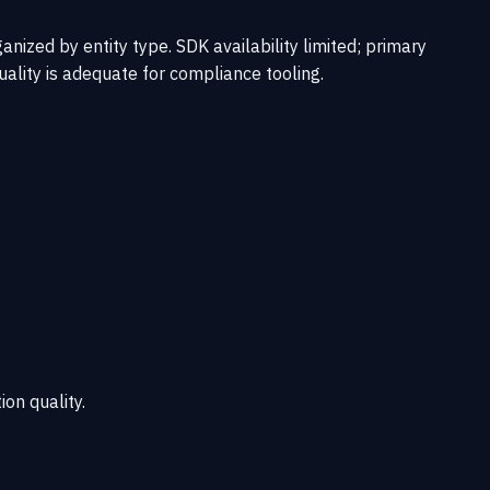
ized by entity type. SDK availability limited; primary
ality is adequate for compliance tooling.
ion quality.