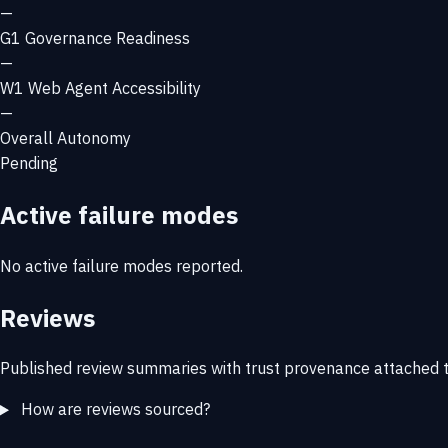
—
G1
Governance Readiness
—
W1
Web Agent Accessibility
—
Overall Autonomy
Pending
Active failure modes
No active failure modes reported.
Reviews
Published review summaries with trust provenance attached t
How are reviews sourced?