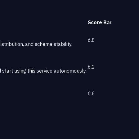
Score
Bar
6.8
stribution, and schema stability.
6.2
start using this service autonomously.
6.6