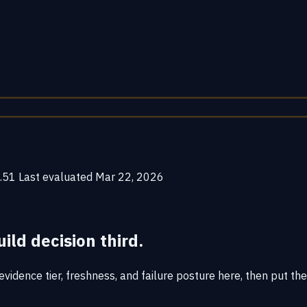
.51
Last evaluated
Mar 22, 2026
uild decision third.
vidence tier, freshness, and failure posture here, then put the