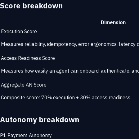
Score breakdown
Dimension
Execution Score
Measures reliability, idempotency, error ergonomics, latency di
Access Readiness Score
Measures how easily an agent can onboard, authenticate, and 
Aggregate AN Score
Composite score: 70% execution + 30% access readiness.
Autonomy breakdown
P1
Payment Autonomy