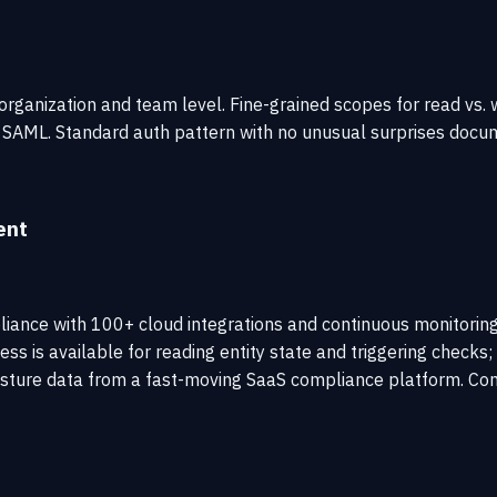
ganization and team level. Fine-grained scopes for read vs. w
 SAML. Standard auth pattern with no unusual surprises docu
ent
nce with 100+ cloud integrations and continuous monitoring.
ess is available for reading entity state and triggering check
sture data from a fast-moving SaaS compliance platform. Conf