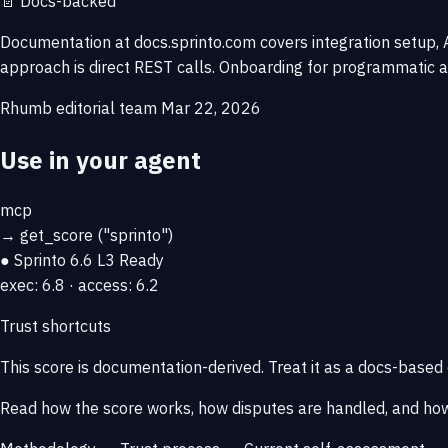
📄
Docs-backed
Documentation at docs.sprinto.com covers integration setup, AP
approach is direct REST calls. Onboarding for programmatic a
Rhumb editorial team
Mar 22, 2026
Use in your agent
mcp
→
get_score
("sprinto")
● Sprinto
6.6
L3 Ready
exec: 6.8 · access: 6.2
Trust shortcuts
This score is
documentation-derived
. Treat it as a docs-based
Read how the score works, how disputes are handled, and how