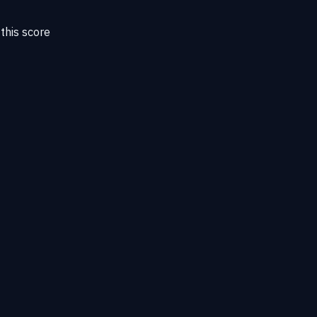
this score