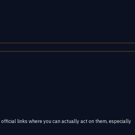
 official links where you can actually act on them, especially