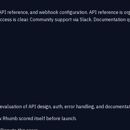
I reference, and webhook configuration. API reference is organ
ccess is clear. Community support via Slack. Documentation qu
 evaluation of API design, auth, error handling, and documentat
 Rhumb scored itself before launch.