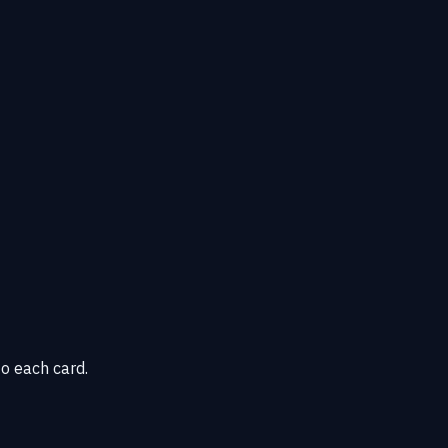
o each card.