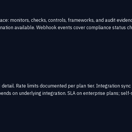
ce: monitors, checks, controls, frameworks, and audit evidenc
nation available. Webhook events cover compliance status cha
etail. Rate limits documented per plan tier. Integration sync
ends on underlying integration. SLA on enterprise plans; self-