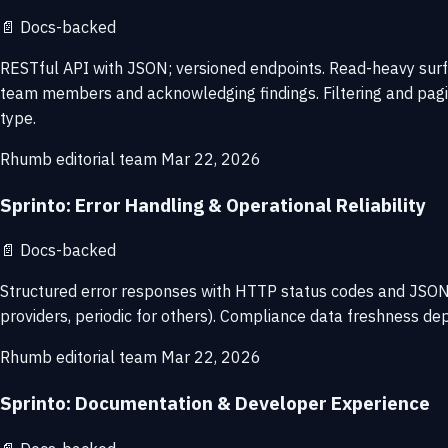
📄
Docs-backed
RESTful API with JSON; versioned endpoints. Read-heavy surfa
team members and acknowledging findings. Filtering and pagi
type.
Rhumb editorial team
Mar 22, 2026
Sprinto: Error Handling & Operational Reliability
📄
Docs-backed
Structured error responses with HTTP status codes and JSON d
providers, periodic for others). Compliance data freshness dep
Rhumb editorial team
Mar 22, 2026
Sprinto: Documentation & Developer Experience