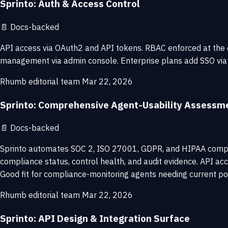
Sprinto: Auth & Access Control
📄
Docs-backed
API access via OAuth2 and API tokens. RBAC enforced at the or
management via admin console. Enterprise plans add SSO via
Rhumb editorial team
Mar 22, 2026
Sprinto: Comprehensive Agent-Usability Assessm
📄
Docs-backed
Sprinto automates SOC 2, ISO 27001, GDPR, and HIPAA complia
compliance status, control health, and audit evidence. API acc
Good fit for compliance-monitoring agents needing current po
Rhumb editorial team
Mar 22, 2026
Sprinto: API Design & Integration Surface