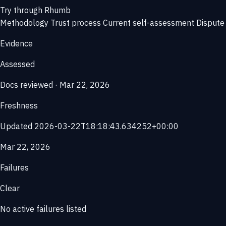
Try through Rhumb
Methodology
Trust process
Current self-assessment
Dispute 
Evidence
Assessed
Docs reviewed · Mar 22, 2026
Freshness
Updated 2026-03-22T18:18:43.634252+00:00
Mar 22, 2026
Failures
Clear
No active failures listed