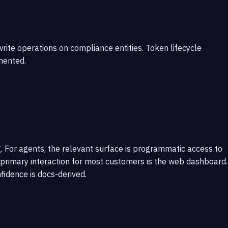
rite operations on compliance entities. Token lifecycle
mented.
 For agents, the relevant surface is programmatic access to
s; primary interaction for most customers is the web dashboard.
idence is docs-derived.