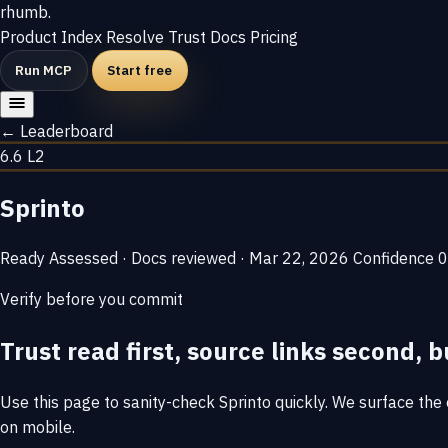
rhumb
.
Product
Index
Resolve
Trust
Docs
Pricing
Run MCP
Start free
← Leaderboard
6.6
L2
Sprinto
Ready
Assessed · Docs reviewed · Mar 22, 2026
Confidence
0
Verify before you commit
Trust read first, source links second, b
Use this page to sanity-check Sprinto quickly. We surface the e
on mobile.