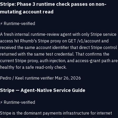
Stripe: Phase 3 runtime check passes on non-
mutating account read
⚡
Runtime-verified
A fresh internal runtime-review agent with only Stripe service
access hit Rhumb's Stripe proxy on GET /v1/account and
received the same account identifier that direct Stripe control
returned with the same test credential. That confirms the
current Stripe proxy, auth injection, and access-grant path are
healthy for a safe read-only check.
Pedro / Keel runtime verifier
Mar 26, 2026
Stripe — Agent-Native Service Guide
⚡
Runtime-verified
Stripe is the dominant payments infrastructure for internet