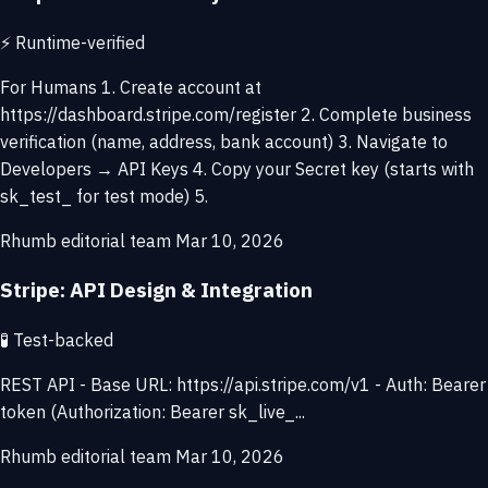
⚡
Runtime-verified
For Humans 1. Create account at
https://dashboard.stripe.com/register 2. Complete business
verification (name, address, bank account) 3. Navigate to
Developers → API Keys 4. Copy your Secret key (starts with
sk_test_ for test mode) 5.
Rhumb editorial team
Mar 10, 2026
Stripe: API Design & Integration
🧪
Test-backed
REST API - Base URL: https://api.stripe.com/v1 - Auth: Bearer
token (Authorization: Bearer sk_live_...
Rhumb editorial team
Mar 10, 2026