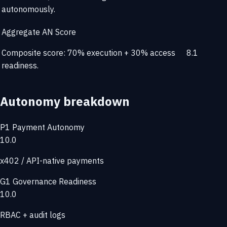
autonomously.
Aggregate AN Score
Composite score: 70% execution + 30% access
8.1
readiness.
Autonomy breakdown
P1
Payment Autonomy
10.0
x402 / API-native payments
G1
Governance Readiness
10.0
RBAC + audit logs