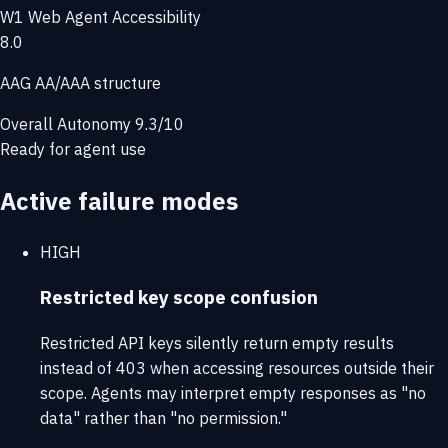
W1
Web Agent Accessibility
8.0
AAG AA/AAA structure
Overall Autonomy
9.3/10
Ready for agent use
Active failure modes
HIGH
Restricted key scope confusion
Restricted API keys silently return empty results
instead of 403 when accessing resources outside their
scope. Agents may interpret empty responses as "no
data" rather than "no permission."