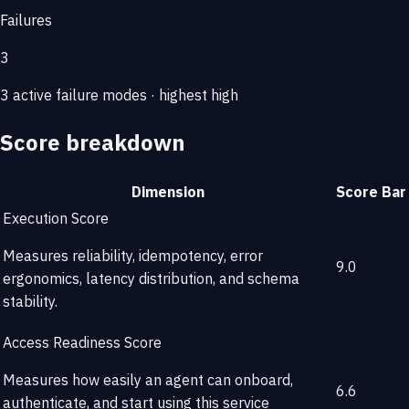
Failures
3
3 active failure modes · highest high
Score breakdown
Dimension
Score
Bar
Execution Score
Measures reliability, idempotency, error
9.0
ergonomics, latency distribution, and schema
stability.
Access Readiness Score
Measures how easily an agent can onboard,
6.6
authenticate, and start using this service