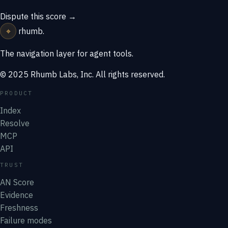
Dispute this score →
⌖
rhumb
.
The navigation layer for agent tools.
© 2025 Rhumb Labs, Inc. All rights reserved.
PRODUCT
Index
Resolve
MCP
API
TRUST
AN Score
Evidence
Freshness
Failure modes