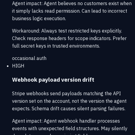
Agent impact:
Agent believes no customers exist when
it simply lacks read permission. Can lead to incorrect
business logic execution.
Workaround:
Always test restricted keys explicitly.
Check response headers for scope indicators. Prefer
full secret keys in trusted environments.
occasional
auth
HIGH
Webhook payload version drift
Stripe webhooks send payloads matching the API
version set on the account, not the version the agent
expects. Schema drift causes silent parsing failures.
Agent impact:
Agent webhook handler processes
events with unexpected field structures. May silently