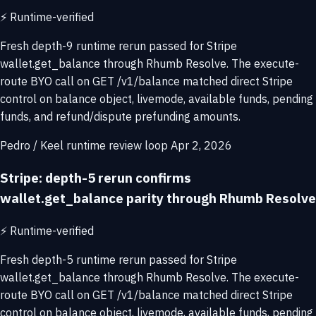
⚡
Runtime-verified
Fresh depth-9 runtime rerun passed for Stripe
wallet.get_balance through Rhumb Resolve. The execute-
route BYO call on GET /v1/balance matched direct Stripe
control on balance object, livemode, available funds, pending
funds, and refund/dispute prefunding amounts.
Pedro / Keel runtime review loop
Apr 2, 2026
Stripe: depth-5 rerun confirms
wallet.get_balance parity through Rhumb Resolve
⚡
Runtime-verified
Fresh depth-5 runtime rerun passed for Stripe
wallet.get_balance through Rhumb Resolve. The execute-
route BYO call on GET /v1/balance matched direct Stripe
control on balance object, livemode, available funds, pending