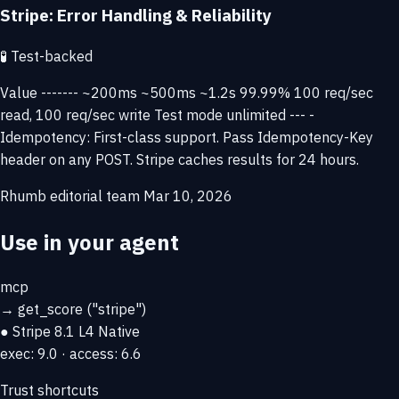
Stripe: Error Handling & Reliability
🧪
Test-backed
Value ------- ~200ms ~500ms ~1.2s 99.99% 100 req/sec
read, 100 req/sec write Test mode unlimited --- -
Idempotency: First-class support. Pass Idempotency-Key
header on any POST. Stripe caches results for 24 hours.
Rhumb editorial team
Mar 10, 2026
Use in your agent
mcp
→
get_score
("stripe")
● Stripe
8.1
L4 Native
exec: 9.0 · access: 6.6
Trust shortcuts