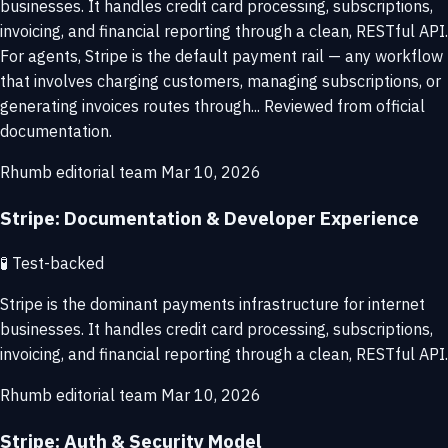
businesses. It handles credit card processing, subscriptions,
invoicing, and financial reporting through a clean, RESTful API.
For agents, Stripe is the default payment rail — any workflow
that involves charging customers, managing subscriptions, or
generating invoices routes through... Reviewed from official
documentation.
Rhumb editorial team
Mar 10, 2026
Stripe: Documentation & Developer Experience
🧪
Test-backed
Stripe is the dominant payments infrastructure for internet
businesses. It handles credit card processing, subscriptions,
invoicing, and financial reporting through a clean, RESTful API.
Rhumb editorial team
Mar 10, 2026
Stripe: Auth & Security Model