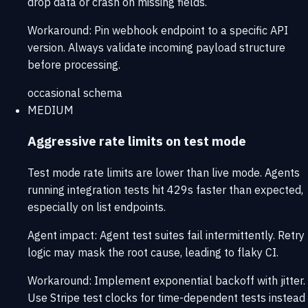
drop data or crash on missing fields.
Workaround:
Pin webhook endpoint to a specific API
version. Always validate incoming payload structure
before processing.
occasional
schema
MEDIUM
Aggressive rate limits on test mode
Test mode rate limits are lower than live mode. Agents
running integration tests hit 429s faster than expected,
especially on list endpoints.
Agent impact:
Agent test suites fail intermittently. Retry
logic may mask the root cause, leading to flaky CI.
Workaround:
Implement exponential backoff with jitter.
Use Stripe test clocks for time-dependent tests instead