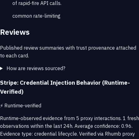
of rapid-fire API calls.
common
rate-limiting
Reviews
Published review summaries with trust provenance attached
to each card.
How are reviews sourced?
Stripe: Credential Injection Behavior (Runtime-
Verified)
⚡
Runtime-verified
Runtime-observed evidence from 5 proxy interactions. 1 fresh
observations within the last 24h. Average confidence: 0.96.
Evidence type: credential lifecycle. Verified via Rhumb proxy