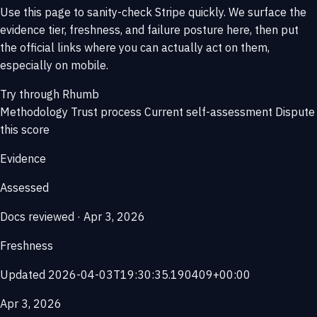
Use this page to sanity-check Stripe quickly. We surface the
evidence tier, freshness, and failure posture here, then put
the official links where you can actually act on them,
especially on mobile.
Try through Rhumb
Methodology
Trust process
Current self-assessment
Dispute
this score
Evidence
Assessed
Docs reviewed · Apr 3, 2026
Freshness
Updated 2026-04-03T19:30:35.190409+00:00
Apr 3, 2026