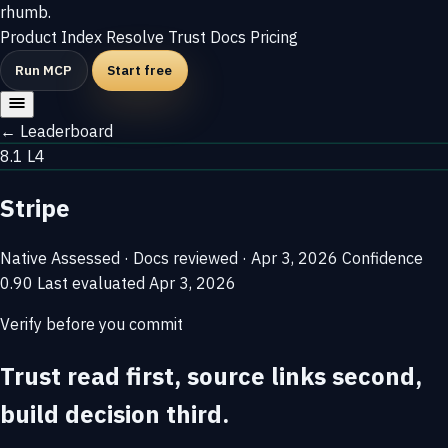
rhumb
.
Product
Index
Resolve
Trust
Docs
Pricing
Run MCP
Start free
← Leaderboard
8.1
L4
Stripe
Native
Assessed · Docs reviewed · Apr 3, 2026
Confidence
0.90
Last evaluated
Apr 3, 2026
Verify before you commit
Trust read first, source links second,
build decision third.