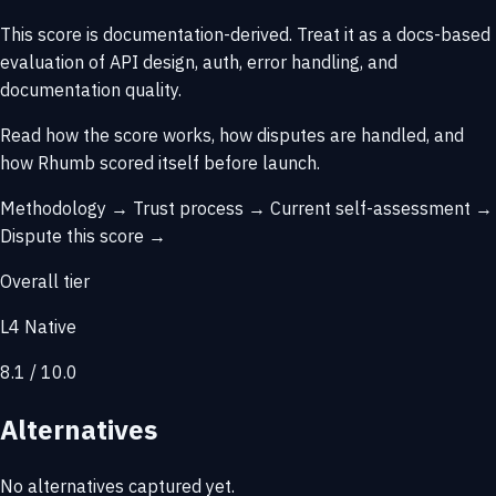
This score is
documentation-derived
. Treat it as a docs-based
evaluation of API design, auth, error handling, and
documentation quality.
Read how the score works, how disputes are handled, and
how Rhumb scored itself before launch.
Methodology →
Trust process →
Current self-assessment →
Dispute this score →
Overall tier
L4 Native
8.1 / 10.0
Alternatives
No alternatives captured yet.