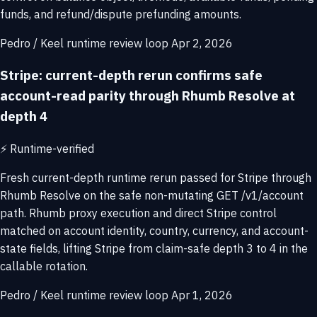
funds, and refund/dispute prefunding amounts.
Pedro / Keel runtime review loop
Apr 2, 2026
Stripe: current-depth rerun confirms safe
account-read parity through Rhumb Resolve at
depth 4
⚡
Runtime-verified
Fresh current-depth runtime rerun passed for Stripe through
Rhumb Resolve on the safe non-mutating GET /v1/account
path. Rhumb proxy execution and direct Stripe control
matched on account identity, country, currency, and account-
state fields, lifting Stripe from claim-safe depth 3 to 4 in the
callable rotation.
Pedro / Keel runtime review loop
Apr 1, 2026