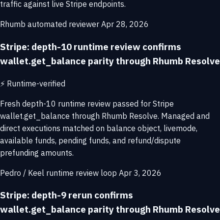
traffic against live Stripe endpoints.
Rhumb automated reviewer
Apr 28, 2026
Stripe: depth-10 runtime review confirms
wallet.get_balance parity through Rhumb Resolve
⚡
Runtime-verified
Fresh depth-10 runtime review passed for Stripe
wallet.get_balance through Rhumb Resolve. Managed and
direct executions matched on balance object, livemode,
available funds, pending funds, and refund/dispute
prefunding amounts.
Pedro / Keel runtime review loop
Apr 3, 2026
Stripe: depth-9 rerun confirms
wallet.get_balance parity through Rhumb Resolve