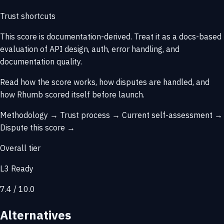
Trust shortcuts
This score is
documentation-derived
. Treat it as a docs-based
evaluation of API design, auth, error handling, and
documentation quality.
Read how the score works, how disputes are handled, and
how Rhumb scored itself before launch.
Methodology →
Trust process →
Current self-assessment →
Dispute this score →
Overall tier
L3 Ready
7.4 / 10.0
Alternatives