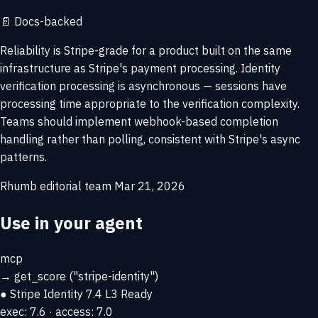
📄
Docs-backed
Reliability is Stripe-grade for a product built on the same
infrastructure as Stripe's payment processing. Identity
verification processing is asynchronous — sessions have
processing time appropriate to the verification complexity.
Teams should implement webhook-based completion
handling rather than polling, consistent with Stripe's async
patterns.
Rhumb editorial team
Mar 21, 2026
Use in your agent
mcp
→
get_score
("stripe-identity")
● Stripe Identity
7.4
L3 Ready
exec: 7.6 · access: 7.0