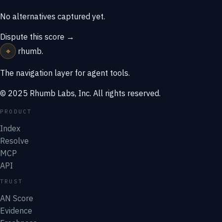
No alternatives captured yet.
Dispute this score →
⌖
rhumb
.
The navigation layer for agent tools.
© 2025 Rhumb Labs, Inc. All rights reserved.
PRODUCT
Index
Resolve
MCP
API
TRUST
AN Score
Evidence