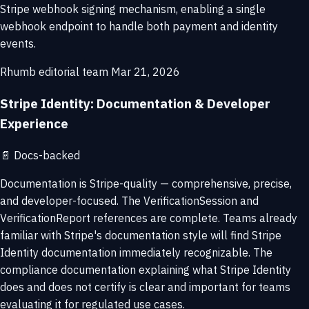
Stripe webhook signing mechanism, enabling a single
webhook endpoint to handle both payment and identity
events.
Rhumb editorial team
Mar 21, 2026
Stripe Identity: Documentation & Developer
Experience
📄
Docs-backed
Documentation is Stripe-quality — comprehensive, precise,
and developer-focused. The VerificationSession and
VerificationReport references are complete. Teams already
familiar with Stripe's documentation style will find Stripe
Identity documentation immediately recognizable. The
compliance documentation explaining what Stripe Identity
does and does not certify is clear and important for teams
evaluating it for regulated use cases.