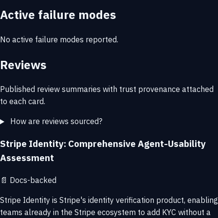
Active failure modes
No active failure modes reported.
Reviews
Published review summaries with trust provenance attached
to each card.
How are reviews sourced?
Stripe Identity: Comprehensive Agent-Usability
Assessment
📄
Docs-backed
Stripe Identity is Stripe's identity verification product, enabling
teams already in the Stripe ecosystem to add KYC without a