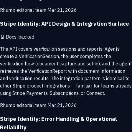
Rhumb editorial team
Mar 21, 2026
Stripe Identity: API Design & Integration Surface
📄
Docs-backed
The API covers verification sessions and reports. Agents
create a VerificationSession, the user completes the
verification flow (document capture and selfie), and the agent
retrieves the VerificationReport with document information
and verification results. The integration pattern is identical to
other Stripe product integrations — familiar for teams already
using Stripe Payments, Subscriptions, or Connect.
Rhumb editorial team
Mar 21, 2026
Stripe Identity: Error Handling & Operational
Reliability