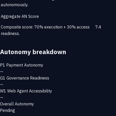
autonomously.
Aggregate AN Score
Composite score: 70% execution + 30% access
7.4
readiness.
Autonomy breakdown
P1
Payment Autonomy
—
G1
Governance Readiness
—
W1
Web Agent Accessibility
—
Overall Autonomy
Pending