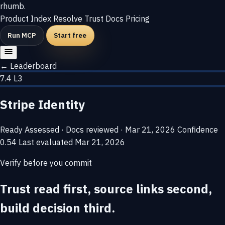
rhumb
.
Product
Index
Resolve
Trust
Docs
Pricing
Run MCP
Start free
← Leaderboard
7.4
L3
Stripe Identity
Ready
Assessed · Docs reviewed · Mar 21, 2026
Confidence
0.54
Last evaluated
Mar 21, 2026
Verify before you commit
Trust read first, source links second,
build decision third.