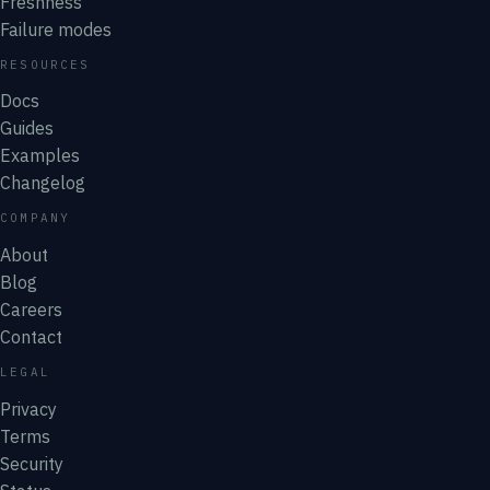
Freshness
Failure modes
RESOURCES
Docs
Guides
Examples
Changelog
COMPANY
About
Blog
Careers
Contact
LEGAL
Privacy
Terms
Security