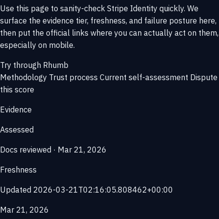
Use this page to sanity-check Stripe Identity quickly. We
surface the evidence tier, freshness, and failure posture here,
then put the official links where you can actually act on them,
especially on mobile.
Try through Rhumb
Methodology
Trust process
Current self-assessment
Dispute
this score
Evidence
Assessed
Docs reviewed · Mar 21, 2026
Freshness
Updated 2026-03-21T02:16:05.808462+00:00
Mar 21, 2026