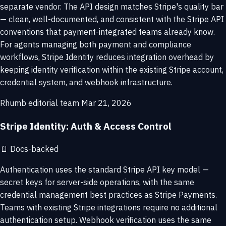
separate vendor. The API design matches Stripe's quality bar
— clean, well-documented, and consistent with the Stripe API
conventions that payment-integrated teams already know.
For agents managing both payment and compliance
workflows, Stripe Identity reduces integration overhead by
keeping identity verification within the existing Stripe account,
credential system, and webhook infrastructure.
Rhumb editorial team
Mar 21, 2026
Stripe Identity: Auth & Access Control
📄
Docs-backed
Authentication uses the standard Stripe API key model —
secret keys for server-side operations, with the same
credential management best practices as Stripe Payments.
Teams with existing Stripe integrations require no additional
authentication setup. Webhook verification uses the same