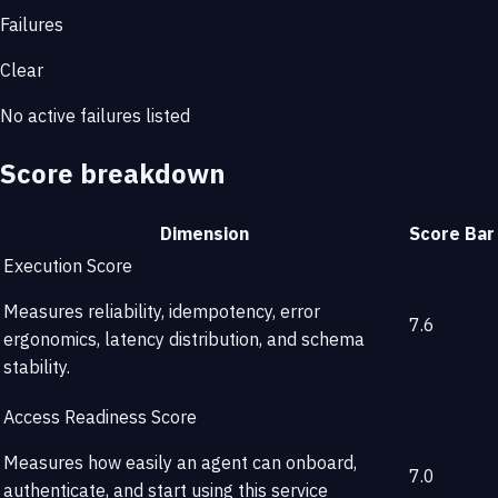
Failures
Clear
No active failures listed
Score breakdown
Dimension
Score
Bar
Execution Score
Measures reliability, idempotency, error
7.6
ergonomics, latency distribution, and schema
stability.
Access Readiness Score
Measures how easily an agent can onboard,
7.0
authenticate, and start using this service