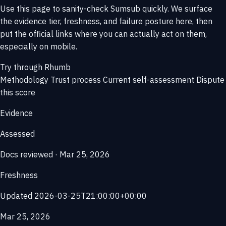
Use this page to sanity-check Sumsub quickly. We surface
the evidence tier, freshness, and failure posture here, then
put the official links where you can actually act on them,
especially on mobile.
Try through Rhumb
Methodology
Trust process
Current self-assessment
Dispute
this score
Evidence
Assessed
Docs reviewed · Mar 25, 2026
Freshness
Updated 2026-03-25T21:00:00+00:00
Mar 25, 2026