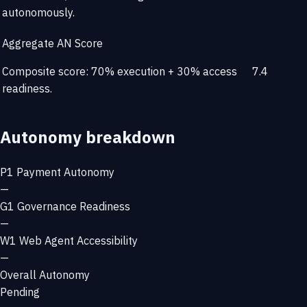
autonomously.
Aggregate AN Score
Composite score: 70% execution + 30% access
7.4
readiness.
Autonomy breakdown
P1
Payment Autonomy
—
G1
Governance Readiness
—
W1
Web Agent Accessibility
—
Overall Autonomy
Pending