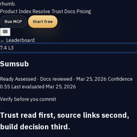
rhumb
.
Product
Index
Resolve
Trust
Docs
Pricing
Run MCP
Start free
← Leaderboard
7.4
L3
Sumsub
Ready
Assessed · Docs reviewed · Mar 25, 2026
Confidence
0.55
Last evaluated
Mar 25, 2026
Verify before you commit
Trust read first, source links second,
build decision third.