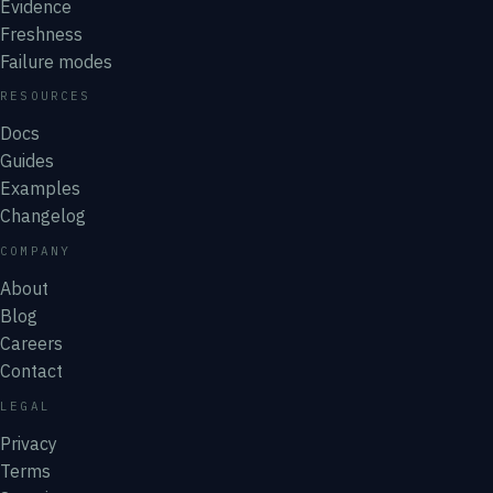
Evidence
Freshness
Failure modes
RESOURCES
Docs
Guides
Examples
Changelog
COMPANY
About
Blog
Careers
Contact
LEGAL
Privacy
Terms