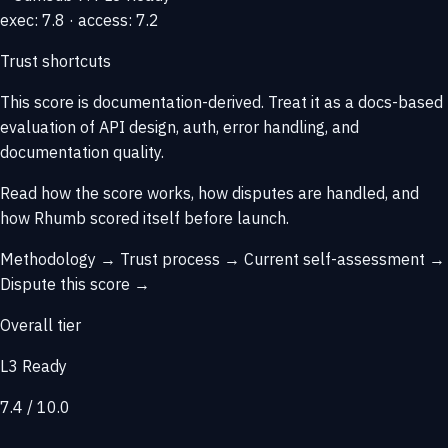
exec: 7.8 · access: 7.2
Trust shortcuts
This score is
documentation-derived
. Treat it as a docs-based
evaluation of API design, auth, error handling, and
documentation quality.
Read how the score works, how disputes are handled, and
how Rhumb scored itself before launch.
Methodology →
Trust process →
Current self-assessment →
Dispute this score →
Overall tier
L3 Ready
7.4 / 10.0