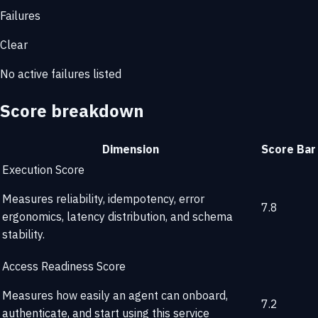
Failures
Clear
No active failures listed
Score breakdown
Dimension
Score
Bar
Execution Score
Measures reliability, idempotency, error
7.8
ergonomics, latency distribution, and schema
stability.
Access Readiness Score
Measures how easily an agent can onboard,
7.2
authenticate, and start using this service