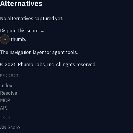
Alternatives
No alternatives captured yet.
Dispute this score →
⌖
rhumb
.
The navigation layer for agent tools.
© 2025 Rhumb Labs, Inc. All rights reserved.
PRODUCT
Index
Resolve
MCP
API
TRUST
AN Score