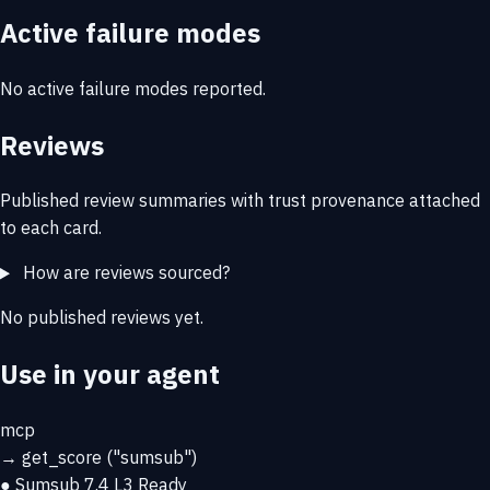
Active failure modes
No active failure modes reported.
Reviews
Published review summaries with trust provenance attached
to each card.
How are reviews sourced?
No published reviews yet.
Use in your agent
mcp
→
get_score
("sumsub")
● Sumsub
7.4
L3 Ready