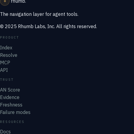
⌖
rhumb
.
The navigation layer for agent tools.
© 2025 Rhumb Labs, Inc. All rights reserved.
PRODUCT
Index
Resolve
MCP
API
TRUST
AN Score
Evidence
Freshness
Failure modes
RESOURCES
Docs