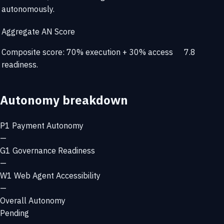
autonomously.
Aggregate AN Score
Composite score: 70% execution + 30% access
7.8
readiness.
Autonomy breakdown
P1
Payment Autonomy
—
G1
Governance Readiness
—
W1
Web Agent Accessibility
—
Overall Autonomy
Pending