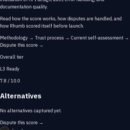
documentation quality.
Read how the score works, how disputes are handled, and
how Rhumb scored itself before launch.
Methodology →
Trust process →
Current self-assessment →
Dispute this score →
Overall tier
L3 Ready
7.8 / 10.0
Alternatives
No alternatives captured yet.
Dispute this score →