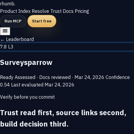
rhumb
.
Product
Index
Resolve
Trust
Docs
Pricing
Run MCP
Start free
← Leaderboard
7.8
L3
Surveysparrow
Ready
Assessed · Docs reviewed · Mar 24, 2026
Confidence
0.54
Last evaluated
Mar 24, 2026
Verify before you commit
Trust read first, source links second,
build decision third.