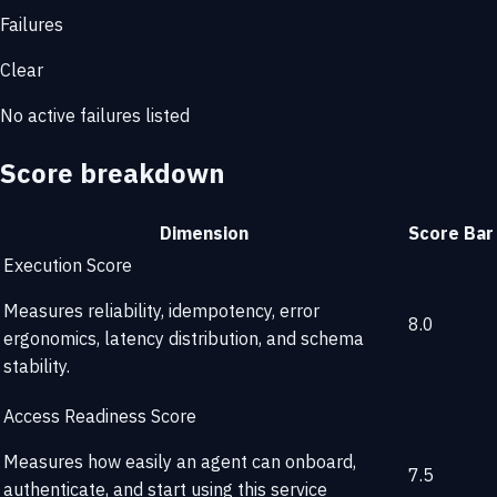
Failures
Clear
No active failures listed
Score breakdown
Dimension
Score
Bar
Execution Score
Measures reliability, idempotency, error
8.0
ergonomics, latency distribution, and schema
stability.
Access Readiness Score
Measures how easily an agent can onboard,
7.5
authenticate, and start using this service