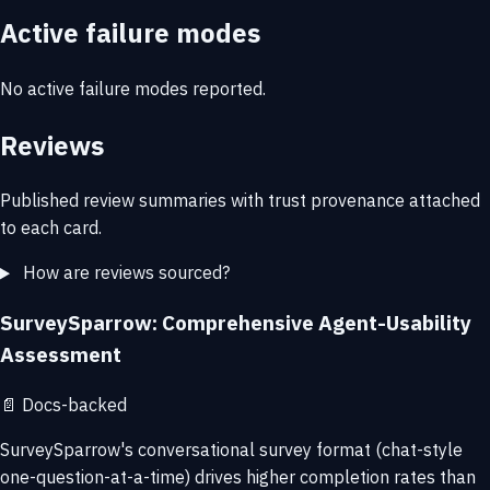
Active failure modes
No active failure modes reported.
Reviews
Published review summaries with trust provenance attached
to each card.
How are reviews sourced?
SurveySparrow: Comprehensive Agent-Usability
Assessment
📄
Docs-backed
SurveySparrow's conversational survey format (chat-style
one-question-at-a-time) drives higher completion rates than