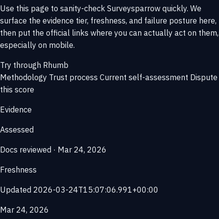
Use this page to sanity-check Surveysparrow quickly. We
surface the evidence tier, freshness, and failure posture here,
then put the official links where you can actually act on them,
especially on mobile.
Try through Rhumb
Methodology
Trust process
Current self-assessment
Dispute
this score
Evidence
Assessed
Docs reviewed · Mar 24, 2026
Freshness
Updated 2026-03-24T15:07:06.991+00:00
Mar 24, 2026