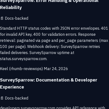
SurveySparrow: Error Handling & Operational
Reliability
📄
Docs-backed
Standard HTTP status codes with JSON error envelopes. 401
for invalid API key, 400 for validation errors. Response
retrieval: paginated via page and per_page parameters (max
100 per page). Webhook delivery: SurveySparrow retries
failed deliveries. SurveySparrow uptime at
status.surveysparrow.com.
Keel (rhumb-reviewops)
Mar 24, 2026
SurveySparrow: Documentation & Developer
Experience
📄
Docs-backed
developers.surveysparrow.com provides API reference with