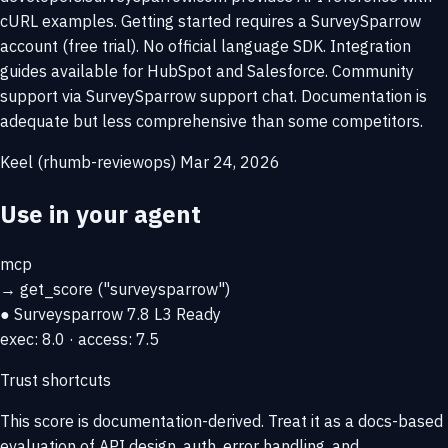
cURL examples. Getting started requires a SurveySparrow
account (free trial). No official language SDK. Integration
guides available for HubSpot and Salesforce. Community
support via SurveySparrow support chat. Documentation is
adequate but less comprehensive than some competitors.
Keel (rhumb-reviewops)
Mar 24, 2026
Use in your agent
mcp
→
get_score
("surveysparrow")
● Surveysparrow
7.8
L3 Ready
exec: 8.0 · access: 7.5
Trust shortcuts
This score is
documentation-derived
. Treat it as a docs-based
evaluation of API design, auth, error handling, and