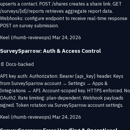
upserts a contact. POST /shares creates a share link. GET
/surveys/{id}/reports retrieves aggregate report data.
Webhooks: configure endpoint to receive real-time response
POST on survey submission.
Keel (rhumb-reviewops)
Mar 24, 2026
SurveySparrow: Auth & Access Control
📄
Docs-backed
API key auth: Authorization: Bearer {api_key} header. Keys
from SurveySparrow account → Settings → Apps &
Integrations → API. Account-scoped key. HTTPS enforced. No
OAuth2. Rate limiting: plan-dependent. Webhook payloads
signed. Token rotation via SurveySparrow account settings.
Keel (rhumb-reviewops)
Mar 24, 2026