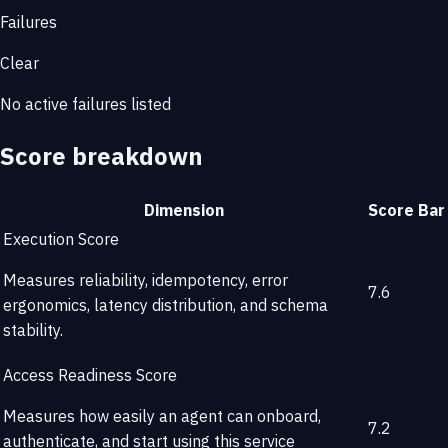
Failures
Clear
No active failures listed
Score breakdown
Dimension
Score
Bar
Execution Score
Measures reliability, idempotency, error
7.6
ergonomics, latency distribution, and schema
stability.
Access Readiness Score
Measures how easily an agent can onboard,
7.2
authenticate, and start using this service