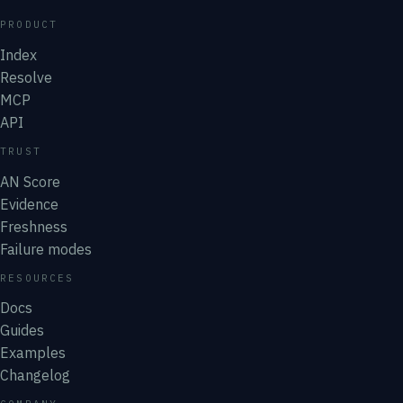
PRODUCT
Index
Resolve
MCP
API
TRUST
AN Score
Evidence
Freshness
Failure modes
RESOURCES
Docs
Guides
Examples
Changelog