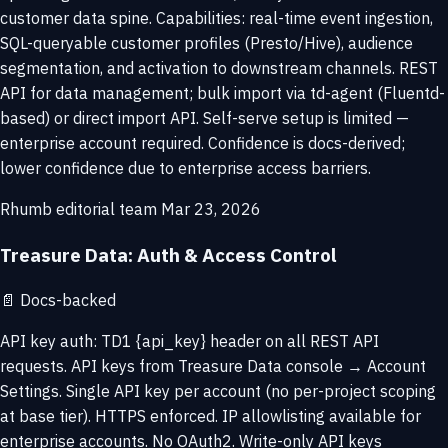
customer data spine. Capabilities: real-time event ingestion,
SQL-queryable customer profiles (Presto/Hive), audience
segmentation, and activation to downstream channels. REST
API for data management; bulk import via td-agent (Fluentd-
based) or direct import API. Self-serve setup is limited —
enterprise account required. Confidence is docs-derived;
lower confidence due to enterprise access barriers.
Rhumb editorial team
Mar 23, 2026
Treasure Data: Auth & Access Control
📄
Docs-backed
API key auth: TD1 {api_key} header on all REST API
requests. API keys from Treasure Data console → Account
Settings. Single API key per account (no per-project scoping
at base tier). HTTPS enforced. IP allowlisting available for
enterprise accounts. No OAuth2. Write-only API keys