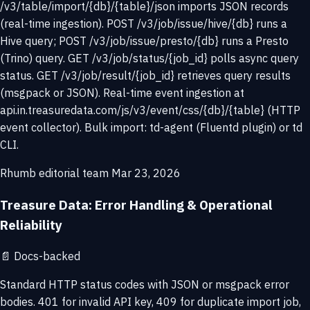
/v3/table/import/{db}/{table}/json imports JSON records
(real-time ingestion). POST /v3/job/issue/hive/{db} runs a
Hive query; POST /v3/job/issue/presto/{db} runs a Presto
(Trino) query. GET /v3/job/status/{job_id} polls async query
status. GET /v3/job/result/{job_id} retrieves query results
(msgpack or JSON). Real-time event ingestion at
api.in.treasuredata.com/js/v3/event/css/{db}/{table} (HTTP
event collector). Bulk import: td-agent (Fluentd plugin) or td
CLI.
Rhumb editorial team
Mar 23, 2026
Treasure Data: Error Handling & Operational
Reliability
📄
Docs-backed
Standard HTTP status codes with JSON or msgpack error
bodies. 401 for invalid API key, 409 for duplicate import job,