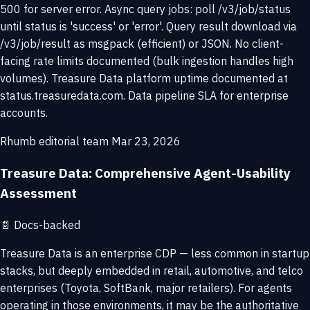
500 for server error. Async query jobs: poll /v3/job/status
until status is 'success' or 'error'. Query result download via
/v3/job/result as msgpack (efficient) or JSON. No client-
facing rate limits documented (bulk ingestion handles high
volumes). Treasure Data platform uptime documented at
status.treasuredata.com. Data pipeline SLA for enterprise
accounts.
Rhumb editorial team
Mar 23, 2026
Treasure Data: Comprehensive Agent-Usability
Assessment
📄
Docs-backed
Treasure Data is an enterprise CDP — less common in startup
stacks, but deeply embedded in retail, automotive, and telco
enterprises (Toyota, SoftBank, major retailers). For agents
operating in those environments, it may be the authoritative