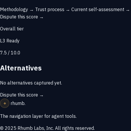
Methodology →
Trust process →
Current self-assessment →
Dispute this score →
Overall tier
L3 Ready
7.5 / 10.0
Alternatives
No alternatives captured yet.
Dispute this score →
⌖
rhumb
.
The navigation layer for agent tools.
© 2025 Rhumb Labs, Inc. All rights reserved.