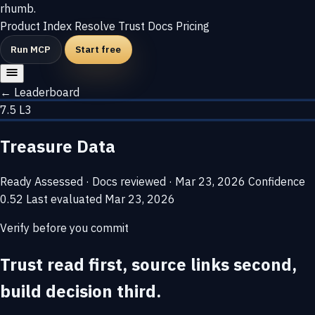
rhumb
.
Product
Index
Resolve
Trust
Docs
Pricing
Run MCP
Start free
← Leaderboard
7.5
L3
Treasure Data
Ready
Assessed · Docs reviewed · Mar 23, 2026
Confidence
0.52
Last evaluated
Mar 23, 2026
Verify before you commit
Trust read first, source links second,
build decision third.