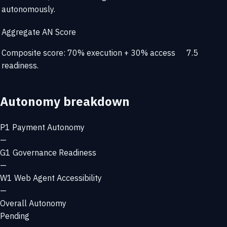
autonomously.
Aggregate AN Score
Composite score: 70% execution + 30% access
7.5
readiness.
Autonomy breakdown
P1
Payment Autonomy
—
G1
Governance Readiness
—
W1
Web Agent Accessibility
—
Overall Autonomy
Pending