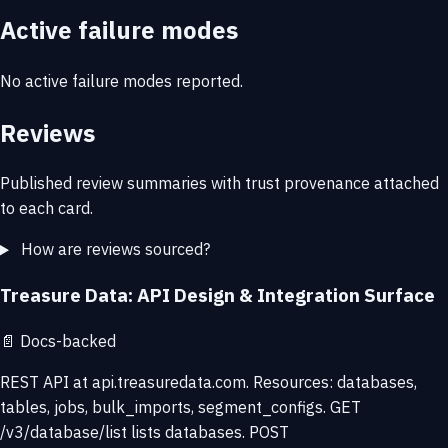
Active failure modes
No active failure modes reported.
Reviews
Published review summaries with trust provenance attached
to each card.
How are reviews sourced?
Treasure Data: API Design & Integration Surface
📄
Docs-backed
REST API at api.treasuredata.com. Resources: databases,
tables, jobs, bulk_imports, segment_configs. GET
/v3/database/list lists databases. POST