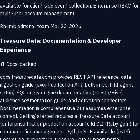
available for client-side event collection. Enterprise RBAC for
multi-user account management.
Rhumb editorial team
Mar 23, 2026
Treasure Data: Documentation & Developer
Experience
📄
Docs-backed
docs.treasuredata.com provides REST API reference, data
ingestion guide (event collection API, bulk import, td-agent
setup), SQL query engine documentation (Presto/Hive),
audience segmentation guide, and activation connectors.
Documentation is comprehensive but assumes enterprise
context. Getting started requires a Treasure Data account
(enterprise trial or production account). td CLI (Ruby gem) for
command-line management. Python SDK available (pytd).
Community support via Treasure Data support portal