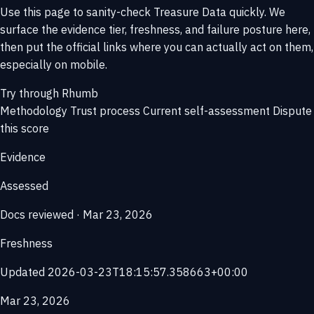
Use this page to sanity-check Treasure Data quickly. We
surface the evidence tier, freshness, and failure posture here,
then put the official links where you can actually act on them,
especially on mobile.
Try through Rhumb
Methodology
Trust process
Current self-assessment
Dispute
this score
Evidence
Assessed
Docs reviewed · Mar 23, 2026
Freshness
Updated 2026-03-23T18:15:57.358663+00:00
Mar 23, 2026