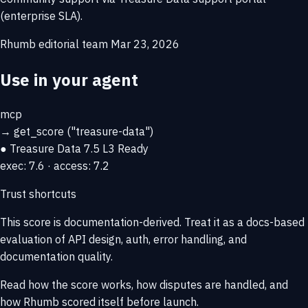
(enterprise SLA).
Rhumb editorial team
Mar 23, 2026
Use in your agent
mcp
→
get_score
("treasure-data")
● Treasure Data
7.5
L3 Ready
exec: 7.6 · access: 7.2
Trust shortcuts
This score is
documentation-derived
. Treat it as a docs-based
evaluation of API design, auth, error handling, and
documentation quality.
Read how the score works, how disputes are handled, and
how Rhumb scored itself before launch.