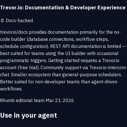
Trevor.io: Documentation & Developer Experience
📄
Docs-backed
trevor.io/docs provides documentation primarily for the no-
code builder (database connections, workflow steps,
schedule configuration). REST API documentation is limited —
best suited for teams using the UI builder with occasional
programmatic triggers. Getting started requires a Trevor.io
account (free trial). Community support via Trevor.io intercom
chat. Smaller ecosystem than general-purpose schedulers.
Better suited for non-developer teams than agent-driven
workflows.
Rhumb editorial team
Mar 23, 2026
Use in your agent