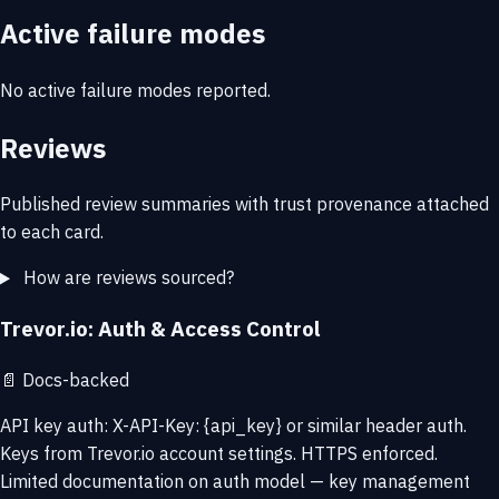
Active failure modes
No active failure modes reported.
Reviews
Published review summaries with trust provenance attached
to each card.
How are reviews sourced?
Trevor.io: Auth & Access Control
📄
Docs-backed
API key auth: X-API-Key: {api_key} or similar header auth.
Keys from Trevor.io account settings. HTTPS enforced.
Limited documentation on auth model — key management