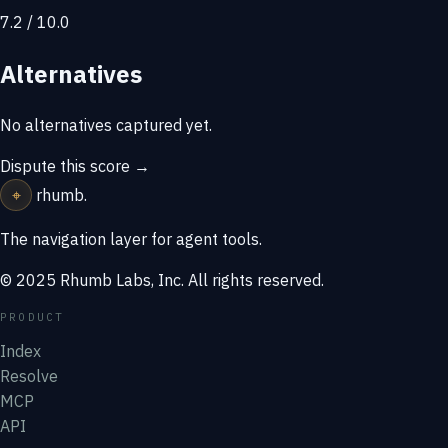
7.2 / 10.0
Alternatives
No alternatives captured yet.
Dispute this score →
⌖
rhumb
.
The navigation layer for agent tools.
© 2025 Rhumb Labs, Inc. All rights reserved.
PRODUCT
Index
Resolve
MCP
API