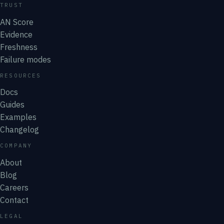
TRUST
AN Score
Evidence
Freshness
Failure modes
RESOURCES
Docs
Guides
Examples
Changelog
COMPANY
About
Blog
Careers
Contact
LEGAL