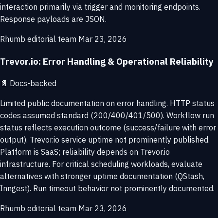
interaction primarily via trigger and monitoring endpoints.
Response payloads are JSON.
Rhumb editorial team
Mar 23, 2026
Trevor.io: Error Handling & Operational Reliability
📄
Docs-backed
Limited public documentation on error handling. HTTP status
codes assumed standard (200/400/401/500). Workflow run
status reflects execution outcome (success/failure with error
output). Trevor.io service uptime not prominently published.
Platform is SaaS; reliability depends on Trevor.io
infrastructure. For critical scheduling workloads, evaluate
alternatives with stronger uptime documentation (QStash,
Inngest). Run timeout behavior not prominently documented.
Rhumb editorial team
Mar 23, 2026