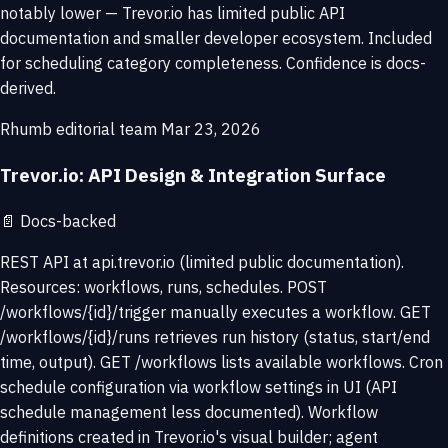
notably lower — Trevor.io has limited public API
documentation and smaller developer ecosystem. Included
for scheduling category completeness. Confidence is docs-
derived.
Rhumb editorial team
Mar 23, 2026
Trevor.io: API Design & Integration Surface
📄
Docs-backed
REST API at api.trevor.io (limited public documentation).
Resources: workflows, runs, schedules. POST
/workflows/{id}/trigger manually executes a workflow. GET
/workflows/{id}/runs retrieves run history (status, start/end
time, output). GET /workflows lists available workflows. Cron
schedule configuration via workflow settings in UI (API
schedule management less documented). Workflow
definitions created in Trevor.io's visual builder; agent