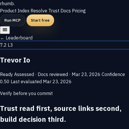
rhumb
.
Product
Index
Resolve
Trust
Docs
Pricing
Run MCP
Start free
← Leaderboard
7.2
L3
Trevor Io
Ready
Assessed · Docs reviewed · Mar 23, 2026
Confidence
0.50
Last evaluated
Mar 23, 2026
Verify before you commit
Trust read first, source links second,
build decision third.