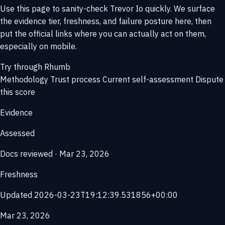
Use this page to sanity-check Trevor Io quickly. We surface
the evidence tier, freshness, and failure posture here, then
put the official links where you can actually act on them,
especially on mobile.
Try through Rhumb
Methodology
Trust process
Current self-assessment
Dispute
this score
Evidence
Assessed
Docs reviewed · Mar 23, 2026
Freshness
Updated 2026-03-23T19:12:39.531856+00:00
Mar 23, 2026