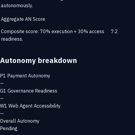
autonomously.
Aggregate AN Score
Composite score: 70% execution + 30% access
7.2
readiness.
Autonomy breakdown
P1
Payment Autonomy
—
G1
Governance Readiness
—
W1
Web Agent Accessibility
—
Overall Autonomy
Pending