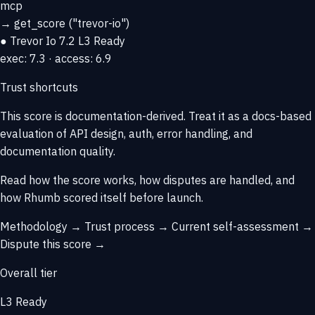
mcp
→
get_score
("trevor-io")
● Trevor Io
7.2
L3 Ready
exec: 7.3 · access: 6.9
Trust shortcuts
This score is
documentation-derived
. Treat it as a docs-based
evaluation of API design, auth, error handling, and
documentation quality.
Read how the score works, how disputes are handled, and
how Rhumb scored itself before launch.
Methodology →
Trust process →
Current self-assessment →
Dispute this score →
Overall tier
L3 Ready