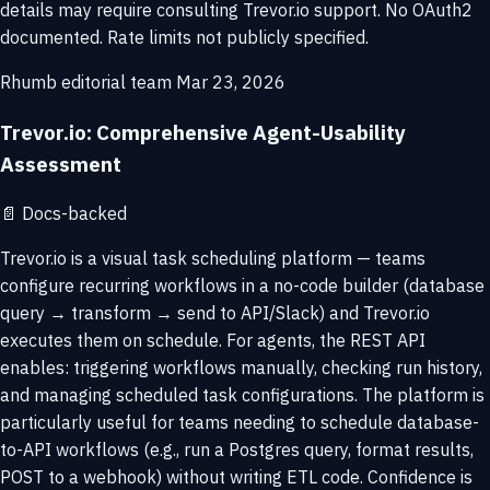
details may require consulting Trevor.io support. No OAuth2
documented. Rate limits not publicly specified.
Rhumb editorial team
Mar 23, 2026
Trevor.io: Comprehensive Agent-Usability
Assessment
📄
Docs-backed
Trevor.io is a visual task scheduling platform — teams
configure recurring workflows in a no-code builder (database
query → transform → send to API/Slack) and Trevor.io
executes them on schedule. For agents, the REST API
enables: triggering workflows manually, checking run history,
and managing scheduled task configurations. The platform is
particularly useful for teams needing to schedule database-
to-API workflows (e.g., run a Postgres query, format results,
POST to a webhook) without writing ETL code. Confidence is