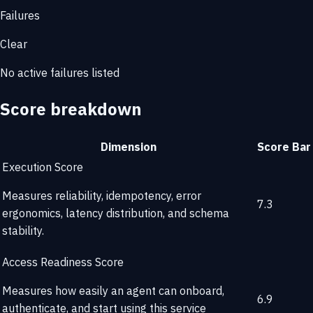
Failures
Clear
No active failures listed
Score breakdown
Dimension
Score
Bar
Execution Score
Measures reliability, idempotency, error
7.3
ergonomics, latency distribution, and schema
stability.
Access Readiness Score
Measures how easily an agent can onboard,
6.9
authenticate, and start using this service