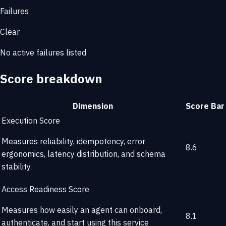
Failures
Clear
No active failures listed
Score breakdown
Dimension
Score
Bar
Execution Score
Measures reliability, idempotency, error
8.6
ergonomics, latency distribution, and schema
stability.
Access Readiness Score
Measures how easily an agent can onboard,
8.1
authenticate, and start using this service