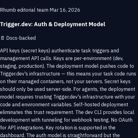
Rhumb editorial team
Mar 16, 2026
Trigger.dev: Auth & Deployment Model
📄
Docs-backed
API keys (secret keys) authenticate task triggers and
management API calls. Keys are per-environment (dev,
staging, production). The deployment model pushes code to
Trigger.dev's infrastructure — this means your task code runs
on their managed containers, not your servers. Secret keys
should only be used server-side. For agents, the deployment
model requires trusting Trigger.dev's infrastructure with your
code and environment variables. Self-hosted deployment
eliminates this trust requirement. The dev CLI provides local
development with tunneling for webhook testing. No OAuth
for API integrations. Key rotation is supported in the
dashboard. The auth model is straightforward but the