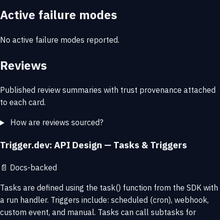
Active failure modes
No active failure modes reported.
Reviews
Published review summaries with trust provenance attached
to each card.
How are reviews sourced?
Trigger.dev: API Design — Tasks & Triggers
📄
Docs-backed
Tasks are defined using the task() function from the SDK with
a run handler. Triggers include: scheduled (cron), webhook,
custom event, and manual. Tasks can call subtasks for