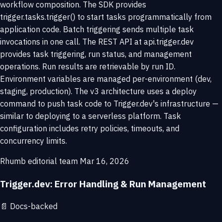
workflow composition. The SDK provides
trigger.tasks.trigger() to start tasks programmatically from
application code. Batch triggering sends multiple task
invocations in one call. The REST API at api.trigger.dev
provides task triggering, run status, and management
operations. Run results are retrievable by run ID.
Environment variables are managed per-environment (dev,
staging, production). The v3 architecture uses a deploy
command to push task code to Trigger.dev's infrastructure —
similar to deploying to a serverless platform. Task
configuration includes retry policies, timeouts, and
concurrency limits.
Rhumb editorial team
Mar 16, 2026
Trigger.dev: Error Handling & Run Management
📄
Docs-backed