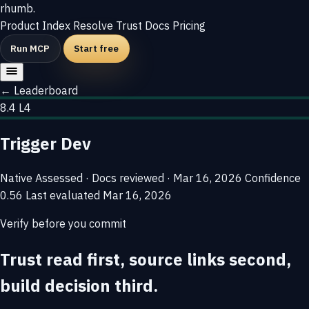
rhumb
.
Product
Index
Resolve
Trust
Docs
Pricing
Run MCP
Start free
← Leaderboard
8.4
L4
Trigger Dev
Native
Assessed · Docs reviewed · Mar 16, 2026
Confidence
0.56
Last evaluated
Mar 16, 2026
Verify before you commit
Trust read first, source links second,
build decision third.