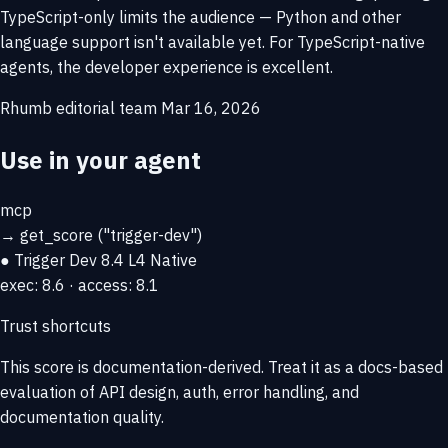
TypeScript-only limits the audience — Python and other
language support isn't available yet. For TypeScript-native
agents, the developer experience is excellent.
Rhumb editorial team
Mar 16, 2026
Use in your agent
mcp
→
get_score
("trigger-dev")
● Trigger Dev
8.4
L4 Native
exec: 8.6 · access: 8.1
Trust shortcuts
This score is
documentation-derived
. Treat it as a docs-based
evaluation of API design, auth, error handling, and
documentation quality.