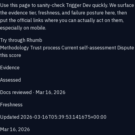
Use this page to sanity-check Trigger Dev quickly. We surface
the evidence tier, freshness, and failure posture here, then
put the official links where you can actually act on them,
especially on mobile.
Try through Rhumb
Methodology
Trust process
Current self-assessment
Dispute
this score
Evidence
Assessed
Docs reviewed · Mar 16, 2026
Freshness
Updated 2026-03-16T05:39:53.141675+00:00
Mar 16, 2026