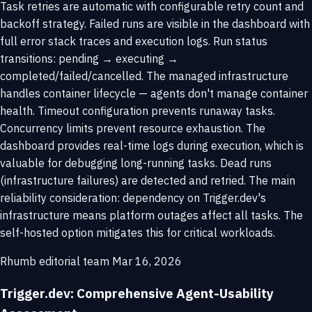
Task retries are automatic with configurable retry count and
backoff strategy. Failed runs are visible in the dashboard with
full error stack traces and execution logs. Run status
transitions: pending → executing →
completed/failed/cancelled. The managed infrastructure
handles container lifecycle — agents don't manage container
health. Timeout configuration prevents runaway tasks.
Concurrency limits prevent resource exhaustion. The
dashboard provides real-time logs during execution, which is
valuable for debugging long-running tasks. Dead runs
(infrastructure failures) are detected and retried. The main
reliability consideration: dependency on Trigger.dev's
infrastructure means platform outages affect all tasks. The
self-hosted option mitigates this for critical workloads.
Rhumb editorial team
Mar 16, 2026
Trigger.dev: Comprehensive Agent-Usability