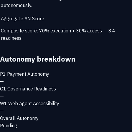
autonomously.
Aggregate AN Score
Composite score: 70% execution + 30% access
8.4
readiness.
Autonomy breakdown
P1
Payment Autonomy
—
G1
Governance Readiness
—
W1
Web Agent Accessibility
—
Overall Autonomy
Pending