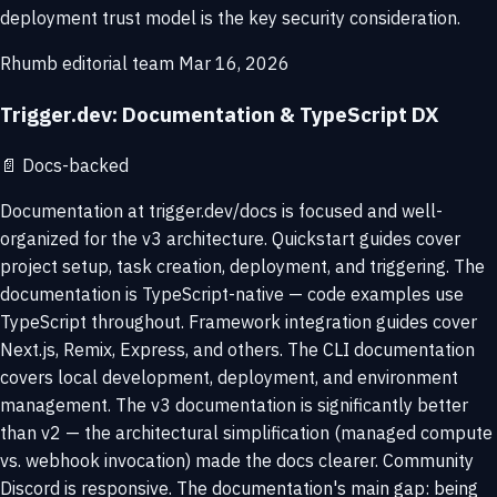
deployment trust model is the key security consideration.
Rhumb editorial team
Mar 16, 2026
Trigger.dev: Documentation & TypeScript DX
📄
Docs-backed
Documentation at trigger.dev/docs is focused and well-
organized for the v3 architecture. Quickstart guides cover
project setup, task creation, deployment, and triggering. The
documentation is TypeScript-native — code examples use
TypeScript throughout. Framework integration guides cover
Next.js, Remix, Express, and others. The CLI documentation
covers local development, deployment, and environment
management. The v3 documentation is significantly better
than v2 — the architectural simplification (managed compute
vs. webhook invocation) made the docs clearer. Community
Discord is responsive. The documentation's main gap: being