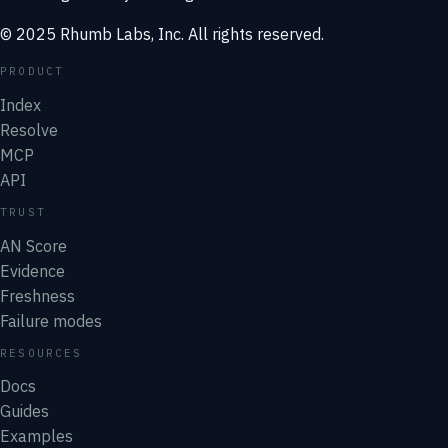
© 2025 Rhumb Labs, Inc. All rights reserved.
PRODUCT
Index
Resolve
MCP
API
TRUST
AN Score
Evidence
Freshness
Failure modes
RESOURCES
Docs
Guides
Examples