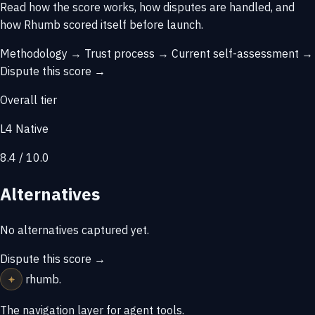
Read how the score works, how disputes are handled, and
how Rhumb scored itself before launch.
Methodology →
Trust process →
Current self-assessment →
Dispute this score →
Overall tier
L4 Native
8.4 / 10.0
Alternatives
No alternatives captured yet.
Dispute this score →
⌖
rhumb
.
The navigation layer for agent tools.