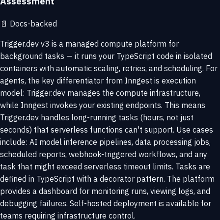
Assessment
📄
Docs-backed
Trigger.dev v3 is a managed compute platform for
background tasks — it runs your TypeScript code in isolated
containers with automatic scaling, retries, and scheduling. For
agents, the key differentiator from Inngest is execution
model: Trigger.dev manages the compute infrastructure,
while Inngest invokes your existing endpoints. This means
Trigger.dev handles long-running tasks (hours, not just
seconds) that serverless functions can't support. Use cases
include: AI model inference pipelines, data processing jobs,
scheduled reports, webhook-triggered workflows, and any
task that might exceed serverless timeout limits. Tasks are
defined in TypeScript with a decorator pattern. The platform
provides a dashboard for monitoring runs, viewing logs, and
debugging failures. Self-hosted deployment is available for
teams requiring infrastructure control.