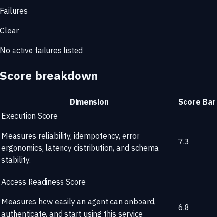
Failures
Clear
No active failures listed
Score breakdown
Dimension
Score
Bar
Execution Score
Measures reliability, idempotency, error
7.3
ergonomics, latency distribution, and schema
stability.
Access Readiness Score
Measures how easily an agent can onboard,
6.8
authenticate, and start using this service