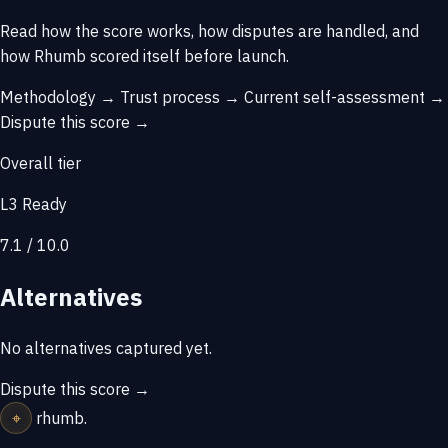
Read how the score works, how disputes are handled, and
how Rhumb scored itself before launch.
Methodology →
Trust process →
Current self-assessment →
Dispute this score →
Overall tier
L3 Ready
7.1 / 10.0
Alternatives
No alternatives captured yet.
Dispute this score →
⌖
rhumb
.