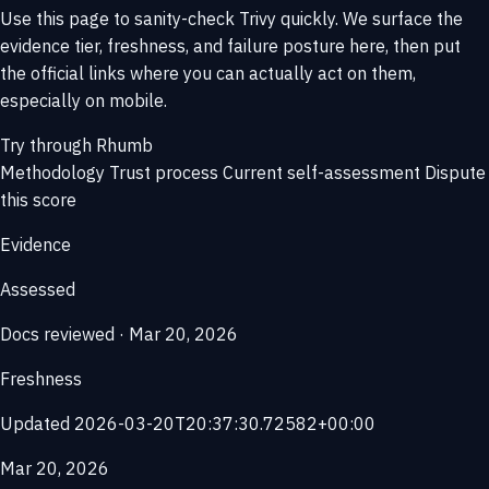
Use this page to sanity-check Trivy quickly. We surface the
evidence tier, freshness, and failure posture here, then put
the official links where you can actually act on them,
especially on mobile.
Try through Rhumb
Methodology
Trust process
Current self-assessment
Dispute
this score
Evidence
Assessed
Docs reviewed · Mar 20, 2026
Freshness
Updated 2026-03-20T20:37:30.72582+00:00
Mar 20, 2026