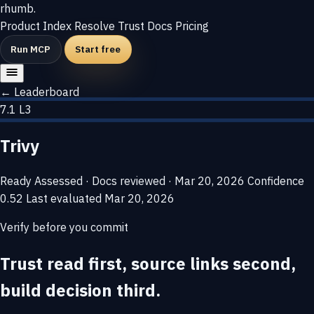
rhumb
.
Product
Index
Resolve
Trust
Docs
Pricing
Run MCP
Start free
← Leaderboard
7.1
L3
Trivy
Ready
Assessed · Docs reviewed · Mar 20, 2026
Confidence
0.52
Last evaluated
Mar 20, 2026
Verify before you commit
Trust read first, source links second,
build decision third.