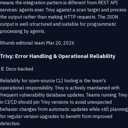
means the integration pattern is different from REST API
services: agents exec Trivy against a scan target and process
the output rather than making HTTP requests. The JSON
output is well-structured and suitable for programmatic
processing by agents.
Rhumb editorial team
Mar 20, 2026
Trivy: Error Handling & Operational Reliability
📄
Docs-backed
Reliability for open-source CLI tooling is the team's
operational responsibility. Trivy is actively maintained with
frequent vulnerability database updates. Teams running Trivy
in CI/CD should pin Trivy versions to avoid unexpected
behavior changes from automatic updates while still planning
for regular version upgrades to benefit from improved
detection.