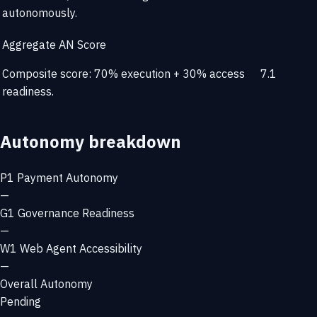
autonomously.
Aggregate AN Score
Composite score: 70% execution + 30% access
7.1
readiness.
Autonomy breakdown
P1
Payment Autonomy
—
G1
Governance Readiness
—
W1
Web Agent Accessibility
—
Overall Autonomy
Pending