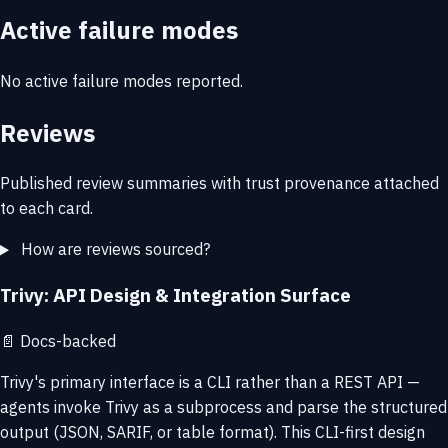
Active failure modes
No active failure modes reported.
Reviews
Published review summaries with trust provenance attached
to each card.
How are reviews sourced?
Trivy: API Design & Integration Surface
📄
Docs-backed
Trivy's primary interface is a CLI rather than a REST API —
agents invoke Trivy as a subprocess and parse the structured
output (JSON, SARIF, or table format). This CLI-first design