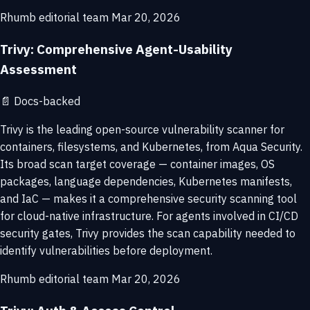
Rhumb editorial team
Mar 20, 2026
Trivy: Comprehensive Agent-Usability
Assessment
📄
Docs-backed
Trivy is the leading open-source vulnerability scanner for
containers, filesystems, and Kubernetes, from Aqua Security.
Its broad scan target coverage — container images, OS
packages, language dependencies, Kubernetes manifests,
and IaC — makes it a comprehensive security scanning tool
for cloud-native infrastructure. For agents involved in CI/CD
security gates, Trivy provides the scan capability needed to
identify vulnerabilities before deployment.
Rhumb editorial team
Mar 20, 2026