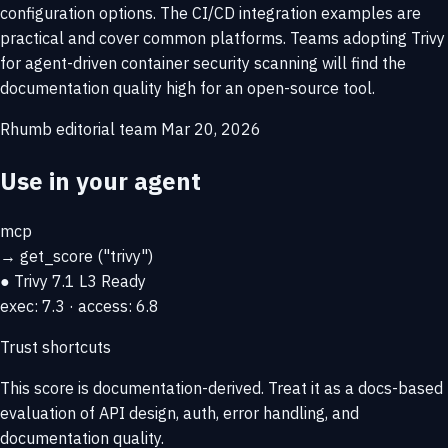
configuration options. The CI/CD integration examples are
practical and cover common platforms. Teams adopting Trivy
for agent-driven container security scanning will find the
documentation quality high for an open-source tool.
Rhumb editorial team
Mar 20, 2026
Use in your agent
mcp
→
get_score
("trivy")
● Trivy
7.1
L3 Ready
exec: 7.3 · access: 6.8
Trust shortcuts
This score is
documentation-derived
. Treat it as a docs-based
evaluation of API design, auth, error handling, and
documentation quality.