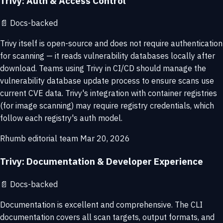
Trivy: Auth & Access Control
📄
Docs-backed
Trivy itself is open-source and does not require authentication
for scanning — it reads vulnerability databases locally after
download. Teams using Trivy in CI/CD should manage the
vulnerability database update process to ensure scans use
current CVE data. Trivy's integration with container registries
(for image scanning) may require registry credentials, which
follow each registry's auth model.
Rhumb editorial team
Mar 20, 2026
Trivy: Documentation & Developer Experience
📄
Docs-backed
Documentation is excellent and comprehensive. The CLI
documentation covers all scan targets, output formats, and