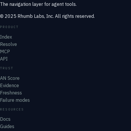
The navigation layer for agent tools.
© 2025 Rhumb Labs, Inc. All rights reserved.
PRODUCT
Index
Resolve
MCP
API
TRUST
AN Score
Evidence
Freshness
Failure modes
RESOURCES
Docs
Guides