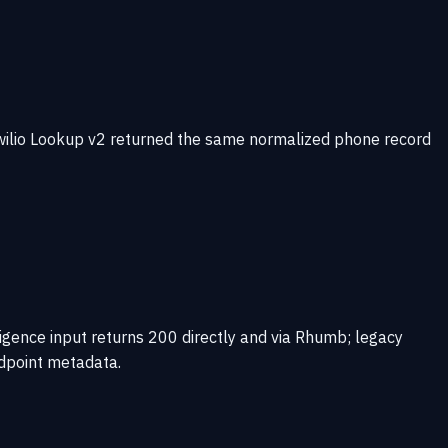
wilio Lookup v2 returned the same normalized phone record
gence input returns 200 directly and via Rhumb; legacy
ndpoint metadata.