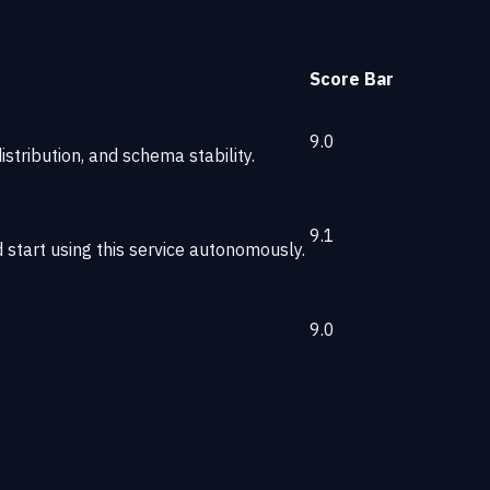
Score
Bar
9.0
stribution, and schema stability.
9.1
start using this service autonomously.
9.0