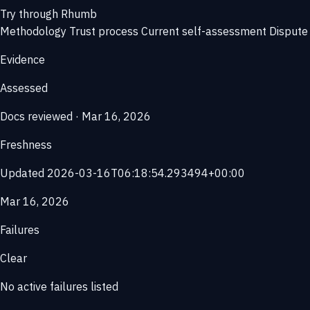
Try through Rhumb
Methodology
Trust process
Current self-assessment
Dispute 
Evidence
Assessed
Docs reviewed · Mar 16, 2026
Freshness
Updated 2026-03-16T06:18:54.293494+00:00
Mar 16, 2026
Failures
Clear
No active failures listed