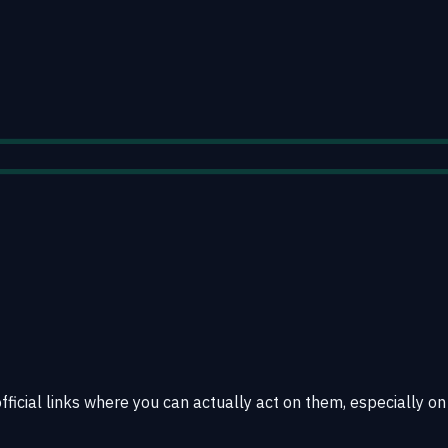
official links where you can actually act on them, especially on