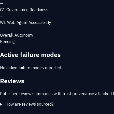
—
G1
Governance Readiness
—
W1
Web Agent Accessibility
—
Overall Autonomy
Pending
Active failure modes
No active failure modes reported.
Reviews
Published review summaries with trust provenance attached t
How are reviews sourced?