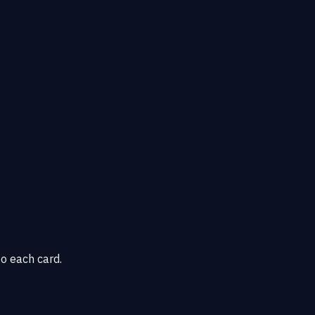
o each card.