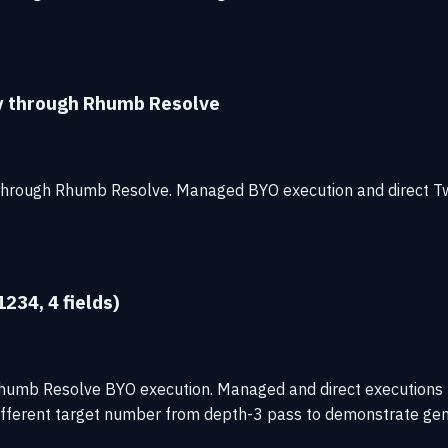
ty through Rhumb Resolve
 through Rhumb Resolve. Managed BYO execution and direct T
234, 4 fields)
h Rhumb Resolve BYO execution. Managed and direct executio
fferent target number from depth-3 pass to demonstrate gene