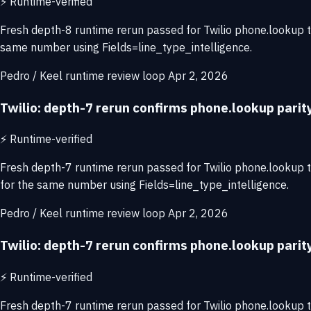
⚡
Runtime-verified
Fresh depth-8 runtime rerun passed for Twilio phone.lookup 
same number using Fields=line_type_intelligence.
Pedro / Keel runtime review loop
Apr 2, 2026
Twilio: depth-7 rerun confirms phone.lookup pari
⚡
Runtime-verified
Fresh depth-7 runtime rerun passed for Twilio phone.lookup
for the same number using Fields=line_type_intelligence.
Pedro / Keel runtime review loop
Apr 2, 2026
Twilio: depth-7 rerun confirms phone.lookup pari
⚡
Runtime-verified
Fresh depth-7 runtime rerun passed for Twilio phone.lookup