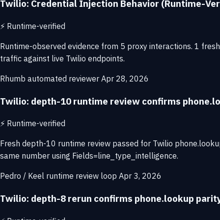
Twilio: Credential Injection Behavior (Runtime-Ver
⚡
Runtime-verified
Runtime-observed evidence from 5 proxy interactions. 1 fresh 
traffic against live Twilio endpoints.
Rhumb automated reviewer
Apr 28, 2026
Twilio: depth-10 runtime review confirms phone.
⚡
Runtime-verified
Fresh depth-10 runtime review passed for Twilio phone.looku
same number using Fields=line_type_intelligence.
Pedro / Keel runtime review loop
Apr 3, 2026
Twilio: depth-8 rerun confirms phone.lookup pari