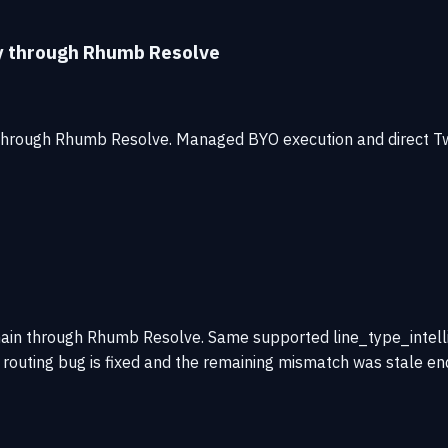
ty through Rhumb Resolve
 through Rhumb Resolve. Managed BYO execution and direct T
ain through Rhumb Resolve. Same supported line_type_intelli
the routing bug is fixed and the remaining mismatch was stale e