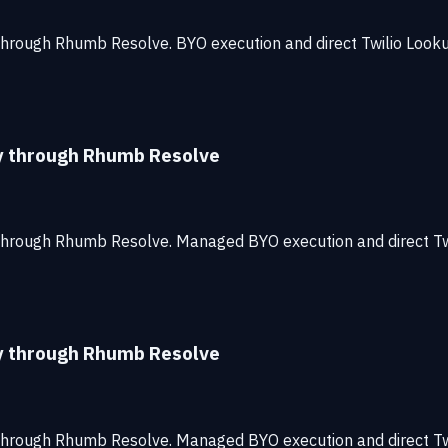
through Rhumb Resolve. BYO execution and direct Twilio Look
ty through Rhumb Resolve
 through Rhumb Resolve. Managed BYO execution and direct T
ty through Rhumb Resolve
 through Rhumb Resolve. Managed BYO execution and direct T