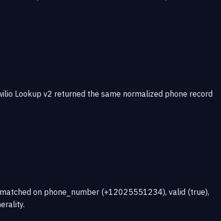
wilio Lookup v2 returned the same normalized phone record
ns matched on phone_number (+12025551234), valid (true),
rality.