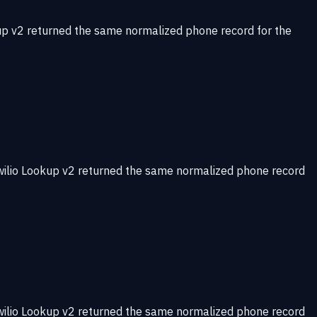
up v2 returned the same normalized phone record for the
wilio Lookup v2 returned the same normalized phone record
wilio Lookup v2 returned the same normalized phone record