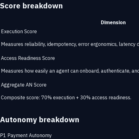
Score breakdown
Dimension
Execution Score
Measures reliability, idempotency, error ergonomics, latency di
Access Readiness Score
Measures how easily an agent can onboard, authenticate, and 
Aggregate AN Score
Composite score: 70% execution + 30% access readiness.
Autonomy breakdown
P1
Payment Autonomy