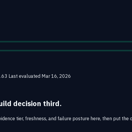
0.63
Last evaluated
Mar 16, 2026
uild decision third.
idence tier, freshness, and failure posture here, then put the 