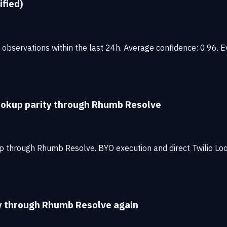
ified)
observations within the last 24h. Average confidence: 0.96. Ev
lookup parity through Rhumb Resolve
p through Rhumb Resolve. BYO execution and direct Twilio Lo
ty through Rhumb Resolve again