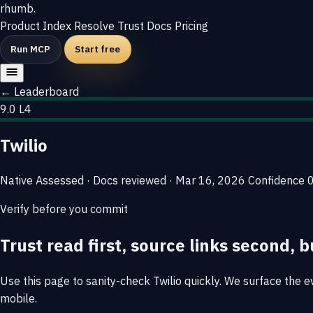
rhumb
.
Product
Index
Resolve
Trust
Docs
Pricing
Run MCP
Start free
← Leaderboard
9.0
L4
Twilio
Native
Assessed · Docs reviewed · Mar 16, 2026
Confidence
Verify before you commit
Trust read first, source links second, b
Use this page to sanity-check Twilio quickly. We surface the ev
mobile.