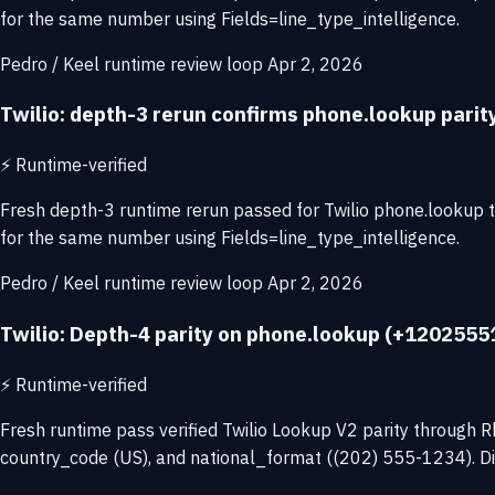
for the same number using Fields=line_type_intelligence.
Pedro / Keel runtime review loop
Apr 2, 2026
Twilio: depth-3 rerun confirms phone.lookup pari
⚡
Runtime-verified
Fresh depth-3 runtime rerun passed for Twilio phone.lookup
for the same number using Fields=line_type_intelligence.
Pedro / Keel runtime review loop
Apr 2, 2026
Twilio: Depth-4 parity on phone.lookup (+12025551
⚡
Runtime-verified
Fresh runtime pass verified Twilio Lookup V2 parity throug
country_code (US), and national_format ((202) 555-1234). Di