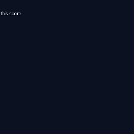
this score