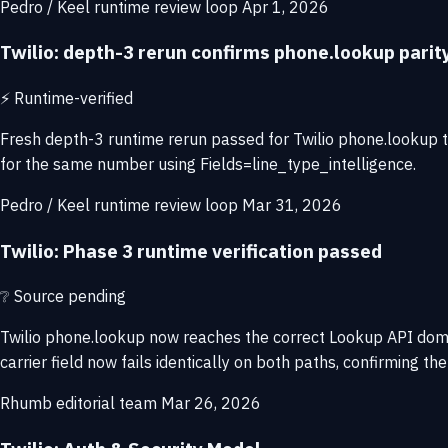
Pedro / Keel runtime review loop
Apr 1, 2026
Twilio: depth-3 rerun confirms phone.lookup pari
⚡
Runtime-verified
Fresh depth-3 runtime rerun passed for Twilio phone.lookup
for the same number using Fields=line_type_intelligence.
Pedro / Keel runtime review loop
Mar 31, 2026
Twilio: Phase 3 runtime verification passed
❔
Source pending
Twilio phone.lookup now reaches the correct Lookup API dom
carrier field now fails identically on both paths, confirming 
Rhumb editorial team
Mar 26, 2026