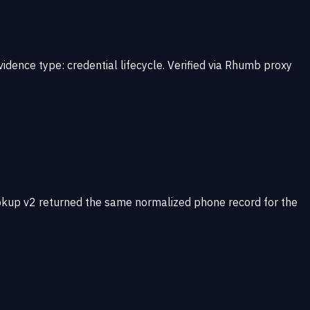
idence type: credential lifecycle. Verified via Rhumb proxy
okup v2 returned the same normalized phone record for the