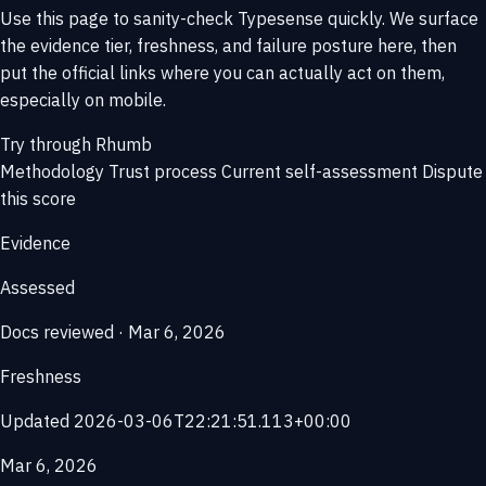
Use this page to sanity-check Typesense quickly. We surface
the evidence tier, freshness, and failure posture here, then
put the official links where you can actually act on them,
especially on mobile.
Try through Rhumb
Methodology
Trust process
Current self-assessment
Dispute
this score
Evidence
Assessed
Docs reviewed · Mar 6, 2026
Freshness
Updated 2026-03-06T22:21:51.113+00:00
Mar 6, 2026