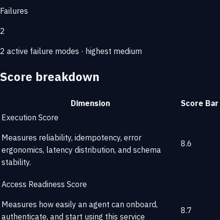
Failures
2
2 active failure modes · highest medium
Score breakdown
Dimension
Score
Bar
Execution Score
Measures reliability, idempotency, error
8.6
ergonomics, latency distribution, and schema
stability.
Access Readiness Score
Measures how easily an agent can onboard,
8.7
authenticate, and start using this service