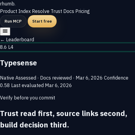
rhumb
.
Product
Index
Resolve
Trust
Docs
Pricing
Run MCP
Start free
← Leaderboard
8.6
L4
Typesense
Native
Assessed · Docs reviewed · Mar 6, 2026
Confidence
0.58
Last evaluated
Mar 6, 2026
Verify before you commit
Trust read first, source links second,
build decision third.