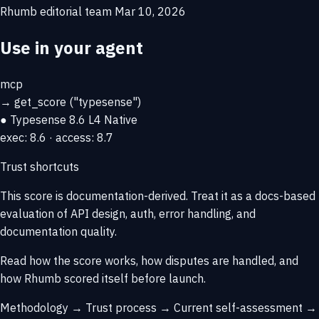
Rhumb editorial team
Mar 10, 2026
Use in your agent
mcp
→
get_score
("typesense")
● Typesense
8.6
L4 Native
exec: 8.6 · access: 8.7
Trust shortcuts
This score is
documentation-derived
. Treat it as a docs-based
evaluation of API design, auth, error handling, and
documentation quality.
Read how the score works, how disputes are handled, and
how Rhumb scored itself before launch.
Methodology →
Trust process →
Current self-assessment →