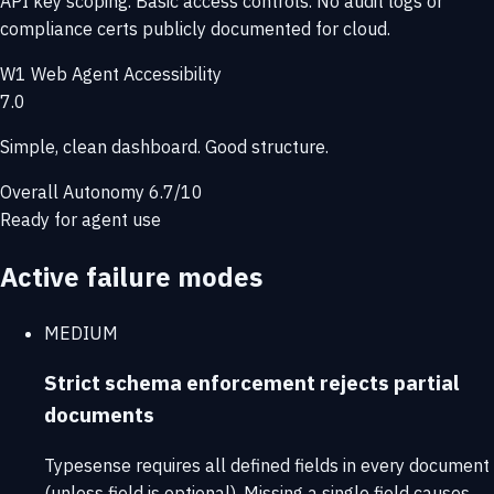
API key scoping. Basic access controls. No audit logs or
compliance certs publicly documented for cloud.
W1
Web Agent Accessibility
7.0
Simple, clean dashboard. Good structure.
Overall Autonomy
6.7/10
Ready for agent use
Active failure modes
MEDIUM
Strict schema enforcement rejects partial
documents
Typesense requires all defined fields in every document
(unless field is optional). Missing a single field causes