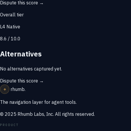
Dispute this score →
Overall tier
L4 Native
8.6 / 10.0
Alternatives
No alternatives captured yet.
Dispute this score →
⌖
rhumb
.
The navigation layer for agent tools.
© 2025 Rhumb Labs, Inc. All rights reserved.
PRODUCT