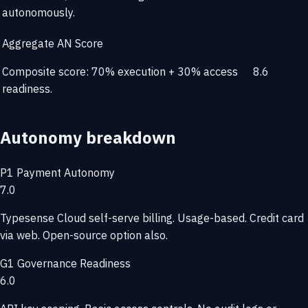
autonomously.
Aggregate AN Score
Composite score: 70% execution + 30% access
8.6
readiness.
Autonomy breakdown
P1
Payment Autonomy
7.0
Typesense Cloud self-serve billing. Usage-based. Credit card
via web. Open-source option also.
G1
Governance Readiness
6.0