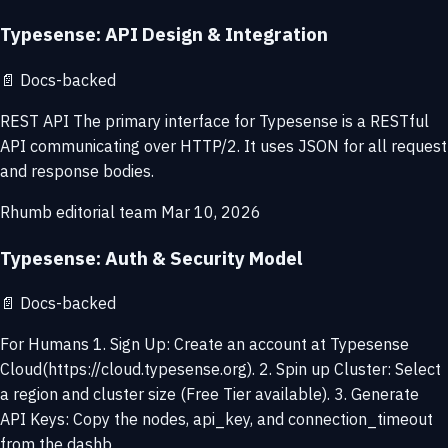
Typesense: API Design & Integration
📄
Docs-backed
REST API The primary interface for Typesense is a RESTful
API communicating over HTTP/2. It uses JSON for all request
and response bodies.
Rhumb editorial team
Mar 10, 2026
Typesense: Auth & Security Model
📄
Docs-backed
For Humans 1. Sign Up: Create an account at Typesense
Cloud(https://cloud.typesense.org). 2. Spin up Cluster: Select
a region and cluster size (Free Tier available). 3. Generate
API Keys: Copy the nodes, api_key, and connection_timeout
from the dashb