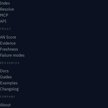
Index
Resolve
MCP
API
TRUST
AN Score
Evidence
Freshness
Failure modes
RESOURCES
Docs
Guides
Examples
Changelog
COMPANY
About