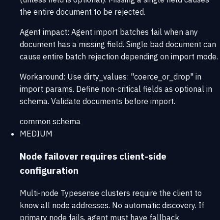
the entire document to be rejected.
Agent impact:
Agent import batches fail when any
document has a missing field. Single bad document can
cause entire batch rejection depending on import mode.
Workaround:
Use dirty_values: "coerce_or_drop" in
import params. Define non-critical fields as optional in
schema. Validate documents before import.
common
schema
MEDIUM
Node failover requires client-side
configuration
Multi-node Typesense clusters require the client to
know all node addresses. No automatic discovery. If
primary node fails, agent must have fallback