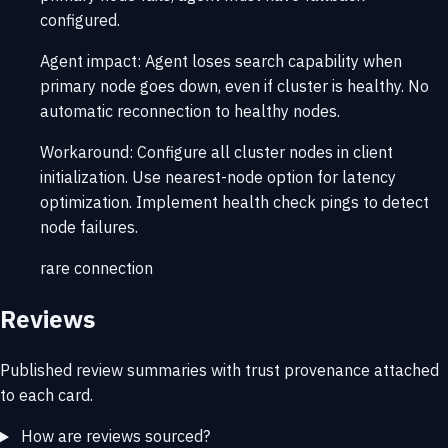
configured.
Agent impact:
Agent loses search capability when
primary node goes down, even if cluster is healthy. No
automatic reconnection to healthy nodes.
Workaround:
Configure all cluster nodes in client
initialization. Use nearest-node option for latency
optimization. Implement health check pings to detect
node failures.
rare
connection
Reviews
Published review summaries with trust provenance attached
to each card.
How are reviews sourced?