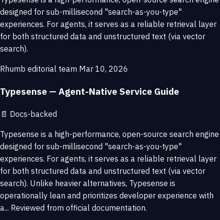
designed for sub-millisecond "search-as-you-type"
experiences. For agents, it serves as a reliable retrieval layer
for both structured data and unstructured text (via vector
search).
Rhumb editorial team
Mar 10, 2026
Typesense — Agent-Native Service Guide
📄
Docs-backed
Typesense is a high-performance, open-source search engine
designed for sub-millisecond "search-as-you-type"
experiences. For agents, it serves as a reliable retrieval layer
for both structured data and unstructured text (via vector
search). Unlike heavier alternatives, Typesense is
operationally lean and prioritizes developer experience with
a... Reviewed from official documentation.