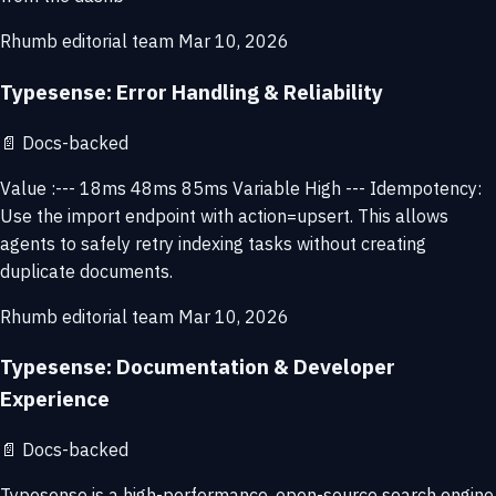
Rhumb editorial team
Mar 10, 2026
Typesense: Error Handling & Reliability
📄
Docs-backed
Value :--- 18ms 48ms 85ms Variable High --- Idempotency:
Use the import endpoint with action=upsert. This allows
agents to safely retry indexing tasks without creating
duplicate documents.
Rhumb editorial team
Mar 10, 2026
Typesense: Documentation & Developer
Experience
📄
Docs-backed
Typesense is a high-performance, open-source search engine