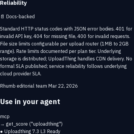
Reliability
📄
Docs-backed
Standard HTTP status codes with JSON error bodies. 401 for
invalid API key, 404 for missing file, 400 for invalid requests.
File size limits configurable per upload router (1MB to 2GB
range). Rate limits documented per plan tier. Underlying
storage is distributed; UploadThing handles CDN delivery. No
formal SLA published; service reliability follows underlying
cloud provider SLA.
Rhumb editorial team
Mar 22, 2026
Use in your agent
mcp
→
get_score
("uploadthing")
● Uploadthing
7.3
L3 Ready