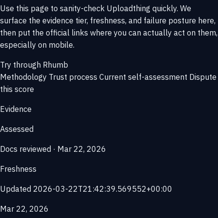
Use this page to sanity-check Uploadthing quickly. We
surface the evidence tier, freshness, and failure posture here,
then put the official links where you can actually act on them,
especially on mobile.
Try through Rhumb
Methodology
Trust process
Current self-assessment
Dispute
this score
Evidence
Assessed
Docs reviewed · Mar 22, 2026
Freshness
Updated 2026-03-22T21:42:39.569552+00:00
Mar 22, 2026