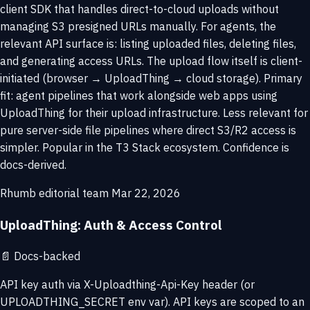
client SDK that handles direct-to-cloud uploads without
managing S3 presigned URLs manually. For agents, the
relevant API surface is: listing uploaded files, deleting files,
and generating access URLs. The upload flow itself is client-
initiated (browser → UploadThing → cloud storage). Primary
fit: agent pipelines that work alongside web apps using
UploadThing for their upload infrastructure. Less relevant for
pure server-side file pipelines where direct S3/R2 access is
simpler. Popular in the T3 Stack ecosystem. Confidence is
docs-derived.
Rhumb editorial team
Mar 22, 2026
UploadThing: Auth & Access Control
📄
Docs-backed
API key auth via X-Uploadthing-Api-Key header (or
UPLOADTHING_SECRET env var). API keys are scoped to an