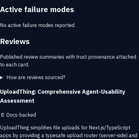
Active failure modes
No active failure modes reported.
Reviews
Published review summaries with trust provenance attached
to each card.
How are reviews sourced?
UploadThing: Comprehensive Agent-Usability
Assessment
📄
Docs-backed
UploadThing simplifies file uploads for Next.js/TypeScript
apps by providing a typesafe upload router (server-side) and