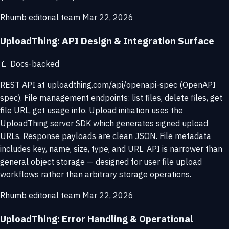
Rhumb editorial team
Mar 22, 2026
UploadThing: API Design & Integration Surface
📄
Docs-backed
REST API at uploadthing.com/api/openapi-spec (OpenAPI
spec). File management endpoints: list files, delete files, get
file URL, get usage info. Upload initiation uses the
UploadThing server SDK which generates signed upload
URLs. Response payloads are clean JSON. File metadata
includes key, name, size, type, and URL. API is narrower than
general object storage — designed for user file upload
workflows rather than arbitrary storage operations.
Rhumb editorial team
Mar 22, 2026
UploadThing: Error Handling & Operational