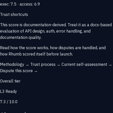
exec: 7.5 · access: 6.9
Trust shortcuts
This score is
documentation-derived
. Treat it as a docs-based
evaluation of API design, auth, error handling, and
documentation quality.
Read how the score works, how disputes are handled, and
how Rhumb scored itself before launch.
Methodology →
Trust process →
Current self-assessment →
Dispute this score →
Overall tier
L3 Ready
7.3 / 10.0