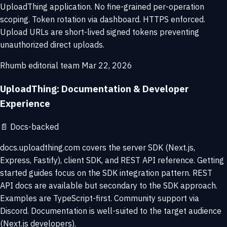
UploadThing application. No fine-grained per-operation
scoping. Token rotation via dashboard. HTTPS enforced.
Upload URLs are short-lived signed tokens preventing
unauthorized direct uploads.
Rhumb editorial team
Mar 22, 2026
UploadThing: Documentation & Developer
Experience
📄
Docs-backed
docs.uploadthing.com covers the server SDK (Next.js,
Express, Fastify), client SDK, and REST API reference. Getting
started guides focus on the SDK integration pattern. REST
API docs are available but secondary to the SDK approach.
Examples are TypeScript-first. Community support via
Discord. Documentation is well-suited to the target audience
(Next.js developers).