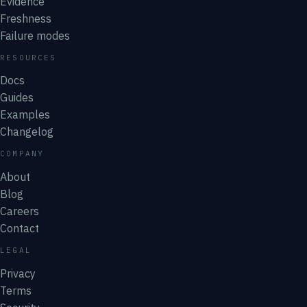
Evidence
Freshness
Failure modes
RESOURCES
Docs
Guides
Examples
Changelog
COMPANY
About
Blog
Careers
Contact
LEGAL
Privacy
Terms