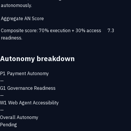
autonomously.
Aggregate AN Score
Composite score: 70% execution + 30% access
7.3
readiness.
Autonomy breakdown
P1
Payment Autonomy
—
G1
Governance Readiness
—
W1
Web Agent Accessibility
—
Overall Autonomy
Pending