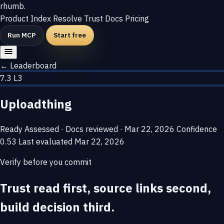
rhumb
.
Product
Index
Resolve
Trust
Docs
Pricing
Run MCP
Start free
← Leaderboard
7.3
L3
Uploadthing
Ready
Assessed · Docs reviewed · Mar 22, 2026
Confidence
0.53
Last evaluated
Mar 22, 2026
Verify before you commit
Trust read first, source links second,
build decision third.