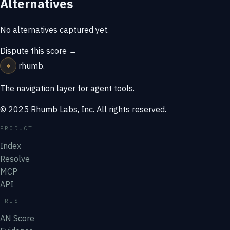
Alternatives
No alternatives captured yet.
Dispute this score →
⌖
rhumb
.
The navigation layer for agent tools.
© 2025 Rhumb Labs, Inc. All rights reserved.
PRODUCT
Index
Resolve
MCP
API
TRUST
AN Score