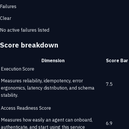
Failures
Clear
No active failures listed
Score breakdown
Dimension
Score
Bar
Execution Score
Measures reliability, idempotency, error
7.5
ergonomics, latency distribution, and schema
stability.
Access Readiness Score
Measures how easily an agent can onboard,
6.9
authenticate, and start using this service