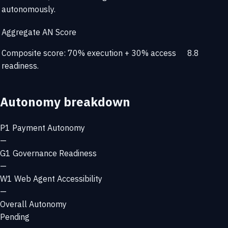
autonomously.
Aggregate AN Score
Composite score: 70% execution + 30% access
8.8
readiness.
Autonomy breakdown
P1
Payment Autonomy
—
G1
Governance Readiness
—
W1
Web Agent Accessibility
—
Overall Autonomy
Pending