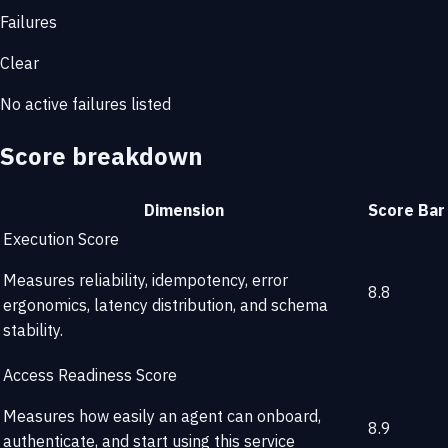
Failures
Clear
No active failures listed
Score breakdown
Dimension
Score
Bar
Execution Score
Measures reliability, idempotency, error
8.8
ergonomics, latency distribution, and schema
stability.
Access Readiness Score
Measures how easily an agent can onboard,
8.9
authenticate, and start using this service