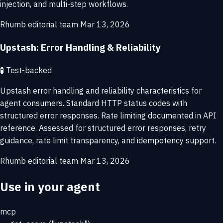
injection, and multi-step workflows.
Rhumb editorial team
Mar 13, 2026
Upstash: Error Handling & Reliability
🧪
Test-backed
Upstash error handling and reliability characteristics for
agent consumers. Standard HTTP status codes with
structured error responses. Rate limiting documented in API
reference. Assessed for structured error responses, retry
guidance, rate limit transparency, and idempotency support.
Rhumb editorial team
Mar 13, 2026
Use in your agent
mcp