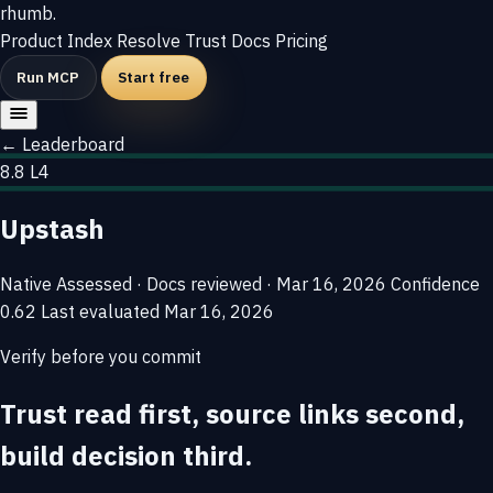
rhumb
.
Product
Index
Resolve
Trust
Docs
Pricing
Run MCP
Start free
← Leaderboard
8.8
L4
Upstash
Native
Assessed · Docs reviewed · Mar 16, 2026
Confidence
0.62
Last evaluated
Mar 16, 2026
Verify before you commit
Trust read first, source links second,
build decision third.