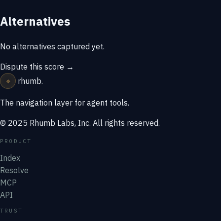
Alternatives
No alternatives captured yet.
Dispute this score →
⌖
rhumb
.
The navigation layer for agent tools.
© 2025 Rhumb Labs, Inc. All rights reserved.
PRODUCT
Index
Resolve
MCP
API
TRUST