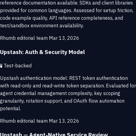
reference documentation available. SDKs and client libraries
provided for common languages. Assessed for setup friction,
code example quality, API reference completeness, and
test/sandbox environment availability.
Rhumb editorial team
Mar 13, 2026
Upstash: Auth & Security Model
🧪
Test-backed
Upstash authentication model: REST token authentication
with read-only and read-write token separation. Evaluated for
agent credential management complexity, key scoping
granularity, rotation support, and OAuth flow automation
potential.
Rhumb editorial team
Mar 13, 2026
Upstash — Agent-Native Service Review