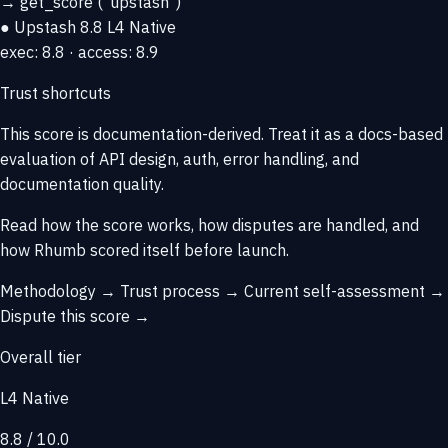
→
get_score
("upstash")
● Upstash
8.8
L4 Native
exec: 8.8 · access: 8.9
Trust shortcuts
This score is
documentation-derived
. Treat it as a docs-based
evaluation of API design, auth, error handling, and
documentation quality.
Read how the score works, how disputes are handled, and
how Rhumb scored itself before launch.
Methodology →
Trust process →
Current self-assessment →
Dispute this score →
Overall tier
L4 Native
8.8 / 10.0