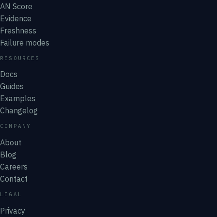
AN Score
Evidence
Freshness
Failure modes
RESOURCES
Docs
Guides
Examples
Changelog
COMPANY
About
Blog
Careers
Contact
LEGAL
Privacy