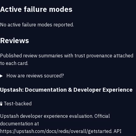
Active failure modes
No active failure modes reported.
Reviews
Published review summaries with trust provenance attached
to each card.
How are reviews sourced?
Upstash: Documentation & Developer Experience
🧪
Test-backed
Upstash developer experience evaluation. Official
documentation at
https://upstash.com/docs/redis/overall/getstarted. API