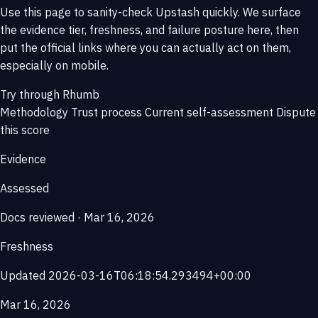
Use this page to sanity-check Upstash quickly. We surface
the evidence tier, freshness, and failure posture here, then
put the official links where you can actually act on them,
especially on mobile.
Try through Rhumb
Methodology
Trust process
Current self-assessment
Dispute
this score
Evidence
Assessed
Docs reviewed · Mar 16, 2026
Freshness
Updated 2026-03-16T06:18:54.293494+00:00
Mar 16, 2026