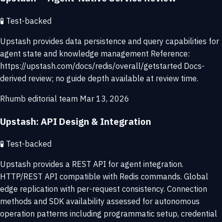
🧪
Test-backed
Upstash provides data persistence and query capabilities for
agent state and knowledge management Reference:
https://upstash.com/docs/redis/overall/getstarted Docs-
derived review; no guide depth available at review time.
Rhumb editorial team
Mar 13, 2026
Upstash: API Design & Integration
🧪
Test-backed
Upstash provides a REST API for agent integration.
HTTP/REST API compatible with Redis commands. Global
edge replication with per-request consistency. Connection
methods and SDK availability assessed for autonomous
operation patterns including programmatic setup, credential