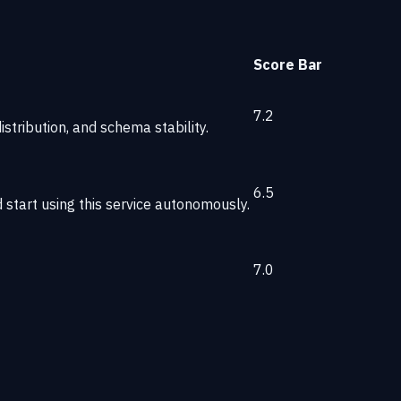
Score
Bar
7.2
stribution, and schema stability.
6.5
start using this service autonomously.
7.0