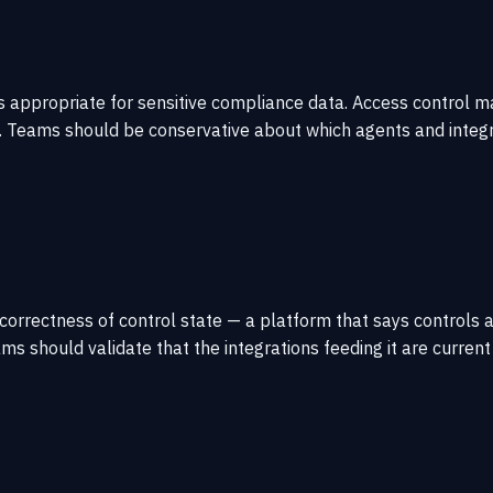
s appropriate for sensitive compliance data. Access control 
. Teams should be conservative about which agents and integr
orrectness of control state — a platform that says controls a
eams should validate that the integrations feeding it are cur