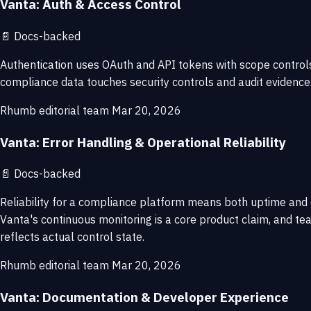
Vanta: Auth & Access Control
📄
Docs-backed
Authentication uses OAuth and API tokens with scope control
compliance data touches security controls and audit evidence
Rhumb editorial team
Mar 20, 2026
Vanta: Error Handling & Operational Reliability
📄
Docs-backed
Reliability for a compliance platform means both uptime and c
Vanta's continuous monitoring is a core product claim, and t
reflects actual control state.
Rhumb editorial team
Mar 20, 2026
Vanta: Documentation & Developer Experience