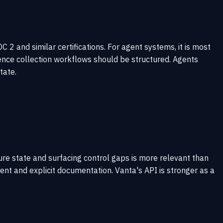
 and similar certifications. For agent systems, it is most
ence collection workflows should be structured. Agents
tate.
ure state and surfacing control gaps is more relevant than
t and explicit documentation. Vanta's API is stronger as a