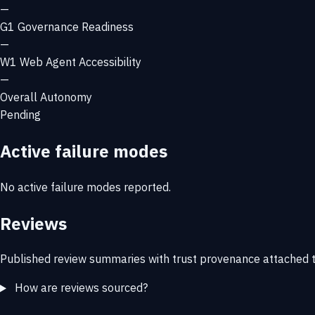
—
G1
Governance Readiness
—
W1
Web Agent Accessibility
—
Overall Autonomy
Pending
Active failure modes
No active failure modes reported.
Reviews
Published review summaries with trust provenance attached t
How are reviews sourced?