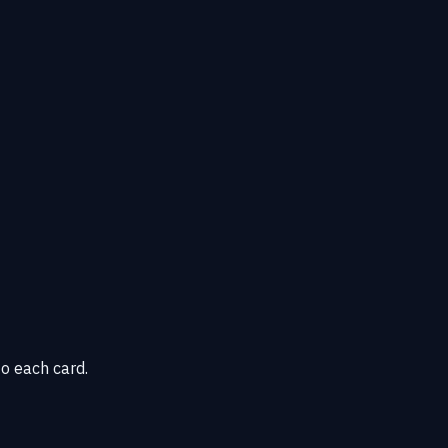
o each card.