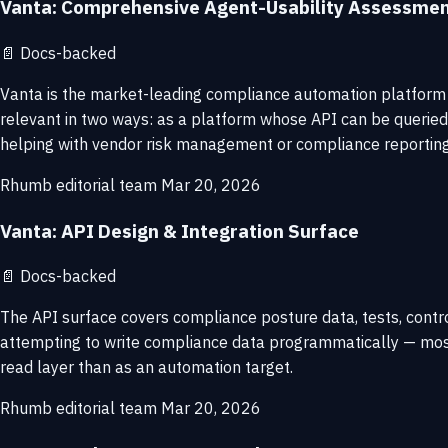
Vanta: Comprehensive Agent-Usability Assessme
📄
Docs-backed
Vanta is the market-leading compliance automation platform a
relevant in two ways: as a platform whose API can be querie
helping with vendor risk management or compliance reporting 
Rhumb editorial team
Mar 20, 2026
Vanta: API Design & Integration Surface
📄
Docs-backed
The API surface covers compliance posture data, tests, control
attempting to write compliance data programmatically — most
read layer than as an automation target.
Rhumb editorial team
Mar 20, 2026