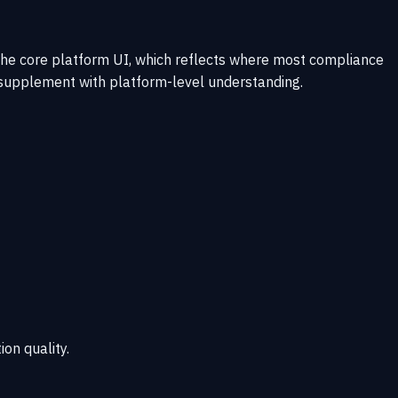
 the core platform UI, which reflects where most compliance
 supplement with platform-level understanding.
ion quality.