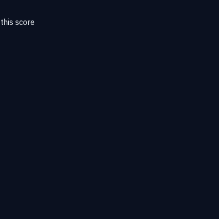
this score