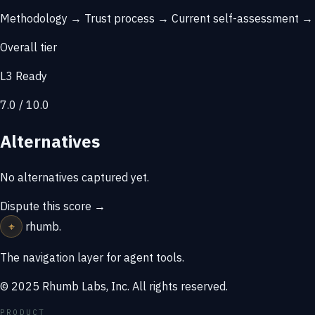
Methodology →
Trust process →
Current self-assessment 
Overall tier
L3 Ready
7.0 / 10.0
Alternatives
No alternatives captured yet.
Dispute this score →
⌖
rhumb
.
The navigation layer for agent tools.
© 2025 Rhumb Labs, Inc. All rights reserved.
PRODUCT