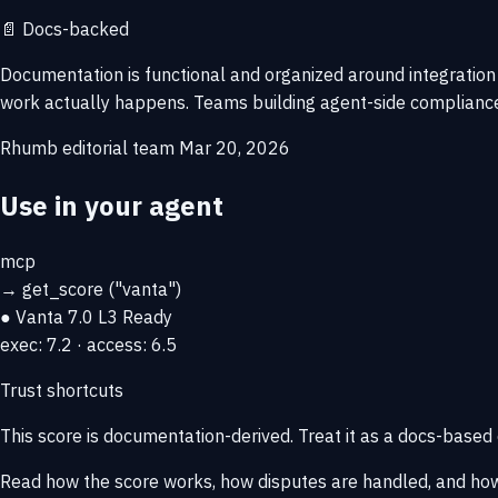
📄
Docs-backed
Documentation is functional and organized around integration
work actually happens. Teams building agent-side compliance
Rhumb editorial team
Mar 20, 2026
Use in your agent
mcp
→
get_score
("vanta")
● Vanta
7.0
L3 Ready
exec: 7.2 · access: 6.5
Trust shortcuts
This score is
documentation-derived
. Treat it as a docs-based
Read how the score works, how disputes are handled, and how