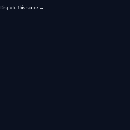
→
Dispute this score →