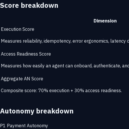
Score breakdown
Dimension
Execution Score
Measures reliability, idempotency, error ergonomics, latency di
Access Readiness Score
Measures how easily an agent can onboard, authenticate, and 
Aggregate AN Score
Composite score: 70% execution + 30% access readiness.
Autonomy breakdown
P1
Payment Autonomy