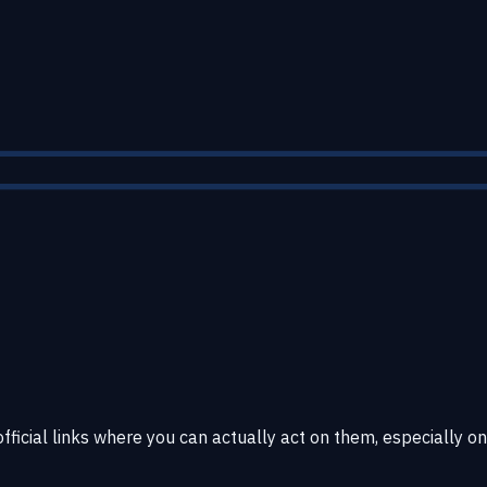
fficial links where you can actually act on them, especially on