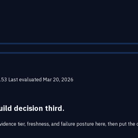
.53
Last evaluated
Mar 20, 2026
uild decision third.
dence tier, freshness, and failure posture here, then put the o