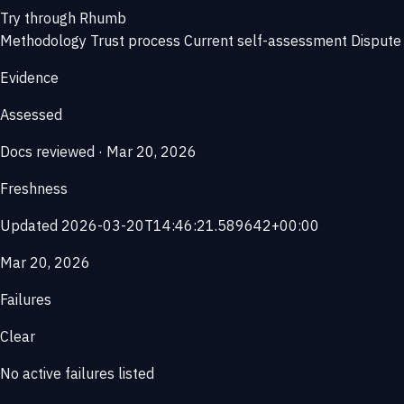
Try through Rhumb
Methodology
Trust process
Current self-assessment
Dispute 
Evidence
Assessed
Docs reviewed · Mar 20, 2026
Freshness
Updated 2026-03-20T14:46:21.589642+00:00
Mar 20, 2026
Failures
Clear
No active failures listed