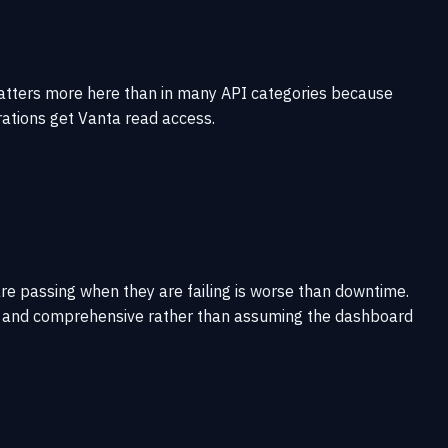
matters more here than in many API categories because
ations get Vanta read access.
re passing when they are failing is worse than downtime.
rent and comprehensive rather than assuming the dashboard