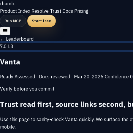
rhumb
.
Product
Index
Resolve
Trust
Docs
Pricing
Run MCP
Start free
← Leaderboard
7.0
L3
Vanta
Ready
Assessed · Docs reviewed · Mar 20, 2026
Confidence
0
Verify before you commit
Trust read first, source links second, b
Use this page to sanity-check Vanta quickly. We surface the evi
mobile.