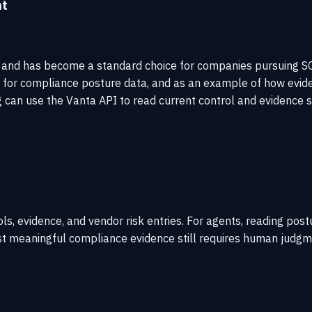
nt
nd has become a standard choice for companies pursuing SOC 2
d for compliance posture data, and as an example of how evid
can use the Vanta API to read current control and evidence s
s, evidence, and vendor risk entries. For agents, reading post
 meaningful compliance evidence still requires human judgmen