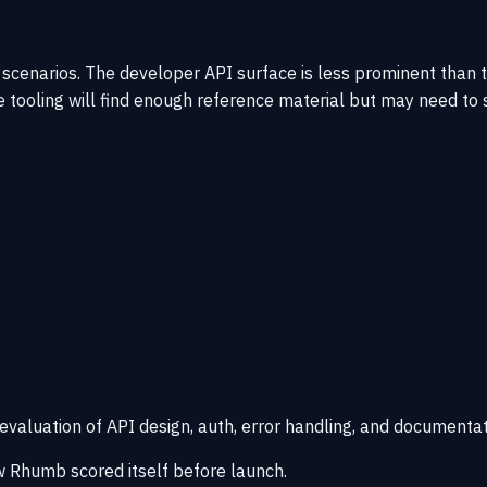
 scenarios. The developer API surface is less prominent than
 tooling will find enough reference material but may need to
 evaluation of API design, auth, error handling, and documentat
 Rhumb scored itself before launch.