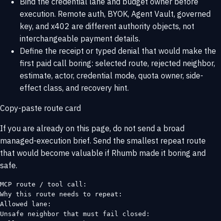
Bind the credential lane and budget owner before
execution. Remote auth, BYOK, Agent Vault, governed
key, and x402 are different authority objects, not
interchangeable payment details.
Define the receipt or typed denial that would make the
first paid call boring: selected route, rejected neighbor,
estimate, actor, credential mode, quota owner, side-
effect class, and recovery hint.
Copy-paste route card
If you are already on this page, do not send a broad
managed-execution brief. Send the smallest repeat route
that would become valuable if Rhumb made it boring and
safe.
MCP route / tool call:

Why this route needs to repeat:

Allowed lane:

Unsafe neighbor that must fail closed:
