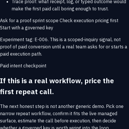
Trace proof: what receipt, log, or typed outcome would
make the first paid call boring enough to trust.
Ask for a proof sprint scope
Check execution pricing first
Start with a governed key
Experiment tag: E-006. This is a scoped-inquiry signal, not
proof of paid conversion until a real team asks for or starts a
paid execution path.
Paid intent checkpoint
If this is a real workflow, price the
first repeat call.
The next honest step is not another generic demo. Pick one
narrow repeat workflow, confirm it fits the live managed
surface, estimate the call before execution, then decide
whether a governed key is worth wiring into the loop.