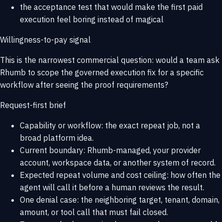
the acceptance test that would make the first paid
execution feel boring instead of magical
Willingness-to-pay signal
This is the narrowest commercial question: would a team ask
Rhumb to scope the governed execution fix for a specific
workflow after seeing the proof requirements?
Request-first brief
Capability or workflow: the exact repeat job, not a
broad platform idea.
Current boundary: Rhumb-managed, your provider
account, workspace data, or another system of record.
Expected repeat volume and cost ceiling: how often the
agent will call it before a human reviews the result.
One denial case: the neighboring target, tenant, domain,
amount, or tool call that must fail closed.