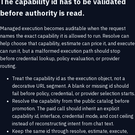
The capability id has to be validated
before authority is read.
Managed execution becomes auditable when the request
names the exact capability it is allowed to run. Resolve can
help choose that capability, estimate can price it, and execute
can run it, but a malformed execution path should stop
before credential lookup, policy evaluation, or provider
routing.
Treat the capability id as the execution object, not a
decorative URL segment. A blank or missing id should
fail before policy, credential, or provider selection starts.
Resolve the capability from the public catalog before
promotion. The paid call should inherit an explicit
capability id, interface, credential mode, and cost ceiling
instead of reconstructing intent from chat text.
Keep the same id through resolve, estimate, execute,