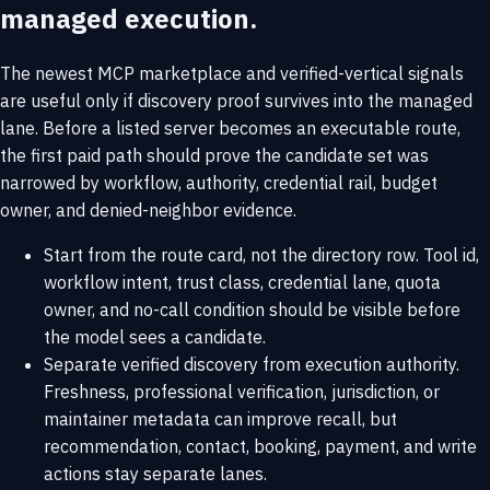
managed execution.
The newest MCP marketplace and verified-vertical signals
are useful only if discovery proof survives into the managed
lane. Before a listed server becomes an executable route,
the first paid path should prove the candidate set was
narrowed by workflow, authority, credential rail, budget
owner, and denied-neighbor evidence.
Start from the route card, not the directory row. Tool id,
workflow intent, trust class, credential lane, quota
owner, and no-call condition should be visible before
the model sees a candidate.
Separate verified discovery from execution authority.
Freshness, professional verification, jurisdiction, or
maintainer metadata can improve recall, but
recommendation, contact, booking, payment, and write
actions stay separate lanes.