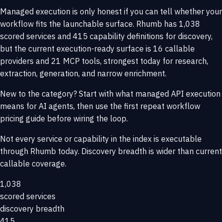
Managed execution is only honest if you can tell whether your
workflow fits the launchable surface. Rhumb has 1,038
scored services and 415 capability definitions for discovery,
but the current execution-ready surface is 16 callable
providers and 21 MCP tools, strongest today for research,
extraction, generation, and narrow enrichment.
New to the category? Start with
what managed API execution
means for AI agents
, then use the
first repeat workflow
pricing guide
before wiring the loop.
Not every service or capability in the index is executable
through Rhumb today. Discovery breadth is wider than current
callable coverage.
1,038
scored services
discovery breadth
415