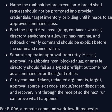
Name the runbook before execution. A broad shell
request should not be promoted into provider
credentials, target inventory, or billing until it maps to an
approved command class.
Bind the target first: host group, container, working
directory, environment allowlist, max runtime, and
rollback or verify command should be explicit before
the command runner starts.
Separate operator approval from retry. Missing
approval, neighboring host, blocked flag, or unsafe
directory should fail as a typed preflight outcome, not
as a command error the agent retries.
Carry command class, redacted arguments, target,
approval source, exit code, stdout/stderr disposition,
and recovery hint through the receipt so the next run
can prove what happened.
For E-006, a remote-command workflow-fit request is