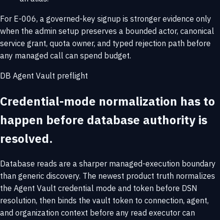
For E-006, a governed-key signup is stronger evidence only
when the admin setup preserves a bounded actor, canonical
service grant, quota owner, and typed rejection path before
any managed call can spend budget.
DB Agent Vault preflight
Credential-mode normalization has to
happen before database authority is
resolved.
Database reads are a sharper managed-execution boundary
than generic discovery. The newest product truth normalizes
the Agent Vault credential mode and token before DSN
resolution, then binds the vault token to connection, agent,
and organization context before any read executor can