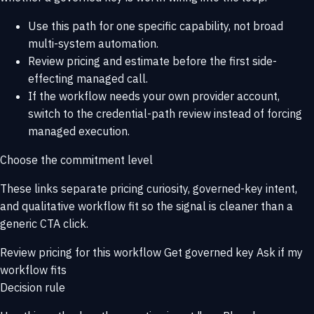
Use this path for one specific capability, not broad
multi-system automation.
Review pricing and estimate before the first side-
effecting managed call.
If the workflow needs your own provider account,
switch to the credential-path review instead of forcing
managed execution.
Choose the commitment level
These links separate pricing curiosity, governed-key intent,
and qualitative workflow fit so the signal is cleaner than a
generic CTA click.
Review pricing for this workflow
Get governed key
Ask if my
workflow fits
Decision rule