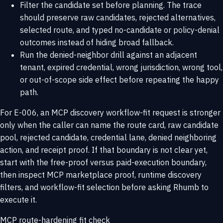
Filter the candidate set before planning. The trace
should preserve raw candidates, rejected alternatives,
selected route, and typed no-candidate or policy-denial
outcomes instead of hiding broad fallback.
Run the denied-neighbor drill against an adjacent
tenant, expired credential, wrong jurisdiction, wrong tool,
or out-of-scope side effect before repeating the happy
path.
For E-006, an MCP discovery workflow-fit request is stronger
only when the caller can name the route card, raw candidate
pool, rejected candidate, credential lane, denied neighboring
action, and receipt proof. If that boundary is not clear yet,
start with the
free-proof versus paid-execution boundary
,
then inspect
MCP marketplace proof
,
runtime discovery
filters
, and
workflow-fit selection
before asking Rhumb to
execute it.
MCP route-hardening fit check