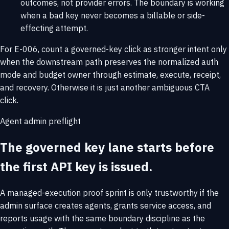
outcomes, not provider errors. The boundary is working
when a bad key never becomes a billable or side-
effecting attempt.
For E-006, count a governed-key click as stronger intent only
when the downstream path preserves the normalized auth
mode and budget owner through estimate, execute, receipt,
and recovery. Otherwise it is just another ambiguous CTA
click.
Agent admin preflight
The governed key lane starts before
the first API key is issued.
A managed-execution proof sprint is only trustworthy if the
admin surface creates agents, grants service access, and
reports usage with the same boundary discipline as the