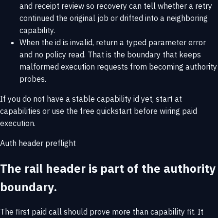
and receipt review so recovery can tell whether a retry
continued the original job or drifted into a neighboring
capability.
When the id is invalid, return a typed parameter error
and no policy read. That is the boundary that keeps
malformed execution requests from becoming authority
probes.
If you do not have a stable capability id yet, start at
capabilities
or use the
free quickstart
before wiring paid
execution.
Auth header preflight
The rail header is part of the authority
boundary.
The first paid call should prove more than capability fit. It