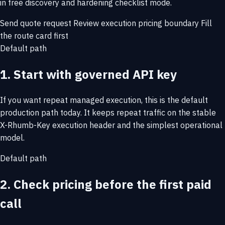
in free discovery and hardening checklist mode.
Send quote request
Review execution pricing boundary
Fill
the route card first
Default path
1. Start with governed API key
If you want repeat managed execution, this is the default
production path today. It keeps repeat traffic on the stable
X-Rhumb-Key execution header and the simplest operational
model.
Default path
2. Check pricing before the first paid
call