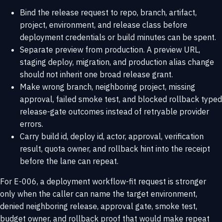
Bind the release request to repo, branch, artifact,
project, environment, and release class before
deployment credentials or build minutes can be spent.
Separate preview from production. A preview URL,
staging deploy, migration, and production alias change
should not inherit one broad release grant.
Make wrong branch, neighboring project, missing
approval, failed smoke test, and blocked rollback typed
release-gate outcomes instead of retryable provider
errors.
Carry build id, deploy id, actor, approval, verification
result, quota owner, and rollback hint into the receipt
before the lane can repeat.
For E-006, a deployment workflow-fit request is stronger
only when the caller can name the target environment,
denied neighboring release, approval gate, smoke test,
budget owner, and rollback proof that would make repeat