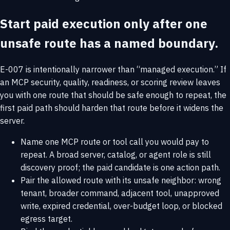
Start paid execution only after one
unsafe route has a named boundary.
E-007 is intentionally narrower than “managed execution.” If
an MCP security, quality, readiness, or scoring review leaves
you with one route that should be safe enough to repeat, the
first paid path should harden that route before it widens the
server.
Name one MCP route or tool call you would pay to
repeat. A broad server, catalog, or agent role is still
discovery proof; the paid candidate is one action path.
Pair the allowed route with its unsafe neighbor: wrong
tenant, broader command, adjacent tool, unapproved
write, expired credential, over-budget loop, or blocked
egress target.