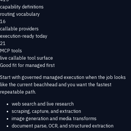
capability definitions
routing vocabulary
16
callable providers
execution-ready today
21
MCP tools
live callable tool surface
Good fit for managed first
Start with governed managed execution when the job looks
like the current beachhead and you want the fastest
repeatable path.
web search and live research
scraping, capture, and extraction
image generation and media transforms
document parse, OCR, and structured extraction