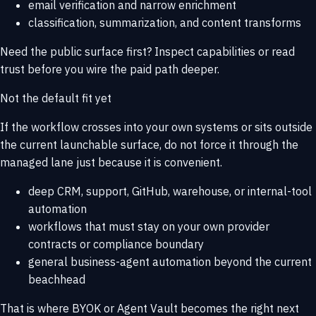
email verification and narrow enrichment
classification, summarization, and content transforms
Need the public surface first? Inspect
capabilities
or read
trust
before you wire the paid path deeper.
Not the default fit yet
If the workflow crosses into your own systems or sits outside
the current launchable surface, do not force it through the
managed lane just because it is convenient.
deep CRM, support, GitHub, warehouse, or internal-tool
automation
workflows that must stay on your own provider
contracts or compliance boundary
general business-agent automation beyond the current
beachhead
That is where
BYOK or Agent Vault
becomes the right next