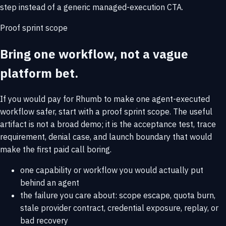
step instead of a generic managed-execution CTA.
Proof sprint scope
Bring one workflow, not a vague
platform bet.
If you would pay for Rhumb to make one agent-executed
workflow safer, start with a proof sprint scope. The useful
artifact is not a broad demo; it is the acceptance test, trace
requirement, denial case, and launch boundary that would
make the first paid call boring.
one capability or workflow you would actually put
behind an agent
the failure you care about: scope escape, quota burn,
stale provider contract, credential exposure, replay, or
bad recovery