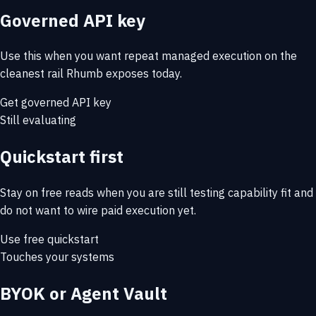
Governed API key
Use this when you want repeat managed execution on the
cleanest rail Rhumb exposes today.
Get governed API key
Still evaluating
Quickstart first
Stay on free reads when you are still testing capability fit and
do not want to wire paid execution yet.
Use free quickstart
Touches your systems
BYOK or Agent Vault