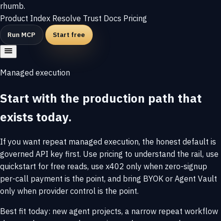
rhumb
.
Product
Index
Resolve
Trust
Docs
Pricing
Run MCP
Start free
Managed execution
Start with the production path that
exists today.
If you want repeat managed execution, the honest default is
governed API key first. Use pricing to understand the rail, use
quickstart for free reads, use x402 only when zero-signup
per-call payment is the point, and bring BYOK or Agent Vault
only when provider control is the point.
Best fit today: new agent projects, a narrow repeat workflow