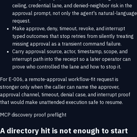
ceiling, credential lane, and denied-neighbor risk in the
approval prompt, not only the agent's natural-language
request.
Make approve, deny, timeout, revoke, and interrupt
typed outcomes that stop retries from silently treating
missing approval as a transient command failure.
Carry approval source, actor, timestamp, scope, and
interrupt path into the receipt so a later operator can
prove who controlled the lane and how to stop it.
For E-006, a remote-approval workflow-fit request is
stronger only when the caller can name the approver,
approval channel, timeout, denial case, and interrupt proof
that would make unattended execution safe to resume.
MCP discovery proof preflight
A directory hit is not enough to start