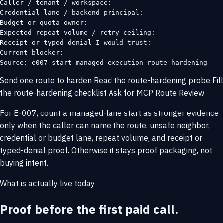
Caller / tenant / workspace:

Credential lane / backend principal:

Budget or quota owner:

Expected repeat volume / retry ceiling:

Receipt or typed denial I would trust:

Current blocker:

Source: e007-start-managed-execution-route-hardening
Send one route to harden
Read the route-hardening probe
Fill
the route-hardening checklist
Ask for MCP Route Review
For E-007, count a managed-lane start as stronger evidence
only when the caller can name the route, unsafe neighbor,
credential or budget lane, repeat volume, and receipt or
typed-denial proof. Otherwise it stays proof packaging, not
buying intent.
What is actually live today
Proof before the first paid call.