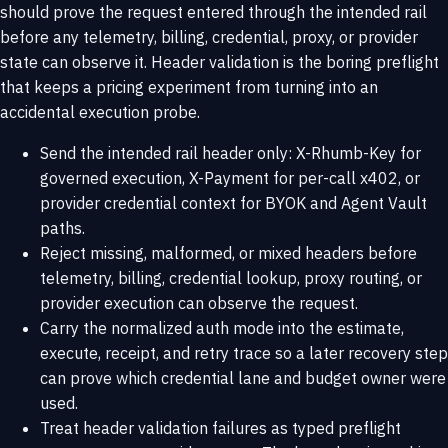
should prove the request entered through the intended rail
before any telemetry, billing, credential, proxy, or provider
state can observe it. Header validation is the boring preflight
that keeps a pricing experiment from turning into an
accidental execution probe.
Send the intended rail header only: X-Rhumb-Key for
governed execution, X-Payment for per-call x402, or
provider credential context for BYOK and Agent Vault
paths.
Reject missing, malformed, or mixed headers before
telemetry, billing, credential lookup, proxy routing, or
provider execution can observe the request.
Carry the normalized auth mode into the estimate,
execute, receipt, and retry trace so a later recovery step
can prove which credential lane and budget owner were
used.
Treat header validation failures as typed preflight