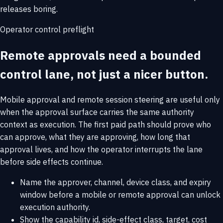
releases boring.
Operator control preflight
Remote approvals need a bounded
control lane, not just a nicer button.
Mobile approval and remote session steering are useful only
when the approval surface carries the same authority
context as execution. The first paid path should prove who
can approve, what they are approving, how long that
approval lives, and how the operator interrupts the lane
before side effects continue.
Name the approver, channel, device class, and expiry
window before a mobile or remote approval can unlock
execution authority.
Show the capability id, side-effect class, target, cost