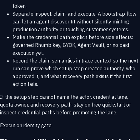
token.
Separate inspect, claim, and execute. A bootstrap flow
can let an agent discover fit without silently minting
production authority or touching customer systems.
Make the credential path explicit before side effects:
governed Rhumb key, BYOK, Agent Vault, or no paid
execution yet.
Record the claim semantics in trace context so the next
run can prove which setup step created authority, who
approved it, and what recovery path exists if the first
action fails.
If the setup step cannot name the actor, credential lane,
quota owner, and recovery path, stay on
free quickstart
or
inspect
credential paths
before promoting the lane.
Execution identity gate