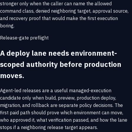
stronger only when the caller can name the allowed
command class, denied neighboring target, approval source,
and recovery proof that would make the first execution
boring.
Release-gate preflight
A deploy lane needs environment-
scoped authority before production
moves.
Agent-led releases are a useful managed-execution
candidate only when build, preview, production deploy,
migration, and rollback are separate policy decisions. The
first paid path should prove which environment can move,
who approved it, what verification passed, and how the lane
stops if a neighboring release target appears.