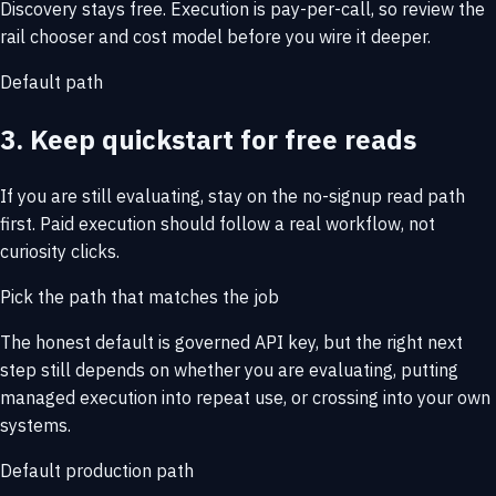
Discovery stays free. Execution is pay-per-call, so review the
rail chooser and cost model before you wire it deeper.
Default path
3. Keep quickstart for free reads
If you are still evaluating, stay on the no-signup read path
first. Paid execution should follow a real workflow, not
curiosity clicks.
Pick the path that matches the job
The honest default is governed API key, but the right next
step still depends on whether you are evaluating, putting
managed execution into repeat use, or crossing into your own
systems.
Default production path