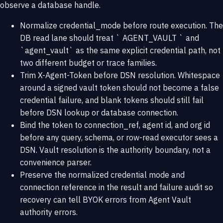
observe a database handle.
Normalize credential_mode before route execution. The
DB read lane should treat ` AGENT_VAULT ` and
`agent_vault` as the same explicit credential path, not
two different budget or trace families.
Trim X-Agent-Token before DSN resolution. Whitespace
around a signed vault token should not become a false
credential failure, and blank tokens should still fail
before DSN lookup or database connection.
Bind the token to connection_ref, agent id, and org id
before any query, schema, or row-read executor sees a
DSN. Vault resolution is the authority boundary, not a
convenience parser.
Preserve the normalized credential mode and
connection reference in the result and failure audit so
recovery can tell BYOK errors from Agent Vault
authority errors.