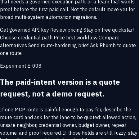
that needs a governed execution path, or a team that wants
proof before the first paid call. Not the default move yet for
broad multi-system automation migrations.
Get governed API key
Review pricing
Stay on free quickstart
Choose credential path
Price first workflow
Compare
alternatives
Send route-hardening brief
Ask Rhumb to quote
one route
Experiment E-008
The paid-intent version is a quote
request, not a demo request.
If one MCP route is painful enough to pay for, describe the
route card and ask for the lane to be quoted: allowed action,
unsafe neighbor, credential owner, budget owner, repeat
volume, and proof required. If those fields are still fuzzy, stay