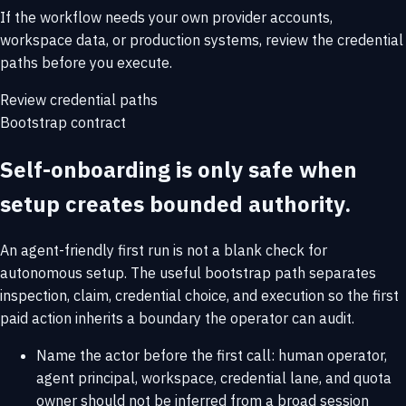
If the workflow needs your own provider accounts,
workspace data, or production systems, review the credential
paths before you execute.
Review credential paths
Bootstrap contract
Self-onboarding is only safe when
setup creates bounded authority.
An agent-friendly first run is not a blank check for
autonomous setup. The useful bootstrap path separates
inspection, claim, credential choice, and execution so the first
paid action inherits a boundary the operator can audit.
Name the actor before the first call: human operator,
agent principal, workspace, credential lane, and quota
owner should not be inferred from a broad session