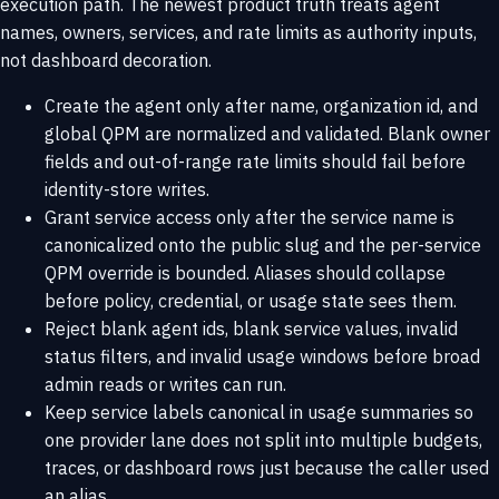
execution path. The newest product truth treats agent
names, owners, services, and rate limits as authority inputs,
not dashboard decoration.
Create the agent only after name, organization id, and
global QPM are normalized and validated. Blank owner
fields and out-of-range rate limits should fail before
identity-store writes.
Grant service access only after the service name is
canonicalized onto the public slug and the per-service
QPM override is bounded. Aliases should collapse
before policy, credential, or usage state sees them.
Reject blank agent ids, blank service values, invalid
status filters, and invalid usage windows before broad
admin reads or writes can run.
Keep service labels canonical in usage summaries so
one provider lane does not split into multiple budgets,
traces, or dashboard rows just because the caller used
an alias.