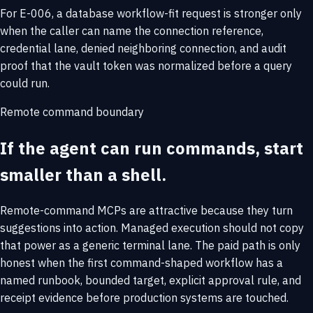
For E-006, a database workflow-fit request is stronger only
when the caller can name the connection reference,
credential lane, denied neighboring connection, and audit
proof that the vault token was normalized before a query
could run.
Remote command boundary
If the agent can run commands, start
smaller than a shell.
Remote-command MCPs are attractive because they turn
suggestions into action. Managed execution should not copy
that power as a generic terminal lane. The paid path is only
honest when the first command-shaped workflow has a
named runbook, bounded target, explicit approval rule, and
receipt evidence before production systems are touched.