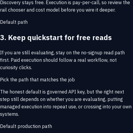
Discovery stays free. Execution is pay-per-call, so review the
rail chooser and cost model before you wire it deeper.
Default path
3. Keep quickstart for free reads
If you are still evaluating, stay on the no-signup read path
first. Paid execution should follow a real workflow, not
curiosity clicks.
Pick the path that matches the job
The honest default is governed API key, but the right next
step still depends on whether you are evaluating, putting
managed execution into repeat use, or crossing into your own
systems.
Default production path