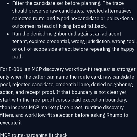
Filter the candidate set before planning. The trace
should preserve raw candidates, rejected alternatives,
selected route, and typed no-candidate or policy-denial
outcomes instead of hiding broad fallback.
Run the denied-neighbor drill against an adjacent
tenant, expired credential, wrong jurisdiction, wrong tool,
or out-of-scope side effect before repeating the happy
path.
For E-006, an MCP discovery workflow-fit request is stronger
only when the caller can name the route card, raw candidate
pool, rejected candidate, credential lane, denied neighboring
action, and receipt proof. If that boundary is not clear yet,
start with the
free-proof versus paid-execution boundary
,
then inspect
MCP marketplace proof
,
runtime discovery
filters
, and
workflow-fit selection
before asking Rhumb to
execute it.
MCP route-hardening fit check