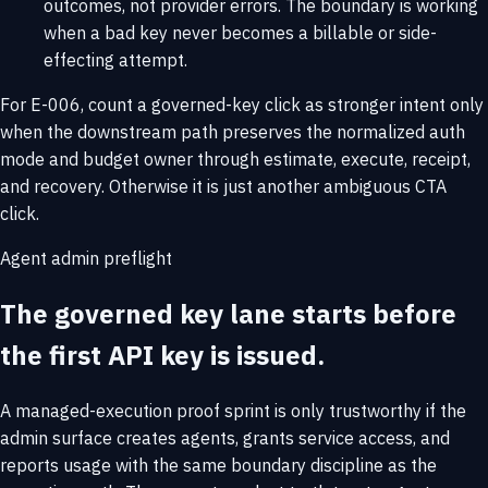
outcomes, not provider errors. The boundary is working
when a bad key never becomes a billable or side-
effecting attempt.
For E-006, count a governed-key click as stronger intent only
when the downstream path preserves the normalized auth
mode and budget owner through estimate, execute, receipt,
and recovery. Otherwise it is just another ambiguous CTA
click.
Agent admin preflight
The governed key lane starts before
the first API key is issued.
A managed-execution proof sprint is only trustworthy if the
admin surface creates agents, grants service access, and
reports usage with the same boundary discipline as the