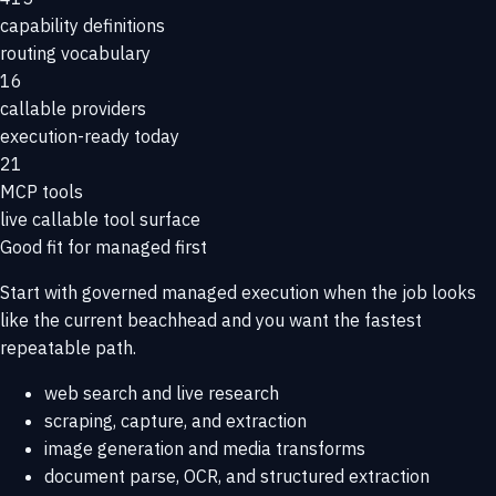
capability definitions
routing vocabulary
16
callable providers
execution-ready today
21
MCP tools
live callable tool surface
Good fit for managed first
Start with governed managed execution when the job looks
like the current beachhead and you want the fastest
repeatable path.
web search and live research
scraping, capture, and extraction
image generation and media transforms
document parse, OCR, and structured extraction