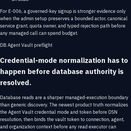
For E-006, a governed-key signup is stronger evidence only
when the admin setup preserves a bounded actor, canonical
service grant, quota owner, and typed rejection path before
any managed call can spend budget.
DB Agent Vault preflight
Credential-mode normalization has to
happen before database authority is
resolved.
Database reads are a sharper managed-execution boundary
than generic discovery. The newest product truth normalizes
the Agent Vault credential mode and token before DSN
resolution, then binds the vault token to connection, agent,
and organization context before any read executor can