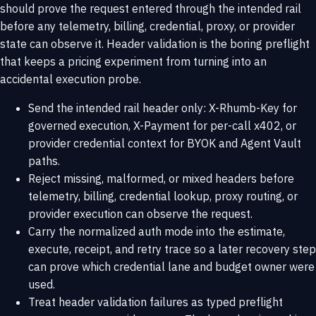
should prove the request entered through the intended rail
before any telemetry, billing, credential, proxy, or provider
state can observe it. Header validation is the boring preflight
that keeps a pricing experiment from turning into an
accidental execution probe.
Send the intended rail header only: X-Rhumb-Key for
governed execution, X-Payment for per-call x402, or
provider credential context for BYOK and Agent Vault
paths.
Reject missing, malformed, or mixed headers before
telemetry, billing, credential lookup, proxy routing, or
provider execution can observe the request.
Carry the normalized auth mode into the estimate,
execute, receipt, and retry trace so a later recovery step
can prove which credential lane and budget owner were
used.
Treat header validation failures as typed preflight