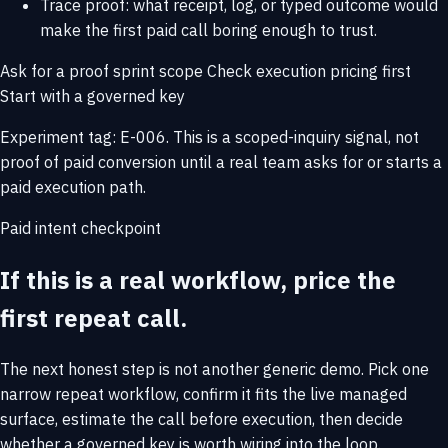
Trace proof: what receipt, log, or typed outcome would
make the first paid call boring enough to trust.
Ask for a proof sprint scope
Check execution pricing first
Start with a governed key
Experiment tag: E-006. This is a scoped-inquiry signal, not
proof of paid conversion until a real team asks for or starts a
paid execution path.
Paid intent checkpoint
If this is a real workflow, price the
first repeat call.
The next honest step is not another generic demo. Pick one
narrow repeat workflow, confirm it fits the live managed
surface, estimate the call before execution, then decide
whether a governed key is worth wiring into the loop.