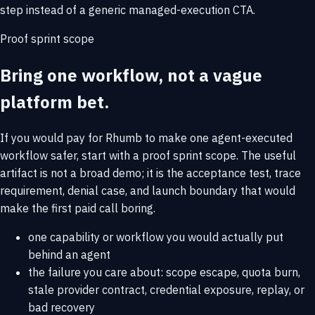
step instead of a generic managed-execution CTA.
Proof sprint scope
Bring one workflow, not a vague
platform bet.
If you would pay for Rhumb to make one agent-executed
workflow safer, start with a proof sprint scope. The useful
artifact is not a broad demo; it is the acceptance test, trace
requirement, denial case, and launch boundary that would
make the first paid call boring.
one capability or workflow you would actually put
behind an agent
the failure you care about: scope escape, quota burn,
stale provider contract, credential exposure, replay, or
bad recovery