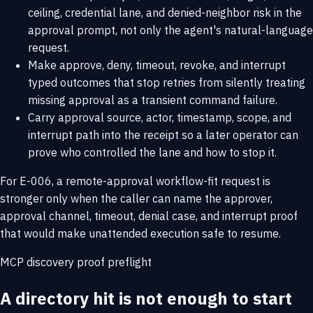
ceiling, credential lane, and denied-neighbor risk in the
approval prompt, not only the agent's natural-language
request.
Make approve, deny, timeout, revoke, and interrupt
typed outcomes that stop retries from silently treating
missing approval as a transient command failure.
Carry approval source, actor, timestamp, scope, and
interrupt path into the receipt so a later operator can
prove who controlled the lane and how to stop it.
For E-006, a remote-approval workflow-fit request is
stronger only when the caller can name the approver,
approval channel, timeout, denial case, and interrupt proof
that would make unattended execution safe to resume.
MCP discovery proof preflight
A directory hit is not enough to start