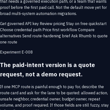
that needs a governed execution path, or a team that wants
proof before the first paid call. Not the default move yet for
broad multi-system automation migrations.
Get governed API key
Review pricing
Stay on free quickstart
Choose credential path
Price first workflow
Compare
alternatives
Send route-hardening brief
Ask Rhumb to quote
one route
Experiment E-008
The paid-intent version is a quote
request, not a demo request.
If one MCP route is painful enough to pay for, describe the
route card and ask for the lane to be quoted: allowed action,
unsafe neighbor, credential owner, budget owner, repeat
volume, and proof required. If those fields are still fuzzy, stay