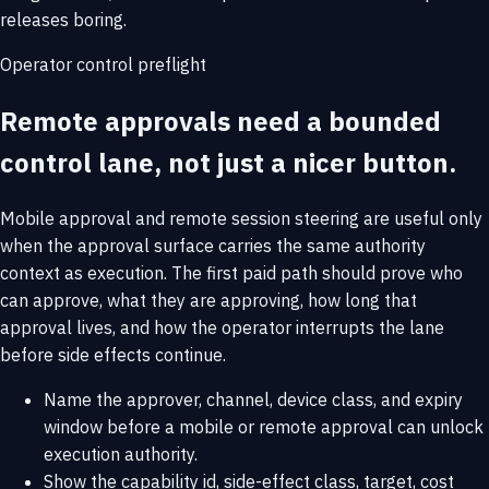
releases boring.
Operator control preflight
Remote approvals need a bounded
control lane, not just a nicer button.
Mobile approval and remote session steering are useful only
when the approval surface carries the same authority
context as execution. The first paid path should prove who
can approve, what they are approving, how long that
approval lives, and how the operator interrupts the lane
before side effects continue.
Name the approver, channel, device class, and expiry
window before a mobile or remote approval can unlock
execution authority.
Show the capability id, side-effect class, target, cost