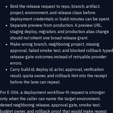
Bind the release request to repo, branch, artifact,
project, environment, and release class before
deployment credentials or build minutes can be spent.
Separate preview from production. A preview URL,
staging deploy, migration, and production alias change
should not inherit one broad release grant.
Make wrong branch, neighboring project, missing
approval, failed smoke test, and blocked rollback typed
release-gate outcomes instead of retryable provider
errors.
Carry build id, deploy id, actor, approval, verification
result, quota owner, and rollback hint into the receipt
before the lane can repeat.
For E-006, a deployment workflow-fit request is stronger
only when the caller can name the target environment,
denied neighboring release, approval gate, smoke test,
budget owner, and rollback proof that would make repeat