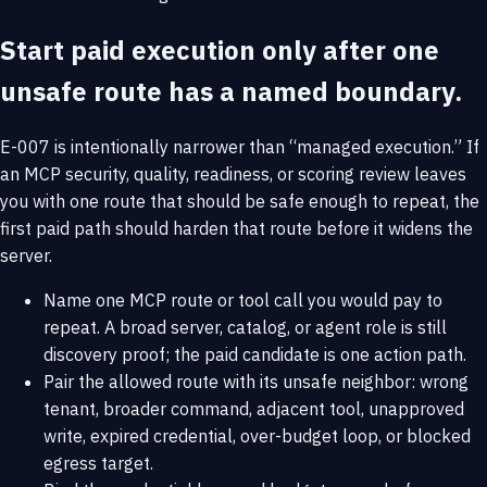
Start paid execution only after one
unsafe route has a named boundary.
E-007 is intentionally narrower than “managed execution.” If
an MCP security, quality, readiness, or scoring review leaves
you with one route that should be safe enough to repeat, the
first paid path should harden that route before it widens the
server.
Name one MCP route or tool call you would pay to
repeat. A broad server, catalog, or agent role is still
discovery proof; the paid candidate is one action path.
Pair the allowed route with its unsafe neighbor: wrong
tenant, broader command, adjacent tool, unapproved
write, expired credential, over-budget loop, or blocked
egress target.