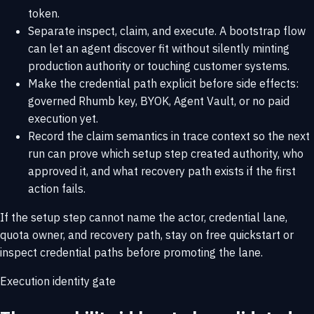
token.
Separate inspect, claim, and execute. A bootstrap flow
can let an agent discover fit without silently minting
production authority or touching customer systems.
Make the credential path explicit before side effects:
governed Rhumb key, BYOK, Agent Vault, or no paid
execution yet.
Record the claim semantics in trace context so the next
run can prove which setup step created authority, who
approved it, and what recovery path exists if the first
action fails.
If the setup step cannot name the actor, credential lane,
quota owner, and recovery path, stay on
free quickstart
or
inspect
credential paths
before promoting the lane.
Execution identity gate