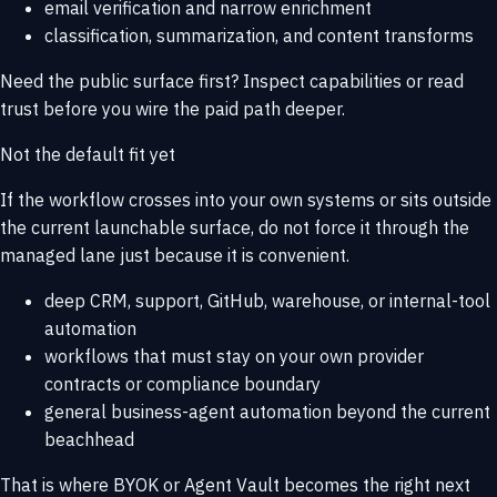
email verification and narrow enrichment
classification, summarization, and content transforms
Need the public surface first? Inspect
capabilities
or read
trust
before you wire the paid path deeper.
Not the default fit yet
If the workflow crosses into your own systems or sits outside
the current launchable surface, do not force it through the
managed lane just because it is convenient.
deep CRM, support, GitHub, warehouse, or internal-tool
automation
workflows that must stay on your own provider
contracts or compliance boundary
general business-agent automation beyond the current
beachhead
That is where
BYOK or Agent Vault
becomes the right next