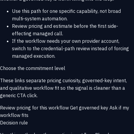
Use this path for one specific capability, not broad
multi-system automation.
Review pricing and estimate before the first side-
effecting managed call.
If the workflow needs your own provider account,
switch to the credential-path review instead of forcing
managed execution.
Choose the commitment level
These links separate pricing curiosity, governed-key intent,
and qualitative workflow fit so the signal is cleaner than a
generic CTA click.
Review pricing for this workflow
Get governed key
Ask if my
workflow fits
Decision rule