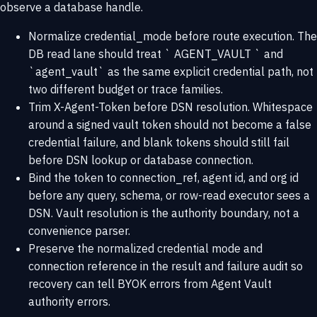
observe a database handle.
Normalize credential_mode before route execution. The
DB read lane should treat ` AGENT_VAULT ` and
`agent_vault` as the same explicit credential path, not
two different budget or trace families.
Trim X-Agent-Token before DSN resolution. Whitespace
around a signed vault token should not become a false
credential failure, and blank tokens should still fail
before DSN lookup or database connection.
Bind the token to connection_ref, agent id, and org id
before any query, schema, or row-read executor sees a
DSN. Vault resolution is the authority boundary, not a
convenience parser.
Preserve the normalized credential mode and
connection reference in the result and failure audit so
recovery can tell BYOK errors from Agent Vault
authority errors.