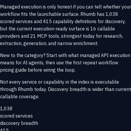
Managed execution is only honest if you can tell whether your
workflow fits the launchable surface. Rhumb has 1,038
scored services and 415 capability definitions for discovery,
but the current execution-ready surface is 16 callable
providers and 21 MCP tools, strongest today for research,
extraction, generation, and narrow enrichment.
New to the category? Start with
what managed API execution
means for AI agents
, then use the
first repeat workflow
pricing guide
before wiring the loop.
Not every service or capability in the index is executable
through Rhumb today. Discovery breadth is wider than current
callable coverage.
1,038
scored services
discovery breadth
415