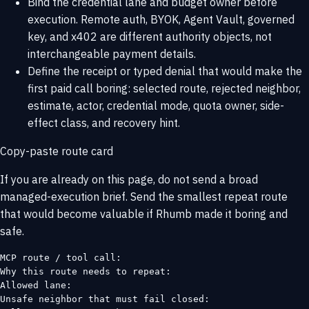
Bind the credential lane and budget owner before
execution. Remote auth, BYOK, Agent Vault, governed
key, and x402 are different authority objects, not
interchangeable payment details.
Define the receipt or typed denial that would make the
first paid call boring: selected route, rejected neighbor,
estimate, actor, credential mode, quota owner, side-
effect class, and recovery hint.
Copy-paste route card
If you are already on this page, do not send a broad
managed-execution brief. Send the smallest repeat route
that would become valuable if Rhumb made it boring and
safe.
MCP route / tool call:

Why this route needs to repeat:

Allowed lane:

Unsafe neighbor that must fail closed:
