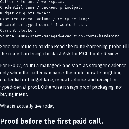
Caller / tenant / workspace:

Credential lane / backend principal:

Budget or quota owner:

Expected repeat volume / retry ceiling:

Receipt or typed denial I would trust:

Current blocker:

Source: e007-start-managed-execution-route-hardening
Send one route to harden
Read the route-hardening probe
Fill
the route-hardening checklist
Ask for MCP Route Review
For E-007, count a managed-lane start as stronger evidence
only when the caller can name the route, unsafe neighbor,
credential or budget lane, repeat volume, and receipt or
typed-denial proof. Otherwise it stays proof packaging, not
buying intent.
What is actually live today
Proof before the first paid call.