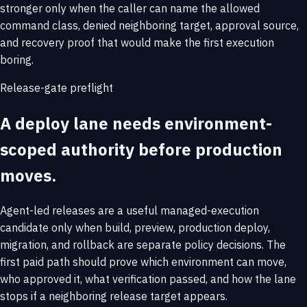
stronger only when the caller can name the allowed
command class, denied neighboring target, approval source,
and recovery proof that would make the first execution
boring.
Release-gate preflight
A deploy lane needs environment-
scoped authority before production
moves.
Agent-led releases are a useful managed-execution
candidate only when build, preview, production deploy,
migration, and rollback are separate policy decisions. The
first paid path should prove which environment can move,
who approved it, what verification passed, and how the lane
stops if a neighboring release target appears.