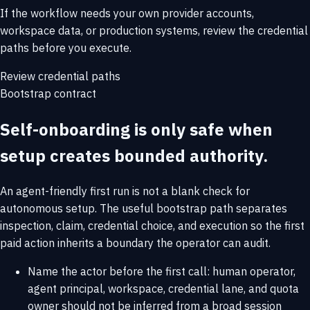
If the workflow needs your own provider accounts,
workspace data, or production systems, review the credential
paths before you execute.
Review credential paths
Bootstrap contract
Self-onboarding is only safe when
setup creates bounded authority.
An agent-friendly first run is not a blank check for
autonomous setup. The useful bootstrap path separates
inspection, claim, credential choice, and execution so the first
paid action inherits a boundary the operator can audit.
Name the actor before the first call: human operator,
agent principal, workspace, credential lane, and quota
owner should not be inferred from a broad session