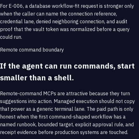
For E-006, a database workflow-fit request is stronger only
when the caller can name the connection reference,
credential lane, denied neighboring connection, and audit
proof that the vault token was normalized before a query
could run.
Remote command boundary
If the agent can run commands, start
smaller than a shell.
Remote-command MCPs are attractive because they turn
suggestions into action. Managed execution should not copy
that power as a generic terminal lane. The paid path is only
honest when the first command-shaped workflow has a
named runbook, bounded target, explicit approval rule, and
receipt evidence before production systems are touched.