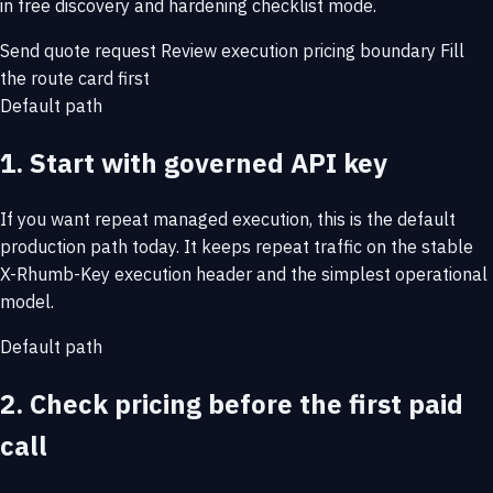
in free discovery and hardening checklist mode.
Send quote request
Review execution pricing boundary
Fill
the route card first
Default path
1. Start with governed API key
If you want repeat managed execution, this is the default
production path today. It keeps repeat traffic on the stable
X-Rhumb-Key execution header and the simplest operational
model.
Default path
2. Check pricing before the first paid
call