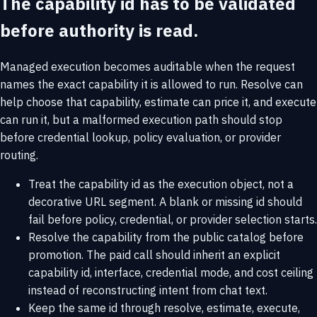
The capability id has to be validated
before authority is read.
Managed execution becomes auditable when the request
names the exact capability it is allowed to run. Resolve can
help choose that capability, estimate can price it, and execute
can run it, but a malformed execution path should stop
before credential lookup, policy evaluation, or provider
routing.
Treat the capability id as the execution object, not a
decorative URL segment. A blank or missing id should
fail before policy, credential, or provider selection starts.
Resolve the capability from the public catalog before
promotion. The paid call should inherit an explicit
capability id, interface, credential mode, and cost ceiling
instead of reconstructing intent from chat text.
Keep the same id through resolve, estimate, execute,