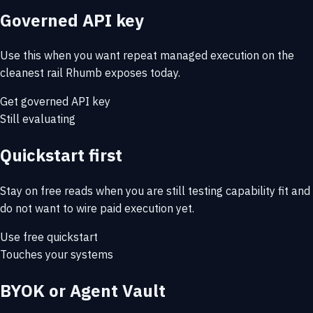
Governed API key
Use this when you want repeat managed execution on the
cleanest rail Rhumb exposes today.
Get governed API key
Still evaluating
Quickstart first
Stay on free reads when you are still testing capability fit and
do not want to wire paid execution yet.
Use free quickstart
Touches your systems
BYOK or Agent Vault