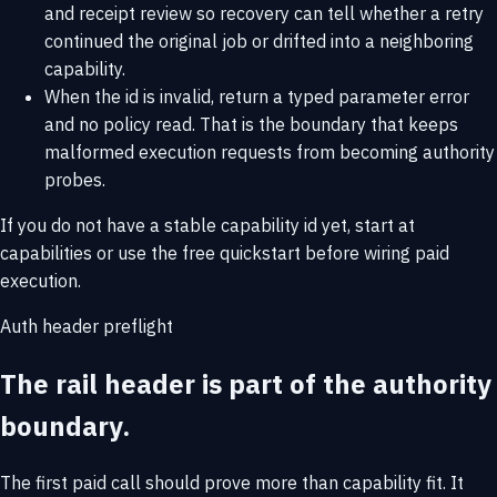
and receipt review so recovery can tell whether a retry
continued the original job or drifted into a neighboring
capability.
When the id is invalid, return a typed parameter error
and no policy read. That is the boundary that keeps
malformed execution requests from becoming authority
probes.
If you do not have a stable capability id yet, start at
capabilities
or use the
free quickstart
before wiring paid
execution.
Auth header preflight
The rail header is part of the authority
boundary.
The first paid call should prove more than capability fit. It