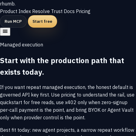
rhumb
.
Product
Index
Resolve
Trust
Docs
Pricing
Run MCP
Start free
Managed execution
Start with the production path that
exists today.
If you want repeat managed execution, the honest default is
governed API key first. Use pricing to understand the rail, use
quickstart for free reads, use x402 only when zero-signup
per-call payment is the point, and bring BYOK or Agent Vault
only when provider control is the point.
Best fit today: new agent projects, a narrow repeat workflow