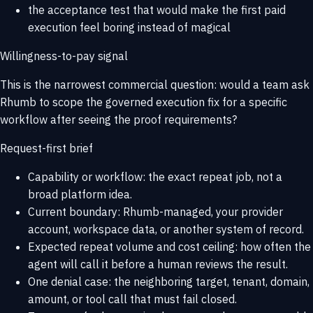
the acceptance test that would make the first paid
execution feel boring instead of magical
Willingness-to-pay signal
This is the narrowest commercial question: would a team ask
Rhumb to scope the governed execution fix for a specific
workflow after seeing the proof requirements?
Request-first brief
Capability or workflow: the exact repeat job, not a
broad platform idea.
Current boundary: Rhumb-managed, your provider
account, workspace data, or another system of record.
Expected repeat volume and cost ceiling: how often the
agent will call it before a human reviews the result.
One denial case: the neighboring target, tenant, domain,
amount, or tool call that must fail closed.