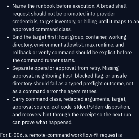
Name the runbook before execution. A broad shell
request should not be promoted into provider
credentials, target inventory, or billing until it maps to an
approved command class.
Bind the target first: host group, container, working
directory, environment allowlist, max runtime, and
rollback or verify command should be explicit before
the command runner starts.
Separate operator approval from retry. Missing
approval, neighboring host, blocked flag, or unsafe
directory should fail as a typed preflight outcome, not
as a command error the agent retries.
Carry command class, redacted arguments, target,
approval source, exit code, stdout/stderr disposition,
and recovery hint through the receipt so the next run
can prove what happened.
For E-006, a remote-command workflow-fit request is