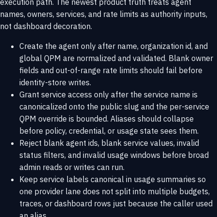
execution path. The newest product truth treats agent
names, owners, services, and rate limits as authority inputs,
not dashboard decoration.
Create the agent only after name, organization id, and
global QPM are normalized and validated. Blank owner
fields and out-of-range rate limits should fail before
identity-store writes.
Grant service access only after the service name is
canonicalized onto the public slug and the per-service
QPM override is bounded. Aliases should collapse
before policy, credential, or usage state sees them.
Reject blank agent ids, blank service values, invalid
status filters, and invalid usage windows before broad
admin reads or writes can run.
Keep service labels canonical in usage summaries so
one provider lane does not split into multiple budgets,
traces, or dashboard rows just because the caller used
an alias.