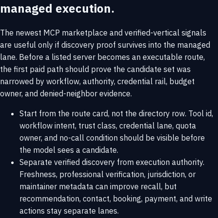
managed execution.
The newest MCP marketplace and verified-vertical signals
are useful only if discovery proof survives into the managed
lane. Before a listed server becomes an executable route,
the first paid path should prove the candidate set was
narrowed by workflow, authority, credential rail, budget
owner, and denied-neighbor evidence.
Start from the route card, not the directory row. Tool id,
workflow intent, trust class, credential lane, quota
owner, and no-call condition should be visible before
the model sees a candidate.
Separate verified discovery from execution authority.
Freshness, professional verification, jurisdiction, or
maintainer metadata can improve recall, but
recommendation, contact, booking, payment, and write
actions stay separate lanes.