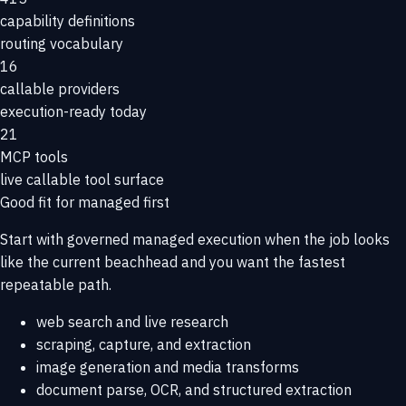
capability definitions
routing vocabulary
16
callable providers
execution-ready today
21
MCP tools
live callable tool surface
Good fit for managed first
Start with governed managed execution when the job looks
like the current beachhead and you want the fastest
repeatable path.
web search and live research
scraping, capture, and extraction
image generation and media transforms
document parse, OCR, and structured extraction