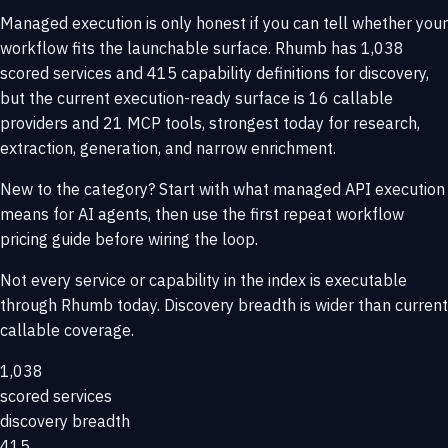
Managed execution is only honest if you can tell whether your
workflow fits the launchable surface. Rhumb has 1,038
scored services and 415 capability definitions for discovery,
but the current execution-ready surface is 16 callable
providers and 21 MCP tools, strongest today for research,
extraction, generation, and narrow enrichment.
New to the category? Start with
what managed API execution
means for AI agents
, then use the
first repeat workflow
pricing guide
before wiring the loop.
Not every service or capability in the index is executable
through Rhumb today. Discovery breadth is wider than current
callable coverage.
1,038
scored services
discovery breadth
415