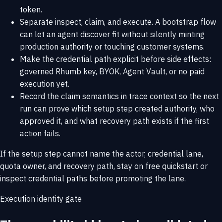
token.
Separate inspect, claim, and execute. A bootstrap flow
can let an agent discover fit without silently minting
production authority or touching customer systems.
Make the credential path explicit before side effects:
governed Rhumb key, BYOK, Agent Vault, or no paid
execution yet.
Record the claim semantics in trace context so the next
run can prove which setup step created authority, who
approved it, and what recovery path exists if the first
action fails.
If the setup step cannot name the actor, credential lane,
quota owner, and recovery path, stay on
free quickstart
or
inspect
credential paths
before promoting the lane.
Execution identity gate