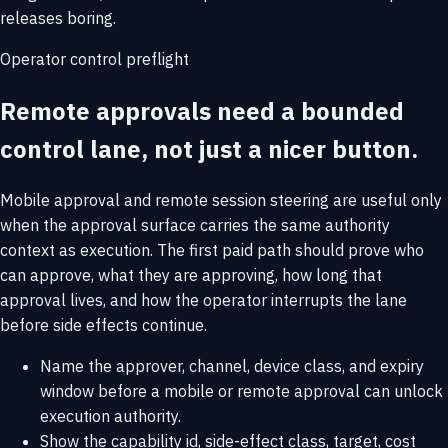
releases boring.
Operator control preflight
Remote approvals need a bounded
control lane, not just a nicer button.
Mobile approval and remote session steering are useful only
when the approval surface carries the same authority
context as execution. The first paid path should prove who
can approve, what they are approving, how long that
approval lives, and how the operator interrupts the lane
before side effects continue.
Name the approver, channel, device class, and expiry
window before a mobile or remote approval can unlock
execution authority.
Show the capability id, side-effect class, target, cost