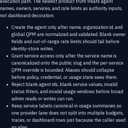
execution path. The newest product truth treats agent
names, owners, services, and rate limits as authority inputs,
not dashboard decoration.
Create the agent only after name, organization id, and
global QPM are normalized and validated. Blank owner
fields and out-of-range rate limits should fail before
identity-store writes.
Grant service access only after the service name is
canonicalized onto the public slug and the per-service
QPM override is bounded. Aliases should collapse
before policy, credential, or usage state sees them.
Reject blank agent ids, blank service values, invalid
status filters, and invalid usage windows before broad
admin reads or writes can run.
Keep service labels canonical in usage summaries so
one provider lane does not split into multiple budgets,
traces, or dashboard rows just because the caller used
an alias.