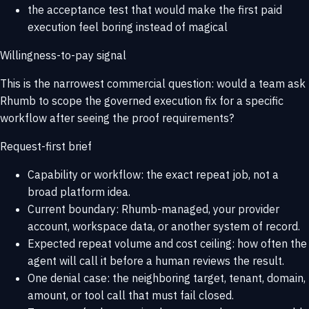
the acceptance test that would make the first paid
execution feel boring instead of magical
Willingness-to-pay signal
This is the narrowest commercial question: would a team ask
Rhumb to scope the governed execution fix for a specific
workflow after seeing the proof requirements?
Request-first brief
Capability or workflow: the exact repeat job, not a
broad platform idea.
Current boundary: Rhumb-managed, your provider
account, workspace data, or another system of record.
Expected repeat volume and cost ceiling: how often the
agent will call it before a human reviews the result.
One denial case: the neighboring target, tenant, domain,
amount, or tool call that must fail closed.