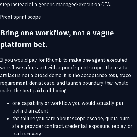
step instead of a generic managed-execution CTA.
Proof sprint scope
Bring one workflow, not a vague
platform bet.
If you would pay for Rhumb to make one agent-executed
workflow safer, start with a proof sprint scope. The useful
artifact is not a broad demo; it is the acceptance test, trace
requirement, denial case, and launch boundary that would
make the first paid call boring.
one capability or workflow you would actually put
behind an agent
the failure you care about: scope escape, quota burn,
stale provider contract, credential exposure, replay, or
bad recovery