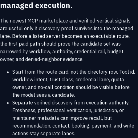
managed execution.
The newest MCP marketplace and verified-vertical signals
are useful only if discovery proof survives into the managed
lane. Before a listed server becomes an executable route,
the first paid path should prove the candidate set was
narrowed by workflow, authority, credential rail, budget
owner, and denied-neighbor evidence.
Start from the route card, not the directory row. Tool id,
workflow intent, trust class, credential lane, quota
owner, and no-call condition should be visible before
the model sees a candidate.
Separate verified discovery from execution authority.
Freshness, professional verification, jurisdiction, or
maintainer metadata can improve recall, but
recommendation, contact, booking, payment, and write
actions stay separate lanes.