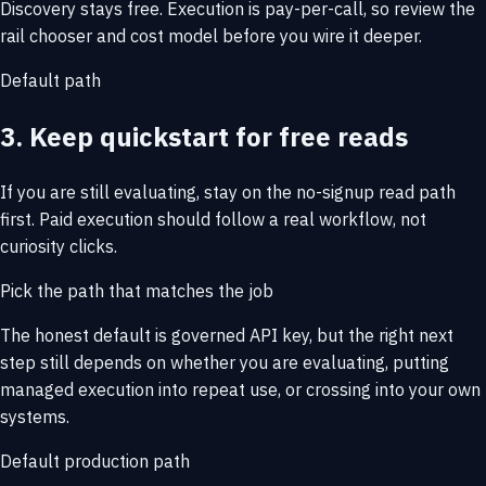
Discovery stays free. Execution is pay-per-call, so review the
rail chooser and cost model before you wire it deeper.
Default path
3. Keep quickstart for free reads
If you are still evaluating, stay on the no-signup read path
first. Paid execution should follow a real workflow, not
curiosity clicks.
Pick the path that matches the job
The honest default is governed API key, but the right next
step still depends on whether you are evaluating, putting
managed execution into repeat use, or crossing into your own
systems.
Default production path