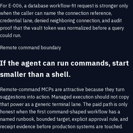
For E-006, a database workflow-fit request is stronger only
when the caller can name the connection reference,
credential lane, denied neighboring connection, and audit
proof that the vault token was normalized before a query
could run.
Remote command boundary
If the agent can run commands, start
smaller than a shell.
Remote-command MCPs are attractive because they turn
suggestions into action. Managed execution should not copy
that power as a generic terminal lane. The paid path is only
honest when the first command-shaped workflow has a
named runbook, bounded target, explicit approval rule, and
receipt evidence before production systems are touched.