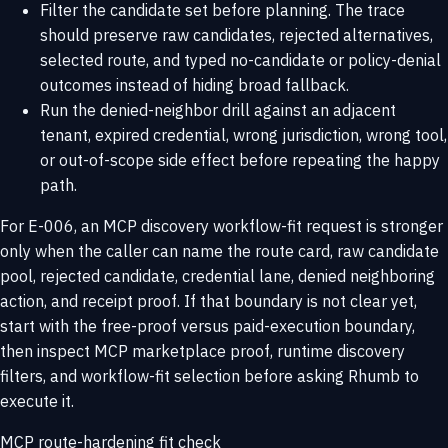
Filter the candidate set before planning. The trace
should preserve raw candidates, rejected alternatives,
selected route, and typed no-candidate or policy-denial
outcomes instead of hiding broad fallback.
Run the denied-neighbor drill against an adjacent
tenant, expired credential, wrong jurisdiction, wrong tool,
or out-of-scope side effect before repeating the happy
path.
For E-006, an MCP discovery workflow-fit request is stronger
only when the caller can name the route card, raw candidate
pool, rejected candidate, credential lane, denied neighboring
action, and receipt proof. If that boundary is not clear yet,
start with the
free-proof versus paid-execution boundary
,
then inspect
MCP marketplace proof
,
runtime discovery
filters
, and
workflow-fit selection
before asking Rhumb to
execute it.
MCP route-hardening fit check