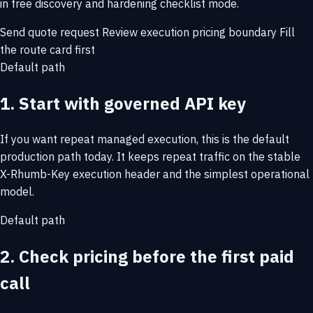
in free discovery and hardening checklist mode.
Send quote request
Review execution pricing boundary
Fill
the route card first
Default path
1. Start with governed API key
If you want repeat managed execution, this is the default
production path today. It keeps repeat traffic on the stable
X-Rhumb-Key execution header and the simplest operational
model.
Default path
2. Check pricing before the first paid
call