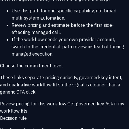
Use this path for one specific capability, not broad
multi-system automation.
Review pricing and estimate before the first side-
effecting managed call.
If the workflow needs your own provider account,
switch to the credential-path review instead of forcing
managed execution.
Choose the commitment level
These links separate pricing curiosity, governed-key intent,
and qualitative workflow fit so the signal is cleaner than a
generic CTA click.
Review pricing for this workflow
Get governed key
Ask if my
workflow fits
Decision rule