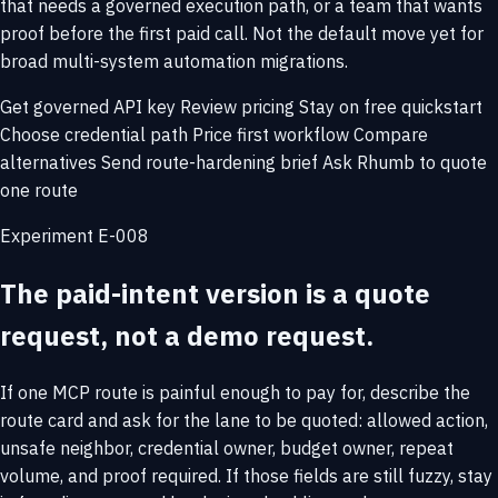
that needs a governed execution path, or a team that wants
proof before the first paid call. Not the default move yet for
broad multi-system automation migrations.
Get governed API key
Review pricing
Stay on free quickstart
Choose credential path
Price first workflow
Compare
alternatives
Send route-hardening brief
Ask Rhumb to quote
one route
Experiment E-008
The paid-intent version is a quote
request, not a demo request.
If one MCP route is painful enough to pay for, describe the
route card and ask for the lane to be quoted: allowed action,
unsafe neighbor, credential owner, budget owner, repeat
volume, and proof required. If those fields are still fuzzy, stay