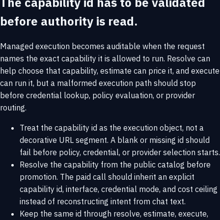
The capability id has to be validated
before authority is read.
Managed execution becomes auditable when the request
names the exact capability it is allowed to run. Resolve can
help choose that capability, estimate can price it, and execute
can run it, but a malformed execution path should stop
before credential lookup, policy evaluation, or provider
routing.
Treat the capability id as the execution object, not a
decorative URL segment. A blank or missing id should
fail before policy, credential, or provider selection starts.
Resolve the capability from the public catalog before
promotion. The paid call should inherit an explicit
capability id, interface, credential mode, and cost ceiling
instead of reconstructing intent from chat text.
Keep the same id through resolve, estimate, execute,