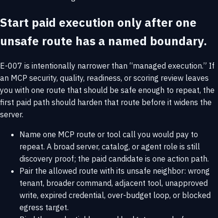
Start paid execution only after one
unsafe route has a named boundary.
E-007 is intentionally narrower than “managed execution.” If
an MCP security, quality, readiness, or scoring review leaves
you with one route that should be safe enough to repeat, the
first paid path should harden that route before it widens the
server.
Name one MCP route or tool call you would pay to
repeat. A broad server, catalog, or agent role is still
discovery proof; the paid candidate is one action path.
Pair the allowed route with its unsafe neighbor: wrong
tenant, broader command, adjacent tool, unapproved
write, expired credential, over-budget loop, or blocked
egress target.