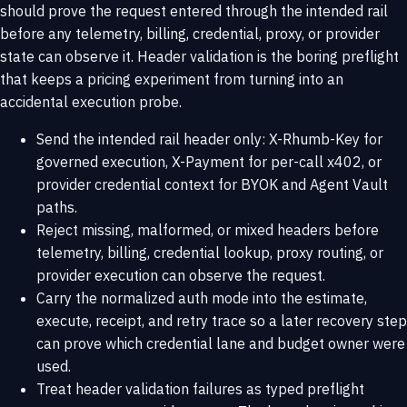
should prove the request entered through the intended rail
before any telemetry, billing, credential, proxy, or provider
state can observe it. Header validation is the boring preflight
that keeps a pricing experiment from turning into an
accidental execution probe.
Send the intended rail header only: X-Rhumb-Key for
governed execution, X-Payment for per-call x402, or
provider credential context for BYOK and Agent Vault
paths.
Reject missing, malformed, or mixed headers before
telemetry, billing, credential lookup, proxy routing, or
provider execution can observe the request.
Carry the normalized auth mode into the estimate,
execute, receipt, and retry trace so a later recovery step
can prove which credential lane and budget owner were
used.
Treat header validation failures as typed preflight