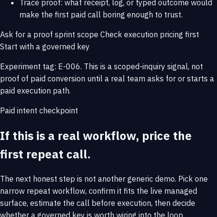
Trace proof: what receipt, log, or typed outcome would
make the first paid call boring enough to trust.
Ask for a proof sprint scope
Check execution pricing first
Start with a governed key
Experiment tag: E-006. This is a scoped-inquiry signal, not
proof of paid conversion until a real team asks for or starts a
paid execution path.
Paid intent checkpoint
If this is a real workflow, price the
first repeat call.
The next honest step is not another generic demo. Pick one
narrow repeat workflow, confirm it fits the live managed
surface, estimate the call before execution, then decide
whether a governed key is worth wiring into the loop.