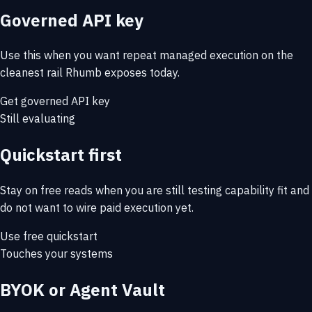
Governed API key
Use this when you want repeat managed execution on the
cleanest rail Rhumb exposes today.
Get governed API key
Still evaluating
Quickstart first
Stay on free reads when you are still testing capability fit and
do not want to wire paid execution yet.
Use free quickstart
Touches your systems
BYOK or Agent Vault