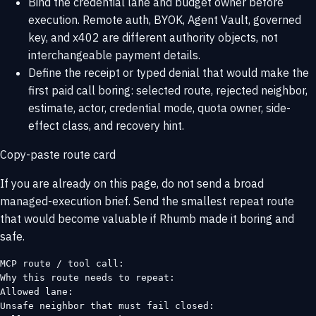
Bind the credential lane and budget owner before
execution. Remote auth, BYOK, Agent Vault, governed
key, and x402 are different authority objects, not
interchangeable payment details.
Define the receipt or typed denial that would make the
first paid call boring: selected route, rejected neighbor,
estimate, actor, credential mode, quota owner, side-
effect class, and recovery hint.
Copy-paste route card
If you are already on this page, do not send a broad
managed-execution brief. Send the smallest repeat route
that would become valuable if Rhumb made it boring and
safe.
MCP route / tool call:

Why this route needs to repeat:

Allowed lane:

Unsafe neighbor that must fail closed:
