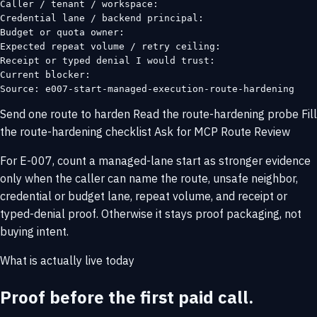
Caller / tenant / workspace:

Credential lane / backend principal:

Budget or quota owner:

Expected repeat volume / retry ceiling:

Receipt or typed denial I would trust:

Current blocker:

Source: e007-start-managed-execution-route-hardening
Send one route to harden
Read the route-hardening probe
Fill
the route-hardening checklist
Ask for MCP Route Review
For E-007, count a managed-lane start as stronger evidence
only when the caller can name the route, unsafe neighbor,
credential or budget lane, repeat volume, and receipt or
typed-denial proof. Otherwise it stays proof packaging, not
buying intent.
What is actually live today
Proof before the first paid call.