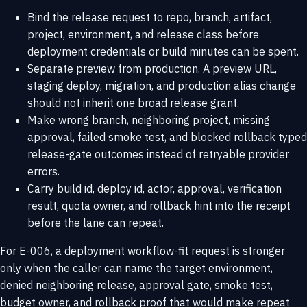
Bind the release request to repo, branch, artifact,
project, environment, and release class before
deployment credentials or build minutes can be spent.
Separate preview from production. A preview URL,
staging deploy, migration, and production alias change
should not inherit one broad release grant.
Make wrong branch, neighboring project, missing
approval, failed smoke test, and blocked rollback typed
release-gate outcomes instead of retryable provider
errors.
Carry build id, deploy id, actor, approval, verification
result, quota owner, and rollback hint into the receipt
before the lane can repeat.
For E-006, a deployment workflow-fit request is stronger
only when the caller can name the target environment,
denied neighboring release, approval gate, smoke test,
budget owner, and rollback proof that would make repeat