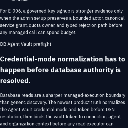
For E-006, a governed-key signup is stronger evidence only
when the admin setup preserves a bounded actor, canonical
service grant, quota owner, and typed rejection path before
any managed call can spend budget.
DB Agent Vault preflight
Credential-mode normalization has to
happen before database authority is
resolved.
Database reads are a sharper managed-execution boundary
than generic discovery. The newest product truth normalizes
the Agent Vault credential mode and token before DSN
resolution, then binds the vault token to connection, agent,
and organization context before any read executor can