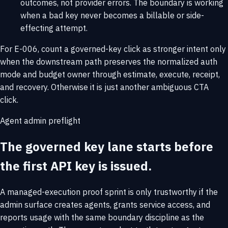
outcomes, not provider errors. The boundary is working
when a bad key never becomes a billable or side-
effecting attempt.
For E-006, count a governed-key click as stronger intent only
when the downstream path preserves the normalized auth
mode and budget owner through estimate, execute, receipt,
and recovery. Otherwise it is just another ambiguous CTA
click.
Agent admin preflight
The governed key lane starts before
the first API key is issued.
A managed-execution proof sprint is only trustworthy if the
admin surface creates agents, grants service access, and
reports usage with the same boundary discipline as the