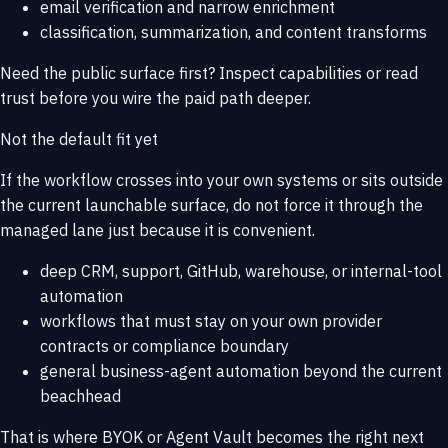
email verification and narrow enrichment
classification, summarization, and content transforms
Need the public surface first? Inspect
capabilities
or read
trust
before you wire the paid path deeper.
Not the default fit yet
If the workflow crosses into your own systems or sits outside
the current launchable surface, do not force it through the
managed lane just because it is convenient.
deep CRM, support, GitHub, warehouse, or internal-tool
automation
workflows that must stay on your own provider
contracts or compliance boundary
general business-agent automation beyond the current
beachhead
That is where
BYOK or Agent Vault
becomes the right next