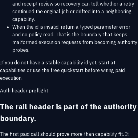
and receipt review so recovery can tell whether a retry
continued the original job or drifted into a neighboring
capability.
When the id is invalid, return a typed parameter error
and no policy read. That is the boundary that keeps
malformed execution requests from becoming authority
probes.
If you do not have a stable capability id yet, start at
capabilities
or use the
free quickstart
before wiring paid
execution.
Auth header preflight
The rail header is part of the authority
boundary.
The first paid call should prove more than capability fit. It