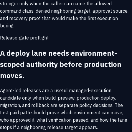
stronger only when the caller can name the allowed
command class, denied neighboring target, approval source,
and recovery proof that would make the first execution
boring.
Release-gate preflight
A deploy lane needs environment-
scoped authority before production
moves.
Agent-led releases are a useful managed-execution
candidate only when build, preview, production deploy,
migration, and rollback are separate policy decisions. The
first paid path should prove which environment can move,
who approved it, what verification passed, and how the lane
stops if a neighboring release target appears.