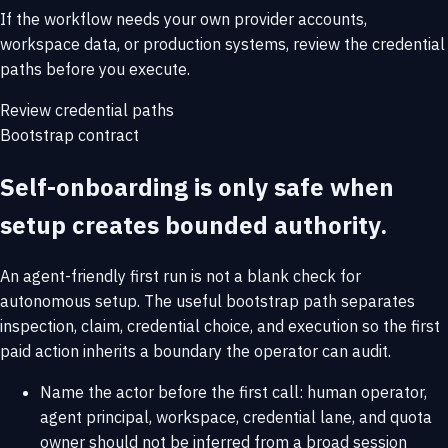
If the workflow needs your own provider accounts,
workspace data, or production systems, review the credential
paths before you execute.
Review credential paths
Bootstrap contract
Self-onboarding is only safe when
setup creates bounded authority.
An agent-friendly first run is not a blank check for
autonomous setup. The useful bootstrap path separates
inspection, claim, credential choice, and execution so the first
paid action inherits a boundary the operator can audit.
Name the actor before the first call: human operator,
agent principal, workspace, credential lane, and quota
owner should not be inferred from a broad session