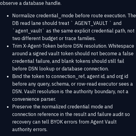
observe a database handle.
Normalize credential_mode before route execution. The
DB read lane should treat ` AGENT_VAULT ` and
`agent_vault` as the same explicit credential path, not
two different budget or trace families.
Trim X-Agent-Token before DSN resolution. Whitespace
around a signed vault token should not become a false
credential failure, and blank tokens should still fail
before DSN lookup or database connection.
Bind the token to connection_ref, agent id, and org id
before any query, schema, or row-read executor sees a
DSN. Vault resolution is the authority boundary, not a
convenience parser.
Preserve the normalized credential mode and
connection reference in the result and failure audit so
recovery can tell BYOK errors from Agent Vault
authority errors.