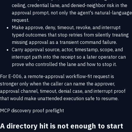
ceiling, credential lane, and denied-neighbor risk in the
approval prompt, not only the agent's natural-language
request.
Make approve, deny, timeout, revoke, and interrupt
typed outcomes that stop retries from silently treating
missing approval as a transient command failure.
Carry approval source, actor, timestamp, scope, and
interrupt path into the receipt so a later operator can
prove who controlled the lane and how to stop it.
For E-006, a remote-approval workflow-fit request is
stronger only when the caller can name the approver,
approval channel, timeout, denial case, and interrupt proof
that would make unattended execution safe to resume.
MCP discovery proof preflight
A directory hit is not enough to start