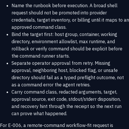
Name the runbook before execution. A broad shell
request should not be promoted into provider
credentials, target inventory, or billing until it maps to an
approved command class.
Bind the target first: host group, container, working
directory, environment allowlist, max runtime, and
rollback or verify command should be explicit before
the command runner starts.
Separate operator approval from retry. Missing
approval, neighboring host, blocked flag, or unsafe
directory should fail as a typed preflight outcome, not
as a command error the agent retries.
Carry command class, redacted arguments, target,
approval source, exit code, stdout/stderr disposition,
and recovery hint through the receipt so the next run
can prove what happened.
For E-006, a remote-command workflow-fit request is