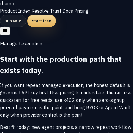
rhumb
.
Product
Index
Resolve
Trust
Docs
Pricing
Run MCP
Start free
Managed execution
Start with the production path that
exists today.
If you want repeat managed execution, the honest default is
governed API key first. Use pricing to understand the rail, use
quickstart for free reads, use x402 only when zero-signup
per-call payment is the point, and bring BYOK or Agent Vault
only when provider control is the point.
Best fit today: new agent projects, a narrow repeat workflow