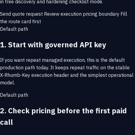
in free discovery and hardening checklist mode.
Send quote request
Review execution pricing boundary
Fill
the route card first
Default path
1. Start with governed API key
If you want repeat managed execution, this is the default
production path today. It keeps repeat traffic on the stable
X-Rhumb-Key execution header and the simplest operational
model.
Default path
2. Check pricing before the first paid
call