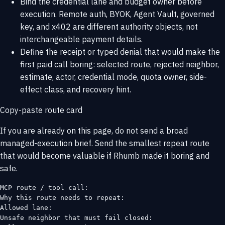
Bind the credential lane and budget owner before
execution. Remote auth, BYOK, Agent Vault, governed
key, and x402 are different authority objects, not
interchangeable payment details.
Define the receipt or typed denial that would make the
first paid call boring: selected route, rejected neighbor,
estimate, actor, credential mode, quota owner, side-
effect class, and recovery hint.
Copy-paste route card
If you are already on this page, do not send a broad
managed-execution brief. Send the smallest repeat route
that would become valuable if Rhumb made it boring and
safe.
MCP route / tool call:

Why this route needs to repeat:

Allowed lane:

Unsafe neighbor that must fail closed:
