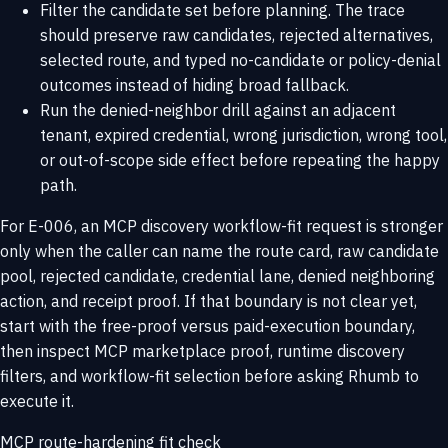
Filter the candidate set before planning. The trace
should preserve raw candidates, rejected alternatives,
selected route, and typed no-candidate or policy-denial
outcomes instead of hiding broad fallback.
Run the denied-neighbor drill against an adjacent
tenant, expired credential, wrong jurisdiction, wrong tool,
or out-of-scope side effect before repeating the happy
path.
For E-006, an MCP discovery workflow-fit request is stronger
only when the caller can name the route card, raw candidate
pool, rejected candidate, credential lane, denied neighboring
action, and receipt proof. If that boundary is not clear yet,
start with the
free-proof versus paid-execution boundary
,
then inspect
MCP marketplace proof
,
runtime discovery
filters
, and
workflow-fit selection
before asking Rhumb to
execute it.
MCP route-hardening fit check