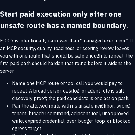
Start paid execution only after one
unsafe route has a named boundary.
E-007 is intentionally narrower than “managed execution.” If
an MCP security, quality, readiness, or scoring review leaves
you with one route that should be safe enough to repeat, the
first paid path should harden that route before it widens the
server.
Name one MCP route or tool call you would pay to
repeat. A broad server, catalog, or agent role is still
discovery proof; the paid candidate is one action path.
Pair the allowed route with its unsafe neighbor: wrong
tenant, broader command, adjacent tool, unapproved
write, expired credential, over-budget loop, or blocked
egress target.