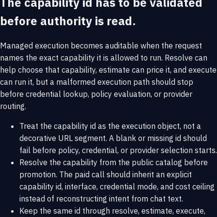
The capability id has to be validated
before authority is read.
Managed execution becomes auditable when the request
names the exact capability it is allowed to run. Resolve can
help choose that capability, estimate can price it, and execute
can run it, but a malformed execution path should stop
before credential lookup, policy evaluation, or provider
routing.
Treat the capability id as the execution object, not a
decorative URL segment. A blank or missing id should
fail before policy, credential, or provider selection starts.
Resolve the capability from the public catalog before
promotion. The paid call should inherit an explicit
capability id, interface, credential mode, and cost ceiling
instead of reconstructing intent from chat text.
Keep the same id through resolve, estimate, execute,