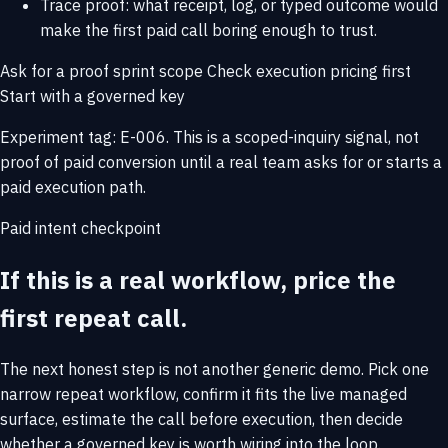
Trace proof: what receipt, log, or typed outcome would
make the first paid call boring enough to trust.
Ask for a proof sprint scope
Check execution pricing first
Start with a governed key
Experiment tag: E-006. This is a scoped-inquiry signal, not
proof of paid conversion until a real team asks for or starts a
paid execution path.
Paid intent checkpoint
If this is a real workflow, price the
first repeat call.
The next honest step is not another generic demo. Pick one
narrow repeat workflow, confirm it fits the live managed
surface, estimate the call before execution, then decide
whether a governed key is worth wiring into the loop.