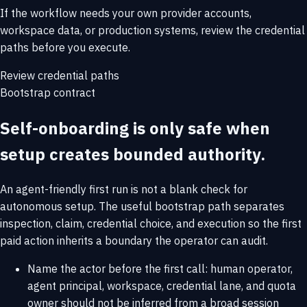
If the workflow needs your own provider accounts,
workspace data, or production systems, review the credential
paths before you execute.
Review credential paths
Bootstrap contract
Self-onboarding is only safe when
setup creates bounded authority.
An agent-friendly first run is not a blank check for
autonomous setup. The useful bootstrap path separates
inspection, claim, credential choice, and execution so the first
paid action inherits a boundary the operator can audit.
Name the actor before the first call: human operator,
agent principal, workspace, credential lane, and quota
owner should not be inferred from a broad session