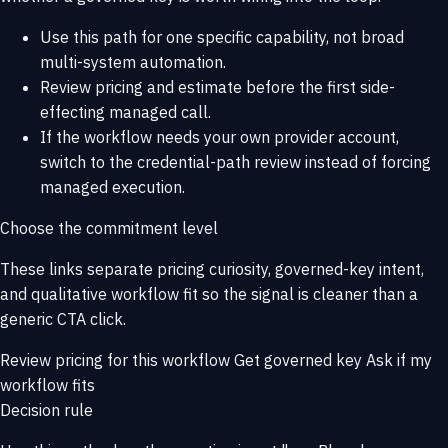
Use this path for one specific capability, not broad
multi-system automation.
Review pricing and estimate before the first side-
effecting managed call.
If the workflow needs your own provider account,
switch to the credential-path review instead of forcing
managed execution.
Choose the commitment level
These links separate pricing curiosity, governed-key intent,
and qualitative workflow fit so the signal is cleaner than a
generic CTA click.
Review pricing for this workflow
Get governed key
Ask if my
workflow fits
Decision rule