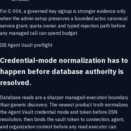
For E-006, a governed-key signup is stronger evidence only
when the admin setup preserves a bounded actor, canonical
service grant, quota owner, and typed rejection path before
any managed call can spend budget.
DB Agent Vault preflight
Credential-mode normalization has to
happen before database authority is
resolved.
Database reads are a sharper managed-execution boundary
than generic discovery. The newest product truth normalizes
the Agent Vault credential mode and token before DSN
resolution, then binds the vault token to connection, agent,
and organization context before any read executor can