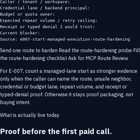
Caller / tenant / workspace:

Credential lane / backend principal:

Budget or quota owner:

Expected repeat volume / retry ceiling:

Receipt or typed denial I would trust:

Current blocker:

Source: e007-start-managed-execution-route-hardening
Send one route to harden
Read the route-hardening probe
Fill
the route-hardening checklist
Ask for MCP Route Review
For E-007, count a managed-lane start as stronger evidence
only when the caller can name the route, unsafe neighbor,
credential or budget lane, repeat volume, and receipt or
typed-denial proof. Otherwise it stays proof packaging, not
buying intent.
What is actually live today
Proof before the first paid call.