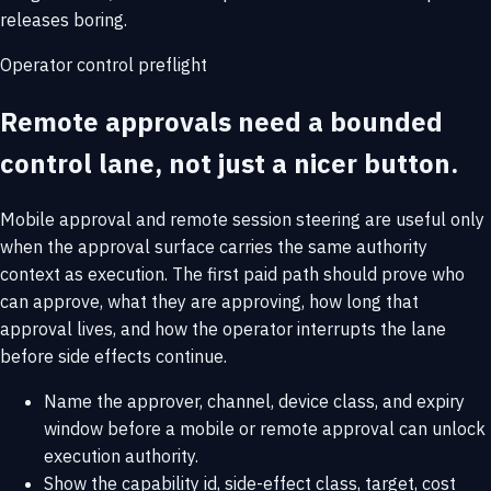
releases boring.
Operator control preflight
Remote approvals need a bounded
control lane, not just a nicer button.
Mobile approval and remote session steering are useful only
when the approval surface carries the same authority
context as execution. The first paid path should prove who
can approve, what they are approving, how long that
approval lives, and how the operator interrupts the lane
before side effects continue.
Name the approver, channel, device class, and expiry
window before a mobile or remote approval can unlock
execution authority.
Show the capability id, side-effect class, target, cost