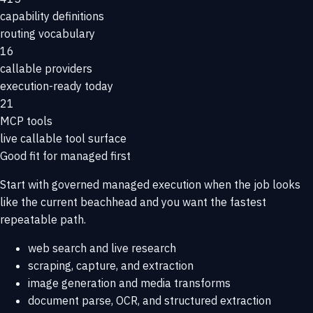
capability definitions
routing vocabulary
16
callable providers
execution-ready today
21
MCP tools
live callable tool surface
Good fit for managed first
Start with governed managed execution when the job looks
like the current beachhead and you want the fastest
repeatable path.
web search and live research
scraping, capture, and extraction
image generation and media transforms
document parse, OCR, and structured extraction