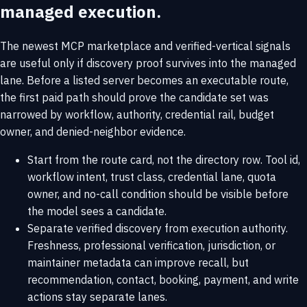
managed execution.
The newest MCP marketplace and verified-vertical signals
are useful only if discovery proof survives into the managed
lane. Before a listed server becomes an executable route,
the first paid path should prove the candidate set was
narrowed by workflow, authority, credential rail, budget
owner, and denied-neighbor evidence.
Start from the route card, not the directory row. Tool id,
workflow intent, trust class, credential lane, quota
owner, and no-call condition should be visible before
the model sees a candidate.
Separate verified discovery from execution authority.
Freshness, professional verification, jurisdiction, or
maintainer metadata can improve recall, but
recommendation, contact, booking, payment, and write
actions stay separate lanes.