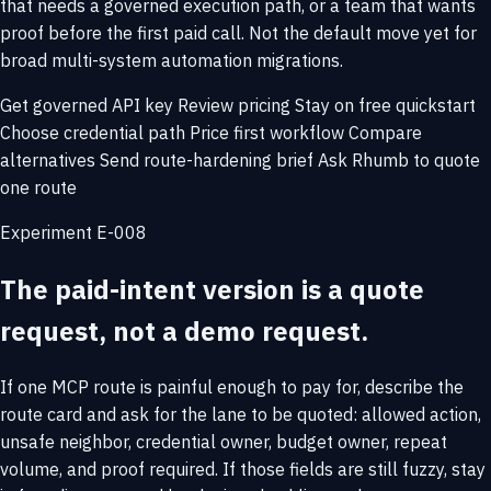
that needs a governed execution path, or a team that wants
proof before the first paid call. Not the default move yet for
broad multi-system automation migrations.
Get governed API key
Review pricing
Stay on free quickstart
Choose credential path
Price first workflow
Compare
alternatives
Send route-hardening brief
Ask Rhumb to quote
one route
Experiment E-008
The paid-intent version is a quote
request, not a demo request.
If one MCP route is painful enough to pay for, describe the
route card and ask for the lane to be quoted: allowed action,
unsafe neighbor, credential owner, budget owner, repeat
volume, and proof required. If those fields are still fuzzy, stay