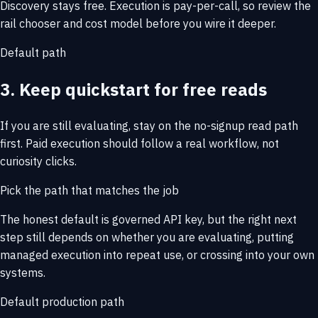
Discovery stays free. Execution is pay-per-call, so review the
rail chooser and cost model before you wire it deeper.
Default path
3. Keep quickstart for free reads
If you are still evaluating, stay on the no-signup read path
first. Paid execution should follow a real workflow, not
curiosity clicks.
Pick the path that matches the job
The honest default is governed API key, but the right next
step still depends on whether you are evaluating, putting
managed execution into repeat use, or crossing into your own
systems.
Default production path