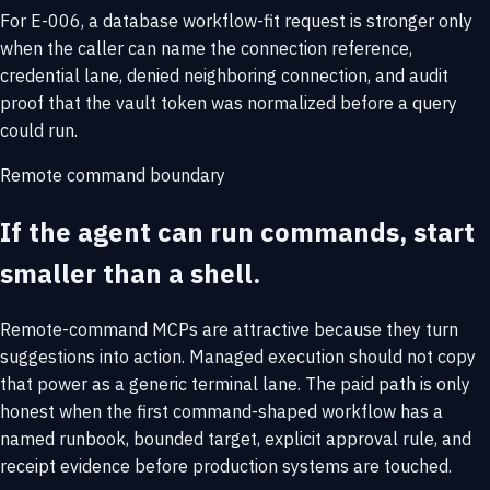
For E-006, a database workflow-fit request is stronger only
when the caller can name the connection reference,
credential lane, denied neighboring connection, and audit
proof that the vault token was normalized before a query
could run.
Remote command boundary
If the agent can run commands, start
smaller than a shell.
Remote-command MCPs are attractive because they turn
suggestions into action. Managed execution should not copy
that power as a generic terminal lane. The paid path is only
honest when the first command-shaped workflow has a
named runbook, bounded target, explicit approval rule, and
receipt evidence before production systems are touched.