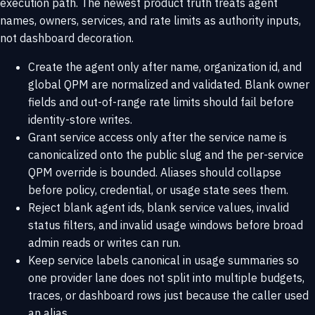
execution path. The newest product truth treats agent
names, owners, services, and rate limits as authority inputs,
not dashboard decoration.
Create the agent only after name, organization id, and
global QPM are normalized and validated. Blank owner
fields and out-of-range rate limits should fail before
identity-store writes.
Grant service access only after the service name is
canonicalized onto the public slug and the per-service
QPM override is bounded. Aliases should collapse
before policy, credential, or usage state sees them.
Reject blank agent ids, blank service values, invalid
status filters, and invalid usage windows before broad
admin reads or writes can run.
Keep service labels canonical in usage summaries so
one provider lane does not split into multiple budgets,
traces, or dashboard rows just because the caller used
an alias.