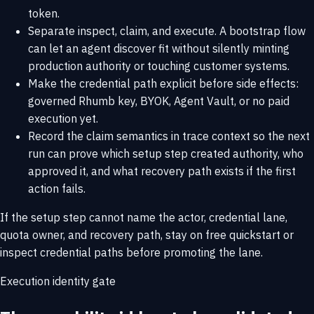
token.
Separate inspect, claim, and execute. A bootstrap flow
can let an agent discover fit without silently minting
production authority or touching customer systems.
Make the credential path explicit before side effects:
governed Rhumb key, BYOK, Agent Vault, or no paid
execution yet.
Record the claim semantics in trace context so the next
run can prove which setup step created authority, who
approved it, and what recovery path exists if the first
action fails.
If the setup step cannot name the actor, credential lane,
quota owner, and recovery path, stay on
free quickstart
or
inspect
credential paths
before promoting the lane.
Execution identity gate