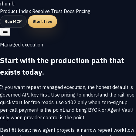
rhumb
.
Product
Index
Resolve
Trust
Docs
Pricing
Run MCP
Start free
Managed execution
Start with the production path that
exists today.
If you want repeat managed execution, the honest default is
governed API key first. Use pricing to understand the rail, use
quickstart for free reads, use x402 only when zero-signup
per-call payment is the point, and bring BYOK or Agent Vault
only when provider control is the point.
Best fit today: new agent projects, a narrow repeat workflow