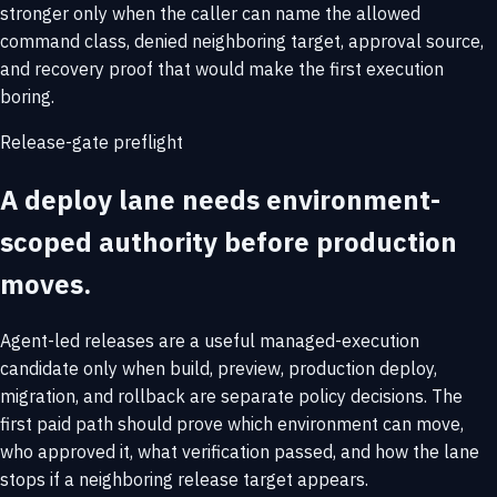
stronger only when the caller can name the allowed
command class, denied neighboring target, approval source,
and recovery proof that would make the first execution
boring.
Release-gate preflight
A deploy lane needs environment-
scoped authority before production
moves.
Agent-led releases are a useful managed-execution
candidate only when build, preview, production deploy,
migration, and rollback are separate policy decisions. The
first paid path should prove which environment can move,
who approved it, what verification passed, and how the lane
stops if a neighboring release target appears.