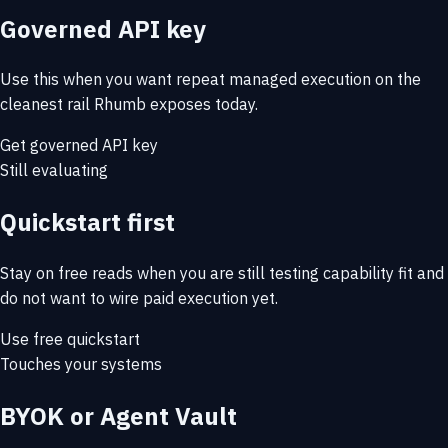
Governed API key
Use this when you want repeat managed execution on the
cleanest rail Rhumb exposes today.
Get governed API key
Still evaluating
Quickstart first
Stay on free reads when you are still testing capability fit and
do not want to wire paid execution yet.
Use free quickstart
Touches your systems
BYOK or Agent Vault