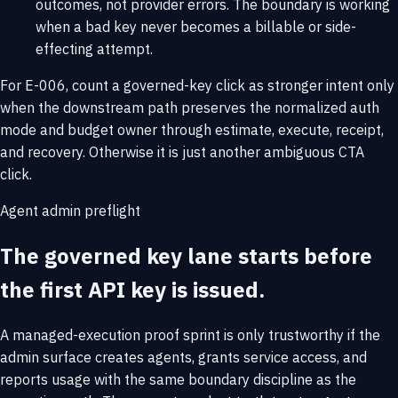
outcomes, not provider errors. The boundary is working
when a bad key never becomes a billable or side-
effecting attempt.
For E-006, count a governed-key click as stronger intent only
when the downstream path preserves the normalized auth
mode and budget owner through estimate, execute, receipt,
and recovery. Otherwise it is just another ambiguous CTA
click.
Agent admin preflight
The governed key lane starts before
the first API key is issued.
A managed-execution proof sprint is only trustworthy if the
admin surface creates agents, grants service access, and
reports usage with the same boundary discipline as the