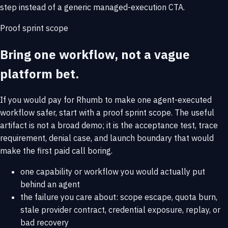
step instead of a generic managed-execution CTA.
Proof sprint scope
Bring one workflow, not a vague
platform bet.
If you would pay for Rhumb to make one agent-executed
workflow safer, start with a proof sprint scope. The useful
artifact is not a broad demo; it is the acceptance test, trace
requirement, denial case, and launch boundary that would
make the first paid call boring.
one capability or workflow you would actually put
behind an agent
the failure you care about: scope escape, quota burn,
stale provider contract, credential exposure, replay, or
bad recovery