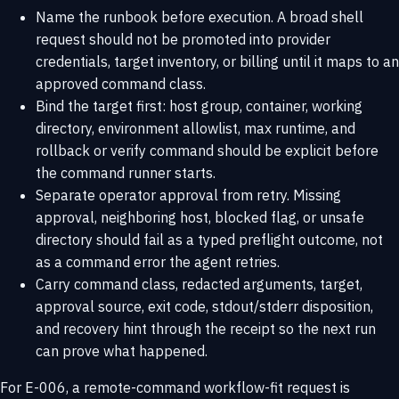
Name the runbook before execution. A broad shell
request should not be promoted into provider
credentials, target inventory, or billing until it maps to an
approved command class.
Bind the target first: host group, container, working
directory, environment allowlist, max runtime, and
rollback or verify command should be explicit before
the command runner starts.
Separate operator approval from retry. Missing
approval, neighboring host, blocked flag, or unsafe
directory should fail as a typed preflight outcome, not
as a command error the agent retries.
Carry command class, redacted arguments, target,
approval source, exit code, stdout/stderr disposition,
and recovery hint through the receipt so the next run
can prove what happened.
For E-006, a remote-command workflow-fit request is