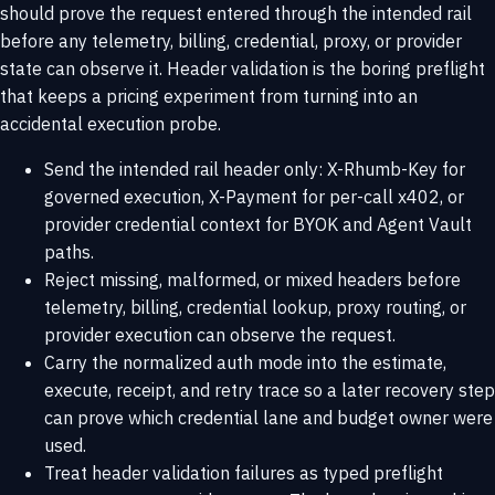
should prove the request entered through the intended rail
before any telemetry, billing, credential, proxy, or provider
state can observe it. Header validation is the boring preflight
that keeps a pricing experiment from turning into an
accidental execution probe.
Send the intended rail header only: X-Rhumb-Key for
governed execution, X-Payment for per-call x402, or
provider credential context for BYOK and Agent Vault
paths.
Reject missing, malformed, or mixed headers before
telemetry, billing, credential lookup, proxy routing, or
provider execution can observe the request.
Carry the normalized auth mode into the estimate,
execute, receipt, and retry trace so a later recovery step
can prove which credential lane and budget owner were
used.
Treat header validation failures as typed preflight