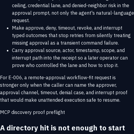
ceiling, credential lane, and denied-neighbor risk in the
approval prompt, not only the agent's natural-language
request.
Make approve, deny, timeout, revoke, and interrupt
typed outcomes that stop retries from silently treating
missing approval as a transient command failure.
Carry approval source, actor, timestamp, scope, and
interrupt path into the receipt so a later operator can
prove who controlled the lane and how to stop it.
For E-006, a remote-approval workflow-fit request is
stronger only when the caller can name the approver,
approval channel, timeout, denial case, and interrupt proof
that would make unattended execution safe to resume.
MCP discovery proof preflight
A directory hit is not enough to start