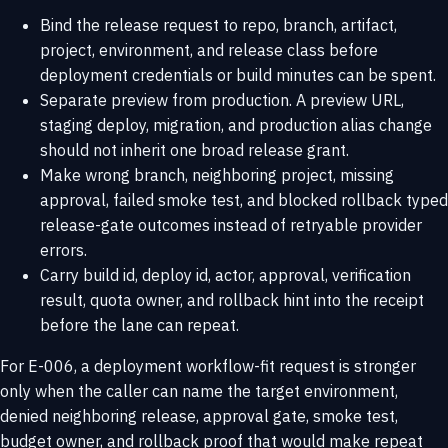
Bind the release request to repo, branch, artifact,
project, environment, and release class before
deployment credentials or build minutes can be spent.
Separate preview from production. A preview URL,
staging deploy, migration, and production alias change
should not inherit one broad release grant.
Make wrong branch, neighboring project, missing
approval, failed smoke test, and blocked rollback typed
release-gate outcomes instead of retryable provider
errors.
Carry build id, deploy id, actor, approval, verification
result, quota owner, and rollback hint into the receipt
before the lane can repeat.
For E-006, a deployment workflow-fit request is stronger
only when the caller can name the target environment,
denied neighboring release, approval gate, smoke test,
budget owner, and rollback proof that would make repeat