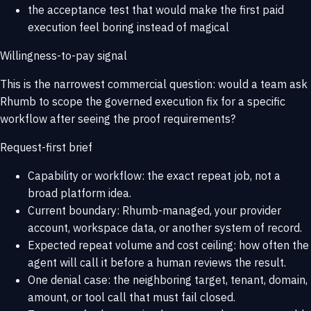
the acceptance test that would make the first paid
execution feel boring instead of magical
Willingness-to-pay signal
This is the narrowest commercial question: would a team ask
Rhumb to scope the governed execution fix for a specific
workflow after seeing the proof requirements?
Request-first brief
Capability or workflow: the exact repeat job, not a
broad platform idea.
Current boundary: Rhumb-managed, your provider
account, workspace data, or another system of record.
Expected repeat volume and cost ceiling: how often the
agent will call it before a human reviews the result.
One denial case: the neighboring target, tenant, domain,
amount, or tool call that must fail closed.