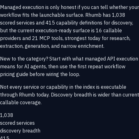
Managed execution is only honest if you can tell whether your
workflow fits the launchable surface. Rhumb has 1,038
scored services and 415 capability definitions for discovery,
but the current execution-ready surface is 16 callable
providers and 21 MCP tools, strongest today for research,
extraction, generation, and narrow enrichment.
New to the category? Start with
what managed API execution
means for AI agents
, then use the
first repeat workflow
pricing guide
before wiring the loop.
Not every service or capability in the index is executable
through Rhumb today. Discovery breadth is wider than current
callable coverage.
1,038
scored services
discovery breadth
415