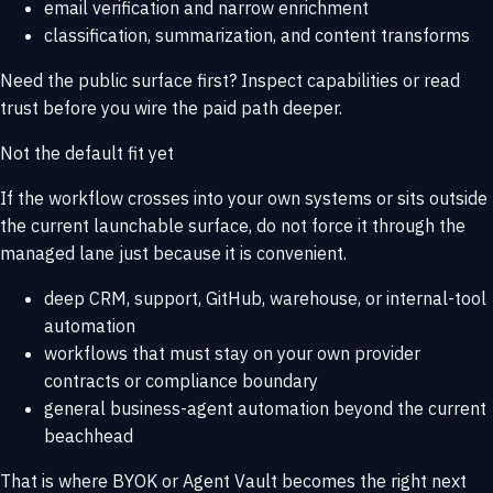
email verification and narrow enrichment
classification, summarization, and content transforms
Need the public surface first? Inspect
capabilities
or read
trust
before you wire the paid path deeper.
Not the default fit yet
If the workflow crosses into your own systems or sits outside
the current launchable surface, do not force it through the
managed lane just because it is convenient.
deep CRM, support, GitHub, warehouse, or internal-tool
automation
workflows that must stay on your own provider
contracts or compliance boundary
general business-agent automation beyond the current
beachhead
That is where
BYOK or Agent Vault
becomes the right next