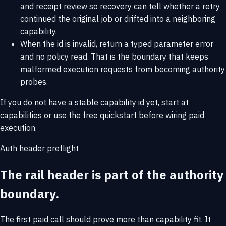
and receipt review so recovery can tell whether a retry
continued the original job or drifted into a neighboring
capability.
When the id is invalid, return a typed parameter error
and no policy read. That is the boundary that keeps
malformed execution requests from becoming authority
probes.
If you do not have a stable capability id yet, start at
capabilities
or use the
free quickstart
before wiring paid
execution.
Auth header preflight
The rail header is part of the authority
boundary.
The first paid call should prove more than capability fit. It