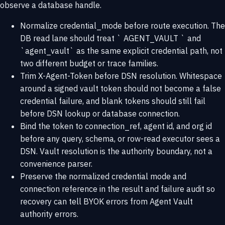
observe a database handle.
Normalize credential_mode before route execution. The
DB read lane should treat ` AGENT_VAULT ` and
`agent_vault` as the same explicit credential path, not
two different budget or trace families.
Trim X-Agent-Token before DSN resolution. Whitespace
around a signed vault token should not become a false
credential failure, and blank tokens should still fail
before DSN lookup or database connection.
Bind the token to connection_ref, agent id, and org id
before any query, schema, or row-read executor sees a
DSN. Vault resolution is the authority boundary, not a
convenience parser.
Preserve the normalized credential mode and
connection reference in the result and failure audit so
recovery can tell BYOK errors from Agent Vault
authority errors.