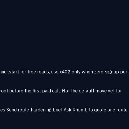
quickstart for free reads, use x402 only when zero-signup per-
of before the first paid call. Not the default move yet for
ves
Send route-hardening brief
Ask Rhumb to quote one route