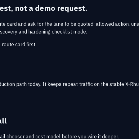
uest, not a demo request.
oute card and ask for the lane to be quoted: allowed action, u
e discovery and hardening checklist mode.
e route card first
oduction path today. It keeps repeat traffic on the stable X-
all
rail chooser and cost model before you wire it deeper.