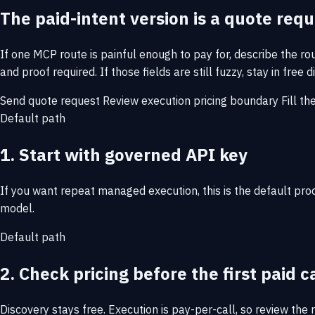
The paid-intent version is a quote req
If one MCP route is painful enough to pay for, describe the r
and proof required. If those fields are still fuzzy, stay in fre
Send quote request
Review execution pricing boundary
Fill th
Default path
1. Start with governed API key
If you want repeat managed execution, this is the default pr
model.
Default path
2. Check pricing before the first paid c
Discovery stays free. Execution is pay-per-call, so review the 