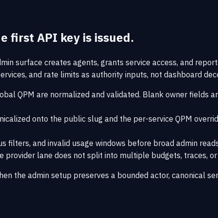
 first API key is issued.
dmin surface creates agents, grants service access, and repor
rvices, and rate limits as authority inputs, not dashboard dec
lobal QPM are normalized and validated. Blank owner fields and
nicalized onto the public slug and the per-service QPM overrid
tus filters, and invalid usage windows before broad admin reads
provider lane does not split into multiple budgets, traces, o
hen the admin setup preserves a bounded actor, canonical ser