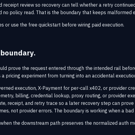
receipt review so recovery can tell whether a retry continued th
and no policy read. That is the boundary that keeps malformed
es
or use the
free quickstart
before wiring paid execution.
y boundary.
ould prove the request entered through the intended rail before 
ps a pricing experiment from turning into an accidental executi
erned execution, X-Payment for per-call x402, or provider cr
etry, billing, credential lookup, proxy routing, or provider ex
te, receipt, and retry trace so a later recovery step can prov
comes, not provider errors. The boundary is working when a bad
ly when the downstream path preserves the normalized auth m