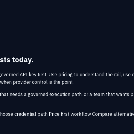
sts today.
verned API key first. Use pricing to understand the rail, use 
when provider control is the point.
that needs a governed execution path, or a team that wants pro
hoose credential path
Price first workflow
Compare alternati