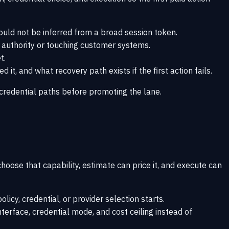
ould not be inferred from a broad session token.
n authority or touching customer systems.
t.
t, and what recovery path exists if the first action fails.
credential paths
before promoting the lane.
oose that capability, estimate can price it, and execute can
licy, credential, or provider selection starts.
nterface, credential mode, and cost ceiling instead of