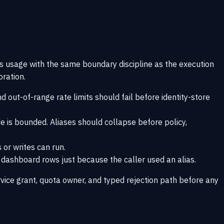
ts usage with the same boundary discipline as the execution
oration.
 out-of-range rate limits should fail before identity-store
e is bounded. Aliases should collapse before policy,
 or writes can run.
r dashboard rows just because the caller used an alias.
vice grant, quota owner, and typed rejection path before any