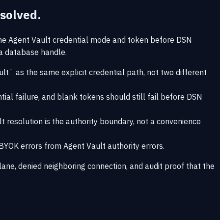
solved.
the Agent Vault credential mode and token before DSN
 a database handle.
 as the same explicit credential path, not two different
l failure, and blank tokens should still fail before DSN
t resolution is the authority boundary, not a convenience
 BYOK errors from Agent Vault authority errors.
ane, denied neighboring connection, and audit proof that the