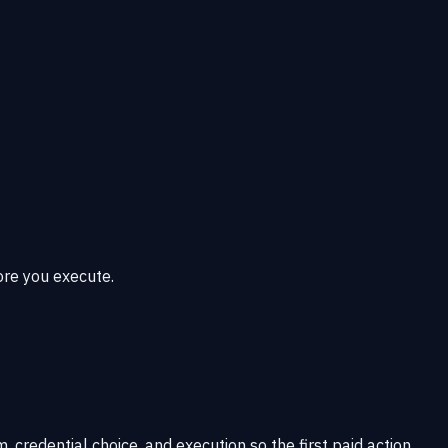
ore you execute.
 credential choice, and execution so the first paid action