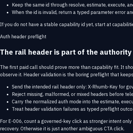
Keep the same id through resolve, estimate, execute, and 
When the id is invalid, return a typed parameter error 
If you do not have a stable capability id yet, start at
capabiliti
Auth header preflight
The rail header is part of the authorit
The first paid call should prove more than capability fit. It sh
observe it. Header validation is the boring preflight that kee
Send the intended rail header only: X-Rhumb-Key for gov
Reject missing, malformed, or mixed headers before telem
Carry the normalized auth mode into the estimate, execu
Treat header validation failures as typed preflight out
For E-006, count a governed-key click as stronger intent on
recovery. Otherwise it is just another ambiguous CTA click.