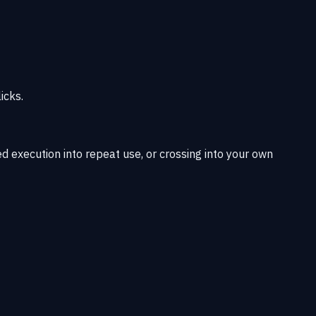
icks.
d execution into repeat use, or crossing into your own