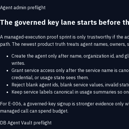
Agent admin preflight
The governed key lane starts before the
A managed-execution proof sprint is only trustworthy if the a
path. The newest product truth treats agent names, owners, se
Create the agent only after name, organization id, and g
writes.
Grant service access only after the service name is cano
credential, or usage state sees them.
Reject blank agent ids, blank service values, invalid sta
Keep service labels canonical in usage summaries so one 
For E-006, a governed-key signup is stronger evidence only w
managed call can spend budget.
DB Agent Vault preflight