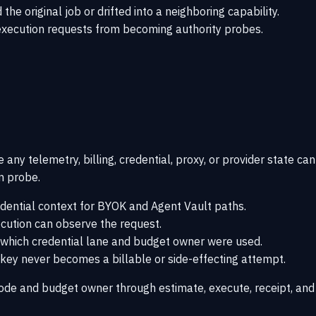
e original job or drifted into a neighboring capability.
 execution requests from becoming authority probes.
any telemetry, billing, credential, proxy, or provider state can
on probe.
edential context for BYOK and Agent Vault paths.
ecution can observe the request.
e which credential lane and budget owner were used.
 key never becomes a billable or side-effecting attempt.
ode and budget owner through estimate, execute, receipt, and