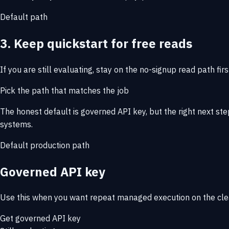
Default path
3. Keep quickstart for free reads
If you are still evaluating, stay on the no-signup read path firs
Pick the path that matches the job
The honest default is governed API key, but the right next st
systems.
Default production path
Governed API key
Use this when you want repeat managed execution on the cle
Get governed API key