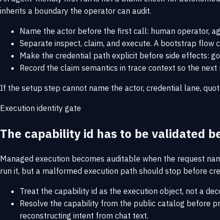
inherits a boundary the operator can audit.
Name the actor before the first call: human operator, a
Separate inspect, claim, and execute. A bootstrap flow c
Make the credential path explicit before side effects: g
Record the claim semantics in trace context so the next r
If the setup step cannot name the actor, credential lane, quo
Execution identity gate
The capability id has to be validated be
Managed execution becomes auditable when the request names t
run it, but a malformed execution path should stop before cred
Treat the capability id as the execution object, not a dec
Resolve the capability from the public catalog before prom
reconstructing intent from chat text.