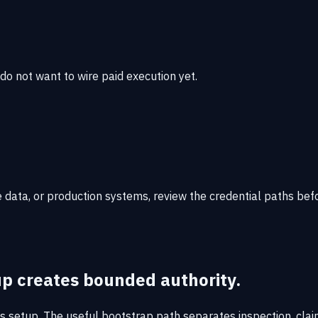
 do not want to wire paid execution yet.
data, or production systems, review the credential paths bef
up creates bounded authority.
s setup. The useful bootstrap path separates inspection, claim,