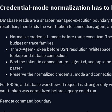
Credential-mode normalization has to 
Database reads are a sharper managed-execution boundary th
resolution, then binds the vault token to connection, agent, 
Normalize credential_mode before route execution. The
budget or trace families.
Trim X-Agent-Token before DSN resolution. Whitespace ar
lookup or database connection.
Bind the token to connection_ref, agent id, and org id b
parser.
Preserve the normalized credential mode and connection r
For E-006, a database workflow-fit request is stronger only w
vault token was normalized before a query could run.
Remote command boundary