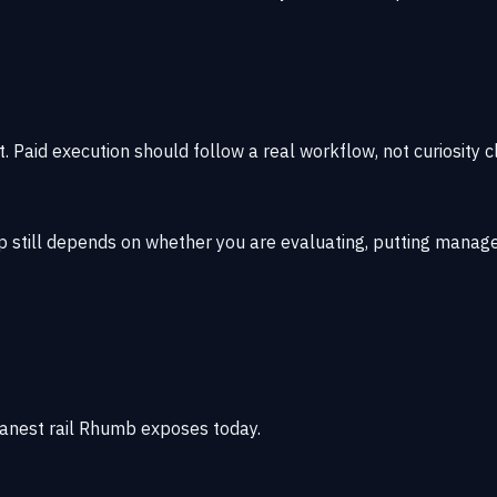
t. Paid execution should follow a real workflow, not curiosity cl
ep still depends on whether you are evaluating, putting manage
anest rail Rhumb exposes today.