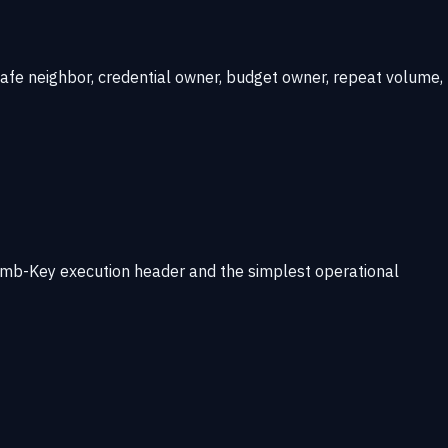
nsafe neighbor, credential owner, budget owner, repeat volume,
Rhumb-Key execution header and the simplest operational