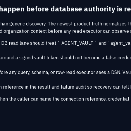
happen before database authority is re
an generic discovery. The newest product truth normalizes 
and organization context before any read executor can observe
 DB read lane should treat ` AGENT_VAULT ` and `agent_vault`
ound a signed vault token should not become a false credentia
efore any query, schema, or row-read executor sees a DSN. Vaul
eference in the result and failure audit so recovery can tell
hen the caller can name the connection reference, credential l