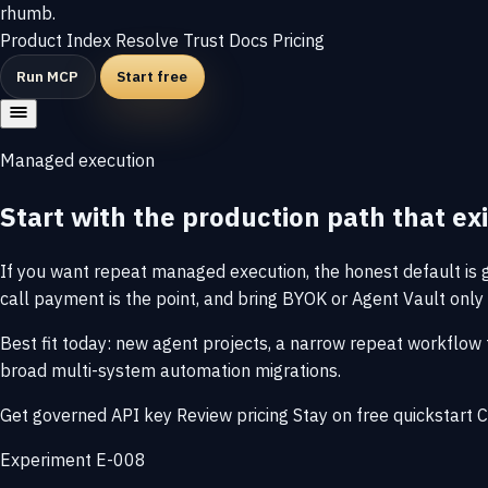
rhumb
.
Product
Index
Resolve
Trust
Docs
Pricing
Run MCP
Start free
Managed execution
Start with the production path that exi
If you want repeat managed execution, the honest default is go
call payment is the point, and bring BYOK or Agent Vault only 
Best fit today: new agent projects, a narrow repeat workflow 
broad multi-system automation migrations.
Get governed API key
Review pricing
Stay on free quickstart
C
Experiment E-008