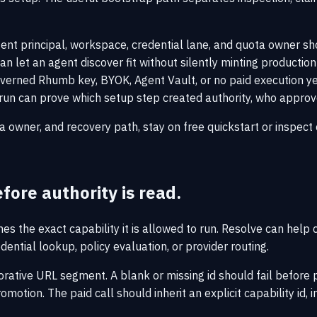
gent principal, workspace, credential lane, and quota owner sh
an let an agent discover fit without silently minting productio
overned Rhumb key, BYOK, Agent Vault, or no paid execution ye
un can prove which setup step created authority, who approved i
ta owner, and recovery path, stay on
free quickstart
or inspect
fore authority is read.
he exact capability it is allowed to run. Resolve can help ch
ential lookup, policy evaluation, or provider routing.
orative URL segment. A blank or missing id should fail before po
otion. The paid call should inherit an explicit capability id, i