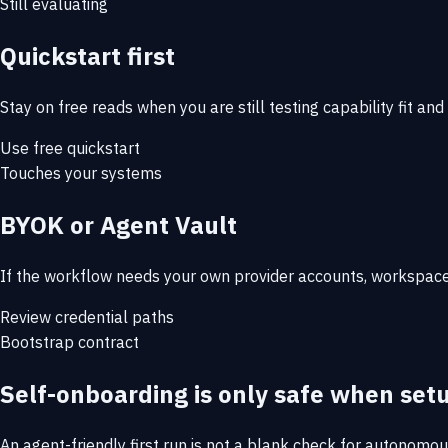
Still evaluating
Quickstart first
Stay on free reads when you are still testing capability fit and
Use free quickstart
Touches your systems
BYOK or Agent Vault
If the workflow needs your own provider accounts, workspace 
Review credential paths
Bootstrap contract
Self-onboarding is only safe when set
An agent-friendly first run is not a blank check for autonomou