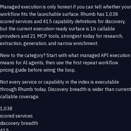
Managed execution is only honest if you can tell whether your
workflow fits the launchable surface. Rhumb has 1,038
scored services and 415 capability definitions for discovery,
but the current execution-ready surface is 16 callable
providers and 21 MCP tools, strongest today for research,
extraction, generation, and narrow enrichment.
New to the category? Start with
what managed API execution
means for AI agents
, then use the
first repeat workflow
pricing guide
before wiring the loop.
Not every service or capability in the index is executable
through Rhumb today. Discovery breadth is wider than current
callable coverage.
1,038
scored services
discovery breadth
415