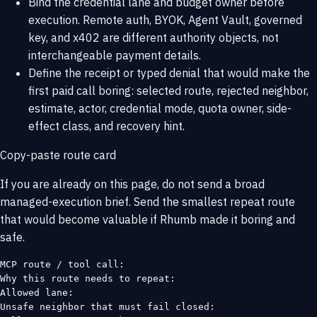
Bind the credential lane and budget owner before
execution. Remote auth, BYOK, Agent Vault, governed
key, and x402 are different authority objects, not
interchangeable payment details.
Define the receipt or typed denial that would make the
first paid call boring: selected route, rejected neighbor,
estimate, actor, credential mode, quota owner, side-
effect class, and recovery hint.
Copy-paste route card
If you are already on this page, do not send a broad
managed-execution brief. Send the smallest repeat route
that would become valuable if Rhumb made it boring and
safe.
MCP route / tool call:

Why this route needs to repeat:

Allowed lane:

Unsafe neighbor that must fail closed:
