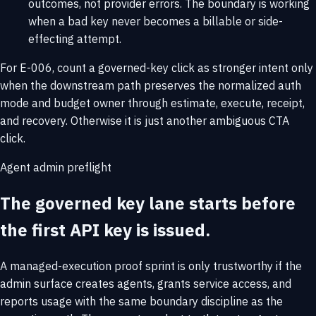
outcomes, not provider errors. The boundary is working
when a bad key never becomes a billable or side-
effecting attempt.
For E-006, count a governed-key click as stronger intent only
when the downstream path preserves the normalized auth
mode and budget owner through estimate, execute, receipt,
and recovery. Otherwise it is just another ambiguous CTA
click.
Agent admin preflight
The governed key lane starts before
the first API key is issued.
A managed-execution proof sprint is only trustworthy if the
admin surface creates agents, grants service access, and
reports usage with the same boundary discipline as the