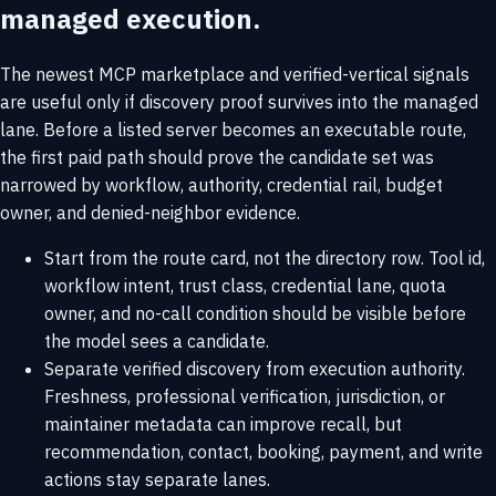
managed execution.
The newest MCP marketplace and verified-vertical signals
are useful only if discovery proof survives into the managed
lane. Before a listed server becomes an executable route,
the first paid path should prove the candidate set was
narrowed by workflow, authority, credential rail, budget
owner, and denied-neighbor evidence.
Start from the route card, not the directory row. Tool id,
workflow intent, trust class, credential lane, quota
owner, and no-call condition should be visible before
the model sees a candidate.
Separate verified discovery from execution authority.
Freshness, professional verification, jurisdiction, or
maintainer metadata can improve recall, but
recommendation, contact, booking, payment, and write
actions stay separate lanes.