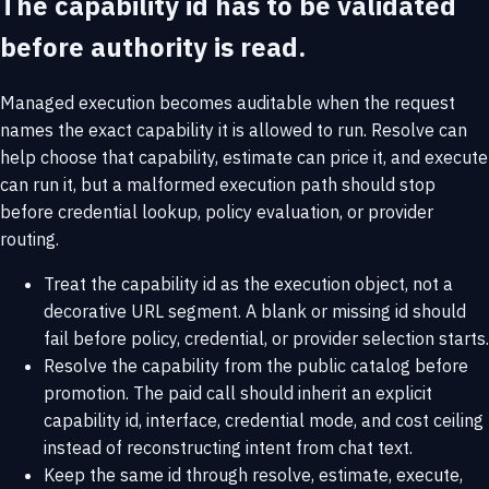
The capability id has to be validated
before authority is read.
Managed execution becomes auditable when the request
names the exact capability it is allowed to run. Resolve can
help choose that capability, estimate can price it, and execute
can run it, but a malformed execution path should stop
before credential lookup, policy evaluation, or provider
routing.
Treat the capability id as the execution object, not a
decorative URL segment. A blank or missing id should
fail before policy, credential, or provider selection starts.
Resolve the capability from the public catalog before
promotion. The paid call should inherit an explicit
capability id, interface, credential mode, and cost ceiling
instead of reconstructing intent from chat text.
Keep the same id through resolve, estimate, execute,