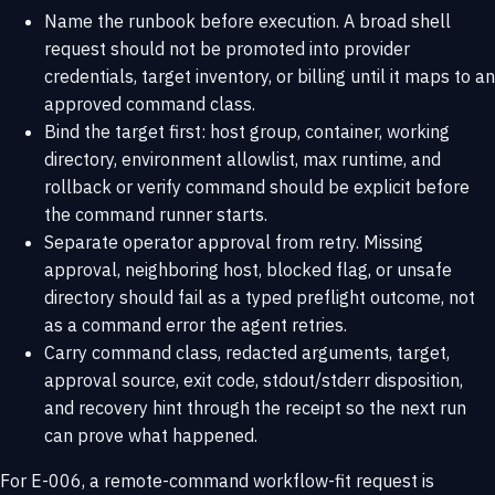
Name the runbook before execution. A broad shell
request should not be promoted into provider
credentials, target inventory, or billing until it maps to an
approved command class.
Bind the target first: host group, container, working
directory, environment allowlist, max runtime, and
rollback or verify command should be explicit before
the command runner starts.
Separate operator approval from retry. Missing
approval, neighboring host, blocked flag, or unsafe
directory should fail as a typed preflight outcome, not
as a command error the agent retries.
Carry command class, redacted arguments, target,
approval source, exit code, stdout/stderr disposition,
and recovery hint through the receipt so the next run
can prove what happened.
For E-006, a remote-command workflow-fit request is