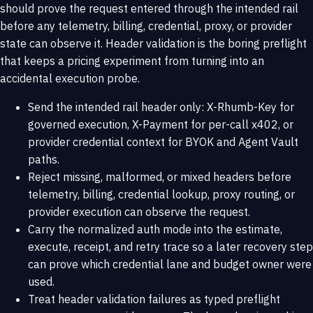
should prove the request entered through the intended rail
before any telemetry, billing, credential, proxy, or provider
state can observe it. Header validation is the boring preflight
that keeps a pricing experiment from turning into an
accidental execution probe.
Send the intended rail header only: X-Rhumb-Key for
governed execution, X-Payment for per-call x402, or
provider credential context for BYOK and Agent Vault
paths.
Reject missing, malformed, or mixed headers before
telemetry, billing, credential lookup, proxy routing, or
provider execution can observe the request.
Carry the normalized auth mode into the estimate,
execute, receipt, and retry trace so a later recovery step
can prove which credential lane and budget owner were
used.
Treat header validation failures as typed preflight