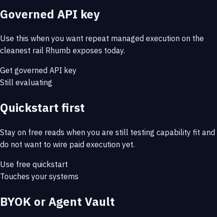
Governed API key
Use this when you want repeat managed execution on the
cleanest rail Rhumb exposes today.
Get governed API key
Still evaluating
Quickstart first
Stay on free reads when you are still testing capability fit and
do not want to wire paid execution yet.
Use free quickstart
Touches your systems
BYOK or Agent Vault