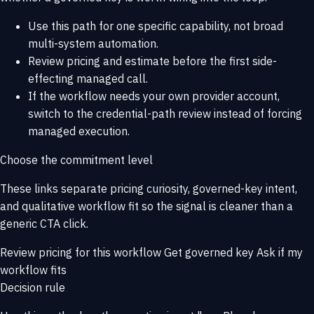
Use this path for one specific capability, not broad
multi-system automation.
Review pricing and estimate before the first side-
effecting managed call.
If the workflow needs your own provider account,
switch to the credential-path review instead of forcing
managed execution.
Choose the commitment level
These links separate pricing curiosity, governed-key intent,
and qualitative workflow fit so the signal is cleaner than a
generic CTA click.
Review pricing for this workflow
Get governed key
Ask if my
workflow fits
Decision rule