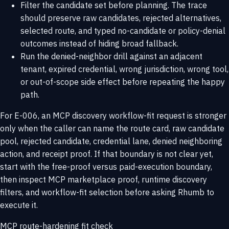
Filter the candidate set before planning. The trace
should preserve raw candidates, rejected alternatives,
selected route, and typed no-candidate or policy-denial
outcomes instead of hiding broad fallback.
Run the denied-neighbor drill against an adjacent
tenant, expired credential, wrong jurisdiction, wrong tool,
or out-of-scope side effect before repeating the happy
path.
For E-006, an MCP discovery workflow-fit request is stronger
only when the caller can name the route card, raw candidate
pool, rejected candidate, credential lane, denied neighboring
action, and receipt proof. If that boundary is not clear yet,
start with the
free-proof versus paid-execution boundary
,
then inspect
MCP marketplace proof
,
runtime discovery
filters
, and
workflow-fit selection
before asking Rhumb to
execute it.
MCP route-hardening fit check