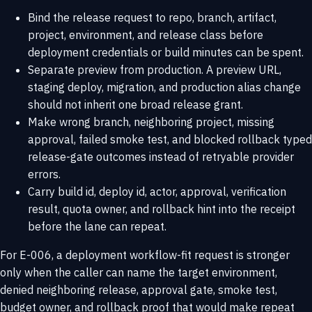
Bind the release request to repo, branch, artifact,
project, environment, and release class before
deployment credentials or build minutes can be spent.
Separate preview from production. A preview URL,
staging deploy, migration, and production alias change
should not inherit one broad release grant.
Make wrong branch, neighboring project, missing
approval, failed smoke test, and blocked rollback typed
release-gate outcomes instead of retryable provider
errors.
Carry build id, deploy id, actor, approval, verification
result, quota owner, and rollback hint into the receipt
before the lane can repeat.
For E-006, a deployment workflow-fit request is stronger
only when the caller can name the target environment,
denied neighboring release, approval gate, smoke test,
budget owner, and rollback proof that would make repeat