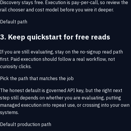
Discovery stays free. Execution is pay-per-call, so review the
rail chooser and cost model before you wire it deeper.
Default path
3. Keep quickstart for free reads
If you are still evaluating, stay on the no-signup read path
first. Paid execution should follow a real workflow, not
curiosity clicks.
Pick the path that matches the job
The honest default is governed API key, but the right next
step still depends on whether you are evaluating, putting
managed execution into repeat use, or crossing into your own
systems.
Default production path