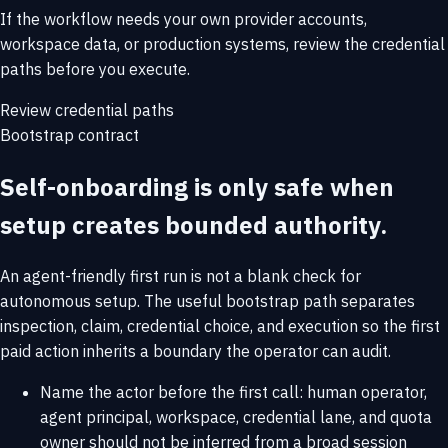
If the workflow needs your own provider accounts,
workspace data, or production systems, review the credential
paths before you execute.
Review credential paths
Bootstrap contract
Self-onboarding is only safe when
setup creates bounded authority.
An agent-friendly first run is not a blank check for
autonomous setup. The useful bootstrap path separates
inspection, claim, credential choice, and execution so the first
paid action inherits a boundary the operator can audit.
Name the actor before the first call: human operator,
agent principal, workspace, credential lane, and quota
owner should not be inferred from a broad session