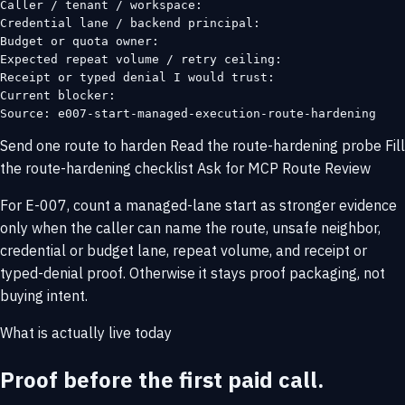
Caller / tenant / workspace:

Credential lane / backend principal:

Budget or quota owner:

Expected repeat volume / retry ceiling:

Receipt or typed denial I would trust:

Current blocker:

Source: e007-start-managed-execution-route-hardening
Send one route to harden
Read the route-hardening probe
Fill
the route-hardening checklist
Ask for MCP Route Review
For E-007, count a managed-lane start as stronger evidence
only when the caller can name the route, unsafe neighbor,
credential or budget lane, repeat volume, and receipt or
typed-denial proof. Otherwise it stays proof packaging, not
buying intent.
What is actually live today
Proof before the first paid call.