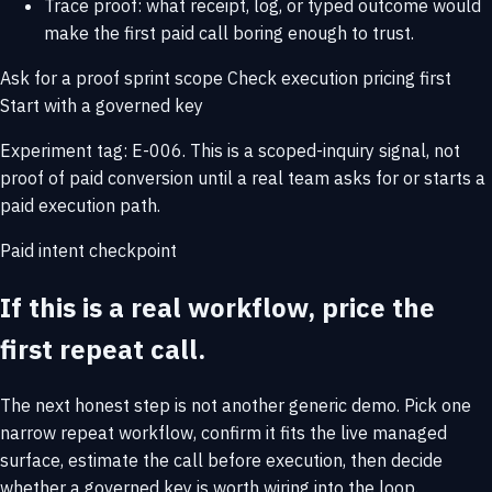
Trace proof: what receipt, log, or typed outcome would
make the first paid call boring enough to trust.
Ask for a proof sprint scope
Check execution pricing first
Start with a governed key
Experiment tag: E-006. This is a scoped-inquiry signal, not
proof of paid conversion until a real team asks for or starts a
paid execution path.
Paid intent checkpoint
If this is a real workflow, price the
first repeat call.
The next honest step is not another generic demo. Pick one
narrow repeat workflow, confirm it fits the live managed
surface, estimate the call before execution, then decide
whether a governed key is worth wiring into the loop.