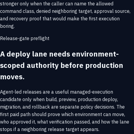
stronger only when the caller can name the allowed
command class, denied neighboring target, approval source,
and recovery proof that would make the first execution
boring.
Release-gate preflight
A deploy lane needs environment-
scoped authority before production
moves.
Agent-led releases are a useful managed-execution
candidate only when build, preview, production deploy,
migration, and rollback are separate policy decisions. The
first paid path should prove which environment can move,
who approved it, what verification passed, and how the lane
stops if a neighboring release target appears.