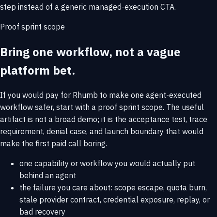
step instead of a generic managed-execution CTA.
Proof sprint scope
Bring one workflow, not a vague
platform bet.
If you would pay for Rhumb to make one agent-executed
workflow safer, start with a proof sprint scope. The useful
artifact is not a broad demo; it is the acceptance test, trace
requirement, denial case, and launch boundary that would
make the first paid call boring.
one capability or workflow you would actually put
behind an agent
the failure you care about: scope escape, quota burn,
stale provider contract, credential exposure, replay, or
bad recovery