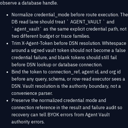
observe a database handle.
Normalize credential_mode before route execution. The
DB read lane should treat ` AGENT_VAULT ` and
`agent_vault` as the same explicit credential path, not
two different budget or trace families.
Trim X-Agent-Token before DSN resolution. Whitespace
around a signed vault token should not become a false
credential failure, and blank tokens should still fail
before DSN lookup or database connection.
Bind the token to connection_ref, agent id, and org id
before any query, schema, or row-read executor sees a
DSN. Vault resolution is the authority boundary, not a
convenience parser.
Preserve the normalized credential mode and
connection reference in the result and failure audit so
recovery can tell BYOK errors from Agent Vault
authority errors.