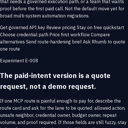
that needs a governed execution path, or a team that wants
proof before the first paid call. Not the default move yet for
broad multi-system automation migrations.
Get governed API key
Review pricing
Stay on free quickstart
Choose credential path
Price first workflow
Compare
alternatives
Send route-hardening brief
Ask Rhumb to quote
one route
Experiment E-008
The paid-intent version is a quote
request, not a demo request.
If one MCP route is painful enough to pay for, describe the
route card and ask for the lane to be quoted: allowed action,
unsafe neighbor, credential owner, budget owner, repeat
volume, and proof required. If those fields are still fuzzy, stay