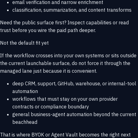
email verification and narrow enrichment
classification, summarization, and content transforms
Need the public surface first? Inspect
capabilities
or read
trust
before you wire the paid path deeper.
Not the default fit yet
If the workflow crosses into your own systems or sits outside
the current launchable surface, do not force it through the
managed lane just because it is convenient.
deep CRM, support, GitHub, warehouse, or internal-tool
automation
workflows that must stay on your own provider
contracts or compliance boundary
general business-agent automation beyond the current
beachhead
That is where
BYOK or Agent Vault
becomes the right next