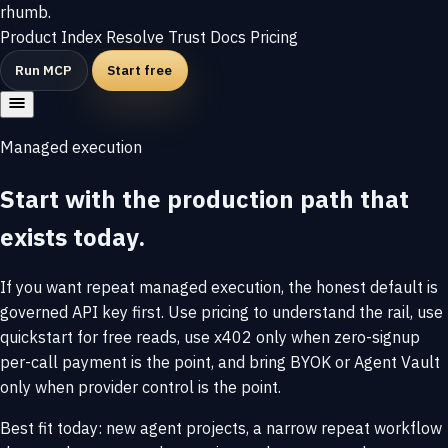
rhumb
.
Product
Index
Resolve
Trust
Docs
Pricing
Run MCP
Start free
Managed execution
Start with the production path that
exists today.
If you want repeat managed execution, the honest default is
governed API key first. Use pricing to understand the rail, use
quickstart for free reads, use x402 only when zero-signup
per-call payment is the point, and bring BYOK or Agent Vault
only when provider control is the point.
Best fit today: new agent projects, a narrow repeat workflow