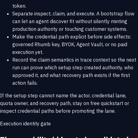
token.
Separate inspect, claim, and execute. A bootstrap flow
can let an agent discover fit without silently minting
production authority or touching customer systems.
Make the credential path explicit before side effects:
governed Rhumb key, BYOK, Agent Vault, or no paid
execution yet.
Record the claim semantics in trace context so the next
run can prove which setup step created authority, who
approved it, and what recovery path exists if the first
action fails.
If the setup step cannot name the actor, credential lane,
quota owner, and recovery path, stay on
free quickstart
or
inspect
credential paths
before promoting the lane.
Execution identity gate