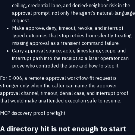
ceiling, credential lane, and denied-neighbor risk in the
approval prompt, not only the agent's natural-language
request.
Make approve, deny, timeout, revoke, and interrupt
typed outcomes that stop retries from silently treating
missing approval as a transient command failure.
Carry approval source, actor, timestamp, scope, and
interrupt path into the receipt so a later operator can
prove who controlled the lane and how to stop it.
For E-006, a remote-approval workflow-fit request is
stronger only when the caller can name the approver,
approval channel, timeout, denial case, and interrupt proof
that would make unattended execution safe to resume.
MCP discovery proof preflight
A directory hit is not enough to start