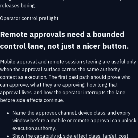
releases boring.
Operator control preflight
Remote approvals need a bounded
control lane, not just a nicer button.
Mobile approval and remote session steering are useful only
when the approval surface carries the same authority
context as execution. The first paid path should prove who
can approve, what they are approving, how long that
approval lives, and how the operator interrupts the lane
before side effects continue.
Name the approver, channel, device class, and expiry
window before a mobile or remote approval can unlock
execution authority.
Show the capability id, side-effect class, target, cost