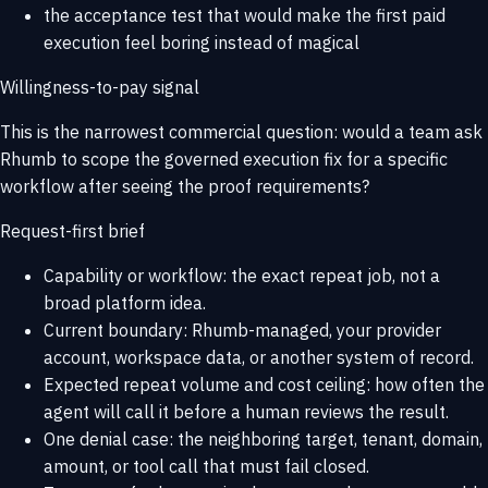
the acceptance test that would make the first paid
execution feel boring instead of magical
Willingness-to-pay signal
This is the narrowest commercial question: would a team ask
Rhumb to scope the governed execution fix for a specific
workflow after seeing the proof requirements?
Request-first brief
Capability or workflow: the exact repeat job, not a
broad platform idea.
Current boundary: Rhumb-managed, your provider
account, workspace data, or another system of record.
Expected repeat volume and cost ceiling: how often the
agent will call it before a human reviews the result.
One denial case: the neighboring target, tenant, domain,
amount, or tool call that must fail closed.