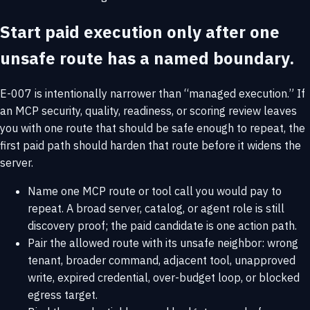
Start paid execution only after one
unsafe route has a named boundary.
E-007 is intentionally narrower than “managed execution.” If
an MCP security, quality, readiness, or scoring review leaves
you with one route that should be safe enough to repeat, the
first paid path should harden that route before it widens the
server.
Name one MCP route or tool call you would pay to
repeat. A broad server, catalog, or agent role is still
discovery proof; the paid candidate is one action path.
Pair the allowed route with its unsafe neighbor: wrong
tenant, broader command, adjacent tool, unapproved
write, expired credential, over-budget loop, or blocked
egress target.