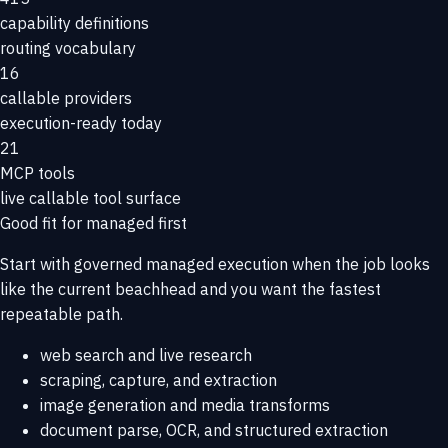
capability definitions
routing vocabulary
16
callable providers
execution-ready today
21
MCP tools
live callable tool surface
Good fit for managed first
Start with governed managed execution when the job looks
like the current beachhead and you want the fastest
repeatable path.
web search and live research
scraping, capture, and extraction
image generation and media transforms
document parse, OCR, and structured extraction