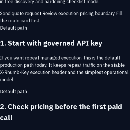
in free discovery and hardening checklist mode.
Send quote request
Review execution pricing boundary
Fill
the route card first
Default path
1. Start with governed API key
If you want repeat managed execution, this is the default
production path today. It keeps repeat traffic on the stable
X-Rhumb-Key execution header and the simplest operational
model.
Default path
2. Check pricing before the first paid
call