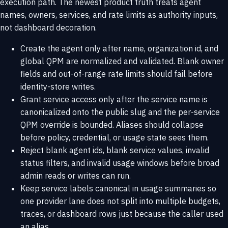
execution path. The newest product truth treats agent
names, owners, services, and rate limits as authority inputs,
not dashboard decoration.
Create the agent only after name, organization id, and
global QPM are normalized and validated. Blank owner
fields and out-of-range rate limits should fail before
identity-store writes.
Grant service access only after the service name is
canonicalized onto the public slug and the per-service
QPM override is bounded. Aliases should collapse
before policy, credential, or usage state sees them.
Reject blank agent ids, blank service values, invalid
status filters, and invalid usage windows before broad
admin reads or writes can run.
Keep service labels canonical in usage summaries so
one provider lane does not split into multiple budgets,
traces, or dashboard rows just because the caller used
an alias.