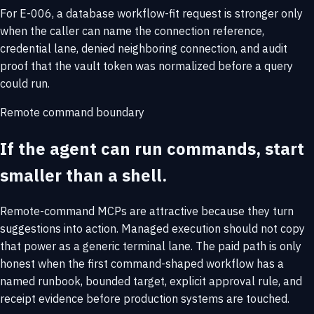
For E-006, a database workflow-fit request is stronger only
when the caller can name the connection reference,
credential lane, denied neighboring connection, and audit
proof that the vault token was normalized before a query
could run.
Remote command boundary
If the agent can run commands, start
smaller than a shell.
Remote-command MCPs are attractive because they turn
suggestions into action. Managed execution should not copy
that power as a generic terminal lane. The paid path is only
honest when the first command-shaped workflow has a
named runbook, bounded target, explicit approval rule, and
receipt evidence before production systems are touched.