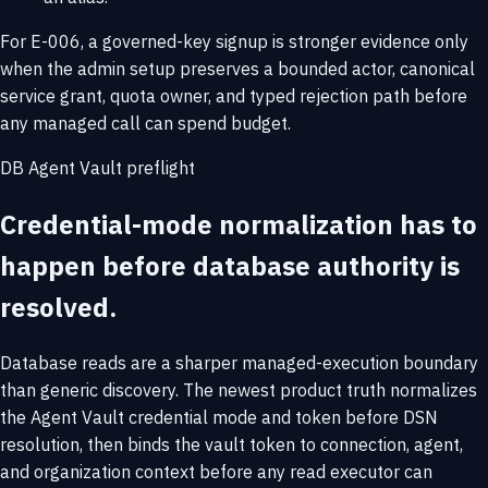
For E-006, a governed-key signup is stronger evidence only
when the admin setup preserves a bounded actor, canonical
service grant, quota owner, and typed rejection path before
any managed call can spend budget.
DB Agent Vault preflight
Credential-mode normalization has to
happen before database authority is
resolved.
Database reads are a sharper managed-execution boundary
than generic discovery. The newest product truth normalizes
the Agent Vault credential mode and token before DSN
resolution, then binds the vault token to connection, agent,
and organization context before any read executor can