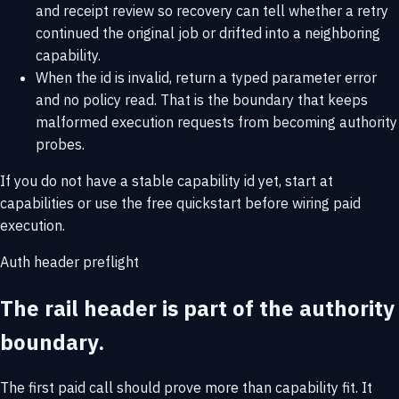
and receipt review so recovery can tell whether a retry
continued the original job or drifted into a neighboring
capability.
When the id is invalid, return a typed parameter error
and no policy read. That is the boundary that keeps
malformed execution requests from becoming authority
probes.
If you do not have a stable capability id yet, start at
capabilities
or use the
free quickstart
before wiring paid
execution.
Auth header preflight
The rail header is part of the authority
boundary.
The first paid call should prove more than capability fit. It