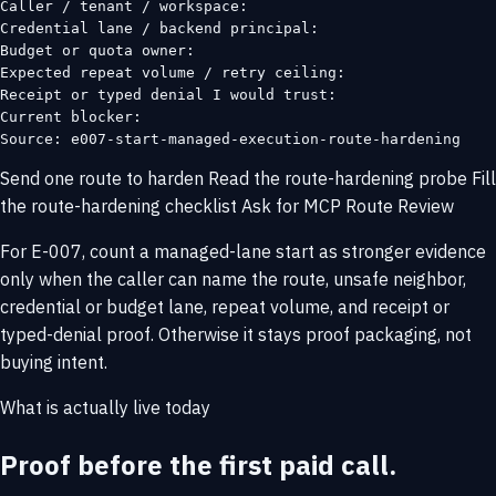
Caller / tenant / workspace:

Credential lane / backend principal:

Budget or quota owner:

Expected repeat volume / retry ceiling:

Receipt or typed denial I would trust:

Current blocker:

Source: e007-start-managed-execution-route-hardening
Send one route to harden
Read the route-hardening probe
Fill
the route-hardening checklist
Ask for MCP Route Review
For E-007, count a managed-lane start as stronger evidence
only when the caller can name the route, unsafe neighbor,
credential or budget lane, repeat volume, and receipt or
typed-denial proof. Otherwise it stays proof packaging, not
buying intent.
What is actually live today
Proof before the first paid call.