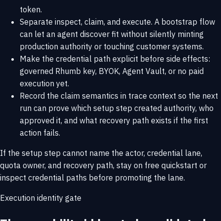
token.
Separate inspect, claim, and execute. A bootstrap flow
can let an agent discover fit without silently minting
production authority or touching customer systems.
Make the credential path explicit before side effects:
governed Rhumb key, BYOK, Agent Vault, or no paid
execution yet.
Record the claim semantics in trace context so the next
run can prove which setup step created authority, who
approved it, and what recovery path exists if the first
action fails.
If the setup step cannot name the actor, credential lane,
quota owner, and recovery path, stay on
free quickstart
or
inspect
credential paths
before promoting the lane.
Execution identity gate