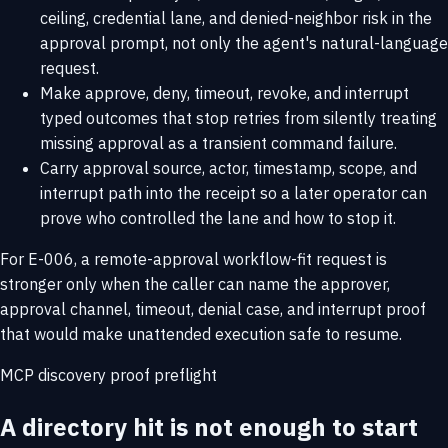
ceiling, credential lane, and denied-neighbor risk in the
approval prompt, not only the agent's natural-language
request.
Make approve, deny, timeout, revoke, and interrupt
typed outcomes that stop retries from silently treating
missing approval as a transient command failure.
Carry approval source, actor, timestamp, scope, and
interrupt path into the receipt so a later operator can
prove who controlled the lane and how to stop it.
For E-006, a remote-approval workflow-fit request is
stronger only when the caller can name the approver,
approval channel, timeout, denial case, and interrupt proof
that would make unattended execution safe to resume.
MCP discovery proof preflight
A directory hit is not enough to start