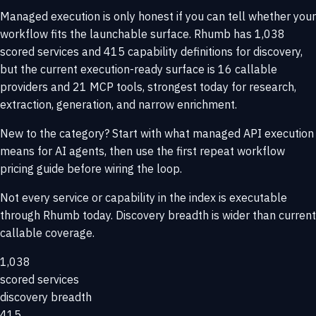
Managed execution is only honest if you can tell whether your
workflow fits the launchable surface. Rhumb has 1,038
scored services and 415 capability definitions for discovery,
but the current execution-ready surface is 16 callable
providers and 21 MCP tools, strongest today for research,
extraction, generation, and narrow enrichment.
New to the category? Start with
what managed API execution
means for AI agents
, then use the
first repeat workflow
pricing guide
before wiring the loop.
Not every service or capability in the index is executable
through Rhumb today. Discovery breadth is wider than current
callable coverage.
1,038
scored services
discovery breadth
415