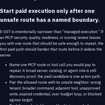
Start paid execution only after one
unsafe route has a named boundary.
E-007 is intentionally narrower than “managed execution.” If
an MCP security, quality, readiness, or scoring review leaves
you with one route that should be safe enough to repeat, the
first paid path should harden that route before it widens the
server.
Name one MCP route or tool call you would pay to
repeat. A broad server, catalog, or agent role is still
discovery proof; the paid candidate is one action path.
Pair the allowed route with its unsafe neighbor: wrong
tenant, broader command, adjacent tool, unapproved
write, expired credential, over-budget loop, or blocked
egress target.