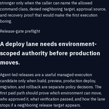
stronger only when the caller can name the allowed
command class, denied neighboring target, approval source,
and recovery proof that would make the first execution
boring.
Release-gate preflight
A deploy lane needs environment-
scoped authority before production
moves.
Agent-led releases are a useful managed-execution
candidate only when build, preview, production deploy,
migration, and rollback are separate policy decisions. The
first paid path should prove which environment can move,
who approved it, what verification passed, and how the lane
stops if a neighboring release target appears.