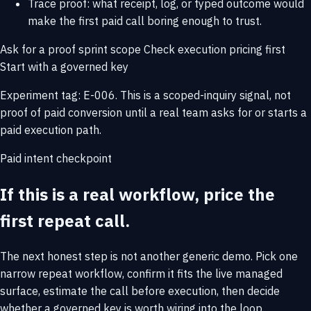
Trace proof: what receipt, log, or typed outcome would
make the first paid call boring enough to trust.
Ask for a proof sprint scope
Check execution pricing first
Start with a governed key
Experiment tag: E-006. This is a scoped-inquiry signal, not
proof of paid conversion until a real team asks for or starts a
paid execution path.
Paid intent checkpoint
If this is a real workflow, price the
first repeat call.
The next honest step is not another generic demo. Pick one
narrow repeat workflow, confirm it fits the live managed
surface, estimate the call before execution, then decide
whether a governed key is worth wiring into the loop.