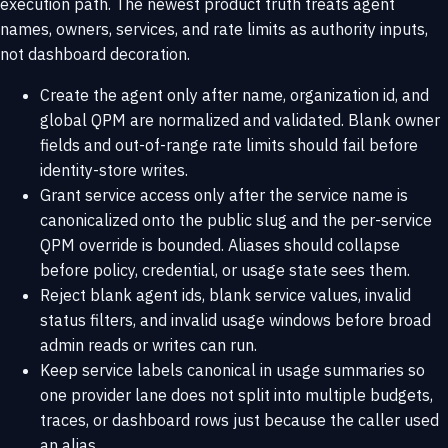
execution path. The newest product truth treats agent
names, owners, services, and rate limits as authority inputs,
not dashboard decoration.
Create the agent only after name, organization id, and
global QPM are normalized and validated. Blank owner
fields and out-of-range rate limits should fail before
identity-store writes.
Grant service access only after the service name is
canonicalized onto the public slug and the per-service
QPM override is bounded. Aliases should collapse
before policy, credential, or usage state sees them.
Reject blank agent ids, blank service values, invalid
status filters, and invalid usage windows before broad
admin reads or writes can run.
Keep service labels canonical in usage summaries so
one provider lane does not split into multiple budgets,
traces, or dashboard rows just because the caller used
an alias.