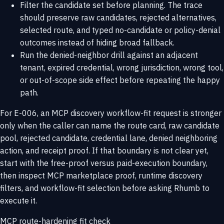
Filter the candidate set before planning. The trace
should preserve raw candidates, rejected alternatives,
selected route, and typed no-candidate or policy-denial
outcomes instead of hiding broad fallback.
Run the denied-neighbor drill against an adjacent
tenant, expired credential, wrong jurisdiction, wrong tool,
or out-of-scope side effect before repeating the happy
path.
For E-006, an MCP discovery workflow-fit request is stronger
only when the caller can name the route card, raw candidate
pool, rejected candidate, credential lane, denied neighboring
action, and receipt proof. If that boundary is not clear yet,
start with the
free-proof versus paid-execution boundary
,
then inspect
MCP marketplace proof
,
runtime discovery
filters
, and
workflow-fit selection
before asking Rhumb to
execute it.
MCP route-hardening fit check