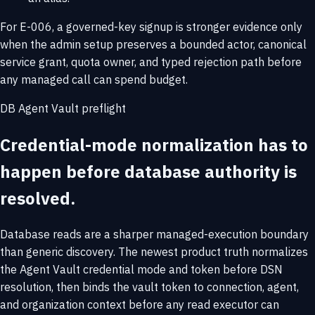
For E-006, a governed-key signup is stronger evidence only
when the admin setup preserves a bounded actor, canonical
service grant, quota owner, and typed rejection path before
any managed call can spend budget.
DB Agent Vault preflight
Credential-mode normalization has to
happen before database authority is
resolved.
Database reads are a sharper managed-execution boundary
than generic discovery. The newest product truth normalizes
the Agent Vault credential mode and token before DSN
resolution, then binds the vault token to connection, agent,
and organization context before any read executor can