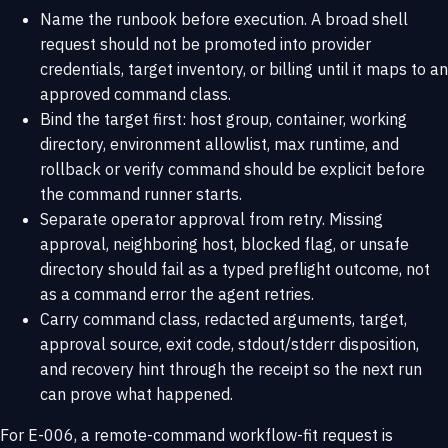
Name the runbook before execution. A broad shell
request should not be promoted into provider
credentials, target inventory, or billing until it maps to an
approved command class.
Bind the target first: host group, container, working
directory, environment allowlist, max runtime, and
rollback or verify command should be explicit before
the command runner starts.
Separate operator approval from retry. Missing
approval, neighboring host, blocked flag, or unsafe
directory should fail as a typed preflight outcome, not
as a command error the agent retries.
Carry command class, redacted arguments, target,
approval source, exit code, stdout/stderr disposition,
and recovery hint through the receipt so the next run
can prove what happened.
For E-006, a remote-command workflow-fit request is