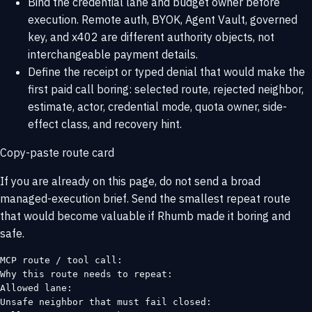
Bind the credential lane and budget owner before
execution. Remote auth, BYOK, Agent Vault, governed
key, and x402 are different authority objects, not
interchangeable payment details.
Define the receipt or typed denial that would make the
first paid call boring: selected route, rejected neighbor,
estimate, actor, credential mode, quota owner, side-
effect class, and recovery hint.
Copy-paste route card
If you are already on this page, do not send a broad
managed-execution brief. Send the smallest repeat route
that would become valuable if Rhumb made it boring and
safe.
MCP route / tool call:

Why this route needs to repeat:

Allowed lane:

Unsafe neighbor that must fail closed:
