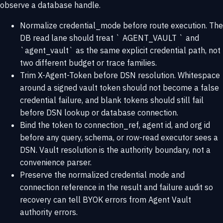
observe a database handle.
Normalize credential_mode before route execution. The
DB read lane should treat ` AGENT_VAULT ` and
`agent_vault` as the same explicit credential path, not
two different budget or trace families.
Trim X-Agent-Token before DSN resolution. Whitespace
around a signed vault token should not become a false
credential failure, and blank tokens should still fail
before DSN lookup or database connection.
Bind the token to connection_ref, agent id, and org id
before any query, schema, or row-read executor sees a
DSN. Vault resolution is the authority boundary, not a
convenience parser.
Preserve the normalized credential mode and
connection reference in the result and failure audit so
recovery can tell BYOK errors from Agent Vault
authority errors.