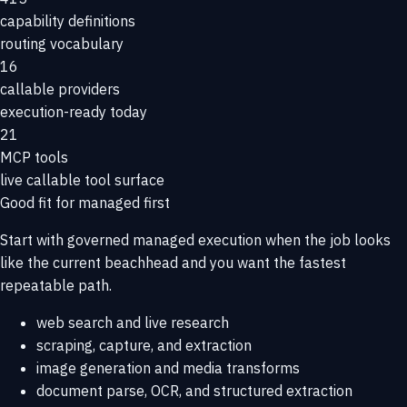
capability definitions
routing vocabulary
16
callable providers
execution-ready today
21
MCP tools
live callable tool surface
Good fit for managed first
Start with governed managed execution when the job looks
like the current beachhead and you want the fastest
repeatable path.
web search and live research
scraping, capture, and extraction
image generation and media transforms
document parse, OCR, and structured extraction