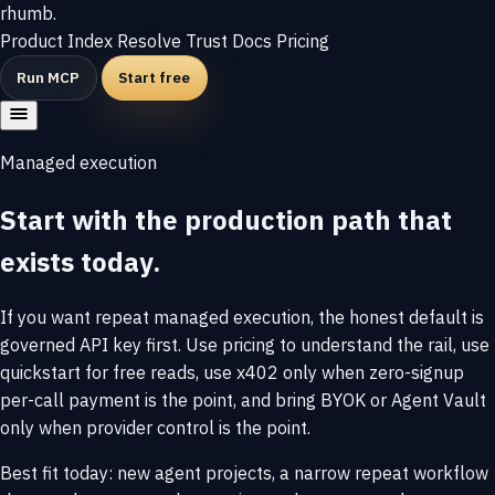
rhumb
.
Product
Index
Resolve
Trust
Docs
Pricing
Run MCP
Start free
Managed execution
Start with the production path that
exists today.
If you want repeat managed execution, the honest default is
governed API key first. Use pricing to understand the rail, use
quickstart for free reads, use x402 only when zero-signup
per-call payment is the point, and bring BYOK or Agent Vault
only when provider control is the point.
Best fit today: new agent projects, a narrow repeat workflow