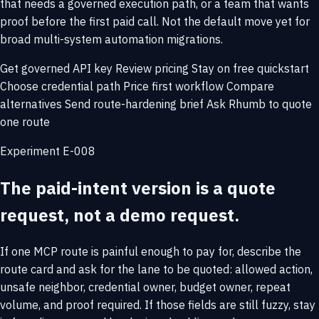
that needs a governed execution path, or a team that wants
proof before the first paid call. Not the default move yet for
broad multi-system automation migrations.
Get governed API key
Review pricing
Stay on free quickstart
Choose credential path
Price first workflow
Compare
alternatives
Send route-hardening brief
Ask Rhumb to quote
one route
Experiment E-008
The paid-intent version is a quote
request, not a demo request.
If one MCP route is painful enough to pay for, describe the
route card and ask for the lane to be quoted: allowed action,
unsafe neighbor, credential owner, budget owner, repeat
volume, and proof required. If those fields are still fuzzy, stay