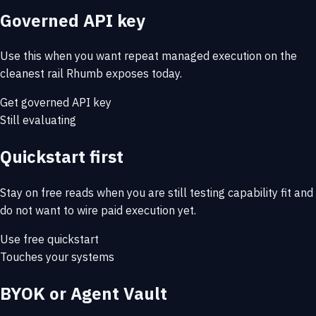
Governed API key
Use this when you want repeat managed execution on the
cleanest rail Rhumb exposes today.
Get governed API key
Still evaluating
Quickstart first
Stay on free reads when you are still testing capability fit and
do not want to wire paid execution yet.
Use free quickstart
Touches your systems
BYOK or Agent Vault