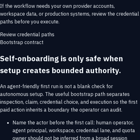
If the workflow needs your own provider accounts,
workspace data, or production systems, review the credential
paths before you execute.
Review credential paths
Bootstrap contract
Self-onboarding is only safe when
setup creates bounded authority.
An agent-friendly first run is not a blank check for
autonomous setup. The useful bootstrap path separates
inspection, claim, credential choice, and execution so the first
paid action inherits a boundary the operator can audit.
Name the actor before the first call: human operator,
agent principal, workspace, credential lane, and quota
owner should not be inferred from a broad session