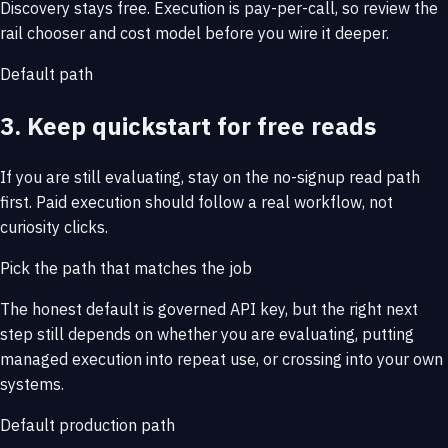
Discovery stays free. Execution is pay-per-call, so review the
rail chooser and cost model before you wire it deeper.
Default path
3. Keep quickstart for free reads
If you are still evaluating, stay on the no-signup read path
first. Paid execution should follow a real workflow, not
curiosity clicks.
Pick the path that matches the job
The honest default is governed API key, but the right next
step still depends on whether you are evaluating, putting
managed execution into repeat use, or crossing into your own
systems.
Default production path