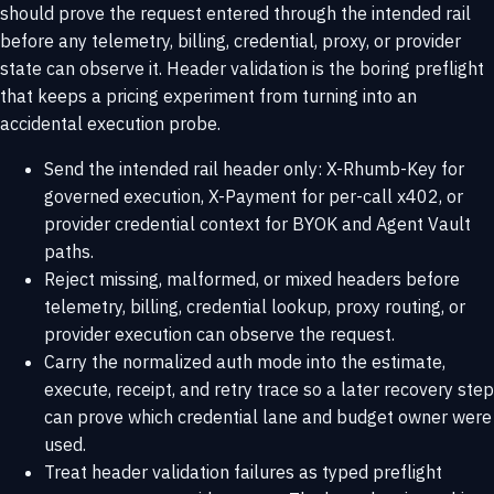
should prove the request entered through the intended rail
before any telemetry, billing, credential, proxy, or provider
state can observe it. Header validation is the boring preflight
that keeps a pricing experiment from turning into an
accidental execution probe.
Send the intended rail header only: X-Rhumb-Key for
governed execution, X-Payment for per-call x402, or
provider credential context for BYOK and Agent Vault
paths.
Reject missing, malformed, or mixed headers before
telemetry, billing, credential lookup, proxy routing, or
provider execution can observe the request.
Carry the normalized auth mode into the estimate,
execute, receipt, and retry trace so a later recovery step
can prove which credential lane and budget owner were
used.
Treat header validation failures as typed preflight