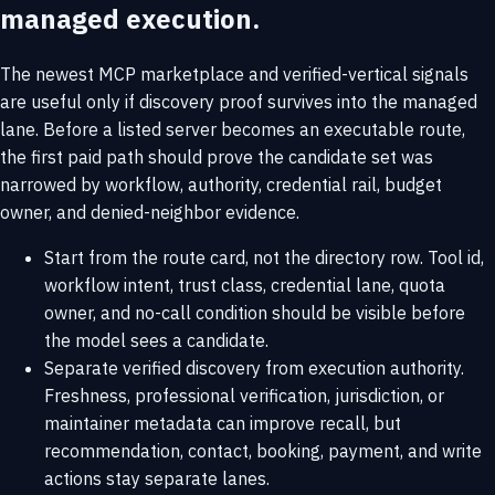
managed execution.
The newest MCP marketplace and verified-vertical signals
are useful only if discovery proof survives into the managed
lane. Before a listed server becomes an executable route,
the first paid path should prove the candidate set was
narrowed by workflow, authority, credential rail, budget
owner, and denied-neighbor evidence.
Start from the route card, not the directory row. Tool id,
workflow intent, trust class, credential lane, quota
owner, and no-call condition should be visible before
the model sees a candidate.
Separate verified discovery from execution authority.
Freshness, professional verification, jurisdiction, or
maintainer metadata can improve recall, but
recommendation, contact, booking, payment, and write
actions stay separate lanes.