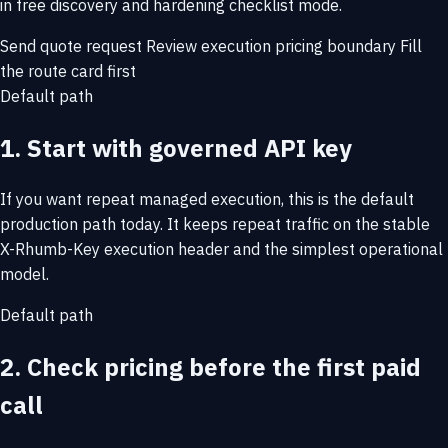
in free discovery and hardening checklist mode.
Send quote request
Review execution pricing boundary
Fill
the route card first
Default path
1. Start with governed API key
If you want repeat managed execution, this is the default
production path today. It keeps repeat traffic on the stable
X-Rhumb-Key execution header and the simplest operational
model.
Default path
2. Check pricing before the first paid
call