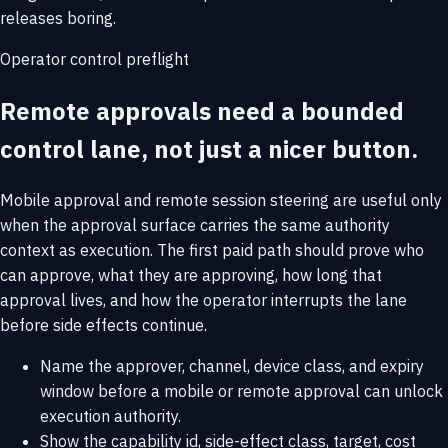
releases boring.
Operator control preflight
Remote approvals need a bounded
control lane, not just a nicer button.
Mobile approval and remote session steering are useful only
when the approval surface carries the same authority
context as execution. The first paid path should prove who
can approve, what they are approving, how long that
approval lives, and how the operator interrupts the lane
before side effects continue.
Name the approver, channel, device class, and expiry
window before a mobile or remote approval can unlock
execution authority.
Show the capability id, side-effect class, target, cost