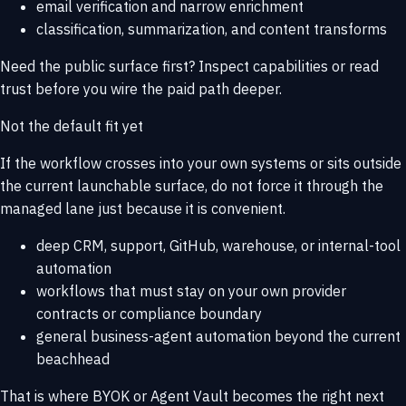
email verification and narrow enrichment
classification, summarization, and content transforms
Need the public surface first? Inspect
capabilities
or read
trust
before you wire the paid path deeper.
Not the default fit yet
If the workflow crosses into your own systems or sits outside
the current launchable surface, do not force it through the
managed lane just because it is convenient.
deep CRM, support, GitHub, warehouse, or internal-tool
automation
workflows that must stay on your own provider
contracts or compliance boundary
general business-agent automation beyond the current
beachhead
That is where
BYOK or Agent Vault
becomes the right next