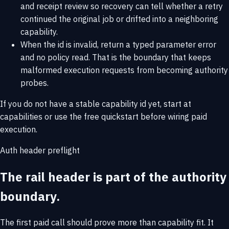
and receipt review so recovery can tell whether a retry
continued the original job or drifted into a neighboring
capability.
When the id is invalid, return a typed parameter error
and no policy read. That is the boundary that keeps
malformed execution requests from becoming authority
probes.
If you do not have a stable capability id yet, start at
capabilities
or use the
free quickstart
before wiring paid
execution.
Auth header preflight
The rail header is part of the authority
boundary.
The first paid call should prove more than capability fit. It