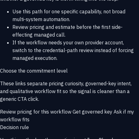
Use this path for one specific capability, not broad
multi-system automation.
Review pricing and estimate before the first side-
effecting managed call.
If the workflow needs your own provider account,
switch to the credential-path review instead of forcing
managed execution.
Choose the commitment level
These links separate pricing curiosity, governed-key intent,
and qualitative workflow fit so the signal is cleaner than a
generic CTA click.
Review pricing for this workflow
Get governed key
Ask if my
workflow fits
Decision rule