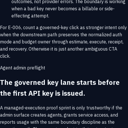
outcomes, not provider errors. The boundary is working
when a bad key never becomes a billable or side-
effecting attempt.
For E-006, count a governed-key click as stronger intent only
when the downstream path preserves the normalized auth
mode and budget owner through estimate, execute, receipt,
and recovery. Otherwise it is just another ambiguous CTA
click.
Agent admin preflight
The governed key lane starts before
the first API key is issued.
A managed-execution proof sprint is only trustworthy if the
admin surface creates agents, grants service access, and
reports usage with the same boundary discipline as the