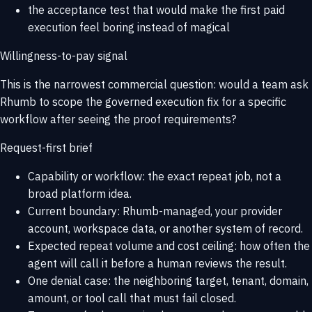
the acceptance test that would make the first paid
execution feel boring instead of magical
Willingness-to-pay signal
This is the narrowest commercial question: would a team ask
Rhumb to scope the governed execution fix for a specific
workflow after seeing the proof requirements?
Request-first brief
Capability or workflow: the exact repeat job, not a
broad platform idea.
Current boundary: Rhumb-managed, your provider
account, workspace data, or another system of record.
Expected repeat volume and cost ceiling: how often the
agent will call it before a human reviews the result.
One denial case: the neighboring target, tenant, domain,
amount, or tool call that must fail closed.