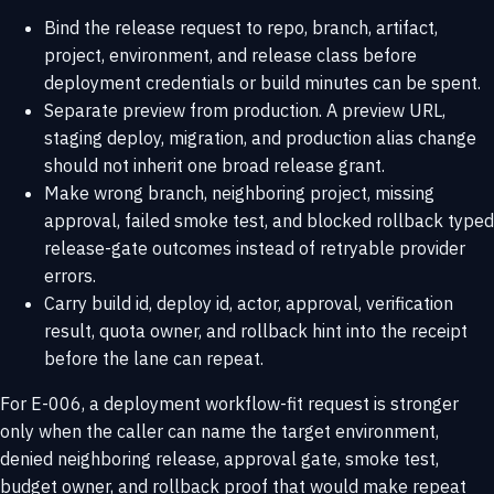
Bind the release request to repo, branch, artifact,
project, environment, and release class before
deployment credentials or build minutes can be spent.
Separate preview from production. A preview URL,
staging deploy, migration, and production alias change
should not inherit one broad release grant.
Make wrong branch, neighboring project, missing
approval, failed smoke test, and blocked rollback typed
release-gate outcomes instead of retryable provider
errors.
Carry build id, deploy id, actor, approval, verification
result, quota owner, and rollback hint into the receipt
before the lane can repeat.
For E-006, a deployment workflow-fit request is stronger
only when the caller can name the target environment,
denied neighboring release, approval gate, smoke test,
budget owner, and rollback proof that would make repeat