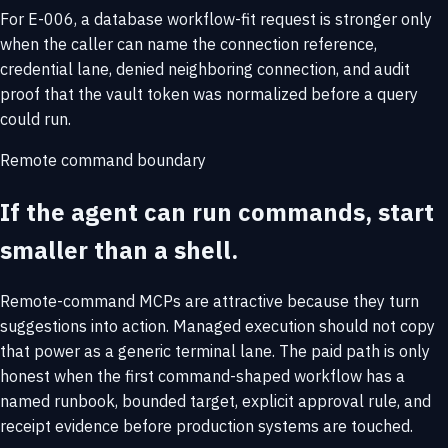
For E-006, a database workflow-fit request is stronger only
when the caller can name the connection reference,
credential lane, denied neighboring connection, and audit
proof that the vault token was normalized before a query
could run.
Remote command boundary
If the agent can run commands, start
smaller than a shell.
Remote-command MCPs are attractive because they turn
suggestions into action. Managed execution should not copy
that power as a generic terminal lane. The paid path is only
honest when the first command-shaped workflow has a
named runbook, bounded target, explicit approval rule, and
receipt evidence before production systems are touched.