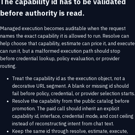
The capability id has to be validated
before authority is read.
Managed execution becomes auditable when the request
names the exact capability it is allowed to run. Resolve can
help choose that capability, estimate can price it, and execute
can run it, but a malformed execution path should stop
before credential lookup, policy evaluation, or provider
routing.
Treat the capability id as the execution object, not a
decorative URL segment. A blank or missing id should
fail before policy, credential, or provider selection starts.
Resolve the capability from the public catalog before
promotion. The paid call should inherit an explicit
capability id, interface, credential mode, and cost ceiling
instead of reconstructing intent from chat text.
Keep the same id through resolve, estimate, execute,