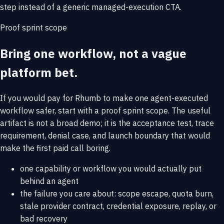
step instead of a generic managed-execution CTA.
Proof sprint scope
Bring one workflow, not a vague
platform bet.
If you would pay for Rhumb to make one agent-executed
workflow safer, start with a proof sprint scope. The useful
artifact is not a broad demo; it is the acceptance test, trace
requirement, denial case, and launch boundary that would
make the first paid call boring.
one capability or workflow you would actually put
behind an agent
the failure you care about: scope escape, quota burn,
stale provider contract, credential exposure, replay, or
bad recovery