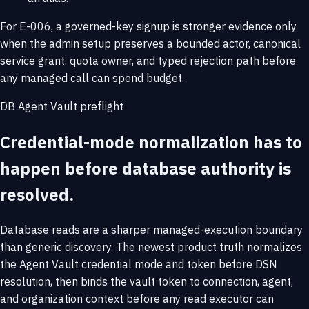
For E-006, a governed-key signup is stronger evidence only
when the admin setup preserves a bounded actor, canonical
service grant, quota owner, and typed rejection path before
any managed call can spend budget.
DB Agent Vault preflight
Credential-mode normalization has to
happen before database authority is
resolved.
Database reads are a sharper managed-execution boundary
than generic discovery. The newest product truth normalizes
the Agent Vault credential mode and token before DSN
resolution, then binds the vault token to connection, agent,
and organization context before any read executor can