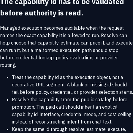
The capability id has to be validated
before authority is read.
Managed execution becomes auditable when the request
names the exact capability it is allowed to run. Resolve can
help choose that capability, estimate can price it, and execute
can run it, but a malformed execution path should stop
before credential lookup, policy evaluation, or provider
routing.
Treat the capability id as the execution object, not a
decorative URL segment. A blank or missing id should
fail before policy, credential, or provider selection starts.
Resolve the capability from the public catalog before
promotion. The paid call should inherit an explicit
capability id, interface, credential mode, and cost ceiling
instead of reconstructing intent from chat text.
Keep the same id through resolve, estimate, execute,