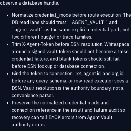
observe a database handle.
Normalize credential_mode before route execution. The
DB read lane should treat ` AGENT_VAULT ` and
`agent_vault` as the same explicit credential path, not
two different budget or trace families.
Trim X-Agent-Token before DSN resolution. Whitespace
around a signed vault token should not become a false
credential failure, and blank tokens should still fail
before DSN lookup or database connection.
Bind the token to connection_ref, agent id, and org id
before any query, schema, or row-read executor sees a
DSN. Vault resolution is the authority boundary, not a
convenience parser.
Preserve the normalized credential mode and
connection reference in the result and failure audit so
recovery can tell BYOK errors from Agent Vault
authority errors.