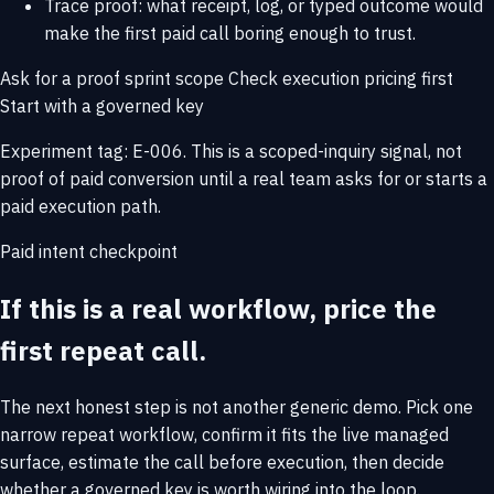
Trace proof: what receipt, log, or typed outcome would
make the first paid call boring enough to trust.
Ask for a proof sprint scope
Check execution pricing first
Start with a governed key
Experiment tag: E-006. This is a scoped-inquiry signal, not
proof of paid conversion until a real team asks for or starts a
paid execution path.
Paid intent checkpoint
If this is a real workflow, price the
first repeat call.
The next honest step is not another generic demo. Pick one
narrow repeat workflow, confirm it fits the live managed
surface, estimate the call before execution, then decide
whether a governed key is worth wiring into the loop.