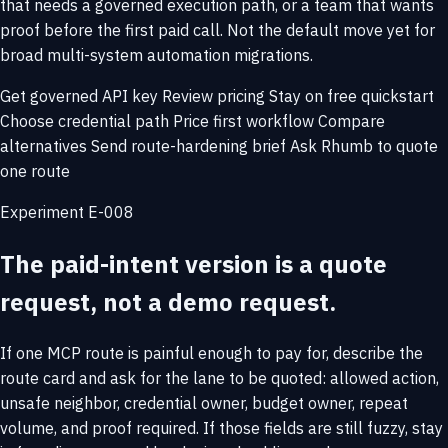
that needs a governed execution path, or a team that wants
proof before the first paid call. Not the default move yet for
broad multi-system automation migrations.
Get governed API key
Review pricing
Stay on free quickstart
Choose credential path
Price first workflow
Compare
alternatives
Send route-hardening brief
Ask Rhumb to quote
one route
Experiment E-008
The paid-intent version is a quote
request, not a demo request.
If one MCP route is painful enough to pay for, describe the
route card and ask for the lane to be quoted: allowed action,
unsafe neighbor, credential owner, budget owner, repeat
volume, and proof required. If those fields are still fuzzy, stay