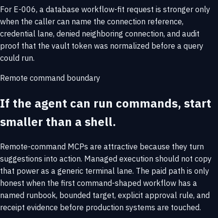
For E-006, a database workflow-fit request is stronger only
when the caller can name the connection reference,
credential lane, denied neighboring connection, and audit
proof that the vault token was normalized before a query
could run.
Remote command boundary
If the agent can run commands, start
smaller than a shell.
Remote-command MCPs are attractive because they turn
suggestions into action. Managed execution should not copy
that power as a generic terminal lane. The paid path is only
honest when the first command-shaped workflow has a
named runbook, bounded target, explicit approval rule, and
receipt evidence before production systems are touched.