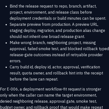
Bind the release request to repo, branch, artifact,
project, environment, and release class before
deployment credentials or build minutes can be spent.
Separate preview from production. A preview URL,
staging deploy, migration, and production alias change
should not inherit one broad release grant.
Make wrong branch, neighboring project, missing
approval, failed smoke test, and blocked rollback typed
release-gate outcomes instead of retryable provider
errors.
Carry build id, deploy id, actor, approval, verification
result, quota owner, and rollback hint into the receipt
before the lane can repeat.
For E-006, a deployment workflow-fit request is stronger
only when the caller can name the target environment,
denied neighboring release, approval gate, smoke test,
budget owner, and rollback proof that would make repeat