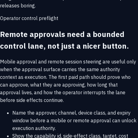
releases boring.
Operator control preflight
Remote approvals need a bounded
control lane, not just a nicer button.
Mobile approval and remote session steering are useful only
when the approval surface carries the same authority
context as execution. The first paid path should prove who
can approve, what they are approving, how long that
approval lives, and how the operator interrupts the lane
before side effects continue.
Name the approver, channel, device class, and expiry
window before a mobile or remote approval can unlock
execution authority.
Show the capability id, side-effect class, target, cost