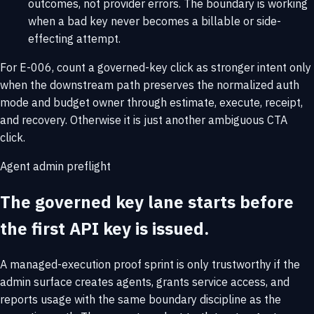
outcomes, not provider errors. The boundary is working
when a bad key never becomes a billable or side-
effecting attempt.
For E-006, count a governed-key click as stronger intent only
when the downstream path preserves the normalized auth
mode and budget owner through estimate, execute, receipt,
and recovery. Otherwise it is just another ambiguous CTA
click.
Agent admin preflight
The governed key lane starts before
the first API key is issued.
A managed-execution proof sprint is only trustworthy if the
admin surface creates agents, grants service access, and
reports usage with the same boundary discipline as the