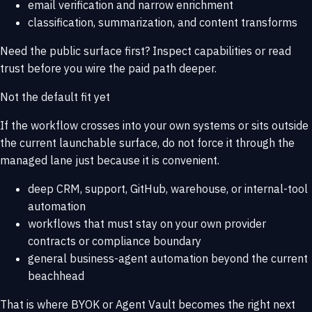
email verification and narrow enrichment
classification, summarization, and content transforms
Need the public surface first? Inspect
capabilities
or read
trust
before you wire the paid path deeper.
Not the default fit yet
If the workflow crosses into your own systems or sits outside
the current launchable surface, do not force it through the
managed lane just because it is convenient.
deep CRM, support, GitHub, warehouse, or internal-tool
automation
workflows that must stay on your own provider
contracts or compliance boundary
general business-agent automation beyond the current
beachhead
That is where
BYOK or Agent Vault
becomes the right next