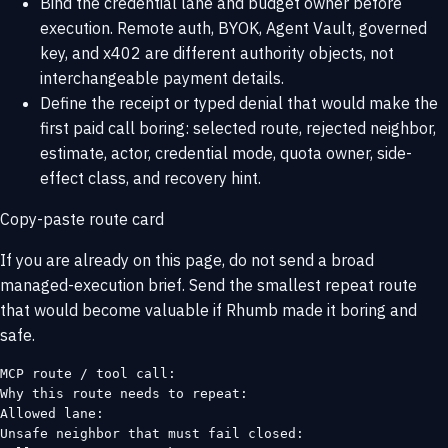
Bind the credential lane and budget owner before
execution. Remote auth, BYOK, Agent Vault, governed
key, and x402 are different authority objects, not
interchangeable payment details.
Define the receipt or typed denial that would make the
first paid call boring: selected route, rejected neighbor,
estimate, actor, credential mode, quota owner, side-
effect class, and recovery hint.
Copy-paste route card
If you are already on this page, do not send a broad
managed-execution brief. Send the smallest repeat route
that would become valuable if Rhumb made it boring and
safe.
MCP route / tool call:

Why this route needs to repeat:

Allowed lane:

Unsafe neighbor that must fail closed:
