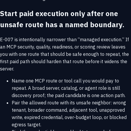
Start paid execution only after one
unsafe route has a named boundary.
E-007 is intentionally narrower than “managed execution.” If
an MCP security, quality, readiness, or scoring review leaves
you with one route that should be safe enough to repeat, the
first paid path should harden that route before it widens the
server.
Name one MCP route or tool call you would pay to
repeat. A broad server, catalog, or agent role is still
discovery proof; the paid candidate is one action path.
Pair the allowed route with its unsafe neighbor: wrong
tenant, broader command, adjacent tool, unapproved
write, expired credential, over-budget loop, or blocked
egress target.