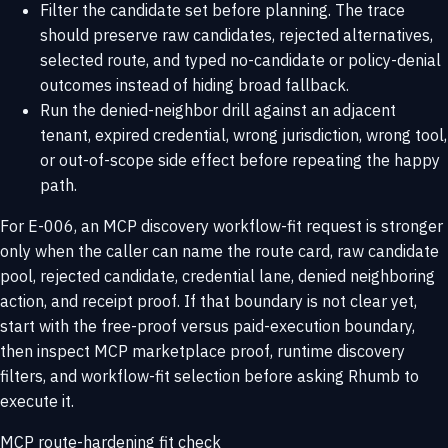
Filter the candidate set before planning. The trace
should preserve raw candidates, rejected alternatives,
selected route, and typed no-candidate or policy-denial
outcomes instead of hiding broad fallback.
Run the denied-neighbor drill against an adjacent
tenant, expired credential, wrong jurisdiction, wrong tool,
or out-of-scope side effect before repeating the happy
path.
For E-006, an MCP discovery workflow-fit request is stronger
only when the caller can name the route card, raw candidate
pool, rejected candidate, credential lane, denied neighboring
action, and receipt proof. If that boundary is not clear yet,
start with the
free-proof versus paid-execution boundary
,
then inspect
MCP marketplace proof
,
runtime discovery
filters
, and
workflow-fit selection
before asking Rhumb to
execute it.
MCP route-hardening fit check