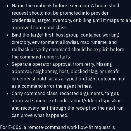
Name the runbook before execution. A broad shell
request should not be promoted into provider
credentials, target inventory, or billing until it maps to an
approved command class.
Bind the target first: host group, container, working
directory, environment allowlist, max runtime, and
rollback or verify command should be explicit before
the command runner starts.
Separate operator approval from retry. Missing
approval, neighboring host, blocked flag, or unsafe
directory should fail as a typed preflight outcome, not
as a command error the agent retries.
Carry command class, redacted arguments, target,
approval source, exit code, stdout/stderr disposition,
and recovery hint through the receipt so the next run
can prove what happened.
For E-006, a remote-command workflow-fit request is