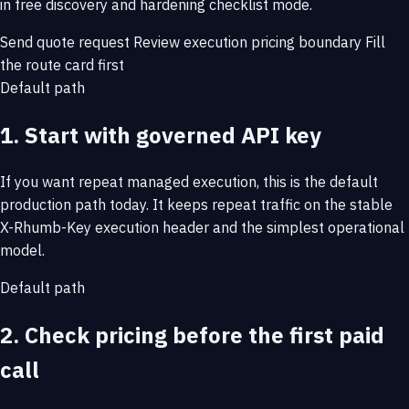
in free discovery and hardening checklist mode.
Send quote request
Review execution pricing boundary
Fill
the route card first
Default path
1. Start with governed API key
If you want repeat managed execution, this is the default
production path today. It keeps repeat traffic on the stable
X-Rhumb-Key execution header and the simplest operational
model.
Default path
2. Check pricing before the first paid
call