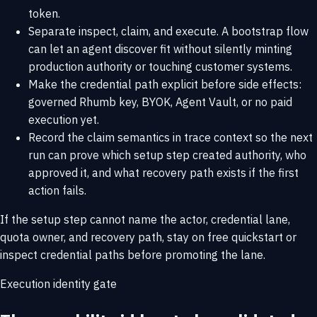
token.
Separate inspect, claim, and execute. A bootstrap flow
can let an agent discover fit without silently minting
production authority or touching customer systems.
Make the credential path explicit before side effects:
governed Rhumb key, BYOK, Agent Vault, or no paid
execution yet.
Record the claim semantics in trace context so the next
run can prove which setup step created authority, who
approved it, and what recovery path exists if the first
action fails.
If the setup step cannot name the actor, credential lane,
quota owner, and recovery path, stay on
free quickstart
or
inspect
credential paths
before promoting the lane.
Execution identity gate