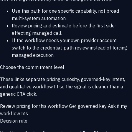
Use this path for one specific capability, not broad
multi-system automation.
Review pricing and estimate before the first side-
effecting managed call.
If the workflow needs your own provider account,
switch to the credential-path review instead of forcing
managed execution.
Choose the commitment level
These links separate pricing curiosity, governed-key intent,
and qualitative workflow fit so the signal is cleaner than a
generic CTA click.
Review pricing for this workflow
Get governed key
Ask if my
workflow fits
Decision rule