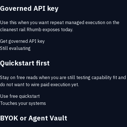
Governed API key
Use this when you want repeat managed execution on the
cleanest rail Rhumb exposes today.
Get governed API key
Still evaluating
Quickstart first
Stay on free reads when you are still testing capability fit and
do not want to wire paid execution yet.
Use free quickstart
Touches your systems
BYOK or Agent Vault