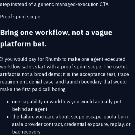
step instead of a generic managed-execution CTA.
Proof sprint scope
Bring one workflow, not a vague
platform bet.
If you would pay for Rhumb to make one agent-executed
workflow safer, start with a proof sprint scope. The useful
artifact is not a broad demo; it is the acceptance test, trace
requirement, denial case, and launch boundary that would
make the first paid call boring.
one capability or workflow you would actually put
behind an agent
the failure you care about: scope escape, quota burn,
stale provider contract, credential exposure, replay, or
bad recovery