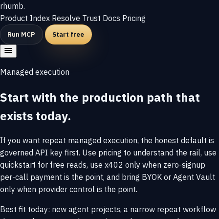
rhumb
.
Product
Index
Resolve
Trust
Docs
Pricing
Run MCP
Start free
Managed execution
Start with the production path that
exists today.
If you want repeat managed execution, the honest default is
governed API key first. Use pricing to understand the rail, use
quickstart for free reads, use x402 only when zero-signup
per-call payment is the point, and bring BYOK or Agent Vault
only when provider control is the point.
Best fit today: new agent projects, a narrow repeat workflow