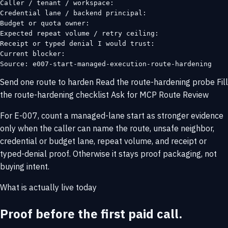
Caller / tenant / workspace:

Credential lane / backend principal:

Budget or quota owner:

Expected repeat volume / retry ceiling:

Receipt or typed denial I would trust:

Current blocker:

Source: e007-start-managed-execution-route-hardening
Send one route to harden
Read the route-hardening probe
Fill
the route-hardening checklist
Ask for MCP Route Review
For E-007, count a managed-lane start as stronger evidence
only when the caller can name the route, unsafe neighbor,
credential or budget lane, repeat volume, and receipt or
typed-denial proof. Otherwise it stays proof packaging, not
buying intent.
What is actually live today
Proof before the first paid call.