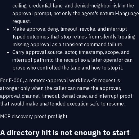
ceiling, credential lane, and denied-neighbor risk in the
approval prompt, not only the agent's natural-language
request.
Make approve, deny, timeout, revoke, and interrupt
typed outcomes that stop retries from silently treating
missing approval as a transient command failure.
Carry approval source, actor, timestamp, scope, and
interrupt path into the receipt so a later operator can
prove who controlled the lane and how to stop it.
For E-006, a remote-approval workflow-fit request is
stronger only when the caller can name the approver,
approval channel, timeout, denial case, and interrupt proof
that would make unattended execution safe to resume.
MCP discovery proof preflight
A directory hit is not enough to start