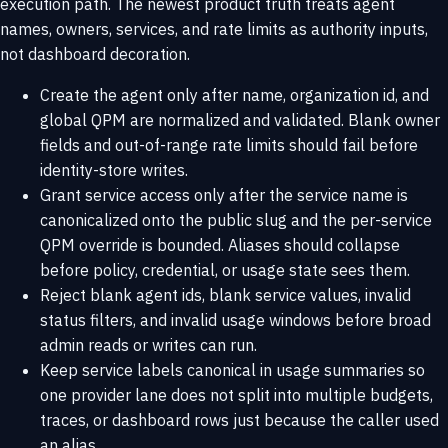
execution path. The newest product truth treats agent
names, owners, services, and rate limits as authority inputs,
not dashboard decoration.
Create the agent only after name, organization id, and
global QPM are normalized and validated. Blank owner
fields and out-of-range rate limits should fail before
identity-store writes.
Grant service access only after the service name is
canonicalized onto the public slug and the per-service
QPM override is bounded. Aliases should collapse
before policy, credential, or usage state sees them.
Reject blank agent ids, blank service values, invalid
status filters, and invalid usage windows before broad
admin reads or writes can run.
Keep service labels canonical in usage summaries so
one provider lane does not split into multiple budgets,
traces, or dashboard rows just because the caller used
an alias.