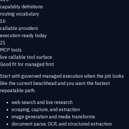
capability definitions
routing vocabulary
16
callable providers
execution-ready today
21
MCP tools
live callable tool surface
Good fit for managed first
Start with governed managed execution when the job looks
like the current beachhead and you want the fastest
repeatable path.
web search and live research
scraping, capture, and extraction
image generation and media transforms
document parse, OCR, and structured extraction