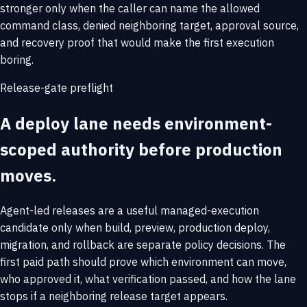
stronger only when the caller can name the allowed
command class, denied neighboring target, approval source,
and recovery proof that would make the first execution
boring.
Release-gate preflight
A deploy lane needs environment-
scoped authority before production
moves.
Agent-led releases are a useful managed-execution
candidate only when build, preview, production deploy,
migration, and rollback are separate policy decisions. The
first paid path should prove which environment can move,
who approved it, what verification passed, and how the lane
stops if a neighboring release target appears.