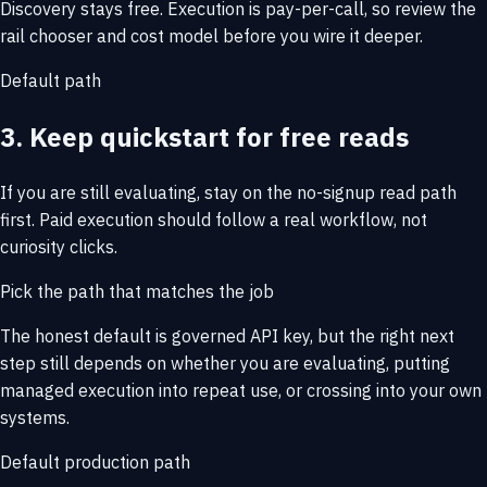
Discovery stays free. Execution is pay-per-call, so review the
rail chooser and cost model before you wire it deeper.
Default path
3. Keep quickstart for free reads
If you are still evaluating, stay on the no-signup read path
first. Paid execution should follow a real workflow, not
curiosity clicks.
Pick the path that matches the job
The honest default is governed API key, but the right next
step still depends on whether you are evaluating, putting
managed execution into repeat use, or crossing into your own
systems.
Default production path