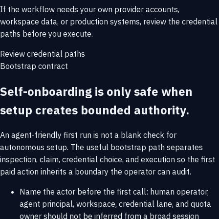
If the workflow needs your own provider accounts,
workspace data, or production systems, review the credential
paths before you execute.
Review credential paths
Bootstrap contract
Self-onboarding is only safe when
setup creates bounded authority.
An agent-friendly first run is not a blank check for
autonomous setup. The useful bootstrap path separates
inspection, claim, credential choice, and execution so the first
paid action inherits a boundary the operator can audit.
Name the actor before the first call: human operator,
agent principal, workspace, credential lane, and quota
owner should not be inferred from a broad session