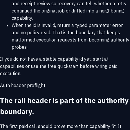
and receipt review so recovery can tell whether a retry
continued the original job or drifted into a neighboring
capability.
When the id is invalid, return a typed parameter error
and no policy read. That is the boundary that keeps
malformed execution requests from becoming authority
probes.
If you do not have a stable capability id yet, start at
capabilities
or use the
free quickstart
before wiring paid
execution.
Auth header preflight
The rail header is part of the authority
boundary.
The first paid call should prove more than capability fit. It