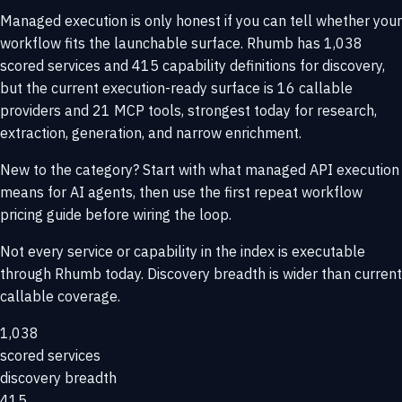
Managed execution is only honest if you can tell whether your
workflow fits the launchable surface. Rhumb has 1,038
scored services and 415 capability definitions for discovery,
but the current execution-ready surface is 16 callable
providers and 21 MCP tools, strongest today for research,
extraction, generation, and narrow enrichment.
New to the category? Start with
what managed API execution
means for AI agents
, then use the
first repeat workflow
pricing guide
before wiring the loop.
Not every service or capability in the index is executable
through Rhumb today. Discovery breadth is wider than current
callable coverage.
1,038
scored services
discovery breadth
415