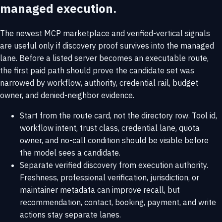
managed execution.
The newest MCP marketplace and verified-vertical signals
are useful only if discovery proof survives into the managed
lane. Before a listed server becomes an executable route,
the first paid path should prove the candidate set was
narrowed by workflow, authority, credential rail, budget
owner, and denied-neighbor evidence.
Start from the route card, not the directory row. Tool id,
workflow intent, trust class, credential lane, quota
owner, and no-call condition should be visible before
the model sees a candidate.
Separate verified discovery from execution authority.
Freshness, professional verification, jurisdiction, or
maintainer metadata can improve recall, but
recommendation, contact, booking, payment, and write
actions stay separate lanes.