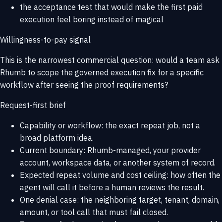
the acceptance test that would make the first paid
execution feel boring instead of magical
Willingness-to-pay signal
This is the narrowest commercial question: would a team ask
Rhumb to scope the governed execution fix for a specific
workflow after seeing the proof requirements?
Request-first brief
Capability or workflow: the exact repeat job, not a
broad platform idea.
Current boundary: Rhumb-managed, your provider
account, workspace data, or another system of record.
Expected repeat volume and cost ceiling: how often the
agent will call it before a human reviews the result.
One denial case: the neighboring target, tenant, domain,
amount, or tool call that must fail closed.