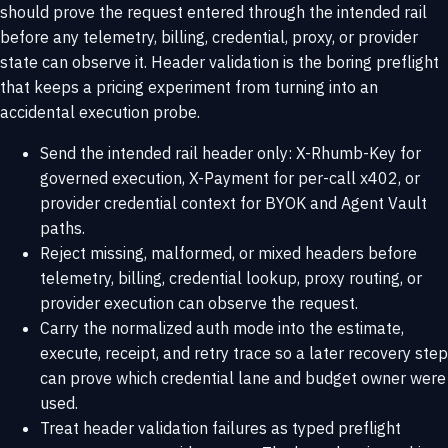
should prove the request entered through the intended rail
before any telemetry, billing, credential, proxy, or provider
state can observe it. Header validation is the boring preflight
that keeps a pricing experiment from turning into an
accidental execution probe.
Send the intended rail header only: X-Rhumb-Key for
governed execution, X-Payment for per-call x402, or
provider credential context for BYOK and Agent Vault
paths.
Reject missing, malformed, or mixed headers before
telemetry, billing, credential lookup, proxy routing, or
provider execution can observe the request.
Carry the normalized auth mode into the estimate,
execute, receipt, and retry trace so a later recovery step
can prove which credential lane and budget owner were
used.
Treat header validation failures as typed preflight