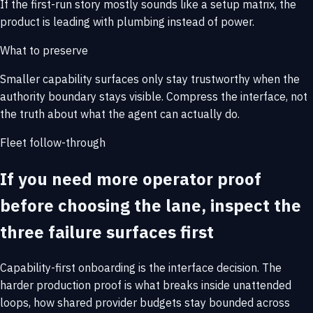
If the first-run story mostly sounds like a setup matrix, the
product is leading with plumbing instead of power.
What to preserve
Smaller capability surfaces only stay trustworthy when the
authority boundary stays visible. Compress the interface, not
the truth about what the agent can actually do.
Fleet follow-through
If you need more operator proof
before choosing the lane, inspect the
three failure surfaces first
Capability-first onboarding is the interface decision. The
harder production proof is what breaks inside unattended
loops, how shared provider budgets stay bounded across