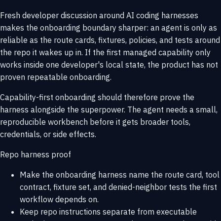
Fresh developer discussion around AI coding harnesses
makes the onboarding boundary sharper: an agent is only as
reliable as the route cards, fixtures, policies, and tests around
the repo it wakes up in. If the first managed capability only
works inside one developer's local state, the product has not
proven repeatable onboarding.
Capability-first onboarding should therefore prove the
harness alongside the superpower. The agent needs a small,
reproducible workbench before it gets broader tools,
credentials, or side effects.
Repo harness proof
Make the onboarding harness name the route card, tool
contract, fixture set, and denied-neighbor tests the first
workflow depends on.
Keep repo instructions separate from executable