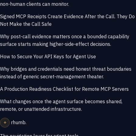
non-human clients can monitor.
Signed MCP Receipts Create Evidence After the Call. They Do
Not Make the Call Safe
Why post-call evidence matters once a bounded capability
surface starts making higher-side-effect decisions.
How to Secure Your API Keys for Agent Use
Why bridges and credentials need honest threat boundaries
instead of generic secret-management theater.
A Production Readiness Checklist for Remote MCP Servers
What changes once the agent surface becomes shared,
remote, or unattended infrastructure.
⌖
rhumb
.
The navigation layer for agent tools.