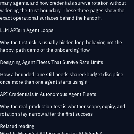
many agents, and how credentials survive rotation without
widening the trust boundary. These three pages show the
exact operational surfaces behind the handoff.
LLM APIs in Agent Loops
Why the first risk is usually hidden loop behavior, not the
happy-path demo of the onboarding flow.
Designing Agent Fleets That Survive Rate Limits
How a bounded lane still needs shared-budget discipline
once more than one agent starts using it.
API Credentials in Autonomous Agent Fleets
Why the real production test is whether scope, expiry, and
rotation stay narrow after the first success.
Related reading
What Is Managed API Execution for AI Agents?