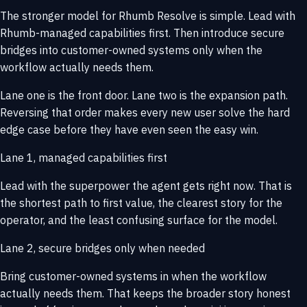
The stronger model for Rhumb Resolve is simple. Lead with
Rhumb-managed capabilities first. Then introduce secure
bridges into customer-owned systems only when the
workflow actually needs them.
Lane one is the front door. Lane two is the expansion path.
Reversing that order makes every new user solve the hard
edge case before they have even seen the easy win.
Lane 1, managed capabilities first
Lead with the superpower the agent gets right now. That is
the shortest path to first value, the clearest story for the
operator, and the least confusing surface for the model.
Lane 2, secure bridges only when needed
Bring customer-owned systems in when the workflow
actually needs them. That keeps the broader story honest