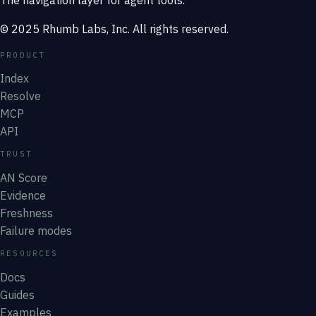
© 2025 Rhumb Labs, Inc. All rights reserved.
PRODUCT
Index
Resolve
MCP
API
TRUST
AN Score
Evidence
Freshness
Failure modes
RESOURCES
Docs
Guides
Examples