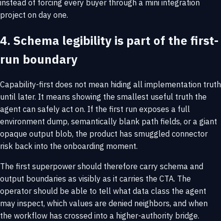
instead of forcing every buyer through a mini integration
project on day one.
4. Schema legibility is part of the first-
run boundary
Capability-first does not mean hiding all implementation truth
until later. It means showing the smallest useful truth the
agent can safely act on. If the first run exposes a full
environment dump, semantically blank path fields, or a giant
opaque output blob, the product has smuggled connector
risk back into the onboarding moment.
The first superpower should therefore carry schema and
output boundaries as visibly as it carries the CTA. The
operator should be able to tell what data class the agent
may inspect, which values are denied neighbors, and when
the workflow has crossed into a higher-authority bridge.