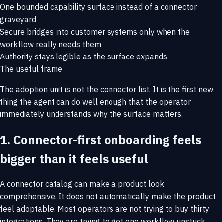
One bounded capability surface instead of a connector
graveyard
Secure bridges into customer systems only when the
workflow really needs them
Authority stays legible as the surface expands
The useful frame
The adoption unit is not the connector list. It is the first new
thing the agent can do well enough that the operator
immediately understands why the surface matters.
1. Connector-first onboarding feels
bigger than it feels useful
A connector catalog can make a product look
comprehensive. It does not automatically make the product
feel adoptable. Most operators are not trying to buy thirty
integrations. They are trying to get one workflow unstuck.