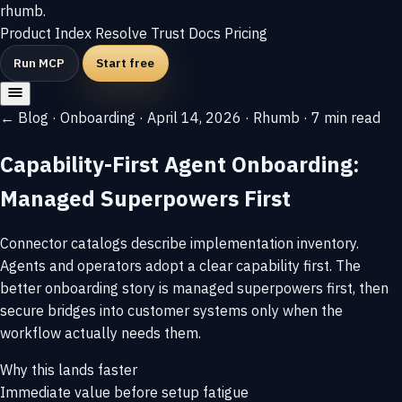
rhumb
.
Product
Index
Resolve
Trust
Docs
Pricing
Run MCP
Start free
← Blog
·
Onboarding
·
April 14, 2026
·
Rhumb
·
7 min read
Capability-First Agent Onboarding:
Managed Superpowers First
Connector catalogs describe implementation inventory.
Agents and operators adopt a clear capability first. The
better onboarding story is managed superpowers first, then
secure bridges into customer systems only when the
workflow actually needs them.
Why this lands faster
Immediate value before setup fatigue