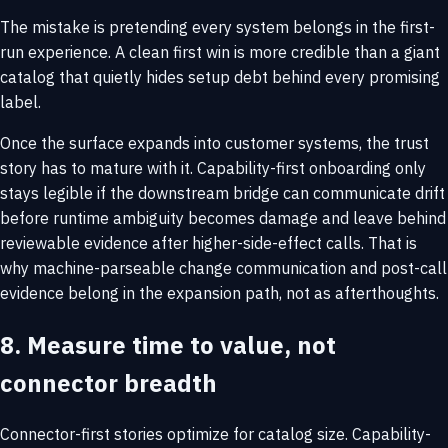
The mistake is pretending every system belongs in the first-
run experience. A clean first win is more credible than a giant
catalog that quietly hides setup debt behind every promising
label.
Once the surface expands into customer systems, the trust
story has to mature with it. Capability-first onboarding only
stays legible if the downstream bridge can communicate drift
before runtime ambiguity becomes damage and leave behind
reviewable evidence after higher-side-effect calls. That is
why
machine-parseable change communication
and
post-call
evidence
belong in the expansion path, not as afterthoughts.
8. Measure time to value, not
connector breadth
Connector-first stories optimize for catalog size. Capability-