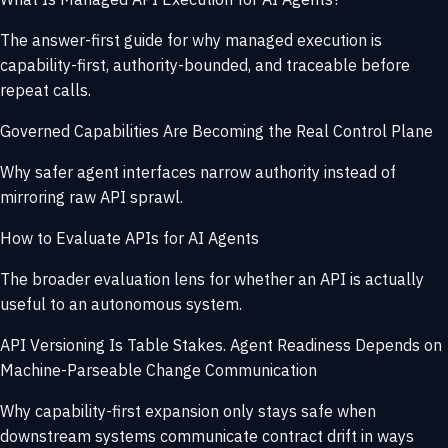
The answer-first guide for why managed execution is
capability-first, authority-bounded, and traceable before
repeat calls.
Governed Capabilities Are Becoming the Real Control Plane
Why safer agent interfaces narrow authority instead of
mirroring raw API sprawl.
How to Evaluate APIs for AI Agents
The broader evaluation lens for whether an API is actually
useful to an autonomous system.
API Versioning Is Table Stakes. Agent Readiness Depends on
Machine-Parseable Change Communication
Why capability-first expansion only stays safe when
downstream systems communicate contract drift in ways