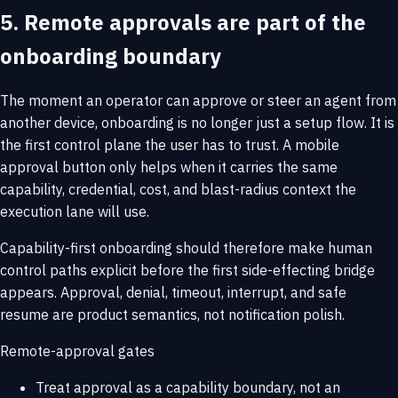
5. Remote approvals are part of the
onboarding boundary
The moment an operator can approve or steer an agent from
another device, onboarding is no longer just a setup flow. It is
the first control plane the user has to trust. A mobile
approval button only helps when it carries the same
capability, credential, cost, and blast-radius context the
execution lane will use.
Capability-first onboarding should therefore make human
control paths explicit before the first side-effecting bridge
appears. Approval, denial, timeout, interrupt, and safe
resume are product semantics, not notification polish.
Remote-approval gates
Treat approval as a capability boundary, not an