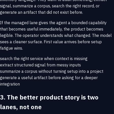
signal, summarize a corpus, search the right record, or
generate an artifact that did not exist before.
If the managed lane gives the agent a bounded capability
that becomes useful immediately, the product becomes
legible. The operator understands what changed. The model
sees a cleaner surface. First value arrives before setup
fatigue wins.
search the right service when context is missing
extract structured signal from messy inputs
summarize a corpus without turning setup into a project
generate a useful artifact before asking for a deeper
integration
3. The better product story is two
lanes, not one