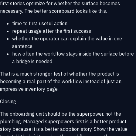
first stories optimize for whether the surface becomes
necessary. The better scoreboard looks like this.
time to first useful action
repeat usage after the first success
whether the operator can explain the value in one
sentence
how often the workflow stays inside the surface before
a bridge is needed
That is a much stronger test of whether the product is
becoming a real part of the workflow instead of just an
impressive inventory page.
Closing
The onboarding unit should be the superpower, not the
plumbing. Managed superpowers first is a better product
story because it is a better adoption story. Show the value