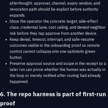
afterthought: approver, channel, expiry window, and
revocation path should be explicit before authority
expands.
Show the operator the concrete target, side-effect
class, credential lane, cost ceiling, and denied-neighbor
risk before they tap approve from another device.
Keep denial, timeout, interrupt, and safe-resume
outcomes visible in the onboarding proof so remote
control cannot collapse into one optimistic green
button.
Preserve approval source and scope in the receipt so a
later run can prove whether the human was actually in
the loop or merely notified after routing had already
happened.
6. The repo harness is part of first-run
proof