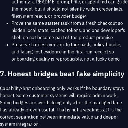
authority: a README, prompt file, or agent.md can guide
the model, but it should not silently widen credentials,
filesystem reach, or provider budget.
Prove the same starter task from a fresh checkout so
hidden local state, cached tokens, and one developer's
shell do not become part of the product promise.
Preserve harness version, fixture hash, policy bundle,
and failing test evidence in the first-run receipt so
onboarding quality is reproducible, not a lucky demo.
7. Honest bridges beat fake simplicity
Capability-first onboarding only works if the boundary stays
honest. Some customer systems will require admin work.
Some bridges are worth doing only after the managed lane
has already proven useful. That is not a weakness. It is the
correct separation between immediate value and deeper
system integration.