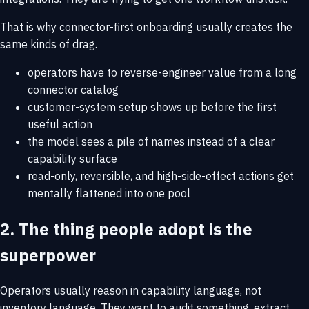
That is why connector-first onboarding usually creates the
same kinds of drag.
operators have to reverse-engineer value from a long
connector catalog
customer-system setup shows up before the first
useful action
the model sees a pile of names instead of a clear
capability surface
read-only, reversible, and high-side-effect actions get
mentally flattened into one pool
2. The thing people adopt is the
superpower
Operators usually reason in capability language, not
inventory language. They want to audit something, extract