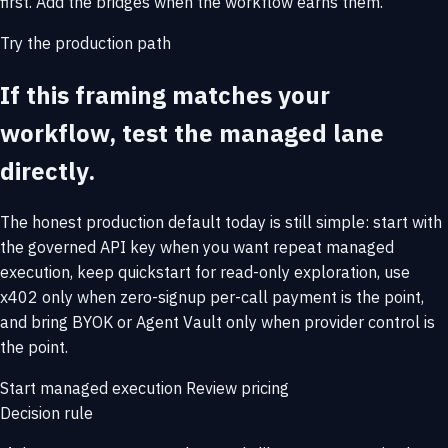
first. Add the bridges when the workflow earns them.
Try the production path
If this framing matches your
workflow, test the managed lane
directly.
The honest production default today is still simple: start with
the governed API key when you want repeat managed
execution, keep quickstart for read-only exploration, use
x402 only when zero-signup per-call payment is the point,
and bring BYOK or Agent Vault only when provider control is
the point.
Start managed execution
Review pricing
Decision rule