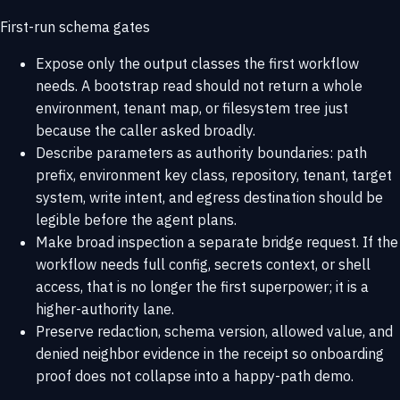
First-run schema gates
Expose only the output classes the first workflow
needs. A bootstrap read should not return a whole
environment, tenant map, or filesystem tree just
because the caller asked broadly.
Describe parameters as authority boundaries: path
prefix, environment key class, repository, tenant, target
system, write intent, and egress destination should be
legible before the agent plans.
Make broad inspection a separate bridge request. If the
workflow needs full config, secrets context, or shell
access, that is no longer the first superpower; it is a
higher-authority lane.
Preserve redaction, schema version, allowed value, and
denied neighbor evidence in the receipt so onboarding
proof does not collapse into a happy-path demo.