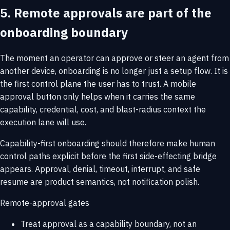
5. Remote approvals are part of the
onboarding boundary
The moment an operator can approve or steer an agent from
another device, onboarding is no longer just a setup flow. It is
the first control plane the user has to trust. A mobile
approval button only helps when it carries the same
capability, credential, cost, and blast-radius context the
execution lane will use.
Capability-first onboarding should therefore make human
control paths explicit before the first side-effecting bridge
appears. Approval, denial, timeout, interrupt, and safe
resume are product semantics, not notification polish.
Remote-approval gates
Treat approval as a capability boundary, not an