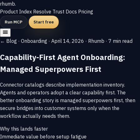
rhumb
.
Product
Index
Resolve
Trust
Docs
Pricing
Run MCP
Start free
← Blog
·
Onboarding
·
April 14, 2026
·
Rhumb
·
7 min read
Capability-First Agent Onboarding:
Managed Superpowers First
Connector catalogs describe implementation inventory.
Agents and operators adopt a clear capability first. The
better onboarding story is managed superpowers first, then
secure bridges into customer systems only when the
workflow actually needs them.
Why this lands faster
Immediate value before setup fatigue