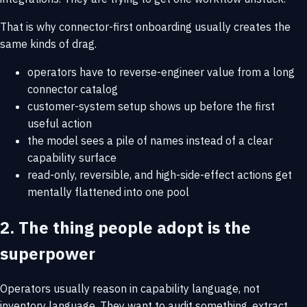
That is why connector-first onboarding usually creates the
same kinds of drag.
operators have to reverse-engineer value from a long
connector catalog
customer-system setup shows up before the first
useful action
the model sees a pile of names instead of a clear
capability surface
read-only, reversible, and high-side-effect actions get
mentally flattened into one pool
2. The thing people adopt is the
superpower
Operators usually reason in capability language, not
inventory language. They want to audit something, extract