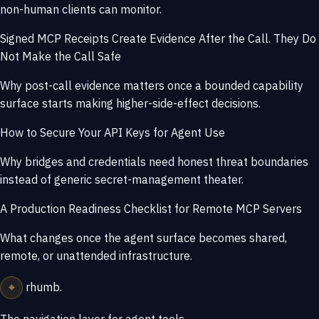
non-human clients can monitor.
Signed MCP Receipts Create Evidence After the Call. They Do
Not Make the Call Safe
Why post-call evidence matters once a bounded capability
surface starts making higher-side-effect decisions.
How to Secure Your API Keys for Agent Use
Why bridges and credentials need honest threat boundaries
instead of generic secret-management theater.
A Production Readiness Checklist for Remote MCP Servers
What changes once the agent surface becomes shared,
remote, or unattended infrastructure.
⌖
rhumb
.
The navigation layer for agent tools.