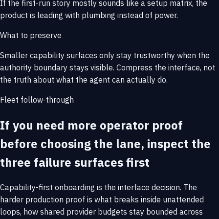
If the first-run story mostly sounds like a setup matrix, the
product is leading with plumbing instead of power.
What to preserve
Smaller capability surfaces only stay trustworthy when the
authority boundary stays visible. Compress the interface, not
the truth about what the agent can actually do.
Fleet follow-through
If you need more operator proof
before choosing the lane, inspect the
three failure surfaces first
Capability-first onboarding is the interface decision. The
harder production proof is what breaks inside unattended
loops, how shared provider budgets stay bounded across