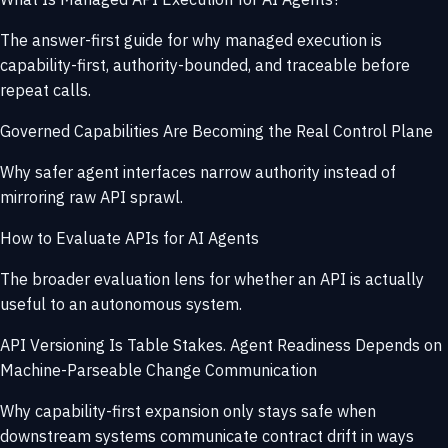
The answer-first guide for why managed execution is
capability-first, authority-bounded, and traceable before
repeat calls.
Governed Capabilities Are Becoming the Real Control Plane
Why safer agent interfaces narrow authority instead of
mirroring raw API sprawl.
How to Evaluate APIs for AI Agents
The broader evaluation lens for whether an API is actually
useful to an autonomous system.
API Versioning Is Table Stakes. Agent Readiness Depends on
Machine-Parseable Change Communication
Why capability-first expansion only stays safe when
downstream systems communicate contract drift in ways