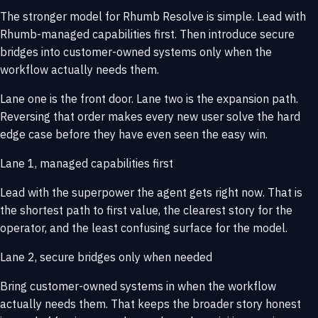
The stronger model for Rhumb Resolve is simple. Lead with
Rhumb-managed capabilities first. Then introduce secure
bridges into customer-owned systems only when the
workflow actually needs them.
Lane one is the front door. Lane two is the expansion path.
Reversing that order makes every new user solve the hard
edge case before they have even seen the easy win.
Lane 1, managed capabilities first
Lead with the superpower the agent gets right now. That is
the shortest path to first value, the clearest story for the
operator, and the least confusing surface for the model.
Lane 2, secure bridges only when needed
Bring customer-owned systems in when the workflow
actually needs them. That keeps the broader story honest