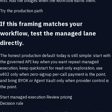
first. Add the bridges when the workflow earns them.
Try the production path
If this framing matches your
workflow, test the managed lane
directly.
The honest production default today is still simple: start with
the governed API key when you want repeat managed
execution, keep quickstart for read-only exploration, use
x402 only when zero-signup per-call payment is the point,
and bring BYOK or Agent Vault only when provider control is
the point.
Start managed execution
Review pricing
Decision rule