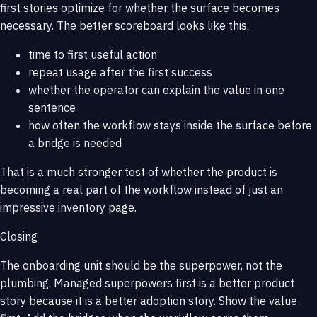
first stories optimize for whether the surface becomes
necessary. The better scoreboard looks like this.
time to first useful action
repeat usage after the first success
whether the operator can explain the value in one
sentence
how often the workflow stays inside the surface before
a bridge is needed
That is a much stronger test of whether the product is
becoming a real part of the workflow instead of just an
impressive inventory page.
Closing
The onboarding unit should be the superpower, not the
plumbing. Managed superpowers first is a better product
story because it is a better adoption story. Show the value