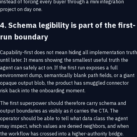
instead of forcing every buyer through a mini integration
project on day one.
4. Schema legibility is part of the first-
run boundary
Capability-first does not mean hiding all implementation truth
until later. It means showing the smallest useful truth the
agent can safely act on. If the first run exposes a full
environment dump, semantically blank path fields, or a giant
opaque output blob, the product has smuggled connector
risk back into the onboarding moment.
The first superpower should therefore carry schema and
output boundaries as visibly as it carries the CTA. The
operator should be able to tell what data class the agent
may inspect, which values are denied neighbors, and when
the workflow has crossed into a higher-authority bridge.