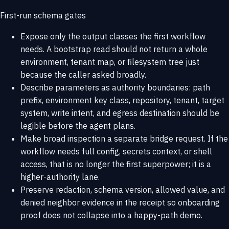
First-run schema gates
Expose only the output classes the first workflow
needs. A bootstrap read should not return a whole
environment, tenant map, or filesystem tree just
because the caller asked broadly.
Describe parameters as authority boundaries: path
prefix, environment key class, repository, tenant, target
system, write intent, and egress destination should be
legible before the agent plans.
Make broad inspection a separate bridge request. If the
workflow needs full config, secrets context, or shell
access, that is no longer the first superpower; it is a
higher-authority lane.
Preserve redaction, schema version, allowed value, and
denied neighbor evidence in the receipt so onboarding
proof does not collapse into a happy-path demo.