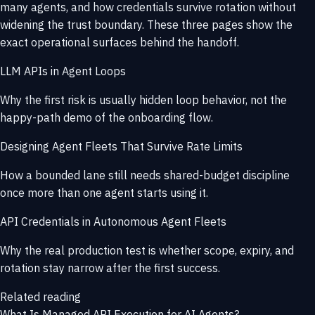
many agents, and how credentials survive rotation without
widening the trust boundary. These three pages show the
exact operational surfaces behind the handoff.
LLM APIs in Agent Loops
Why the first risk is usually hidden loop behavior, not the
happy-path demo of the onboarding flow.
Designing Agent Fleets That Survive Rate Limits
How a bounded lane still needs shared-budget discipline
once more than one agent starts using it.
API Credentials in Autonomous Agent Fleets
Why the real production test is whether scope, expiry, and
rotation stay narrow after the first success.
Related reading
What Is Managed API Execution for AI Agents?