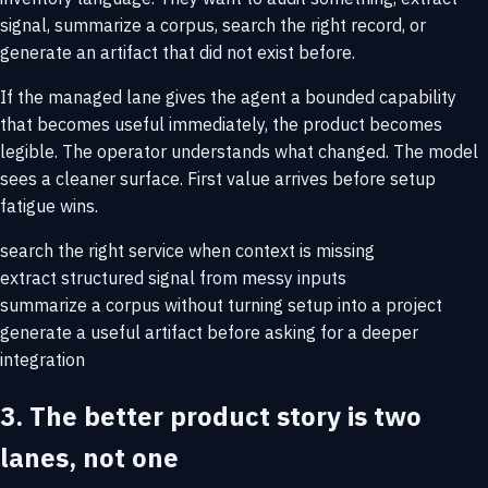
signal, summarize a corpus, search the right record, or
generate an artifact that did not exist before.
If the managed lane gives the agent a bounded capability
that becomes useful immediately, the product becomes
legible. The operator understands what changed. The model
sees a cleaner surface. First value arrives before setup
fatigue wins.
search the right service when context is missing
extract structured signal from messy inputs
summarize a corpus without turning setup into a project
generate a useful artifact before asking for a deeper
integration
3. The better product story is two
lanes, not one