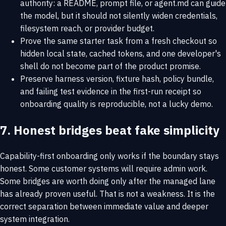
authority: a README, prompt file, or agent.md can guide
the model, but it should not silently widen credentials,
filesystem reach, or provider budget.
Prove the same starter task from a fresh checkout so
hidden local state, cached tokens, and one developer's
shell do not become part of the product promise.
Preserve harness version, fixture hash, policy bundle,
and failing test evidence in the first-run receipt so
onboarding quality is reproducible, not a lucky demo.
7. Honest bridges beat fake simplicity
Capability-first onboarding only works if the boundary stays
honest. Some customer systems will require admin work.
Some bridges are worth doing only after the managed lane
has already proven useful. That is not a weakness. It is the
correct separation between immediate value and deeper
system integration.