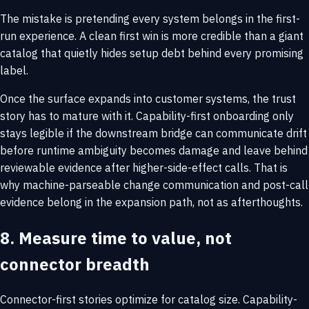
The mistake is pretending every system belongs in the first-
run experience. A clean first win is more credible than a giant
catalog that quietly hides setup debt behind every promising
label.
Once the surface expands into customer systems, the trust
story has to mature with it. Capability-first onboarding only
stays legible if the downstream bridge can communicate drift
before runtime ambiguity becomes damage and leave behind
reviewable evidence after higher-side-effect calls. That is
why
machine-parseable change communication
and
post-call
evidence
belong in the expansion path, not as afterthoughts.
8. Measure time to value, not
connector breadth
Connector-first stories optimize for catalog size. Capability-