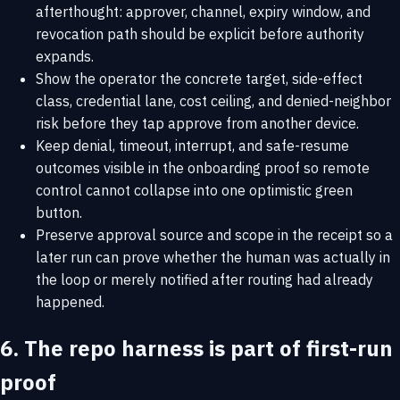
afterthought: approver, channel, expiry window, and
revocation path should be explicit before authority
expands.
Show the operator the concrete target, side-effect
class, credential lane, cost ceiling, and denied-neighbor
risk before they tap approve from another device.
Keep denial, timeout, interrupt, and safe-resume
outcomes visible in the onboarding proof so remote
control cannot collapse into one optimistic green
button.
Preserve approval source and scope in the receipt so a
later run can prove whether the human was actually in
the loop or merely notified after routing had already
happened.
6. The repo harness is part of first-run
proof