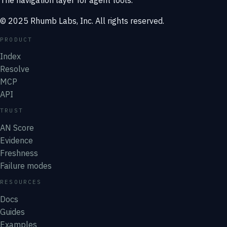
© 2025 Rhumb Labs, Inc. All rights reserved.
PRODUCT
Index
Resolve
MCP
API
TRUST
AN Score
Evidence
Freshness
Failure modes
RESOURCES
Docs
Guides
Examples