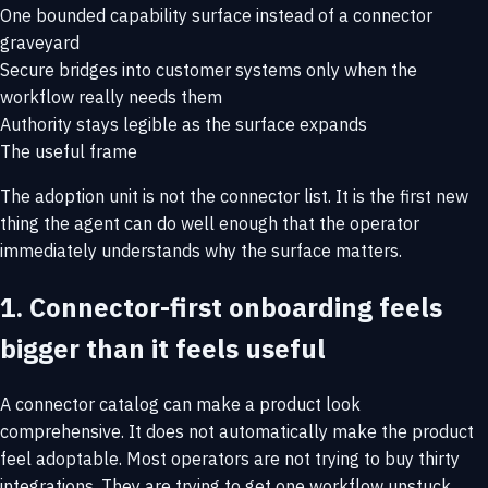
One bounded capability surface instead of a connector
graveyard
Secure bridges into customer systems only when the
workflow really needs them
Authority stays legible as the surface expands
The useful frame
The adoption unit is not the connector list. It is the first new
thing the agent can do well enough that the operator
immediately understands why the surface matters.
1. Connector-first onboarding feels
bigger than it feels useful
A connector catalog can make a product look
comprehensive. It does not automatically make the product
feel adoptable. Most operators are not trying to buy thirty
integrations. They are trying to get one workflow unstuck.