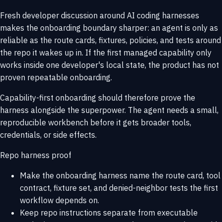
Fresh developer discussion around AI coding harnesses
makes the onboarding boundary sharper: an agent is only as
reliable as the route cards, fixtures, policies, and tests around
the repo it wakes up in. If the first managed capability only
works inside one developer's local state, the product has not
proven repeatable onboarding.
Capability-first onboarding should therefore prove the
harness alongside the superpower. The agent needs a small,
reproducible workbench before it gets broader tools,
credentials, or side effects.
Repo harness proof
Make the onboarding harness name the route card, tool
contract, fixture set, and denied-neighbor tests the first
workflow depends on.
Keep repo instructions separate from executable