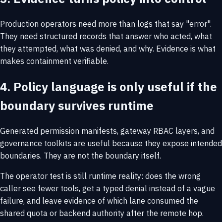
Production operators need more than logs that say "error".
They need structured records that answer who acted, what
they attempted, what was denied, and why. Evidence is what
makes containment verifiable.
4. Policy language is only useful if the
boundary survives runtime
Generated permission manifests, gateway RBAC layers, and
governance toolkits are useful because they expose intended
boundaries. They are not the boundary itself.
The operator test is still runtime reality: does the wrong
caller see fewer tools, get a typed denial instead of a vague
failure, and leave evidence of which lane consumed the
shared quota or backend authority after the remote hop.