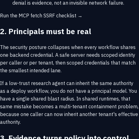
denial is evidence, not an invisible network failure.
Run the MCP fetch SSRF checklist →
2. Principals must be real
The security posture collapses when every workflow shares
one backend credential. A safe server needs scoped identity
per caller or per tenant, then scoped credentials that match
the smallest intended lane.
If a low-trust research agent can inherit the same authority
as a deploy workflow, you do not have a principal model. You
have a single shared blast radius. In shared runtimes, that
same mistake becomes a
multi-tenant containment problem
,
because one caller can now inherit another tenant's effective
authority.
3. Evidence turns policy into control