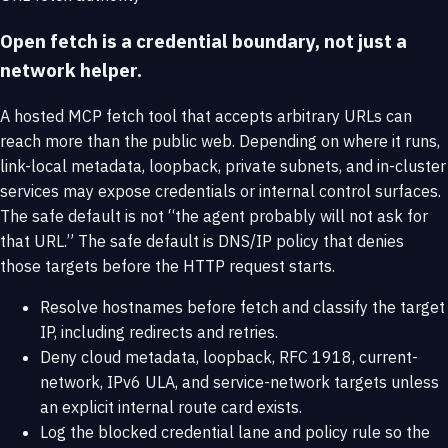
Open fetch is a credential boundary, not just a
network helper.
A hosted MCP fetch tool that accepts arbitrary URLs can
reach more than the public web. Depending on where it runs,
link-local metadata, loopback, private subnets, and in-cluster
services may expose credentials or internal control surfaces.
The safe default is not “the agent probably will not ask for
that URL.” The safe default is DNS/IP policy that denies
those targets before the HTTP request starts.
Resolve hostnames before fetch and classify the target
IP, including redirects and retries.
Deny cloud metadata, loopback, RFC 1918, current-
network, IPv6 ULA, and service-network targets unless
an explicit internal route card exists.
Log the blocked credential lane and policy rule so the