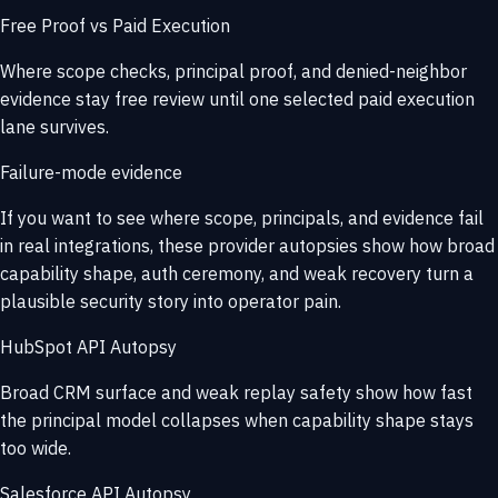
Free Proof vs Paid Execution
Where scope checks, principal proof, and denied-neighbor
evidence stay free review until one selected paid execution
lane survives.
Failure-mode evidence
If you want to see where scope, principals, and evidence fail
in real integrations, these provider autopsies show how broad
capability shape, auth ceremony, and weak recovery turn a
plausible security story into operator pain.
HubSpot API Autopsy
Broad CRM surface and weak replay safety show how fast
the principal model collapses when capability shape stays
too wide.
Salesforce API Autopsy