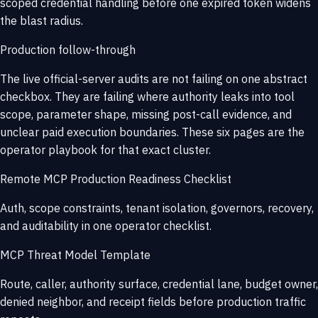
scoped credential handling before one expired token widens
the blast radius.
Production follow-through
The live official-server audits are not failing on one abstract
checkbox. They are failing where authority leaks into tool
scope, parameter shape, missing post-call evidence, and
unclear paid execution boundaries. These six pages are the
operator playbook for that exact cluster.
Remote MCP Production Readiness Checklist
Auth, scope constraints, tenant isolation, governors, recovery,
and auditability in one operator checklist.
MCP Threat Model Template
Route, caller, authority surface, credential lane, budget owner,
denied neighbor, and receipt fields before production traffic