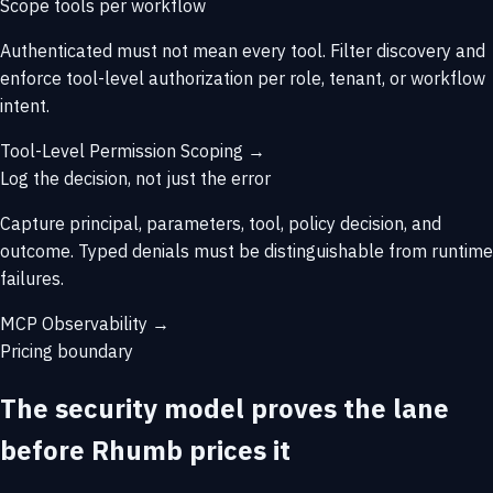
Scope tools per workflow
Authenticated must not mean every tool. Filter discovery and
enforce tool-level authorization per role, tenant, or workflow
intent.
Tool-Level Permission Scoping →
Log the decision, not just the error
Capture principal, parameters, tool, policy decision, and
outcome. Typed denials must be distinguishable from runtime
failures.
MCP Observability →
Pricing boundary
The security model proves the lane
before Rhumb prices it