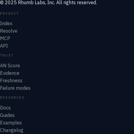
© 2025 Rhumb Labs, Inc. All rights reserved.
PRODUCT
Index
Resolve
MCP
API
TRUST
AN Score
Evidence
Freshness
Failure modes
RESOURCES
Docs
Guides
Examples
Changelog