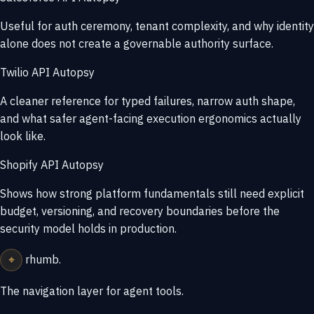
Useful for auth ceremony, tenant complexity, and why identity
alone does not create a governable authority surface.
Twilio API Autopsy
A cleaner reference for typed failures, narrow auth shape,
and what safer agent-facing execution ergonomics actually
look like.
Shopify API Autopsy
Shows how strong platform fundamentals still need explicit
budget, versioning, and recovery boundaries before the
security model holds in production.
⌖
rhumb
.
The navigation layer for agent tools.