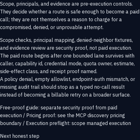
Scope, principals, and evidence are pre-execution controls.
They decide whether a route is safe enough to become a paid
call; they are not themselves a reason to charge for a
compromised, denied, or unprovable attempt.
Scope checks, principal mapping, denied-neighbor fixtures,
and evidence review are security proof, not paid execution.
The paid route begins after one bounded lane survives with
caller, capability id, credential mode, quota owner, estimate,
side-effect class, and receipt proof named.
A policy denial, empty allowlist, endpoint-auth mismatch, or
missing audit trail should stop as a typed no-call result
instead of becoming a billable retry on a broader surface.
Free-proof guide:
separate security proof from paid
execution
/
Pricing proof:
see the MCP discovery pricing
boundary
/
Execution preflight:
scope managed execution
Next honest step