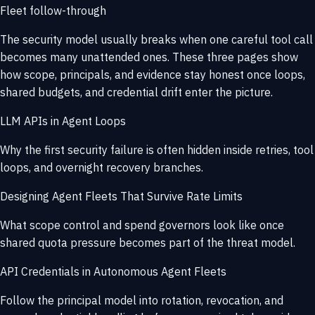
Fleet follow-through
The security model usually breaks when one careful tool call
becomes many unattended ones. These three pages show
how scope, principals, and evidence stay honest once loops,
shared budgets, and credential drift enter the picture.
LLM APIs in Agent Loops
Why the first security failure is often hidden inside retries, tool
loops, and overnight recovery branches.
Designing Agent Fleets That Survive Rate Limits
What scope control and spend governors look like once
shared quota pressure becomes part of the threat model.
API Credentials in Autonomous Agent Fleets
Follow the principal model into rotation, revocation, and