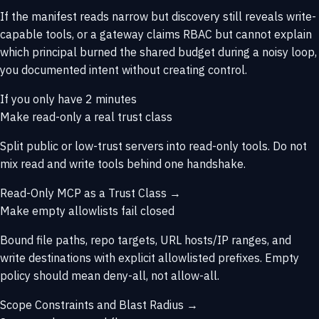
If the manifest reads narrow but discovery still reveals write-
capable tools, or a gateway claims RBAC but cannot explain
which principal burned the shared budget during a noisy loop,
you documented intent without creating control.
If you only have 2 minutes
Make read-only a real trust class
Split public or low-trust servers into read-only tools. Do not
mix read and write tools behind one handshake.
Read-Only MCP as a Trust Class →
Make empty allowlists fail closed
Bound file paths, repo targets, URL hosts/IP ranges, and
write destinations with explicit allowlisted prefixes. Empty
policy should mean deny-all, not allow-all.
Scope Constraints and Blast Radius →