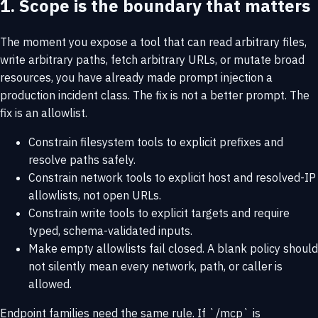
1. Scope is the boundary that matters
The moment you expose a tool that can read arbitrary files,
write arbitrary paths, fetch arbitrary URLs, or mutate broad
resources, you have already made prompt injection a
production incident class. The fix is not a better prompt. The
fix is an allowlist.
Constrain filesystem tools to explicit prefixes and
resolve paths safely.
Constrain network tools to explicit host and resolved-IP
allowlists, not open URLs.
Constrain write tools to explicit targets and require
typed, schema-validated inputs.
Make empty allowlists fail closed. A blank policy should
not silently mean every network, path, or caller is
allowed.
Endpoint families need the same rule. If `/mcp` is