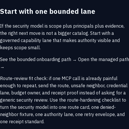
Start with one bounded lane
If the security model is scope plus principals plus evidence,
the right next move is not a bigger catalog. Start with a
governed capability lane that makes authority visible and
keeps scope small.
See the bounded onboarding path →
Open the managed path
→
Route-review fit check: if one MCP call is already painful
enough to repeat,
send the route, unsafe neighbor, credential
lane, budget owner, and receipt proof
instead of asking for a
generic security review. Use the
route-hardening checklist
to
turn the security model into one route card, one denied-
neighbor fixture, one authority lane, one retry envelope, and
one receipt standard.