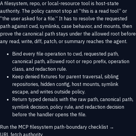
A filesystem, repo, or local-resource tool is host-state
authority. The policy cannot stop at “this is a read tool” or
“the user asked for a file.” It has to resolve the requested
path against cwd, symlinks, case behavior, and mounts, then
prove the canonical path stays under the allowed root before
any read, write, diff, patch, or summary reaches the agent.
Bind every file operation to cwd, requested path,
canonical path, allowed root or repo prefix, operation
class, and redaction rule.
Keep denied fixtures for parent traversal, sibling
repositories, hidden config, host mounts, symlink
escape, and writes outside policy.
Return typed denials with the raw path, canonical path,
symlink decision, policy rule, and redaction decision
before the handler opens the file.
Run the MCP filesystem path-boundary checklist →
URL fetch authority