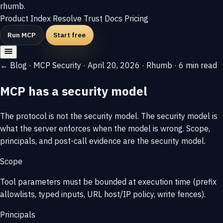
rhumb
.
Product
Index
Resolve
Trust
Docs
Pricing
Run MCP
Start free
← Blog
·
MCP Security
·
April 20, 2026
·
Rhumb
·
6 min read
MCP has a security model
The protocol is not the security model. The security model is
what the server enforces when the model is wrong. Scope,
principals, and post-call evidence are the security model.
Scope
Tool parameters must be bounded at execution time (prefix
allowlists, typed inputs, URL host/IP policy, write fences).
Principals