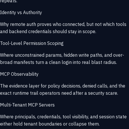
repeats.
Identity vs Authority
Why remote auth proves who connected, but not which tools
and backend credentials should stay in scope.
Tool-Level Permission Scoping
Where unconstrained params, hidden write paths, and over-
broad manifests turn a clean login into real blast radius.
MCP Observability
The evidence layer for policy decisions, denied calls, and the
exact runtime trail operators need after a security scare.
Multi-Tenant MCP Servers
Where principals, credentials, tool visibility, and session state
either hold tenant boundaries or collapse them.