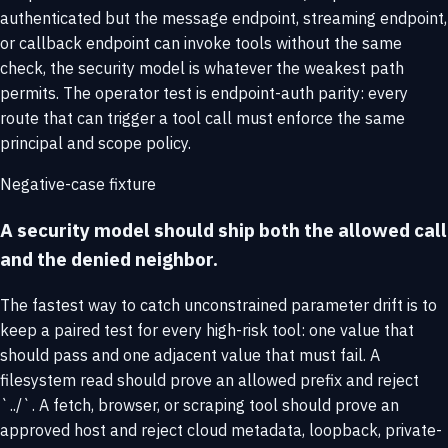
authenticated but the message endpoint, streaming endpoint,
or callback endpoint can invoke tools without the same
check, the security model is whatever the weakest path
permits. The operator test is endpoint-auth parity: every
route that can trigger a tool call must enforce the same
principal and scope policy.
Negative-case fixture
A security model should ship both the allowed call
and the denied neighbor.
The fastest way to catch unconstrained parameter drift is to
keep a paired test for every high-risk tool: one value that
should pass and one adjacent value that must fail. A
filesystem read should prove an allowed prefix and reject
`../`. A fetch, browser, or scraping tool should prove an
approved host and reject cloud metadata, loopback, private-