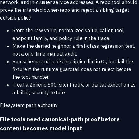
network, and in-cluster service addresses. A repo tool should
prove the intended owner/repo and reject a sibling target
outside policy.
Store the raw value, normalized value, caller, tool,
endpoint family, and policy rule in the trace.
Make the denied neighbor a first-class regression test,
not a one-time manual audit.
Run schema and tool-description lint in CI, but fail the
fixture if the runtime guardrail does not reject before
the tool handler.
Treat a generic 500, silent retry, or partial execution as
a failing security fixture.
Filesystem path authority
File tools need canonical-path proof before
content becomes model input.