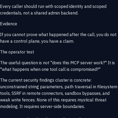
Every caller should run with scoped identity and scoped
credentials, not a shared admin backend.
Evidence
If you cannot prove what happened after the call, you do not
have a control plane, you have a claim.
The operator test
The useful question is not
"does this MCP server work?"
It is
"what happens when one tool call is compromised?"
The current security findings cluster is concrete:
unconstrained string parameters, path traversal in filesystem
tools, SSRF in remote connectors, sandbox bypasses, and
weak write fences. None of this requires mystical threat
modeling. It requires server-side boundaries.